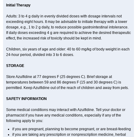
Initial Therapy
Adults: 3 to 4 g daily in evenly divided doses with dosage intervals not
exceeding eight hours. It may be advisable to initiate therapy with a lower
dosage, e.g., 1 to 2 g daily, to reduce possible gastrointestinal intolerance.
If daily doses exceeding 4 g are required to achieve the desired therapeutic
effect, the increased risk of toxicity should be kept in mind.
Children, six years of age and older: 40 to 60 mg/kg of body weight in each
24-hour period, divided into 3 to 6 doses.
STORAGE
Store Azulfidine at 77 degrees F (25 degrees C). Brief storage at
temperatures between 59 and 86 degrees F (15 and 30 degrees C) is
permitted. Keep Azulfidine out of the reach of children and away from pets.
SAFETY INFORMATION
Some medical conditions may interact with Azulfidine. Tell your doctor or
pharmacist if you have any medical conditions, especially if any of the
following apply to you:
if you are pregnant, planning to become pregnant, or are breast-feeding
if you are taking any prescription or nonprescription medicine, herbal