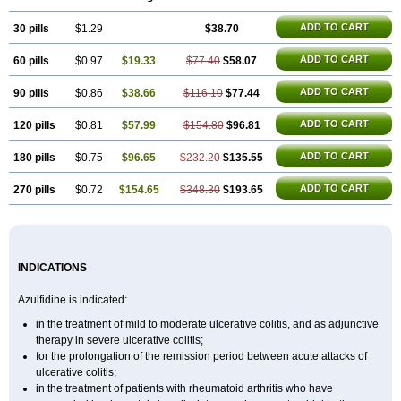
ADD TO CART
30 pills
$1.29
$38.70
ADD TO CART
60 pills
$0.97
$19.33
$77.40
$58.07
ADD TO CART
90 pills
$0.86
$38.66
$116.10
$77.44
ADD TO CART
120 pills
$0.81
$57.99
$154.80
$96.81
ADD TO CART
180 pills
$0.75
$96.65
$232.20
$135.55
ADD TO CART
270 pills
$0.72
$154.65
$348.30
$193.65
INDICATIONS
Azulfidine is indicated:
in the treatment of mild to moderate ulcerative colitis, and as adjunctive
therapy in severe ulcerative colitis;
for the prolongation of the remission period between acute attacks of
ulcerative colitis;
in the treatment of patients with rheumatoid arthritis who have