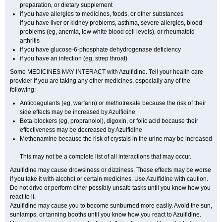
preparation, or dietary supplement
if you have allergies to medicines, foods, or other substances
if you have liver or kidney problems, asthma, severe allergies, blood
problems (eg, anemia, low white blood cell levels), or rheumatoid
arthritis
if you have glucose-6-phosphate dehydrogenase deficiency
if you have an infection (eg, strep throat)
Some MEDICINES MAY INTERACT with Azulfidine. Tell your health care
provider if you are taking any other medicines, especially any of the
following:
Anticoagulants (eg, warfarin) or methotrexate because the risk of their
side effects may be increased by Azulfidine
Beta-blockers (eg, propranolol), digoxin, or folic acid because their
effectiveness may be decreased by Azulfidine
Methenamine because the risk of crystals in the urine may be increased
This may not be a complete list of all interactions that may occur.
Azulfidine may cause drowsiness or dizziness. These effects may be worse
if you take it with alcohol or certain medicines. Use Azulfidine with caution.
Do not drive or perform other possibly unsafe tasks until you know how you
react to it.
Azulfidine may cause you to become sunburned more easily. Avoid the sun,
sunlamps, or tanning booths until you know how you react to Azulfidine.