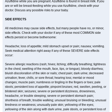
Azulfidine while you are pregnant. Azulfidine is found in breast milk. If you
are or will be breast-feeding while you use Azulfidine, check with your
doctor. Discuss any possible risks to your baby.
SIDE EFFECTS
All medicines may cause side effects, but many people have no, or minor,
side effects. Check with your doctor if any of these most COMMON side
effects persist or become bothersome:
Headache; loss of appetite; mild stomach upset or pain; nausea; vomiting.
Seek medical attention right away if any of these SEVERE side effects
occur:
Severe allergic reactions (rash; hives; itching; difficulty breathing; tightness
in the chest; swelling of the mouth, face, lips, or tongue); bloody diarrhea;
bluish discoloration of the skin or nails; chest pain; dark urine; decreased
urination; fever, chills, or sore throat; hearing loss; mental or mood
changes; muscle pain; numbness or tingling in the fingers or toes; pale
stools; persistent loss of appetite; pinpoint bruises; red, swollen, peeling, or
blistered skin; seizures; severe or persistent dizziness, drowsiness,
headache, or trouble sleeping; severe or persistent stomach pain;
shortness of breath; trouble walking; unusual bruising or bleeding; unusual
tiredness or weakness; unusually pale skin; yellowing of the eyes;
yellowing of the skin along with dark urine, pale stools, or persistent loss of