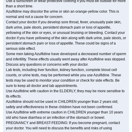
Use a sunscreen or wear protective clothing if you must be outside for more
than a short time.
Azulfidine may discolor the urine or skin an orange-yellow color. This is
normal and not a cause for concern.
Contact your doctor if you develop sore throat, fever, unusually pale skin,
dark urine, pale stools, persistent stomach pain or loss of appetite,
yellowing of the skin or eyes, or unusual bruising or bleeding. Contact your
doctor if you have yellowing of the skin along with dark urine, pale stools, or
persistent stomach pain or loss of appetite. These could be signs of a
serious side effect.
Some men taking Azulfidine have developed a decreased number of sperm
and infertility. These effects usually went away after Azulfidine was stopped.
Discuss any questions or concerns with your doctor.
Lab tests, including liver function, kidney function, complete blood cell
counts, or urine tests, may be performed while you use Azulfidine. These
tests may be used to monitor your condition or check for side effects. Be
sure to keep all doctor and lab appointments.
Use Azulfidine with caution in the ELDERLY; they may be more sensitive to
its effects.
Azulfidine should not be used in CHILDREN younger than 2 years old;
safety and effectiveness in these children have not been confirmed.
Use Azulfidine with extreme caution in CHILDREN younger than 10 years
old who have diarrhea or an infection of the stomach or bowel.
PREGNANCY and BREAST-FEEDING: If you become pregnant, contact
your doctor. You will need to discuss the benefits and risks of using