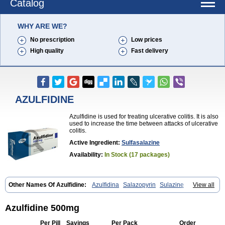
Catalog
WHY ARE WE?
No prescription
Low prices
High quality
Fast delivery
AZULFIDINE
Azulfidine is used for treating ulcerative colitis. It is also
used to increase the time between attacks of ulcerative
colitis.
Active Ingredient:
Sulfasalazine
Availability:
In Stock (17 packages)
Other Names Of Azulfidine:
Azulfidina
Salazopyrin
Sulazine
View all
Sulfazine
Azulfidine 500mg
Per Pill
Savings
Per Pack
Order