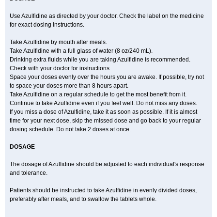
Use Azulfidine as directed by your doctor. Check the label on the medicine
for exact dosing instructions.
Take Azulfidine by mouth after meals.
Take Azulfidine with a full glass of water (8 oz/240 mL).
Drinking extra fluids while you are taking Azulfidine is recommended.
Check with your doctor for instructions.
Space your doses evenly over the hours you are awake. If possible, try not
to space your doses more than 8 hours apart.
Take Azulfidine on a regular schedule to get the most benefit from it.
Continue to take Azulfidine even if you feel well. Do not miss any doses.
If you miss a dose of Azulfidine, take it as soon as possible. If it is almost
time for your next dose, skip the missed dose and go back to your regular
dosing schedule. Do not take 2 doses at once.
DOSAGE
The dosage of Azulfidine should be adjusted to each individual's response
and tolerance.
Patients should be instructed to take Azulfidine in evenly divided doses,
preferably after meals, and to swallow the tablets whole.