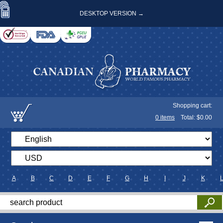
DESKTOP VERSION →
Shopping cart:
0
items
Total: $
0.00
A
B
C
D
E
F
G
H
I
J
K