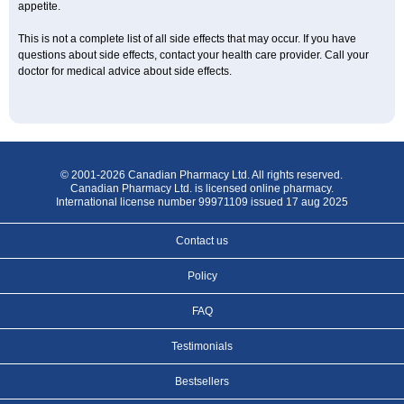
appetite.
This is not a complete list of all side effects that may occur. If you have
questions about side effects, contact your health care provider. Call your
doctor for medical advice about side effects.
© 2001-2026 Canadian Pharmacy Ltd. All rights reserved.
Canadian Pharmacy Ltd. is licensed online pharmacy.
International license number 99971109 issued 17 aug 2025
Contact us
Policy
FAQ
Testimonials
Bestsellers