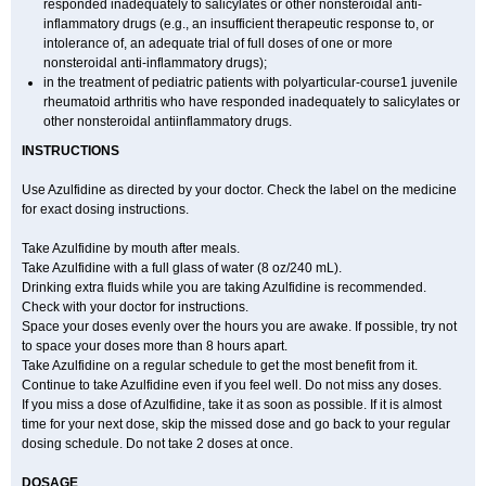
responded inadequately to salicylates or other nonsteroidal anti-
inflammatory drugs (e.g., an insufficient therapeutic response to, or
intolerance of, an adequate trial of full doses of one or more
nonsteroidal anti-inflammatory drugs);
in the treatment of pediatric patients with polyarticular-course1 juvenile
rheumatoid arthritis who have responded inadequately to salicylates or
other nonsteroidal antiinflammatory drugs.
INSTRUCTIONS
Use Azulfidine as directed by your doctor. Check the label on the medicine
for exact dosing instructions.
Take Azulfidine by mouth after meals.
Take Azulfidine with a full glass of water (8 oz/240 mL).
Drinking extra fluids while you are taking Azulfidine is recommended.
Check with your doctor for instructions.
Space your doses evenly over the hours you are awake. If possible, try not
to space your doses more than 8 hours apart.
Take Azulfidine on a regular schedule to get the most benefit from it.
Continue to take Azulfidine even if you feel well. Do not miss any doses.
If you miss a dose of Azulfidine, take it as soon as possible. If it is almost
time for your next dose, skip the missed dose and go back to your regular
dosing schedule. Do not take 2 doses at once.
DOSAGE