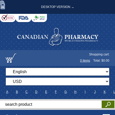
DESKTOP VERSION →
Shopping cart:
0
items
Total: $
0.00
A
B
C
D
E
F
G
H
I
J
K