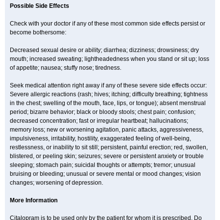
Possible Side Effects
Check with your doctor if any of these most common side effects persist or
become bothersome:
Decreased sexual desire or ability; diarrhea; dizziness; drowsiness; dry
mouth; increased sweating; lightheadedness when you stand or sit up; loss
of appetite; nausea; stuffy nose; tiredness.
Seek medical attention right away if any of these severe side effects occur:
Severe allergic reactions (rash; hives; itching; difficulty breathing; tightness
in the chest; swelling of the mouth, face, lips, or tongue); absent menstrual
period; bizarre behavior; black or bloody stools; chest pain; confusion;
decreased concentration; fast or irregular heartbeat; hallucinations;
memory loss; new or worsening agitation, panic attacks, aggressiveness,
impulsiveness, irritability, hostility, exaggerated feeling of well-being,
restlessness, or inability to sit still; persistent, painful erection; red, swollen,
blistered, or peeling skin; seizures; severe or persistent anxiety or trouble
sleeping; stomach pain; suicidal thoughts or attempts; tremor; unusual
bruising or bleeding; unusual or severe mental or mood changes; vision
changes; worsening of depression.
More Information
Citalopram is to be used only by the patient for whom it is prescribed. Do