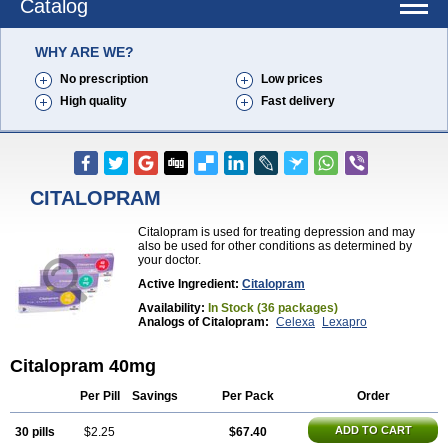
Catalog
WHY ARE WE?
No prescription
Low prices
High quality
Fast delivery
CITALOPRAM
Citalopram is used for treating depression and may
also be used for other conditions as determined by
your doctor.
Active Ingredient:
Citalopram
Availability:
In Stock (36 packages)
Analogs of Citalopram:
Celexa
Lexapro
Citalopram 40mg
Per Pill
Savings
Per Pack
Order
ADD TO CART
30 pills
$2.25
$67.40