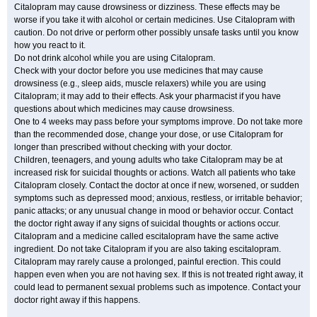
Citalopram may cause drowsiness or dizziness. These effects may be
worse if you take it with alcohol or certain medicines. Use Citalopram with
caution. Do not drive or perform other possibly unsafe tasks until you know
how you react to it.
Do not drink alcohol while you are using Citalopram.
Check with your doctor before you use medicines that may cause
drowsiness (e.g., sleep aids, muscle relaxers) while you are using
Citalopram; it may add to their effects. Ask your pharmacist if you have
questions about which medicines may cause drowsiness.
One to 4 weeks may pass before your symptoms improve. Do not take more
than the recommended dose, change your dose, or use Citalopram for
longer than prescribed without checking with your doctor.
Children, teenagers, and young adults who take Citalopram may be at
increased risk for suicidal thoughts or actions. Watch all patients who take
Citalopram closely. Contact the doctor at once if new, worsened, or sudden
symptoms such as depressed mood; anxious, restless, or irritable behavior;
panic attacks; or any unusual change in mood or behavior occur. Contact
the doctor right away if any signs of suicidal thoughts or actions occur.
Citalopram and a medicine called escitalopram have the same active
ingredient. Do not take Citalopram if you are also taking escitalopram.
Citalopram may rarely cause a prolonged, painful erection. This could
happen even when you are not having sex. If this is not treated right away, it
could lead to permanent sexual problems such as impotence. Contact your
doctor right away if this happens.