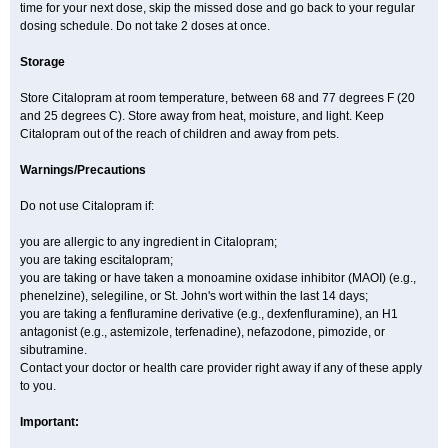
time for your next dose, skip the missed dose and go back to your regular
dosing schedule. Do not take 2 doses at once.
Storage
Store Citalopram at room temperature, between 68 and 77 degrees F (20
and 25 degrees C). Store away from heat, moisture, and light. Keep
Citalopram out of the reach of children and away from pets.
Warnings/Precautions
Do not use Citalopram if:
you are allergic to any ingredient in Citalopram;
you are taking escitalopram;
you are taking or have taken a monoamine oxidase inhibitor (MAOI) (e.g.,
phenelzine), selegiline, or St. John's wort within the last 14 days;
you are taking a fenfluramine derivative (e.g., dexfenfluramine), an H1
antagonist (e.g., astemizole, terfenadine), nefazodone, pimozide, or
sibutramine.
Contact your doctor or health care provider right away if any of these apply
to you.
Important: