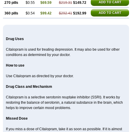
ADD TO CART
270 pills
$0.55
$69.59
$219.31
$149.72
ADD TO CART
360 pills
$0.54
$99.42
$292.41
$192.99
Drug Uses
Citalopram is used for treating depression. It may also be used for other
conditions as determined by your doctor.
How to use
Use Citalopram as directed by your doctor.
Drug Class and Mechanism
Citalopram is a selective serotonin reuptake inhibitor (SSRI). It works by
restoring the balance of serotonin, a natural substance in the brain, which
helps to improve certain mood problems.
Missed Dose
If you miss a dose of Citalopram, take it as soon as possible. If it is almost