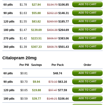
ADD TO CART
60 pills
$1.78
$27.94
$134.79
$106.85
ADD TO CART
90 pills
$1.63
$55.88
$202.19
$146.31
ADD TO CART
120 pills
$1.55
$83.82
$269.59
$185.77
ADD TO CART
180 pills
$1.47
$139.69
$404.38
$264.69
ADD TO CART
270 pills
$1.42
$223.51
$606.57
$383.06
ADD TO CART
360 pills
$1.39
$307.33
$808.76
$501.43
Citalopram 20mg
Per Pill
Savings
Per Pack
Order
ADD TO CART
60 pills
$0.81
$48.74
ADD TO CART
90 pills
$0.70
$9.94
$73.10
$63.16
ADD TO CART
120 pills
$0.65
$19.88
$97.47
$77.59
ADD TO CART
180 pills
$0.59
$39.77
$146.21
$106.44