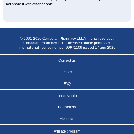
not share it with other people.
© 2001-2026 Canadian Pharmacy Ltd. All rights reserved.
Canadian Pharmacy Ltd. is licensed online pharmacy.
International license number 99971109 issued 17 aug 2025
Contact us
Policy
FAQ
Testimonials
Bestsellers
About us
Affiliate program