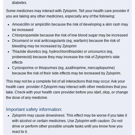
diabetes.
Some medicines may interact with Zyloprim. Tell your health care provider if
you are taking any other medicines, especially any of the following:
Amoxicillin or ampicillin because the risk of developing a skin rash may
be increased
Chlorpropamide because the risk of low blood sugar may be increased
Dicumarol or oral anticoagulants (eg, warfarin) because the risk of
bleeding may be increased by Zyloprim
Thiazide diuretics (eg, hydrochlorothiazide) or uricosurics (eg,
probenecid) because they may increase the risk of Zyloprim's side
effects
Cyclosporine or thiopurines (eg, azathioprine, mercaptopurine)
because the risk of their side effects may be increased by Zyloprim.
This may not be a complete list of all interactions that may occur. Ask your
health care provider if Zyloprim may interact with other medicines that you
take. Check with your health care provider before you start, stop, or change
the dose of any medicine.
Important safety information:
Zyloprim may cause drowsiness. This effect may be worse if you take it
with alcohol or certain medicines. Use Zyloprim with caution. Do not
drive or perform other possible unsafe tasks until you know how you
react to it.