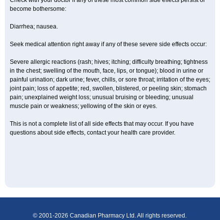
Check with your doctor if any of these most common side effects persist or
become bothersome:
Diarrhea; nausea.
Seek medical attention right away if any of these severe side effects occur:
Severe allergic reactions (rash; hives; itching; difficulty breathing; tightness
in the chest; swelling of the mouth, face, lips, or tongue); blood in urine or
painful urination; dark urine; fever, chills, or sore throat; irritation of the eyes;
joint pain; loss of appetite; red, swollen, blistered, or peeling skin; stomach
pain; unexplained weight loss; unusual bruising or bleeding; unusual
muscle pain or weakness; yellowing of the skin or eyes.
This is not a complete list of all side effects that may occur. If you have
questions about side effects, contact your health care provider.
© 2001-2026 Canadian Pharmacy Ltd. All rights reserved.