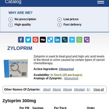
Catalog
WHY ARE WE?
No prescription
Low prices
High quality
Fast delivery
ZYLOPRIM
Zyloprim is used to treat gout and high uric acid levels
in the blood or urine caused by certain types of cancer
chemotherapy.
Active Ingredient:
Allopurinol
Availability:
In Stock (28 packages)
Analogs of Zyloprim:
Allopurinol
Other Names Of Zyloprim:
Alloril
Allorin
Allosig
Allostad
Allupol
View all
Aloc
Alomaron
Alopron
Alopur
Aloric
Alosfar
Alpurase
Alpuric
Alurin
Aluron
Anoprolin
Anzief
Arythmet
Benoxuric
Bloxanth
Clint
Darinol
Docallopu
Domedol
Edorin
Esloric
Goutex
Hexanurat
Zyloprim 300mg
Ketanrift
Ketobun a
Licoric
Llanol
Loric
Loricid
Miniplanor
Neufan
Nilapur
No-uric
Ponuric
Pritanol
Prodec
Puribel
Puricemia
Puricos
Per Pill
Savings
Per Pack
Order