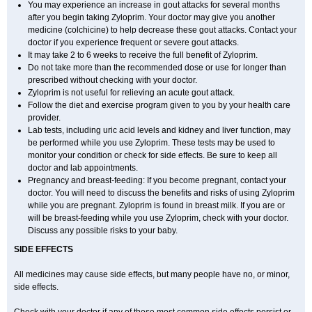
You may experience an increase in gout attacks for several months
after you begin taking Zyloprim. Your doctor may give you another
medicine (colchicine) to help decrease these gout attacks. Contact your
doctor if you experience frequent or severe gout attacks.
It may take 2 to 6 weeks to receive the full benefit of Zyloprim.
Do not take more than the recommended dose or use for longer than
prescribed without checking with your doctor.
Zyloprim is not useful for relieving an acute gout attack.
Follow the diet and exercise program given to you by your health care
provider.
Lab tests, including uric acid levels and kidney and liver function, may
be performed while you use Zyloprim. These tests may be used to
monitor your condition or check for side effects. Be sure to keep all
doctor and lab appointments.
Pregnancy and breast-feeding: If you become pregnant, contact your
doctor. You will need to discuss the benefits and risks of using Zyloprim
while you are pregnant. Zyloprim is found in breast milk. If you are or
will be breast-feeding while you use Zyloprim, check with your doctor.
Discuss any possible risks to your baby.
SIDE EFFECTS
All medicines may cause side effects, but many people have no, or minor,
side effects.