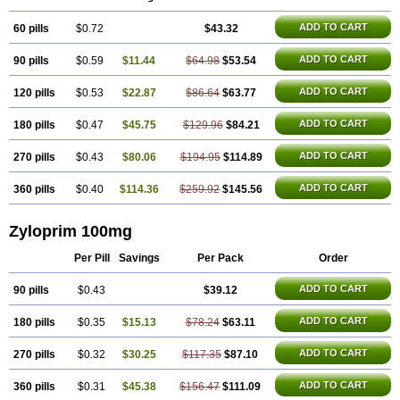
Purinase
Purinol
Puritenk
Reucid
Rinolic
Salobel
Sinoric
Soluric
Stradumel
Takanarumin
Talol
Tipuric
Tylonic
Ucorex
Uric
Uricnol
ADD TO CART
60 pills
Uriconorm
Uriprim
$0.72
Urogotan a
Uroquad
$43.32
Vitralgin
Zilopur
Zurim
Zylapour
ADD TO CART
90 pills
$0.59
$11.44
$64.98
$53.54
ADD TO CART
120 pills
$0.53
$22.87
$86.64
$63.77
ADD TO CART
180 pills
$0.47
$45.75
$129.96
$84.21
ADD TO CART
270 pills
$0.43
$80.06
$194.95
$114.89
ADD TO CART
360 pills
$0.40
$114.36
$259.92
$145.56
Zyloprim 100mg
Per Pill
Savings
Per Pack
Order
ADD TO CART
90 pills
$0.43
$39.12
ADD TO CART
180 pills
$0.35
$15.13
$78.24
$63.11
ADD TO CART
270 pills
$0.32
$30.25
$117.35
$87.10
ADD TO CART
360 pills
$0.31
$45.38
$156.47
$111.09