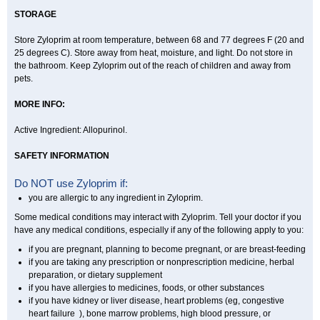
STORAGE
Store Zyloprim at room temperature, between 68 and 77 degrees F (20 and
25 degrees C). Store away from heat, moisture, and light. Do not store in
the bathroom. Keep Zyloprim out of the reach of children and away from
pets.
MORE INFO:
Active Ingredient: Allopurinol.
SAFETY INFORMATION
Do NOT use Zyloprim if:
you are allergic to any ingredient in Zyloprim.
Some medical conditions may interact with Zyloprim. Tell your doctor if you
have any medical conditions, especially if any of the following apply to you:
if you are pregnant, planning to become pregnant, or are breast-feeding
if you are taking any prescription or nonprescription medicine, herbal
preparation, or dietary supplement
if you have allergies to medicines, foods, or other substances
if you have kidney or liver disease, heart problems (eg, congestive
heart failure ), bone marrow problems, high blood pressure, or