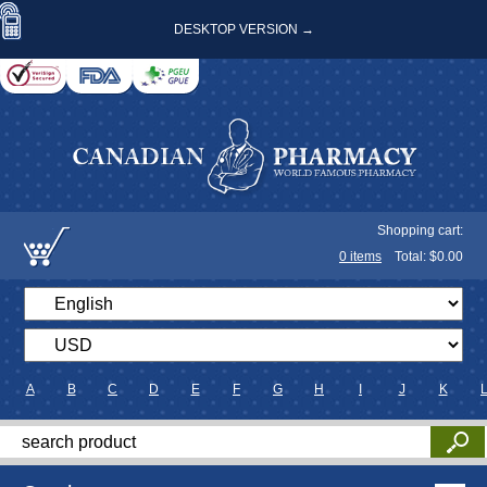
DESKTOP VERSION →
Shopping cart:
0
items
Total: $
0.00
A
B
C
D
E
F
G
H
I
J
K