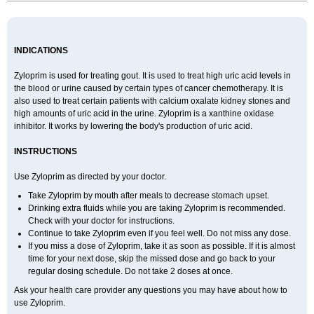
INDICATIONS
Zyloprim is used for treating gout. It is used to treat high uric acid levels in
the blood or urine caused by certain types of cancer chemotherapy. It is
also used to treat certain patients with calcium oxalate kidney stones and
high amounts of uric acid in the urine. Zyloprim is a xanthine oxidase
inhibitor. It works by lowering the body's production of uric acid.
INSTRUCTIONS
Use Zyloprim as directed by your doctor.
Take Zyloprim by mouth after meals to decrease stomach upset.
Drinking extra fluids while you are taking Zyloprim is recommended.
Check with your doctor for instructions.
Continue to take Zyloprim even if you feel well. Do not miss any dose.
If you miss a dose of Zyloprim, take it as soon as possible. If it is almost
time for your next dose, skip the missed dose and go back to your
regular dosing schedule. Do not take 2 doses at once.
Ask your health care provider any questions you may have about how to
use Zyloprim.