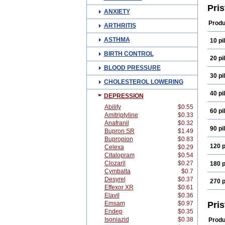
Pri
ANXIETY
Produ
ARTHRITIS
ASTHMA
10 pil
BIRTH CONTROL
20 pil
BLOOD PRESSURE
30 pil
CHOLESTEROL LOWERING
40 pil
DEPRESSION
Abilify
$0.55
60 pil
Amitriptyline
$0.33
Anafranil
$0.32
90 pil
Bupron SR
$1.49
Bupropion
$0.83
120 p
Celexa
$0.29
Citalopram
$0.54
Clozaril
$0.27
180 p
Cymbalta
$0.7
Desyrel
$0.37
270 p
Effexor XR
$0.61
Elavil
$0.36
Emsam
$0.97
Pri
Endep
$0.35
Isoniazid
$0.38
Produ