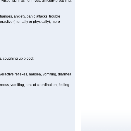
istiq: skin rash or hives; difficulty breathing;
anges, anxiety, panic attacks, trouble
yperactive (mentally or physically), more
s, coughing up blood;
 overactive reflexes, nausea, vomiting, diarrhea,
ess, vomiting, loss of coordination, feeling