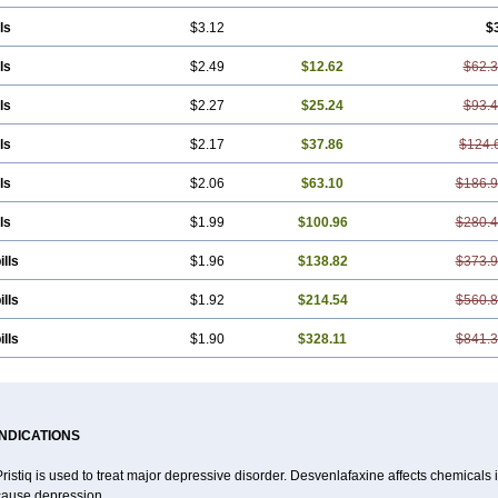
ls
$3.12
$
ls
$2.49
$12.62
$62.
ls
$2.27
$25.24
$93.
ls
$2.17
$37.86
$124.
ls
$2.06
$63.10
$186.
ls
$1.99
$100.96
$280.
ills
$1.96
$138.82
$373.
ills
$1.92
$214.54
$560.
ills
$1.90
$328.11
$841.
INDICATIONS
ristiq is used to treat major depressive disorder. Desvenlafaxine affects chemical
cause depression.