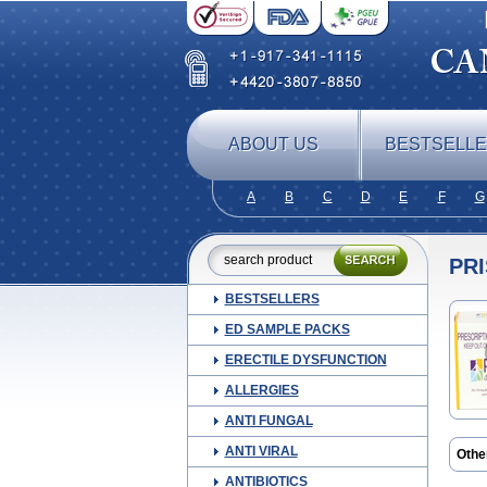
ABOUT US
BESTSELL
A
B
C
D
E
F
G
PRI
BESTSELLERS
ED SAMPLE PACKS
ERECTILE DYSFUNCTION
ALLERGIES
ANTI FUNGAL
ANTI VIRAL
Othe
ANTIBIOTICS