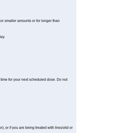
r or smaller amounts or for longer than
day.
 time for your next scheduled dose. Do not
), or if you are being treated with linezolid or