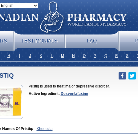
ERS
TESTIMONIALS
FAQ
P
H
I
J
K
L
M
N
O
P
Q
R
S
STIQ
Pristiq is used to treat major depressive disorder.
Active Ingredient:
Desvenlafaxine
r Names Of Pristiq:
Khedezla