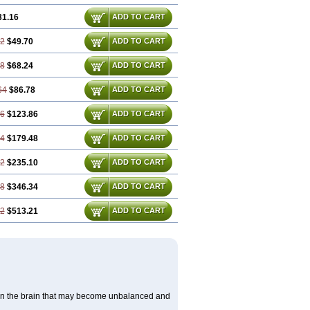
31.16
ADD TO CART
32
$49.70
ADD TO CART
48
$68.24
ADD TO CART
64
$86.78
ADD TO CART
96
$123.86
ADD TO CART
44
$179.48
ADD TO CART
92
$235.10
ADD TO CART
88
$346.34
ADD TO CART
32
$513.21
ADD TO CART
s in the brain that may become unbalanced and