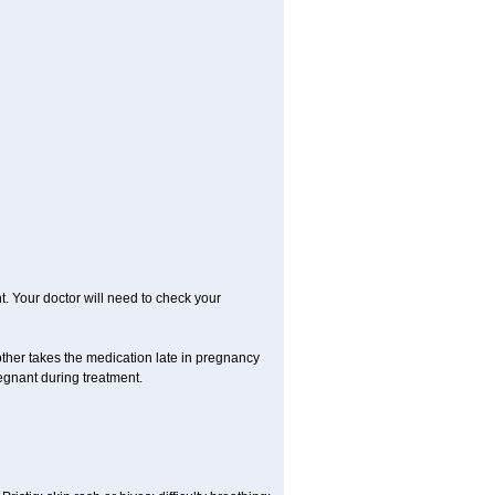
. Your doctor will need to check your
her takes the medication late in pregnancy
regnant during treatment.