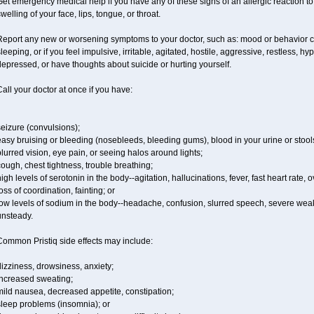
et emergency medical help if you have any of these signs of an allergic reaction to Pr
welling of your face, lips, tongue, or throat.
Report any new or worsening symptoms to your doctor, such as: mood or behavior ch
leeping, or if you feel impulsive, irritable, agitated, hostile, aggressive, restless, h
epressed, or have thoughts about suicide or hurting yourself.
all your doctor at once if you have:
eizure (convulsions);
asy bruising or bleeding (nosebleeds, bleeding gums), blood in your urine or stool
lurred vision, eye pain, or seeing halos around lights;
ough, chest tightness, trouble breathing;
igh levels of serotonin in the body--agitation, hallucinations, fever, fast heart rate,
oss of coordination, fainting; or
ow levels of sodium in the body--headache, confusion, slurred speech, severe weakn
unsteady.
Common Pristiq side effects may include:
izziness, drowsiness, anxiety;
increased sweating;
ild nausea, decreased appetite, constipation;
sleep problems (insomnia); or