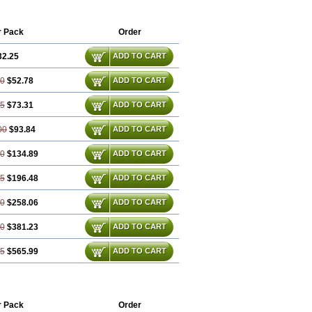
r Pack
Order
32.25
ADD TO CART
50
$52.78
ADD TO CART
75
$73.31
ADD TO CART
00
$93.84
ADD TO CART
50
$134.89
ADD TO CART
25
$196.48
ADD TO CART
00
$258.06
ADD TO CART
50
$381.23
ADD TO CART
75
$565.99
ADD TO CART
r Pack
Order