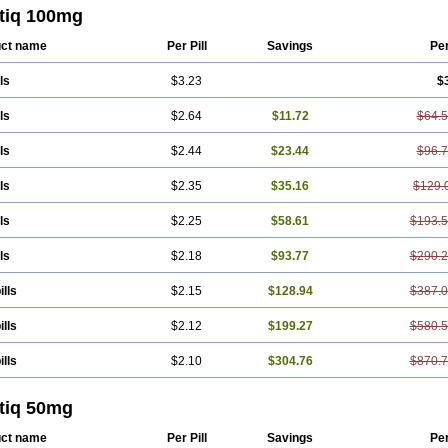
stiq 100mg
ct name
Per Pill
Savings
Pe
ls
$3.23
$
ls
$2.64
$11.72
$64.
ls
$2.44
$23.44
$96.
ls
$2.35
$35.16
$129.
ls
$2.25
$58.61
$193.
ls
$2.18
$93.77
$290.
ills
$2.15
$128.94
$387.
ills
$2.12
$199.27
$580.
ills
$2.10
$304.76
$870.
stiq 50mg
ct name
Per Pill
Savings
Pe