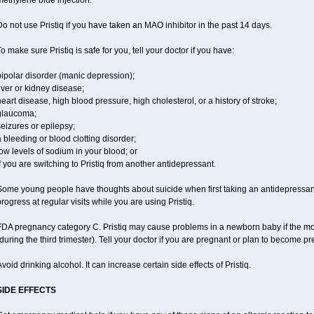
ethylene blue injection.
o not use Pristiq if you have taken an MAO inhibitor in the past 14 days.
o make sure Pristiq is safe for you, tell your doctor if you have:
ipolar disorder (manic depression);
iver or kidney disease;
eart disease, high blood pressure, high cholesterol, or a history of stroke;
glaucoma;
eizures or epilepsy;
 bleeding or blood clotting disorder;
ow levels of sodium in your blood; or
f you are switching to Pristiq from another antidepressant.
Some young people have thoughts about suicide when first taking an antidepressant
rogress at regular visits while you are using Pristiq.
FDA pregnancy category C. Pristiq may cause problems in a newborn baby if the mot
during the third trimester). Tell your doctor if you are pregnant or plan to become p
void drinking alcohol. It can increase certain side effects of Pristiq.
SIDE EFFECTS