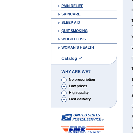
PAIN RELIEF
SKINCARE
T
SLEEP AID
QUIT SMOKING
Y
WEIGHT LOSS
WOMAN'S HEALTH
D
Catalog
T
WHY ARE WE?
No prescription
T
Low prices
High quality
Fast delivery
Y