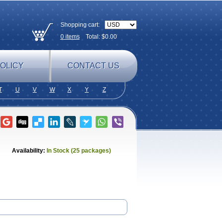
Shopping cart:
0
items
Total: $
0.00
OLICY
CONTACT US
T
U
V
W
X
Y
Z
Availability:
In Stock (25 packages)