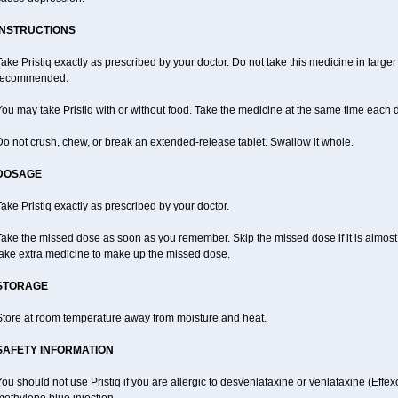
INSTRUCTIONS
ake Pristiq exactly as prescribed by your doctor. Do not take this medicine in large
recommended.
ou may take Pristiq with or without food. Take the medicine at the same time each 
o not crush, chew, or break an extended-release tablet. Swallow it whole.
DOSAGE
ake Pristiq exactly as prescribed by your doctor.
ake the missed dose as soon as you remember. Skip the missed dose if it is almost
take extra medicine to make up the missed dose.
STORAGE
Store at room temperature away from moisture and heat.
SAFETY INFORMATION
ou should not use Pristiq if you are allergic to desvenlafaxine or venlafaxine (Effexor