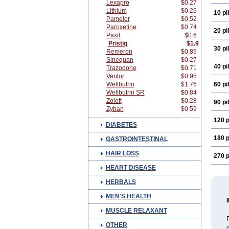
Lexapro
$0.27
Lithium
$0.26
10 pil
Pamelor
$0.52
Paroxetine
$0.74
20 pil
Paxil
$0.6
Pristiq
$1.9
30 pil
Remeron
$0.89
Sinequan
$0.27
40 pil
Trazodone
$0.71
Venlor
$0.95
Wellbutrin
$1.76
60 pil
Wellbutrin SR
$0.84
Zoloft
$0.28
90 pil
Zyban
$0.59
120 p
DIABETES
180 p
GASTROINTESTINAL
HAIR LOSS
270 p
HEART DISEASE
HERBALS
MEN'S HEALTH
MUSCLE RELAXANT
P
OTHER