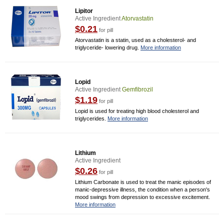
Lipitor
Active Ingredient
Atorvastatin
$0.21
for pill
Atorvastatin is a statin, used as a cholesterol- and
triglyceride- lowering drug.
More information
Lopid
Active Ingredient
Gemfibrozil
$1.19
for pill
Lopid is used for treating high blood cholesterol and
triglycerides.
More information
Lithium
Active Ingredient
$0.26
for pill
Lithium Carbonate is used to treat the manic episodes of
manic-depressive illness, the condition when a person's
mood swings from depression to excessive excitement.
More information