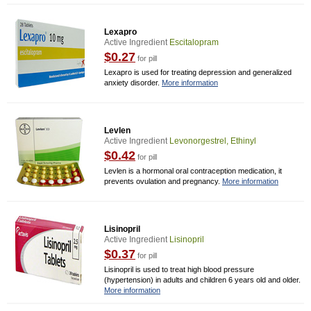
Lexapro
Active Ingredient
Escitalopram
$0.27
for pill
Lexapro is used for treating depression and generalized
anxiety disorder.
More information
Levlen
Active Ingredient
Levonorgestrel, Ethinyl
$0.42
for pill
Levlen is a hormonal oral contraception medication, it
prevents ovulation and pregnancy.
More information
Lisinopril
Active Ingredient
Lisinopril
$0.37
for pill
Lisinopril is used to treat high blood pressure
(hypertension) in adults and children 6 years old and older.
More information