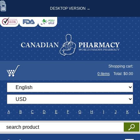
DESKTOP VERSION →
Shopping cart:
0
items
Total: $
0.00
A
B
C
D
E
F
G
H
I
J
K