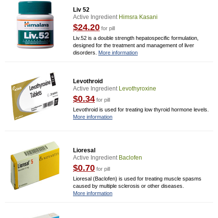
Liv 52
Active Ingredient
Himsra Kasani
$24.20
for pill
Liv.52 is a double strength hepatospecific formulation,
designed for the treatment and management of liver
disorders.
More information
Levothroid
Active Ingredient
Levothyroxine
$0.34
for pill
Levothroid is used for treating low thyroid hormone levels.
More information
Lioresal
Active Ingredient
Baclofen
$0.70
for pill
Lioresal (Baclofen) is used for treating muscle spasms
caused by multiple sclerosis or other diseases.
More information