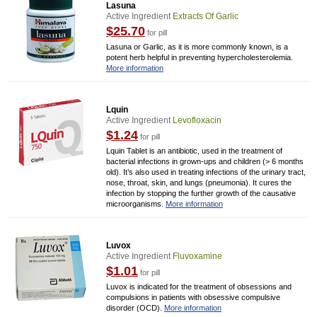
Lasuna
Active Ingredient
Extracts Of Garlic
$25.70
for pill
Lasuna or Garlic, as it is more commonly known, is a
potent herb helpful in preventing hypercholesterolemia.
More information
Lquin
Active Ingredient
Levofloxacin
$1.24
for pill
Lquin Tablet is an antibiotic, used in the treatment of
bacterial infections in grown-ups and children (> 6 months
old). It’s also used in treating infections of the urinary tract,
nose, throat, skin, and lungs (pneumonia). It cures the
infection by stopping the further growth of the causative
microorganisms.
More information
Luvox
Active Ingredient
Fluvoxamine
$1.01
for pill
Luvox is indicated for the treatment of obsessions and
compulsions in patients with obsessive compulsive
disorder (OCD).
More information