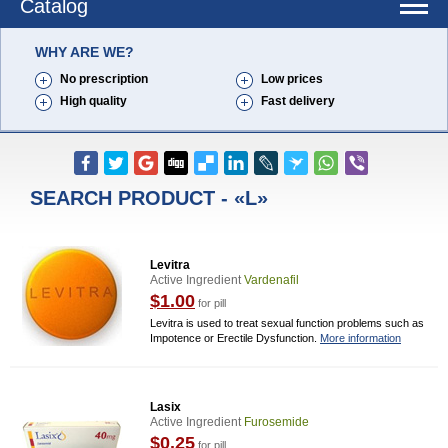
Catalog
WHY ARE WE?
No prescription
Low prices
High quality
Fast delivery
SEARCH PRODUCT - «L»
Levitra
Active Ingredient
Vardenafil
$1.00
for pill
Levitra is used to treat sexual function problems such as
Impotence or Erectile Dysfunction.
More information
Lasix
Active Ingredient
Furosemide
$0.25
for pill