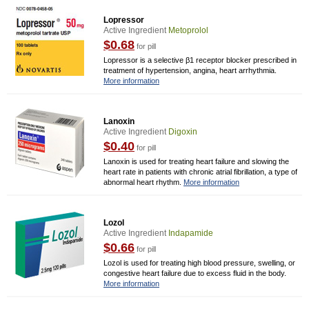
Lopressor
Active Ingredient
Metoprolol
$0.68
for pill
Lopressor is a selective β1 receptor blocker prescribed in
treatment of hypertension, angina, heart arrhythmia.
More information
Lanoxin
Active Ingredient
Digoxin
$0.40
for pill
Lanoxin is used for treating heart failure and slowing the
heart rate in patients with chronic atrial fibrillation, a type of
abnormal heart rhythm.
More information
Lozol
Active Ingredient
Indapamide
$0.66
for pill
Lozol is used for treating high blood pressure, swelling, or
congestive heart failure due to excess fluid in the body.
More information