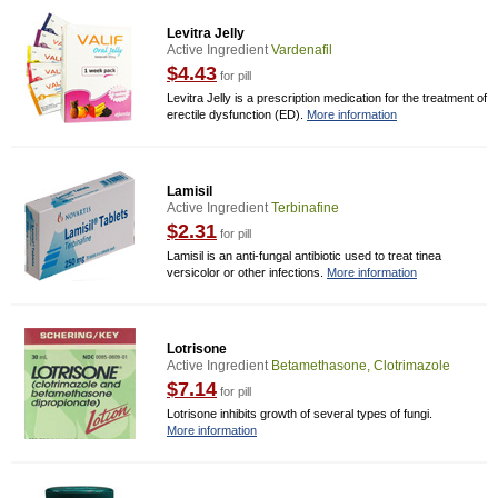
Levitra Jelly
Active Ingredient
Vardenafil
$4.43
for pill
Levitra Jelly is a prescription medication for the treatment of
erectile dysfunction (ED).
More information
Lamisil
Active Ingredient
Terbinafine
$2.31
for pill
Lamisil is an anti-fungal antibiotic used to treat tinea
versicolor or other infections.
More information
Lotrisone
Active Ingredient
Betamethasone, Clotrimazole
$7.14
for pill
Lotrisone inhibits growth of several types of fungi.
More information