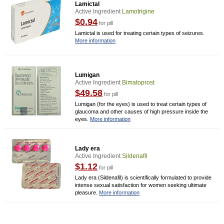
Lamictal
Active Ingredient
Lamotrigine
$0.94
for pill
Lamictal is used for treating certain types of seizures.
More information
Lumigan
Active Ingredient
Bimatoprost
$49.58
for pill
Lumigan (for the eyes) is used to treat certain types of
glaucoma and other causes of high pressure inside the
eyes.
More information
Lady era
Active Ingredient
Sildenafil
$1.12
for pill
Lady era (Sildenafil) is scientifically formulated to provide
intense sexual satisfaction for women seeking ultimate
pleasure.
More information