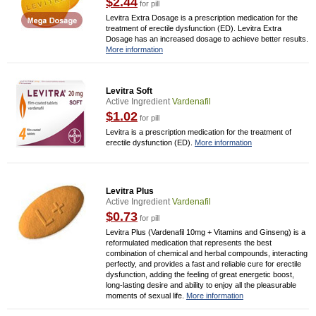
$2.44
for pill
Levitra Extra Dosage is a prescription medication for the
treatment of erectile dysfunction (ED). Levitra Extra
Dosage has an increased dosage to achieve better results.
More information
Levitra Soft
Active Ingredient
Vardenafil
$1.02
for pill
Levitra is a prescription medication for the treatment of
erectile dysfunction (ED).
More information
Levitra Plus
Active Ingredient
Vardenafil
$0.73
for pill
Levitra Plus (Vardenafil 10mg + Vitamins and Ginseng) is a
reformulated medication that represents the best
combination of chemical and herbal compounds, interacting
perfectly, and provides a fast and reliable cure for erectile
dysfunction, adding the feeling of great energetic boost,
long-lasting desire and ability to enjoy all the pleasurable
moments of sexual life.
More information