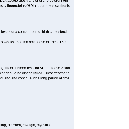
LDL), accelerates transfer of cholesterol from
nsity lipoproteins (HDL), decreases synthesis
l levels or a combination of high cholesterol
 4-8 weeks up to maximal dose of Tricor 160
g Tricor. If blood tests for ALT increase 2 and
r should be discontinued. Tricor treatment
or and and continue for a long period of time.
ing, diarrhea, myalgia, myositis,