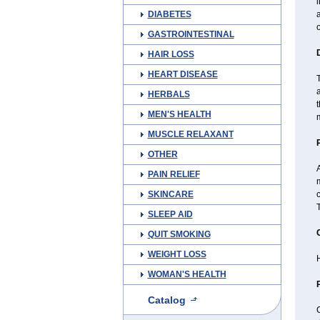
l
DIABETES
a
GASTROINTESTINAL
HAIR LOSS
HEART DISEASE
T
a
HERBALS
t
MEN'S HEALTH
m
MUSCLE RELAXANT
OTHER
A
PAIN RELIEF
SKINCARE
c
T
SLEEP AID
QUIT SMOKING
WEIGHT LOSS
H
WOMAN'S HEALTH
Catalog
C