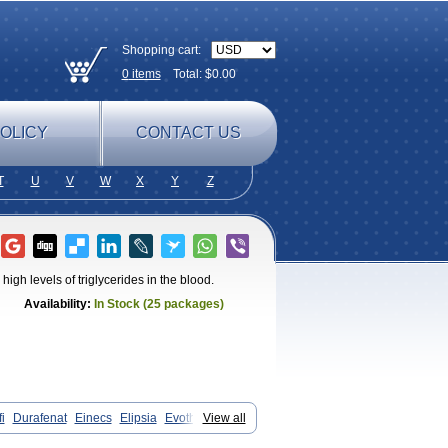
Shopping cart:
0
items
Total: $
0.00
OLICY
CONTACT US
T
U
V
W
X
Y
Z
 high levels of triglycerides in the blood.
Availability:
In Stock (25 packages)
i
Durafenat
Einecs
Elipsia
Evothyl
View all
rat
Fenofibrato
Fenofibratum
x
Fibrafen
Fibral
Fulcro
Fénofibrate