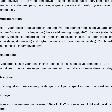
habdomyolysis (is the rapid breakdown of skeletal muscle due to injury to muscle tis
eadache, abdominal pain, back pain, fatigue, impotence, skin rash. If you experie
immediately.
Drug interaction
nform your doctor about all prescribed and over-the-counter medication you are cur
hinners" (warfarin), cyclosporine (cholesterl-lowering drug), MAO inhibitors (selegil
henelzine, moclobemide), diabetic medicine (glipizide, insulin), estrogens/birth contro
imvastatin, atorvastatin) and high-dose niacin (1 gram or more per day). Combined 
cause muscle injury (myopathy).
Missed dose
f you forgot to take your dose in time, please do it as soon as you remember. But do no
next dose. Do not increase your recommended dose. Take your usual dose next day 
Overdose
Any drug taken in excess may be dangerous. If you suspect an overdose, seek imme
Storage
tore at room temperature between 59-77 F (15-25 C) away from light and moisture, 
erm.