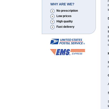
r
WHY ARE WE?
h
No prescription
Low prices
High quality
Fast delivery
I
t
p
s
I
S
t