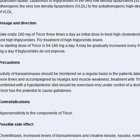
ipoprotein lipase, catabolism of triglycerides in the very low density lipoproteins (V
therogenic the very low density lipoproteins (VLDL) to the antiatherogenic high-de
of VLDL.
Dosage and direction
ake orally 160 mg of Tricor three times a day as initial dose to treat high cholestero
nd high triglycerides. For treatment of high triglyceride levels
he starting dose of Tricor is 54-160 mg a day. It may be gradually increased every
g a day if triglycerides do not improve.
Precautions
ctivity of transaminases should be monitored on a regular basis in the patients takin
more times and accompaigned by myalgia and muscle weakness, treatment with Trico
ombined with a hypolipidemic diet should be exercised only under control of a doct
ricor has the potential to cause gallstones.
Contraindications
ypersensitivity to the components of Tricor.
Possible side effect
holelithiasis, increased levels of transaminases and creatine kinase, nausea, vomit