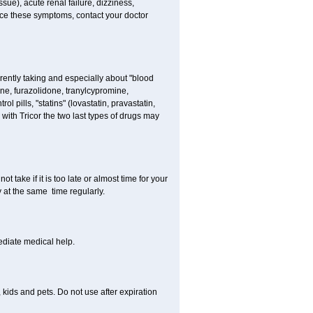
sue), acute renal failure, dizziness,
nce these symptoms, contact your doctor
rently taking and especially about "blood
ine, furazolidone, tranylcypromine,
l pills, "statins" (lovastatin, pravastatin,
with Tricor the two last types of drugs may
t take if it is too late or almost time for your
at the same time regularly.
diate medical help.
kids and pets. Do not use after expiration