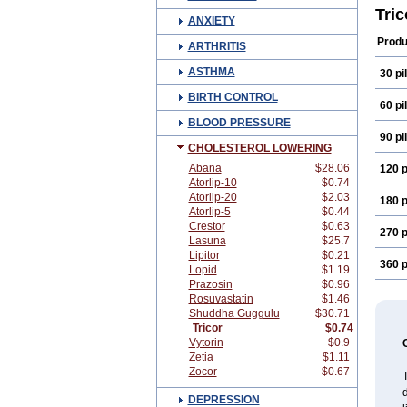
Grofi
Tri
ANXIETY
Lipid
Lofib
Produ
ARTHRITIS
Proc
Zuma
ASTHMA
30 pil
BIRTH CONTROL
60 pil
BLOOD PRESSURE
90 pil
CHOLESTEROL LOWERING
Abana
$28.06
120 p
Atorlip-10
$0.74
Atorlip-20
$2.03
180 p
Atorlip-5
$0.44
Crestor
$0.63
270 p
Lasuna
$25.7
Lipitor
$0.21
360 p
Lopid
$1.19
Prazosin
$0.96
Rosuvastatin
$1.46
Shuddha Guggulu
$30.71
Tricor
$0.74
Vytorin
$0.9
Zetia
$1.11
Zocor
$0.67
T
d
DEPRESSION