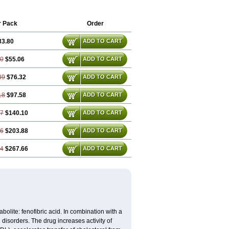
iparison
Lipcor
Liperial
Lipicard
e
Lipofib
Lipohexal
Lipolin
Lipsin
Lofat
zhituo
Phenofibrate
Procetofen
r Pack
Order
Trilipix
Trolip
Versamid
Xafenor
Yosenob
33.80
ADD TO CART
60
$55.06
ADD TO CART
39
$76.32
ADD TO CART
18
$97.58
ADD TO CART
77
$140.10
ADD TO CART
16
$203.88
ADD TO CART
54
$267.66
ADD TO CART
abolite: fenofibric acid. In combination with a
id disorders. The drug increases activity of