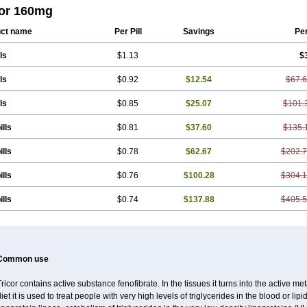
brat
Hafenthyl
Hyperchol
Katalip
Lexemin
Lifen
Lifibrat
Lipanthyl
Lipantil
L
cor 160mg
care
Lipidil
Lipidof
Lipilfen
Lipirate
Lipired
Lipirex
Lipivim
Lipofen
Lipofen
ra
Lowlip
Minuslip
Naftilan
Nofiate
Nolipax
Normalip
Normolip
Nubrex
Nuo
ct name
Per Pill
Savings
Pe
etoken
Proctofene
Secalip
Stanlip
Supralip
Suprelip
Tilene
Trigent
Triglide
fib
ls
$1.13
$
ls
$0.92
$12.54
$67.
ls
$0.85
$25.07
$101.
ills
$0.81
$37.60
$135.
ills
$0.78
$62.67
$202.
ills
$0.76
$100.28
$304.
ills
$0.74
$137.88
$405.
Common use
ricor contains active substance fenofibrate. In the tissues it turns into the active met
iet it is used to treat people with very high levels of triglycerides in the blood or lip