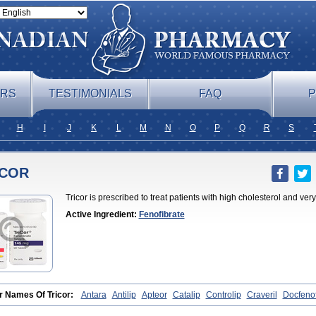
ERS
TESTIMONIALS
FAQ
P
H
I
J
K
L
M
N
O
P
Q
R
S
ICOR
Tricor is prescribed to treat patients with high cholesterol and very
Active Ingredient:
Fenofibrate
r Names Of Tricor:
Antara
Antilip
Apteor
Catalip
Controlip
Craveril
Docfenof
ra
Fegenor
Felosma
Fenobeta
Fenobrat
Fenobrate
Fenocap
Fenofib
Fenofib
fix
Fenogal
Fenoglide
Fenohexal
Fenolid
Fenolip
Fenoratio
Fenosup
Feno