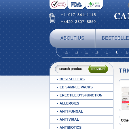
ABOUT US
BESTSELL
A
B
C
D
E
F
G
TR
BESTSELLERS
ED SAMPLE PACKS
ERECTILE DYSFUNCTION
ALLERGIES
ANTI FUNGAL
ANTI VIRAL
Othe
Febi
ANTIBIOTICS
Feno