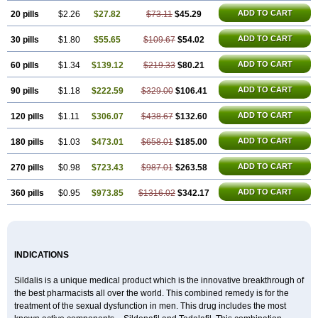
ADD TO CART
20 pills
$2.26
$27.82
$73.11
$45.29
ADD TO CART
30 pills
$1.80
$55.65
$109.67
$54.02
ADD TO CART
60 pills
$1.34
$139.12
$219.33
$80.21
ADD TO CART
90 pills
$1.18
$222.59
$329.00
$106.41
ADD TO CART
120 pills
$1.11
$306.07
$438.67
$132.60
ADD TO CART
180 pills
$1.03
$473.01
$658.01
$185.00
ADD TO CART
270 pills
$0.98
$723.43
$987.01
$263.58
ADD TO CART
360 pills
$0.95
$973.85
$1316.02
$342.17
INDICATIONS
Sildalis is a unique medical product which is the innovative breakthrough of
the best pharmacists all over the world. This combined remedy is for the
treatment of the sexual dysfunction in men. This drug includes the most