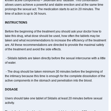
known active components – Sildenafil and Tadalafil. This combination
allows users achieve a powerful and stable erection and at the same time
prolongs the sexual act. The medication starts to act in 20 minutes. The
time of action is up to 36 hours.
INSTRUCTIONS
Before the beginning of the treatment you should ask your doctor how to
take this drug, what dose should be used, how often the tablets may be
taken and what recommendations to increase the efficiency of the treatment
are. All these recommendations are directed to provide the maximal safety
of the treatment and avoid the side effects.
- Sildalis tablets are taken directly before the sexual intercourse with a little
of water.
- The drug should be taken minimum 30 minutes before the beginning of
the intimacy because this time is enough for the complete dissolution of the
active components in the stomach and penetration into the blood.
DOSAGE
Users should take one tablet of Sildalis at least 20 minutes before sexual
activity.