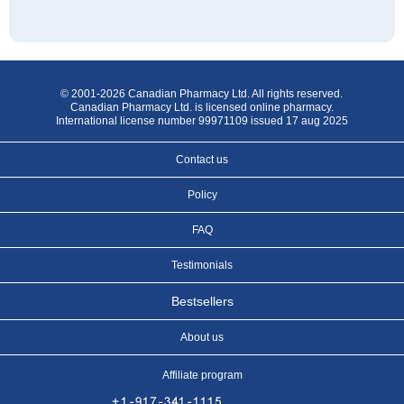
© 2001-2026 Canadian Pharmacy Ltd. All rights reserved.
Canadian Pharmacy Ltd. is licensed online pharmacy.
International license number 99971109 issued 17 aug 2025
Contact us
Policy
FAQ
Testimonials
Bestsellers
About us
Affiliate program