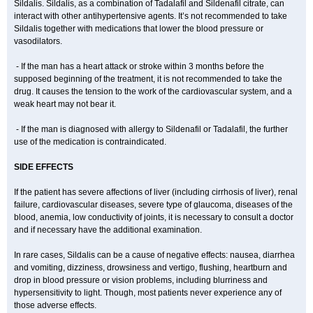
Sildalis. Sildalis, as a combination of Tadalafil and Sildenafil citrate, can
interact with other antihypertensive agents. It’s not recommended to take
Sildalis together with medications that lower the blood pressure or
vasodilators.
- If the man has a heart attack or stroke within 3 months before the
supposed beginning of the treatment, it is not recommended to take the
drug. It causes the tension to the work of the cardiovascular system, and a
weak heart may not bear it.
- If the man is diagnosed with allergy to Sildenafil or Tadalafil, the further
use of the medication is contraindicated.
SIDE EFFECTS
If the patient has severe affections of liver (including cirrhosis of liver), renal
failure, cardiovascular diseases, severe type of glaucoma, diseases of the
blood, anemia, low conductivity of joints, it is necessary to consult a doctor
and if necessary have the additional examination.
In rare cases, Sildalis can be a cause of negative effects: nausea, diarrhea
and vomiting, dizziness, drowsiness and vertigo, flushing, heartburn and
drop in blood pressure or vision problems, including blurriness and
hypersensitivity to light. Though, most patients never experience any of
those adverse effects.