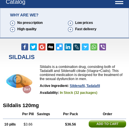
Catalog
WHY ARE WE?
No prescription
Low prices
High quality
Fast delivery
SILDALIS
Sildalis is a combination drug, consisting both of
Tadalafil and Sildenafil citrate (Viagra+Cialis). This
combined medication is designed for the treatment of
the sexual dysfunction in men.
Active Ingredient:
Sildenafil, Tadalafil
Availability:
In Stock (32 packages)
Sildalis 120mg
Per Pill
Savings
Per Pack
Order
ADD TO CART
10 pills
$3.66
$36.56