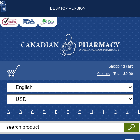
DESKTOP VERSION →
Shopping cart:
0
items
Total: $
0.00
A
B
C
D
E
F
G
H
I
J
K