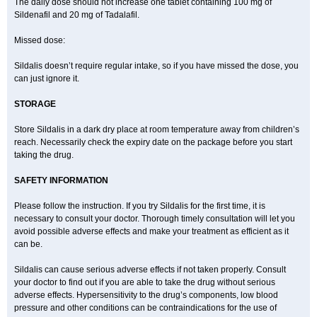
The daily dose should not increase one tablet containing 100 mg of
Sildenafil and 20 mg of Tadalafil.
Missed dose:
Sildalis doesn’t require regular intake, so if you have missed the dose, you
can just ignore it.
STORAGE
Store Sildalis in a dark dry place at room temperature away from children’s
reach. Necessarily check the expiry date on the package before you start
taking the drug.
SAFETY INFORMATION
Please follow the instruction. If you try Sildalis for the first time, it is
necessary to consult your doctor. Thorough timely consultation will let you
avoid possible adverse effects and make your treatment as efficient as it
can be.
Sildalis can cause serious adverse effects if not taken properly. Consult
your doctor to find out if you are able to take the drug without serious
adverse effects. Hypersensitivity to the drug’s components, low blood
pressure and other conditions can be contraindications for the use of