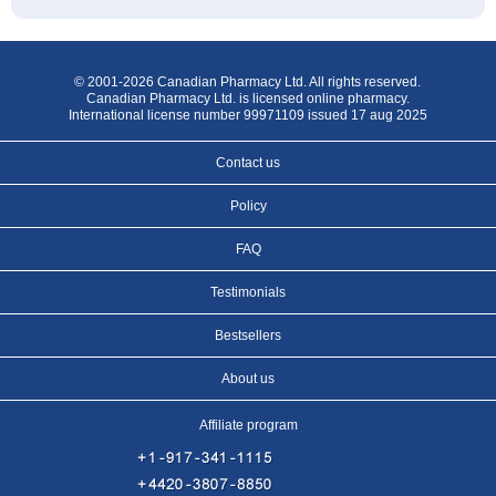
© 2001-2026 Canadian Pharmacy Ltd. All rights reserved.
Canadian Pharmacy Ltd. is licensed online pharmacy.
International license number 99971109 issued 17 aug 2025
Contact us
Policy
FAQ
Testimonials
Bestsellers
About us
Affiliate program