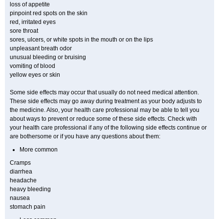
loss of appetite
pinpoint red spots on the skin
red, irritated eyes
sore throat
sores, ulcers, or white spots in the mouth or on the lips
unpleasant breath odor
unusual bleeding or bruising
vomiting of blood
yellow eyes or skin
Some side effects may occur that usually do not need medical attention.
These side effects may go away during treatment as your body adjusts to
the medicine. Also, your health care professional may be able to tell you
about ways to prevent or reduce some of these side effects. Check with
your health care professional if any of the following side effects continue or
are bothersome or if you have any questions about them:
More common
Cramps
diarrhea
headache
heavy bleeding
nausea
stomach pain