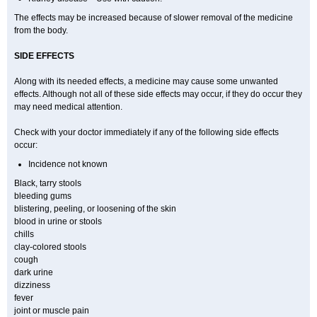
The effects may be increased because of slower removal of the medicine
from the body.
SIDE EFFECTS
Along with its needed effects, a medicine may cause some unwanted
effects. Although not all of these side effects may occur, if they do occur they
may need medical attention.
Check with your doctor immediately if any of the following side effects
occur:
Incidence not known
Black, tarry stools
bleeding gums
blistering, peeling, or loosening of the skin
blood in urine or stools
chills
clay-colored stools
cough
dark urine
dizziness
fever
joint or muscle pain