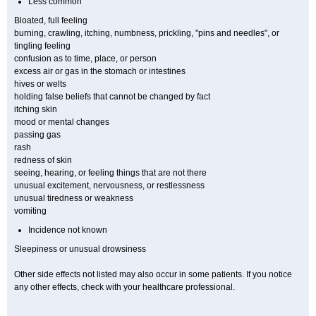
Less common
Bloated, full feeling
burning, crawling, itching, numbness, prickling, "pins and needles", or
tingling feeling
confusion as to time, place, or person
excess air or gas in the stomach or intestines
hives or welts
holding false beliefs that cannot be changed by fact
itching skin
mood or mental changes
passing gas
rash
redness of skin
seeing, hearing, or feeling things that are not there
unusual excitement, nervousness, or restlessness
unusual tiredness or weakness
vomiting
Incidence not known
Sleepiness or unusual drowsiness
Other side effects not listed may also occur in some patients. If you notice
any other effects, check with your healthcare professional.