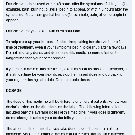
Famciclovir is best used within 48 hours after the symptoms of shingles (for
example, pain, burning, blisters) begin to appear, or within 6 hours after the
symptoms of recurrent genital herpes (for example, pain, blisters) begin to
appear.
Famciclovir may be taken with or without food.
To help clear up your herpes infection, keep taking famciclovir for the full
time of treatment, even if your symptoms begin to clear up after a few days.
Do not miss any doses and do not use this medicine more often or for a
longer time than your doctor ordered.
If you miss a dose of this medicine, take it as soon as possible. However, if
it is almost time for your next dose, skip the missed dose and go back to
your regular dosing schedule. Do not double doses.
DOSAGE
The dose of this medicine will be different for different patients. Follow your
doctor's orders or the directions on the label. The following information
includes only the average doses of this medicine. If your dose is different,
do not change it unless your doctor tells you to do so.
The amount of medicine that you take depends on the strength of the
medicine. Also, the number of doses you take each day, the time allowed