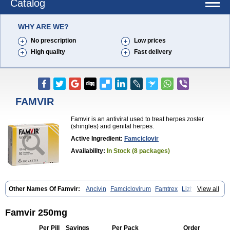
Catalog
WHY ARE WE?
No prescription
Low prices
High quality
Fast delivery
FAMVIR
Famvir is an antiviral used to treat herpes zoster
(shingles) and genital herpes.
Active Ingredient:
Famciclovir
Availability:
In Stock (8 packages)
Other Names Of Famvir:
Ancivin
Famciclovirum
Famtrex
Lizhufeng
View all
Oravir
Pentavir
Ziravir
Famvir 250mg
Per Pill
Savings
Per Pack
Order