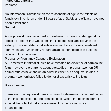
ingredients carefully.
Pediatric
No information is available on the relationship of age to the effects of
famciclovir in children under 18 years of age. Safety and efficacy have not
been established.
Geriatric
Appropriate studies performed to date have not demonstrated geriatric-
specific problems that would limit the usefulness of famciclovir in the
elderly. However, elderly patients are more likely to have age-related
kidney disease, which may require an adjustment of dose in patients
receiving this medicine.
Pregnancy Pregnancy Category Explanation
All Trimesters B Animal studies have revealed no evidence of harm to the
fetus, however, there are no adequate studies in pregnant women OR
animal studies have shown an adverse effect, but adequate studies in
pregnant women have failed to demonstrate a risk to the fetus.
Breast Feeding
There are no adequate studies in women for determining infant risk when
using this medication during breastfeeding. Weigh the potential benefits
against the potential risks before taking this medication while
breastfeeding.