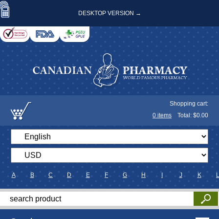
DESKTOP VERSION →
Shopping cart:
0
items
Total: $
0.00
A
B
C
D
E
F
G
H
I
J
K