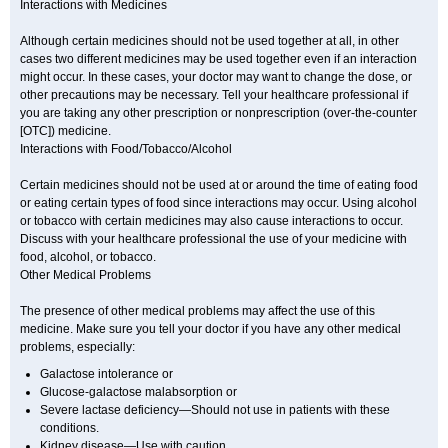
Interactions with Medicines
Although certain medicines should not be used together at all, in other
cases two different medicines may be used together even if an interaction
might occur. In these cases, your doctor may want to change the dose, or
other precautions may be necessary. Tell your healthcare professional if
you are taking any other prescription or nonprescription (over-the-counter
[OTC]) medicine.
Interactions with Food/Tobacco/Alcohol
Certain medicines should not be used at or around the time of eating food
or eating certain types of food since interactions may occur. Using alcohol
or tobacco with certain medicines may also cause interactions to occur.
Discuss with your healthcare professional the use of your medicine with
food, alcohol, or tobacco.
Other Medical Problems
The presence of other medical problems may affect the use of this
medicine. Make sure you tell your doctor if you have any other medical
problems, especially:
Galactose intolerance or
Glucose-galactose malabsorption or
Severe lactase deficiency—Should not use in patients with these
conditions.
Kidney disease—Use with caution.