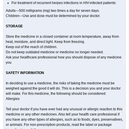
For treatment of recurrent herpes infections in HIV-infected patients:
Adults—500 milligrams (mg) two times a day for seven days.
Children—Use and dose must be determined by your doctor.
STORAGE
Store the medicine in a closed container at room temperature, away from
heat, moisture, and direct light. Keep from freezing.
Keep out of the reach of children.
Do not keep outdated medicine or medicine no longer needed.
Ask your healthcare professional how you should dispose of any medicine
you
SAFETY INFORMATION
In deciding to use a medicine, the risks of taking the medicine must be
weighed against the good it will do. This is a decision you and your doctor
will make. For this medicine, the following should be considered:
Allergies
Tell your doctor if you have ever had any unusual or allergic reaction to this
medicine or any other medicines. Also tell your health care professional if
you have any other types of allergies, such as to foods, dyes, preservatives,
or animals. For non-prescription products, read the label or package