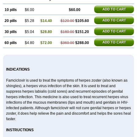
ADD TO CART
10 pills
$6.00
$60.00
ADD TO CART
20 pills
$5.28
$14.40
$120.00
$105.60
ADD TO CART
30 pills
$5.04
$28.80
$180.00
$151.20
ADD TO CART
60 pills
$4.80
$72.00
$360.00
$288.00
INDICATIONS
Famciclovir is used to treat the symptoms of herpes zoster (also known as
shingles), a herpes virus infection of the skin. It is used to treat and
suppress herpes labialis (cold sores) and recurrent episodes of genital
herpes infection. This medicine is also used to treat recurrent herpes virus
infections of the mucous membranes (lips and mouth) and genitals in HIV-
infected patients. Although famciclovir will not cure genital herpes or herpes
zoster, it does help relieve the pain and discomfort and helps the sores heal
faster.
INSTRUCTIONS