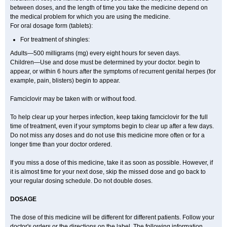
between doses, and the length of time you take the medicine depend on
the medical problem for which you are using the medicine.
For oral dosage form (tablets):
For treatment of shingles:
Adults—500 milligrams (mg) every eight hours for seven days.
Children—Use and dose must be determined by your doctor. begin to
appear, or within 6 hours after the symptoms of recurrent genital herpes (for
example, pain, blisters) begin to appear.
Famciclovir may be taken with or without food.
To help clear up your herpes infection, keep taking famciclovir for the full
time of treatment, even if your symptoms begin to clear up after a few days.
Do not miss any doses and do not use this medicine more often or for a
longer time than your doctor ordered.
If you miss a dose of this medicine, take it as soon as possible. However, if
it is almost time for your next dose, skip the missed dose and go back to
your regular dosing schedule. Do not double doses.
DOSAGE
The dose of this medicine will be different for different patients. Follow your
doctor's orders or the directions on the label. The following information