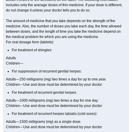
includes only the average doses of this medicine. If your dose is different,
do not change it unless your doctor tells you to do so.
The amount of medicine that you take depends on the strength of the
medicine. Also, the number of doses you take each day, the time allowed
between doses, and the length of time you take the medicine depend on
the medical problem for which you are using the medicine.
For oral dosage form (tablets):
For treatment of shingles:
Adults
Children—
For suppression of recurrent genital herpes:
Adults—250 milligrams (mg) two times a day for up to one year.
Children—Use and dose must be determined by your doctor.
For treatment of recurrent genital herpes:
Adults—1000 milligrams (mg) two times a day for one day.
Children—Use and dose must be determined by your doctor.
For treatment of recurrent herpes labialis (cold sores):
Adults—1500 milligrams (mg) as a single dose.
Children—Use and dose must be determined by your doctor.