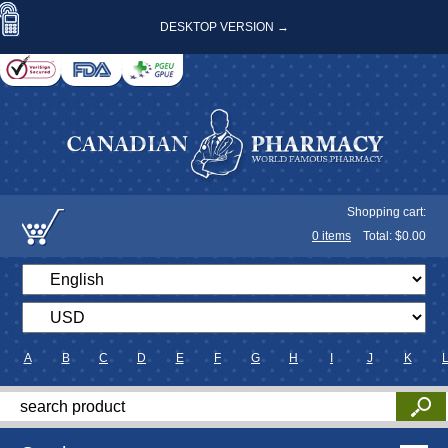
DESKTOP VERSION →
Shopping cart:
0
items
Total: $
0.00
A
B
C
D
E
F
G
H
I
J
K