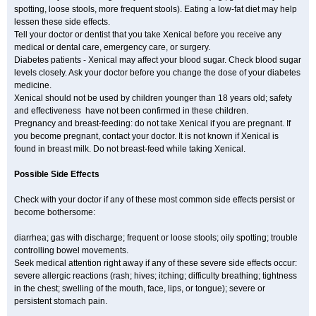
spotting, loose stools, more frequent stools). Eating a low-fat diet may help
lessen these side effects.
Tell your doctor or dentist that you take Xenical before you receive any
medical or dental care, emergency care, or surgery.
Diabetes patients - Xenical may affect your blood sugar. Check blood sugar
levels closely. Ask your doctor before you change the dose of your diabetes
medicine.
Xenical should not be used by children younger than 18 years old; safety
and effectiveness have not been confirmed in these children.
Pregnancy and breast-feeding: do not take Xenical if you are pregnant. If
you become pregnant, contact your doctor. It is not known if Xenical is
found in breast milk. Do not breast-feed while taking Xenical.
Possible Side Effects
Check with your doctor if any of these most common side effects persist or
become bothersome:
diarrhea; gas with discharge; frequent or loose stools; oily spotting; trouble
controlling bowel movements.
Seek medical attention right away if any of these severe side effects occur:
severe allergic reactions (rash; hives; itching; difficulty breathing; tightness
in the chest; swelling of the mouth, face, lips, or tongue); severe or
persistent stomach pain.