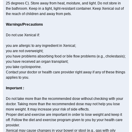
25 degrees C). Store away from heat, moisture, and light. Do not store in
the bathroom. Keep in a tight, light-resistant container. Keep Xenical out of
the reach of children and away from pets.
Warnings/Precautions
Do not use Xenical if:
you are allergic to any ingredient in Xenical;
you are not overweight;
you have problems absorbing food or bile flow problems (e.g., cholestasis);
you have received an organ transplant;
you take cyclosporine.
Contact your doctor or health care provider right away if any of these things
applies to you.
Important :
Do not take more than the recommended dose without checking with your
doctor. Taking more than the recommended dose may not help you lose
more weight. It may increase your risk of side effects.
Proper diet and exercise are important in order to lose weight and keep it
off. Follow the diet and exercise program given to you by your health care
provider.
Xenical may cause changes in your bowel or stool (e.g., gas with oily