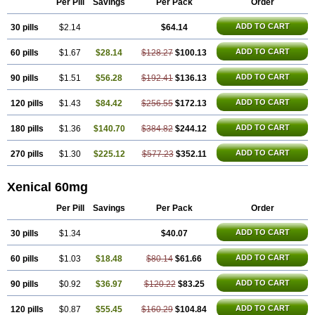
Per Pill
Savings
Per Pack
Order
ADD TO CART
30 pills
$2.14
$64.14
ADD TO CART
60 pills
$1.67
$28.14
$128.27
$100.13
ADD TO CART
90 pills
$1.51
$56.28
$192.41
$136.13
ADD TO CART
120 pills
$1.43
$84.42
$256.55
$172.13
ADD TO CART
180 pills
$1.36
$140.70
$384.82
$244.12
ADD TO CART
270 pills
$1.30
$225.12
$577.23
$352.11
Xenical 60mg
Per Pill
Savings
Per Pack
Order
ADD TO CART
30 pills
$1.34
$40.07
ADD TO CART
60 pills
$1.03
$18.48
$80.14
$61.66
ADD TO CART
90 pills
$0.92
$36.97
$120.22
$83.25
ADD TO CART
120 pills
$0.87
$55.45
$160.29
$104.84