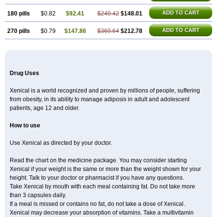
ADD TO CART
180 pills
$0.82
$92.41
$240.42
$148.01
ADD TO CART
270 pills
$0.79
$147.86
$360.64
$212.78
Drug Uses
Xenical is a world recognized and proven by millions of people, suffering
from obesity, in its ability to manage adiposis in adult and adolescent
patients, age 12 and older.
How to use
Use Xenical as directed by your doctor.
Read the chart on the medicine package. You may consider starting
Xenical if your weight is the same or more than the weight shown for your
height. Talk to your doctor or pharmacist if you have any questions.
Take Xenical by mouth with each meal containing fat. Do not take more
than 3 capsules daily.
If a meal is missed or contains no fat, do not take a dose of Xenical.
Xenical may decrease your absorption of vitamins. Take a multivitamin