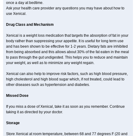
once a day at bedtime.
Ask your health care provider any questions you may have about how to
use Xenical.
Drug Class and Mechanism
Xenical is a weight loss medication that targets the absorption of fat in your
body rather than suppressing your appetite. It is useful for long term use
and has been shown to be effective for 1-2 years. Dietary fats are inhibited
from being absorbed and this allows about 30% of the fat eaten in the meal
to pass through the gut undigested. This helps you to reduce and maintain
your weight, as well as to minimize any weight regain.
Xenical can also help to improve risk factors, such as high blood pressure,
high cholesterol and high blood sugar which, if not treated, could lead to
other diseases such as hypertension and diabetes.
Missed Dose
If you miss a dose of Xenical, take it as soon as you remember. Continue
taking it as directed by your doctor.
Storage
Store Xenical at room temperature, between 68 and 77 degrees F (20 and