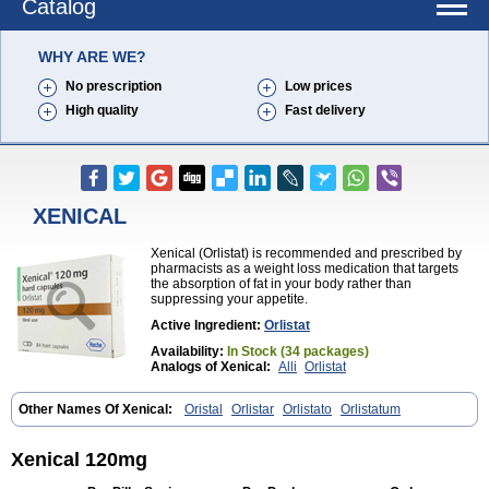
Catalog
WHY ARE WE?
No prescription
Low prices
High quality
Fast delivery
XENICAL
Xenical (Orlistat) is recommended and prescribed by
pharmacists as a weight loss medication that targets
the absorption of fat in your body rather than
suppressing your appetite.
Active Ingredient:
Orlistat
Availability:
In Stock (34 packages)
Analogs of Xenical:
Alli
Orlistat
Other Names Of Xenical:
Oristal
Orlistar
Orlistato
Orlistatum
Xenical 120mg