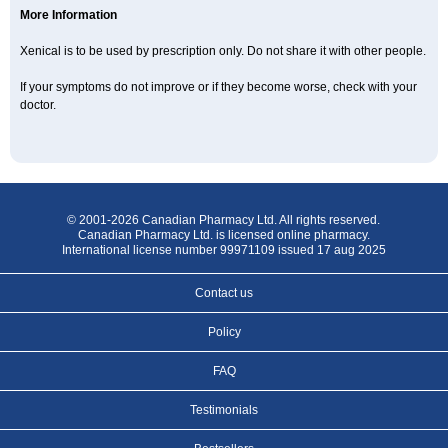
More Information
Xenical is to be used by prescription only. Do not share it with other people.
If your symptoms do not improve or if they become worse, check with your
doctor.
© 2001-2026 Canadian Pharmacy Ltd. All rights reserved.
Canadian Pharmacy Ltd. is licensed online pharmacy.
International license number 99971109 issued 17 aug 2025
Contact us
Policy
FAQ
Testimonials