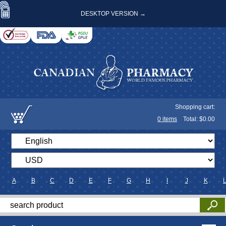
DESKTOP VERSION →
Shopping cart:
0
items
Total: $
0.00
A
B
C
D
E
F
G
H
I
J
K