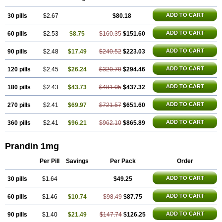
ADD TO CART
30 pills
$2.67
$80.18
ADD TO CART
60 pills
$2.53
$8.75
$160.35
$151.60
ADD TO CART
90 pills
$2.48
$17.49
$240.52
$223.03
ADD TO CART
120 pills
$2.45
$26.24
$320.70
$294.46
ADD TO CART
180 pills
$2.43
$43.73
$481.05
$437.32
ADD TO CART
270 pills
$2.41
$69.97
$721.57
$651.60
ADD TO CART
360 pills
$2.41
$96.21
$962.10
$865.89
Prandin 1mg
Per Pill
Savings
Per Pack
Order
ADD TO CART
30 pills
$1.64
$49.25
ADD TO CART
60 pills
$1.46
$10.74
$98.49
$87.75
ADD TO CART
90 pills
$1.40
$21.49
$147.74
$126.25