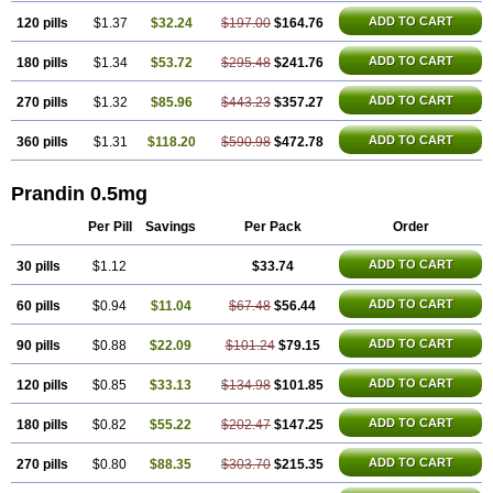
ADD TO CART
120 pills
$1.37
$32.24
$197.00
$164.76
ADD TO CART
180 pills
$1.34
$53.72
$295.48
$241.76
ADD TO CART
270 pills
$1.32
$85.96
$443.23
$357.27
ADD TO CART
360 pills
$1.31
$118.20
$590.98
$472.78
Prandin 0.5mg
Per Pill
Savings
Per Pack
Order
ADD TO CART
30 pills
$1.12
$33.74
ADD TO CART
60 pills
$0.94
$11.04
$67.48
$56.44
ADD TO CART
90 pills
$0.88
$22.09
$101.24
$79.15
ADD TO CART
120 pills
$0.85
$33.13
$134.98
$101.85
ADD TO CART
180 pills
$0.82
$55.22
$202.47
$147.25
ADD TO CART
270 pills
$0.80
$88.35
$303.70
$215.35