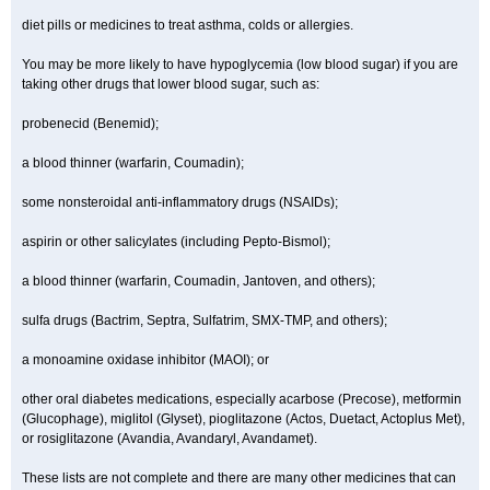
diet pills or medicines to treat asthma, colds or allergies.
You may be more likely to have hypoglycemia (low blood sugar) if you are
taking other drugs that lower blood sugar, such as:
probenecid (Benemid);
a blood thinner (warfarin, Coumadin);
some nonsteroidal anti-inflammatory drugs (NSAIDs);
aspirin or other salicylates (including Pepto-Bismol);
a blood thinner (warfarin, Coumadin, Jantoven, and others);
sulfa drugs (Bactrim, Septra, Sulfatrim, SMX-TMP, and others);
a monoamine oxidase inhibitor (MAOI); or
other oral diabetes medications, especially acarbose (Precose), metformin
(Glucophage), miglitol (Glyset), pioglitazone (Actos, Duetact, Actoplus Met),
or rosiglitazone (Avandia, Avandaryl, Avandamet).
These lists are not complete and there are many other medicines that can