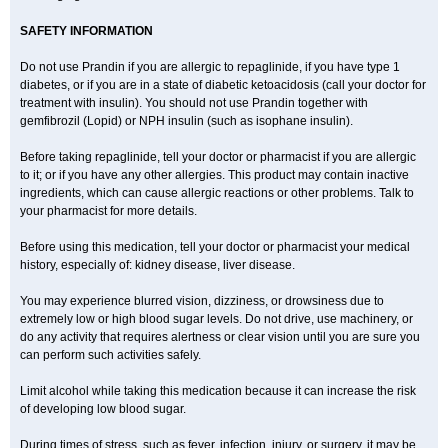
SAFETY INFORMATION
Do not use Prandin if you are allergic to repaglinide, if you have type 1
diabetes, or if you are in a state of diabetic ketoacidosis (call your doctor for
treatment with insulin). You should not use Prandin together with
gemfibrozil (Lopid) or NPH insulin (such as isophane insulin).
Before taking repaglinide, tell your doctor or pharmacist if you are allergic
to it; or if you have any other allergies. This product may contain inactive
ingredients, which can cause allergic reactions or other problems. Talk to
your pharmacist for more details.
Before using this medication, tell your doctor or pharmacist your medical
history, especially of: kidney disease, liver disease.
You may experience blurred vision, dizziness, or drowsiness due to
extremely low or high blood sugar levels. Do not drive, use machinery, or
do any activity that requires alertness or clear vision until you are sure you
can perform such activities safely.
Limit alcohol while taking this medication because it can increase the risk
of developing low blood sugar.
During times of stress, such as fever, infection, injury, or surgery, it may be