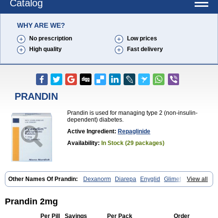
Catalog
WHY ARE WE?
No prescription
Low prices
High quality
Fast delivery
PRANDIN
Prandin is used for managing type 2 (non-insulin-
dependent) diabetes.
Active Ingredient:
Repaglinide
Availability:
In Stock (29 packages)
Other Names Of Prandin:
Dexanorm
Diarepa
Enyglid
Glimet
View all
Glukenil
Hipover
Nomopil
Novade
Novonorm
Prandil
Premil
Rapilin
Regan
Reglin
Reodon
Repaglid
Repaglinid
Repaglinida
Repaglinidum
Répaglinide
Sestrine
Singlin
Supernide
Prandin 2mg
Per Pill
Savings
Per Pack
Order