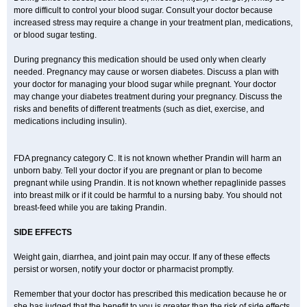
more difficult to control your blood sugar. Consult your doctor because
increased stress may require a change in your treatment plan, medications,
or blood sugar testing.
During pregnancy this medication should be used only when clearly
needed. Pregnancy may cause or worsen diabetes. Discuss a plan with
your doctor for managing your blood sugar while pregnant. Your doctor
may change your diabetes treatment during your pregnancy. Discuss the
risks and benefits of different treatments (such as diet, exercise, and
medications including insulin).
FDA pregnancy category C. It is not known whether Prandin will harm an
unborn baby. Tell your doctor if you are pregnant or plan to become
pregnant while using Prandin. It is not known whether repaglinide passes
into breast milk or if it could be harmful to a nursing baby. You should not
breast-feed while you are taking Prandin.
SIDE EFFECTS
Weight gain, diarrhea, and joint pain may occur. If any of these effects
persist or worsen, notify your doctor or pharmacist promptly.
Remember that your doctor has prescribed this medication because he or
she has judged that the benefit to you is greater than the risk of side effects.