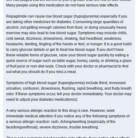
Many people using this medication do not have serious side effects.
Repaglinide can cause low blood sugar (hypoglycemia) especially if you
are taking other medicines for diabetes. Consuming large quantities of
alcohol, not getting enough calories from food, or doing unusually heavy
exercise may also lead to low blood sugar. Symptoms may include chills,
cold sweat, dizziness, drowsiness, shaking, fast heartbeat, weakness,
headache, fainting, tingling of the hands or feet, or hunger. It is a good habit
to carry glucose tablets or gel to treat low blood sugar. If you don't have
these reliable forms of glucose, raise your blood sugar quickly by eating a
quick source of sugar such as table sugar, honey, candy, or drinking a glass
of fruit juice or non-diet soda. Check with your doctor or pharmacist to find
out what you should do if you miss a meal.
Symptoms of high blood sugar (hyperglycemia) include thirst, increased
urination, confusion, drowsiness, flushing, rapid breathing, and fruity breath
odor. If these symptoms occur, tell your doctor immediately. Your doctor may
need to adjust your diabetes medication(s).
A very serious allergic reaction to this drug is rare. However, seek
immediate medical attention if you notice any of the following symptoms of
a serious allergic reaction: rash, itching/swelling (especially of the
face/tongue/throat), severe dizziness, trouble breathing.