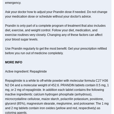
emergency.
Ask your doctor how to adjust your Prandin dose if needed. Do not change
your medication dose or schedule without your doctor's advice.
Prandin is only part of a complete program of treatment that also includes
diet, exercise, and weight control. Follow your diet, medication, and
exercise routines very closely. Changing any of these factors can affect
your blood sugar levels.
Use Prandin regularly to get the most benefit. Get your prescription refilled
before you run out of medicine completely.
MORE INFO
Active ingredient: Repaglinide
Repaglinide is a white to off-white powder with molecular formula C27 H36
N2 O4 and a molecular weight of 452.6. PRANDIN tablets contain 0.5 mg, 1
mg, or 2 mg of repaglinide. In addition each tablet contains the following
inactive ingredients: calcium hydrogen phosphate (anhydrous),
microcrystalline cellulose, maize starch, polacrilin potassium, povidone,
glycerol (85%), magnesium stearate, meglumine, and poloxamer. The 1 mg
and 2 mg tablets contain iron oxides (yellow and red, respectively) as
coloring agents.