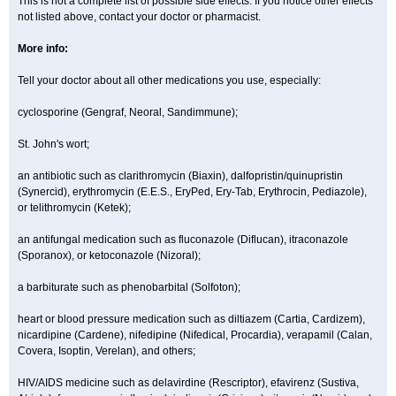
This is not a complete list of possible side effects. If you notice other effects
not listed above, contact your doctor or pharmacist.
More info:
Tell your doctor about all other medications you use, especially:
cyclosporine (Gengraf, Neoral, Sandimmune);
St. John's wort;
an antibiotic such as clarithromycin (Biaxin), dalfopristin/quinupristin
(Synercid), erythromycin (E.E.S., EryPed, Ery-Tab, Erythrocin, Pediazole),
or telithromycin (Ketek);
an antifungal medication such as fluconazole (Diflucan), itraconazole
(Sporanox), or ketoconazole (Nizoral);
a barbiturate such as phenobarbital (Solfoton);
heart or blood pressure medication such as diltiazem (Cartia, Cardizem),
nicardipine (Cardene), nifedipine (Nifedical, Procardia), verapamil (Calan,
Covera, Isoptin, Verelan), and others;
HIV/AIDS medicine such as delavirdine (Rescriptor), efavirenz (Sustiva,