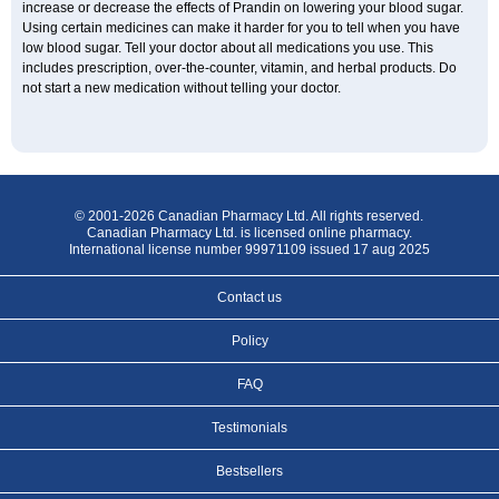
increase or decrease the effects of Prandin on lowering your blood sugar.
Using certain medicines can make it harder for you to tell when you have
low blood sugar. Tell your doctor about all medications you use. This
includes prescription, over-the-counter, vitamin, and herbal products. Do
not start a new medication without telling your doctor.
© 2001-2026 Canadian Pharmacy Ltd. All rights reserved.
Canadian Pharmacy Ltd. is licensed online pharmacy.
International license number 99971109 issued 17 aug 2025
Contact us
Policy
FAQ
Testimonials
Bestsellers