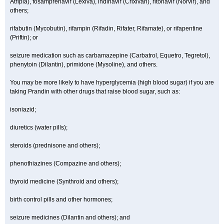
Atripla), fosamprenavir (Lexiva), indinavir (Crixivan), ritonavir (Norvir), and
others;
rifabutin (Mycobutin), rifampin (Rifadin, Rifater, Rifamate), or rifapentine
(Priftin); or
seizure medication such as carbamazepine (Carbatrol, Equetro, Tegretol),
phenytoin (Dilantin), primidone (Mysoline), and others.
You may be more likely to have hyperglycemia (high blood sugar) if you are
taking Prandin with other drugs that raise blood sugar, such as:
isoniazid;
diuretics (water pills);
steroids (prednisone and others);
phenothiazines (Compazine and others);
thyroid medicine (Synthroid and others);
birth control pills and other hormones;
seizure medicines (Dilantin and others); and