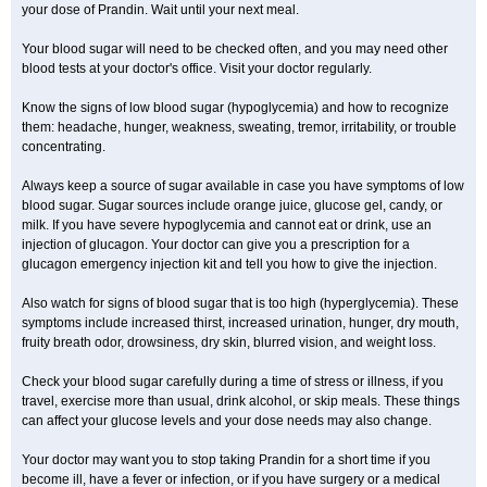
your dose of Prandin. Wait until your next meal.
Your blood sugar will need to be checked often, and you may need other
blood tests at your doctor's office. Visit your doctor regularly.
Know the signs of low blood sugar (hypoglycemia) and how to recognize
them: headache, hunger, weakness, sweating, tremor, irritability, or trouble
concentrating.
Always keep a source of sugar available in case you have symptoms of low
blood sugar. Sugar sources include orange juice, glucose gel, candy, or
milk. If you have severe hypoglycemia and cannot eat or drink, use an
injection of glucagon. Your doctor can give you a prescription for a
glucagon emergency injection kit and tell you how to give the injection.
Also watch for signs of blood sugar that is too high (hyperglycemia). These
symptoms include increased thirst, increased urination, hunger, dry mouth,
fruity breath odor, drowsiness, dry skin, blurred vision, and weight loss.
Check your blood sugar carefully during a time of stress or illness, if you
travel, exercise more than usual, drink alcohol, or skip meals. These things
can affect your glucose levels and your dose needs may also change.
Your doctor may want you to stop taking Prandin for a short time if you
become ill, have a fever or infection, or if you have surgery or a medical