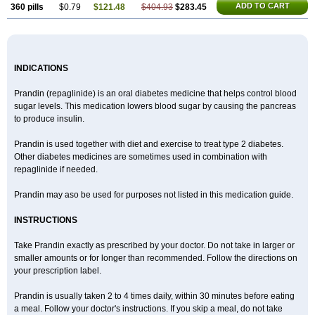
ADD TO CART
360 pills
$0.79
$121.48
$404.93
$283.45
INDICATIONS
Prandin (repaglinide) is an oral diabetes medicine that helps control blood
sugar levels. This medication lowers blood sugar by causing the pancreas
to produce insulin.
Prandin is used together with diet and exercise to treat type 2 diabetes.
Other diabetes medicines are sometimes used in combination with
repaglinide if needed.
Prandin may aso be used for purposes not listed in this medication guide.
INSTRUCTIONS
Take Prandin exactly as prescribed by your doctor. Do not take in larger or
smaller amounts or for longer than recommended. Follow the directions on
your prescription label.
Prandin is usually taken 2 to 4 times daily, within 30 minutes before eating
a meal. Follow your doctor's instructions. If you skip a meal, do not take