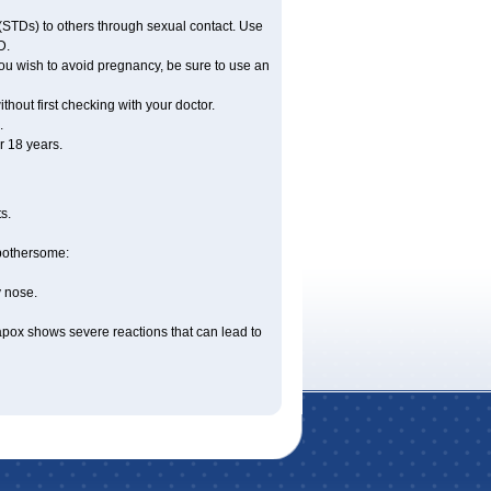
(STDs) to others through sexual contact. Use
D.
ou wish to avoid pregnancy, be sure to use an
hout first checking with your doctor.
.
 18 years.
s.
 bothersome:
y nose.
apox shows severe reactions that can lead to