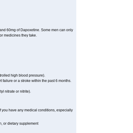
il and 60mg of Dapoxetine. Some men can only
or medicines they take.
rolled high blood pressure).
failure or a stroke within the past 6 months.
 nitrate or nitrite).
f you have any medical conditions, especially
on, or dietary supplement