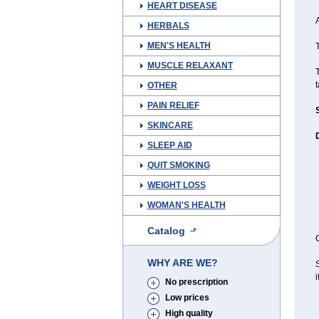
HEART DISEASE
A
HERBALS
MEN'S HEALTH
T
MUSCLE RELAXANT
t
OTHER
PAIN RELIEF
SKINCARE
SLEEP AID
QUIT SMOKING
WEIGHT LOSS
WOMAN'S HEALTH
Catalog
C
WHY ARE WE?
S
i
No prescription
Low prices
High quality