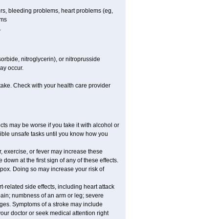
cers, bleeding problems, heart problems (eg,
ems
.
rbide, nitroglycerin), or nitroprusside
ay occur.
take. Check with your health care provider
ts may be worse if you take it with alcohol or
sible unsafe tasks until you know how you
, exercise, or fever may increase these
e down at the first sign of any of these effects.
apox. Doing so may increase your risk of
related side effects, including heart attack
 pain; numbness of an arm or leg; severe
anges. Symptoms of a stroke may include
ur doctor or seek medical attention right