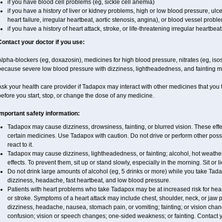
if you have blood cell problems (eg, sickle cell anemia)
if you have a history of liver or kidney problems, high or low blood pressure, ul
heart failure, irregular heartbeat, aortic stenosis, angina), or blood vessel probl
if you have a history of heart attack, stroke, or life-threatening irregular heartbeat
Contact your doctor if you use:
lpha-blockers (eg, doxazosin), medicines for high blood pressure, nitrates (eg, isoso
because severe low blood pressure with dizziness, lightheadedness, and fainting m
sk your health care provider if Tadapox may interact with other medicines that you 
efore you start, stop, or change the dose of any medicine.
Important safety information:
Tadapox may cause dizziness, drowsiness, fainting, or blurred vision. These effec
certain medicines. Use Tadapox with caution. Do not drive or perform other pos
react to it.
Tadapox may cause dizziness, lightheadedness, or fainting; alcohol, hot weather
effects. To prevent them, sit up or stand slowly, especially in the morning. Sit or li
Do not drink large amounts of alcohol (eg, 5 drinks or more) while you take Tad
dizziness, headache, fast heartbeat, and low blood pressure.
Patients with heart problems who take Tadapox may be at increased risk for heart-
or stroke. Symptoms of a heart attack may include chest, shoulder, neck, or jaw
dizziness, headache, nausea, stomach pain, or vomiting; fainting; or vision ch
confusion; vision or speech changes; one-sided weakness; or fainting. Contact yo