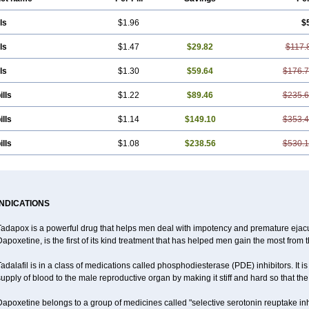
ls
$1.96
$
ls
$1.47
$29.82
$117.
ls
$1.30
$59.64
$176.
ills
$1.22
$89.46
$235.
ills
$1.14
$149.10
$353.
ills
$1.08
$238.56
$530.
INDICATIONS
Tadapox is a powerful drug that helps men deal with impotency and premature ejacu
apoxetine, is the first of its kind treatment that has helped men gain the most from th
adalafil is in a class of medications called phosphodiesterase (PDE) inhibitors. It
upply of blood to the male reproductive organ by making it stiff and hard so that t
apoxetine belongs to a group of medicines called "selective serotonin reuptake inh