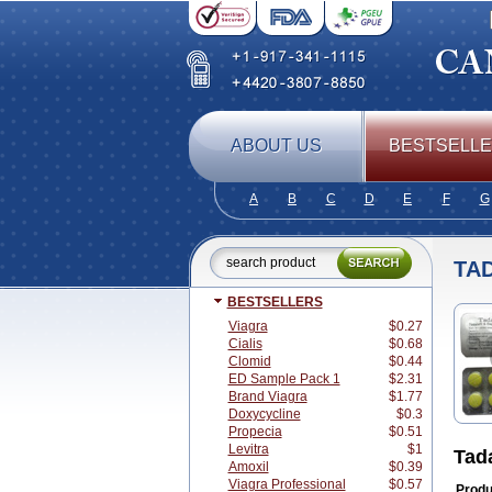
ABOUT US
BESTSELL
A
B
C
D
E
F
G
TA
BESTSELLERS
Viagra
$0.27
Cialis
$0.68
Clomid
$0.44
ED Sample Pack 1
$2.31
Brand Viagra
$1.77
Doxycycline
$0.3
Propecia
$0.51
Levitra
$1
Tad
Amoxil
$0.39
Viagra Professional
$0.57
Produ