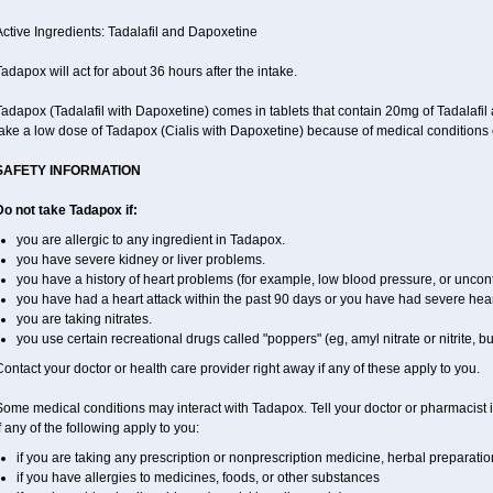
ctive Ingredients: Tadalafil and Dapoxetine
adapox will act for about 36 hours after the intake.
Tadapox (Tadalafil with Dapoxetine) comes in tablets that contain 20mg of Tadalaf
ake a low dose of Tadapox (Cialis with Dapoxetine) because of medical conditions 
SAFETY INFORMATION
Do not take Tadapox if:
you are allergic to any ingredient in Tadapox.
you have severe kidney or liver problems.
you have a history of heart problems (for example, low blood pressure, or uncont
you have had a heart attack within the past 90 days or you have had severe heart 
you are taking nitrates.
you use certain recreational drugs called "poppers" (eg, amyl nitrate or nitrite, butyl
ontact your doctor or health care provider right away if any of these apply to you.
ome medical conditions may interact with Tadapox. Tell your doctor or pharmacist i
f any of the following apply to you:
if you are taking any prescription or nonprescription medicine, herbal preparati
if you have allergies to medicines, foods, or other substances