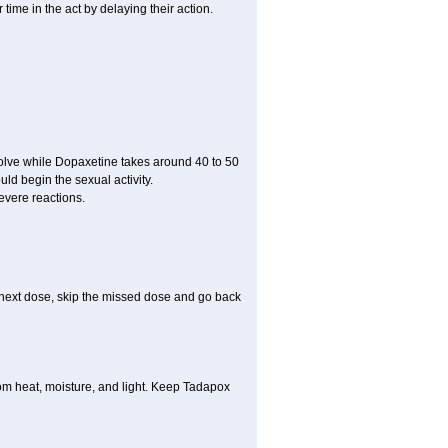
ime in the act by delaying their action.
ssolve while Dopaxetine takes around 40 to 50
ould begin the sexual activity.
evere reactions.
ur next dose, skip the missed dose and go back
m heat, moisture, and light. Keep Tadapox