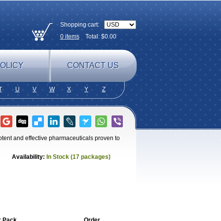
Shopping cart:
0
items
Total: $
0.00
OLICY
CONTACT US
T
U
V
W
X
Y
Z
otent and effective pharmaceuticals proven to
Availability:
In Stock (17 packages)
r Pack
Order