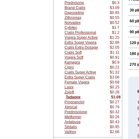
Prednisone
$0.3
Brand Cialis
$3.09
30 pil
Dapoxetine
$0.95
Zithromax
$0.55
60 pil
Nolvadex
$0.52
Cytotec
$1.7
90 pil
Cialis Professional
$1.2
Viagra Super Active
$1.25
Extra Super Viagra
$2.86
120 p
Cialis Extra Dosage
$2.05
Cialis Soft
$1.11
180 p
Viagra Soft
$0.91
Kamagra
$0.9
270 p
Cipro
$0.22
Cialis Super Active
$1.32
Extra Super Cialis
$3.06
Female Viagra
$0.68
Lasix
$0.25
Zoloft
$0.28
Tadapox
$1.08
Propranolol
$0.27
Xenical
$0.79
D
Prednisolone
$0.32
Metformin
$0.26
T
Antabuse
$0.43
s
Sildalis
$0.95
Valtrex
$2.66
D