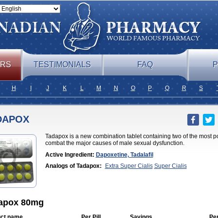
ERS
TESTIMONIALS
FAQ
P
H
I
J
K
L
M
N
O
P
Q
R
S
DAPOX
Tadapox is a new combination tablet containing two of the most p
combat the major causes of male sexual dysfunction.
Active Ingredient:
Dapoxetine, Tadalafil
Analogs of Tadapox:
Extra Super Cialis
Super Cialis
apox 80mg
ct name
Per Pill
Savings
Pe