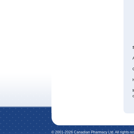
A
H
M
c
© 2001-2026 Canadian Pharmacy Ltd. All rights re