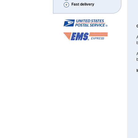
Fast delivery
A
A
b