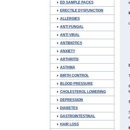
ED SAMPLE PACKS
e
ERECTILE DYSFUNCTION
ALLERGIES
ANTI FUNGAL
ANTI VIRAL
ANTIBIOTICS
ANXIETY
ARTHRITIS
ASTHMA
BIRTH CONTROL
T
BLOOD PRESSURE
I
t
CHOLESTEROL LOWERING
DEPRESSION
DIABETES
GASTROINTESTINAL
o
HAIR LOSS