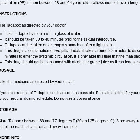
jaculation (PE) in men between 18 and 64 years old. It allows men to have a longer t
INSTRUCTIONS
Use Tadapox as directed by your doctor.
Take Tadapox by mouth with a glass of water.
It should be taken 30 to 40 minutes prior to the sexual intercourse.
Tadapox can be taken on an empty stomach or after a light meal.
This drug is a combination of two pills. Tadalafil takes around 20 minutes to di
minutes to enter the systemic circulation. It is only after this time that the man sh
This drug should not be consumed with alcohol or grape juice as it can lead to s
DOSAGE
ake the medicine as directed by your doctor.
f you miss a dose of Tadapox, use it as soon as possible. If it is almost time for yo
o your regular dosing schedule. Do not use 2 doses at once.
STORAGE
Store Tadapox between 68 and 77 degrees F (20 and 25 degrees C). Store away fro
ut of the reach of children and away from pets.
MORE INFO: