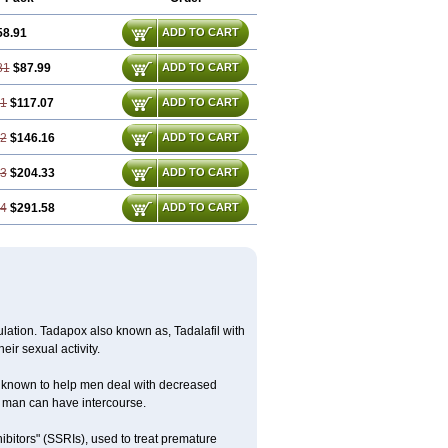
58.91
ADD TO CART
81
$87.99
ADD TO CART
71
$117.07
ADD TO CART
62
$146.16
ADD TO CART
43
$204.33
ADD TO CART
14
$291.58
ADD TO CART
lation. Tadapox also known as, Tadalafil with
eir sexual activity.
 is known to help men deal with decreased
he man can have intercourse.
ibitors" (SSRIs), used to treat premature