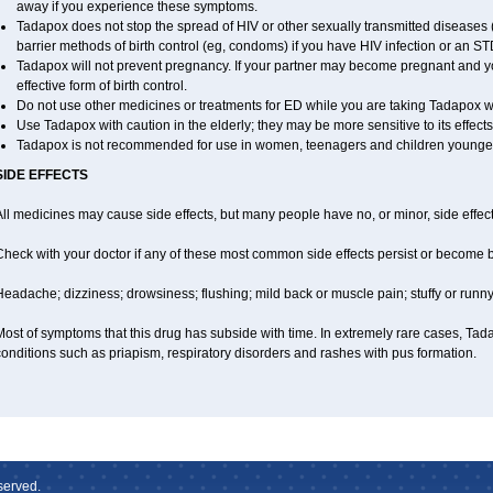
away if you experience these symptoms.
Tadapox does not stop the spread of HIV or other sexually transmitted diseases 
barrier methods of birth control (eg, condoms) if you have HIV infection or an ST
Tadapox will not prevent pregnancy. If your partner may become pregnant and y
effective form of birth control.
Do not use other medicines or treatments for ED while you are taking Tadapox wit
Use Tadapox with caution in the elderly; they may be more sensitive to its effects
Tadapox is not recommended for use in women, teenagers and children younger
SIDE EFFECTS
ll medicines may cause side effects, but many people have no, or minor, side effect
Check with your doctor if any of these most common side effects persist or become
eadache; dizziness; drowsiness; flushing; mild back or muscle pain; stuffy or runn
ost of symptoms that this drug has subside with time. In extremely rare cases, Tad
onditions such as priapism, respiratory disorders and rashes with pus formation.
served.