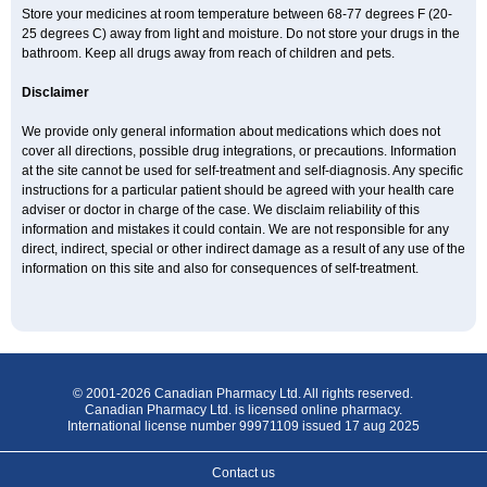
Store your medicines at room temperature between 68-77 degrees F (20-
25 degrees C) away from light and moisture. Do not store your drugs in the
bathroom. Keep all drugs away from reach of children and pets.
Disclaimer
We provide only general information about medications which does not
cover all directions, possible drug integrations, or precautions. Information
at the site cannot be used for self-treatment and self-diagnosis. Any specific
instructions for a particular patient should be agreed with your health care
adviser or doctor in charge of the case. We disclaim reliability of this
information and mistakes it could contain. We are not responsible for any
direct, indirect, special or other indirect damage as a result of any use of the
information on this site and also for consequences of self-treatment.
© 2001-2026 Canadian Pharmacy Ltd. All rights reserved.
Canadian Pharmacy Ltd. is licensed online pharmacy.
International license number 99971109 issued 17 aug 2025
Contact us