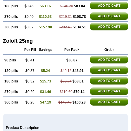
ADD TO CART
180 pills
$0.46
$63.16
$146.20
$83.04
ADD TO CART
270 pills
$0.40
$110.53
$219.31
$108.78
ADD TO CART
360 pills
$0.37
$157.90
$292.41
$134.51
Zoloft 25mg
Per Pill
Savings
Per Pack
Order
ADD TO CART
90 pills
$0.41
$36.87
ADD TO CART
120 pills
$0.37
$5.24
$49.15
$43.91
ADD TO CART
180 pills
$0.32
$15.73
$73.74
$58.01
ADD TO CART
270 pills
$0.29
$31.46
$110.60
$79.14
ADD TO CART
360 pills
$0.28
$47.19
$147.47
$100.28
Product Description