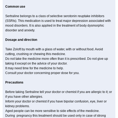
Common use
Sertraline belongs to a class of selective serotonin reuptake inhibitors
(SSRIs). This medication is used to treat major depression associated with
mood disorders. It is also applied in the treatment of body dysmorphic
disorder and anxiety.
Dosage and direction
Take Zoloft by mouth with a glass of water, with or without food. Avoid
cutting, crushing or chewing this medicine.
Do not take the medicine more often than it is prescribed. Do not give up
taking it except on the advice of your doctor.
It may need time for the medicine to help.
Consult your doctor concerning proper dose for you.
Precautions
Before taking Sertraline tell your doctor or chemist if you are allergic to it; or
if you have other allergies.
Inform your doctor or chemist if you have bipolar confusion, eye, liver or
kidney problems.
Aged people can be more sensitive to side effects of the medicine.
During pregnancy this treatment should be used only in case of strong