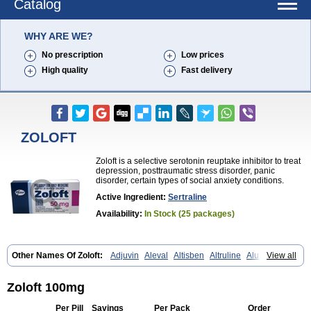
Catalog
WHY ARE WE?
No prescription
Low prices
High quality
Fast delivery
ZOLOFT
Zoloft is a selective serotonin reuptake inhibitor to treat
depression, posttraumatic stress disorder, panic
disorder, certain types of social anxiety conditions.
Active Ingredient:
Sertraline
Availability:
In Stock (25 packages)
Other Names Of Zoloft:
Adjuvin
Aleval
Altisben
Altruline
Aluprex
View all
Andep
Anilar
Antideprimal
Apresia
Aremis
Asentra
Aserin
Asertin
Bellsert
Besitran
Bicromil
Certorun
Chear
Concorz
Deprecalm
Deprefolt
Depreger
Eleva
Eleval
Emergen
Enidap
Epilyd
Fatral
Zoloft 100mg
Felizita
Fridep
Gerotralin
Gladem
Halea
Iglodep
Implicane
Insertec
Irradial
Jzoloft
Kinloft
Lesefer
Lomaz
Lowfin
Lupisert
Lusedan
Per Pill
Savings
Per Pack
Order