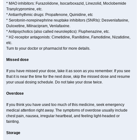
* MAO inhibitors: Furazolidone, Isocarboxazid, Linezolid, Moclobemide
Tranylcypromine, etc.
* Antiarrhythmic drugs: Propafenone, Quinidine, etc
* Serotonin-norepinephrine reuptake inhibitors (SNRIs): Desvenlafaxine,
Duloxetine, Milnacipram, Venlafaxine.
* Antipsychotics (also called neuroleptics): Fluphenazine, etc.
* H2-receptor antagonists: Cimetidine, Ranitidine, Famotidine, Nizatidine,
etc.
Turn to your doctor or pharmacist for more details.
Missed dose
If you have missed your dose, take it as soon as you remember. If you see
that it is near the time for the next dose, skip the missed dose and resume
your usual dosing schedule. Do not take your dose twice.
Overdose
If you think you have used too much of this medicine, seek emergency
medical attention right away. The symptoms of overdose usually include
chest pain, nausea, irregular heartbeat, and feeling light-headed or
fainting.
Storage