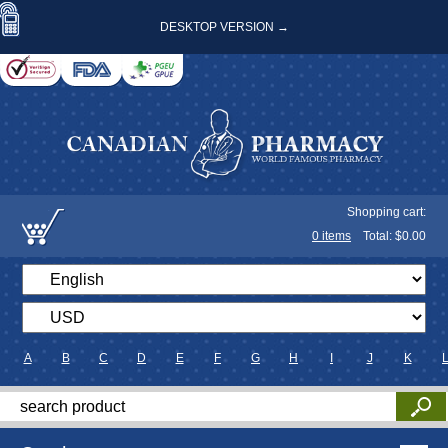
DESKTOP VERSION →
Shopping cart:
0
items
Total: $
0.00
A
B
C
D
E
F
G
H
I
J
K