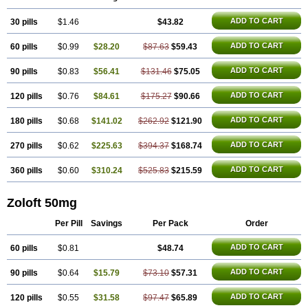
Lusert
Lustragen
Lustral
Lustramerck
Luxeta
Mapron
Misol
Netral
Neurosedine
Nudep
Pandomil
Rodiflam
Satil
Sedoran
Selectra
ADD TO CART
30 pills
Seralin
Serenata
$1.46
Serimel
Serlain
Serlift
$43.82
Serolux
Serta
Sertagen
Sertal
Sertiva
Sertra
Sertra-q
Sertrabian
Sertragen
Sertral
Sertralin
Sertralina
Sertralini
Sertralinum
Sertralix
Sertralon
Sertramerck
ADD TO CART
60 pills
$0.99
$28.20
$87.63
$59.43
Sertran
Sertranat
Sertranex
Sertraniche
Sertrapel
Sertwin
Setaloft
Setaratio
Setra
Setrona
Sonalia
Sosser
Stimuloton
Tatig
Tialin
Tolrest
Torin
Tralin
Tralina
Tralinser
Traser
Tresleen
Xydep
Zerlin
ADD TO CART
90 pills
$0.83
$56.41
$131.46
$75.05
Zetral
Zolit
Zosert
Zotral
ADD TO CART
120 pills
$0.76
$84.61
$175.27
$90.66
ADD TO CART
180 pills
$0.68
$141.02
$262.92
$121.90
ADD TO CART
270 pills
$0.62
$225.63
$394.37
$168.74
ADD TO CART
360 pills
$0.60
$310.24
$525.83
$215.59
Zoloft 50mg
Per Pill
Savings
Per Pack
Order
ADD TO CART
60 pills
$0.81
$48.74
ADD TO CART
90 pills
$0.64
$15.79
$73.10
$57.31
ADD TO CART
120 pills
$0.55
$31.58
$97.47
$65.89