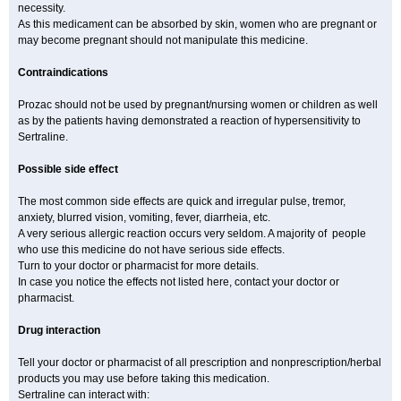
necessity.
As this medicament can be absorbed by skin, women who are pregnant or
may become pregnant should not manipulate this medicine.
Contraindications
Prozac should not be used by pregnant/nursing women or children as well
as by the patients having demonstrated a reaction of hypersensitivity to
Sertraline.
Possible side effect
The most common side effects are quick and irregular pulse, tremor,
anxiety, blurred vision, vomiting, fever, diarrheia, etc.
A very serious allergic reaction occurs very seldom. A majority of people
who use this medicine do not have serious side effects.
Turn to your doctor or pharmacist for more details.
In case you notice the effects not listed here, contact your doctor or
pharmacist.
Drug interaction
Tell your doctor or pharmacist of all prescription and nonprescription/herbal
products you may use before taking this medication.
Sertraline can interact with: