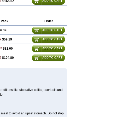
1
$165.62
ADD TO CART
 Pack
Order
6.39
ADD TO CART
7
$59.19
ADD TO CART
17
$82.00
ADD TO CART
6
$104.80
ADD TO CART
itions like ulcerative colitis, psoriasis and
or.
a meal to avoid an upset stomach. Do not stop