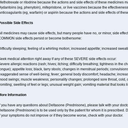
ethotrexate or ritodrine because the actions and side effects of these medicines 
Hydantoins (eg, phenytoin), mifepristone, or live vaccines because the effectivene
nticoagulants (eg, warfarin) or aspirin because the actions and side effects of t
Possible Side Effects
ll medicines may cause side effects, but many people have no, or minor, side effect
COMMON side effects persist or become bothersome:
ifficulty sleeping; feeling of a whirling motion; increased appetite; increased swe
eek medical attention right away if any of these SEVERE side effects occur:
evere allergic reactions (rash; hives; itching; difficulty breathing; tightness in the ch
ongue); appetite loss; black, tarry stools; changes in menstrual periods; convulsion
xaggerated sense of well-being; fever; general body discomfort; headache; increase
ood swings; muscle weakness; personality changes; prolonged sore throat, cold, or 
omiting; swelling of feet or legs; unusual weight gain; vomiting material that looks 
More Information
f you have any questions about Deltasone (Prednisone), please talk with your doctor
eltasone (Prednisone) is to be used only by the patient for whom it is prescribed. D
f your symptoms do not improve or if they become worse, check with your doctor.