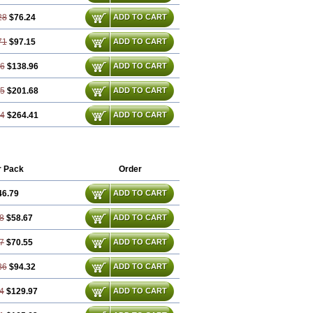
28
$76.24
ADD TO CART
71
$97.15
ADD TO CART
56
$138.96
ADD TO CART
85
$201.68
ADD TO CART
14
$264.41
ADD TO CART
r Pack
Order
46.79
ADD TO CART
8
$58.67
ADD TO CART
7
$70.55
ADD TO CART
36
$94.32
ADD TO CART
4
$129.97
ADD TO CART