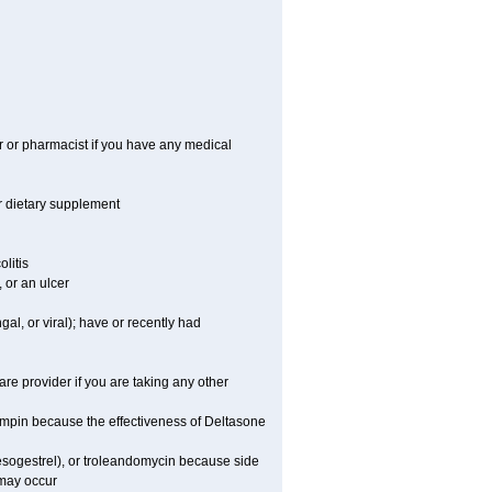
r or pharmacist if you have any medical
or dietary supplement
litis
 or an ulcer
gal, or viral); have or recently had
 provider if you are taking any other
fampin because the effectiveness of Deltasone
desogestrel), or troleandomycin because side
 may occur