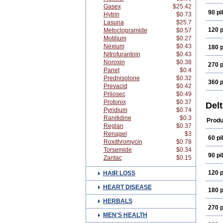
Gasex
$25.42
90 pil
Hytrin
$0.73
Lasuna
$25.7
120 p
Metoclopramide
$0.57
Motilium
$0.27
Nexium
$0.43
180 p
Nitrofurantoin
$0.43
Noroxin
$0.38
270 p
Pariet
$0.4
Prednisolone
$0.32
360 p
Prevacid
$0.42
Prilosec
$0.49
Protonix
$0.37
Del
Pyridium
$0.74
Ranitidine
$0.3
Produ
Reglan
$0.37
Renagel
$3
60 pil
Roxithromycin
$0.78
Torsemide
$0.34
90 pil
Zantac
$0.15
120 p
HAIR LOSS
HEART DISEASE
180 p
HERBALS
270 p
MEN'S HEALTH