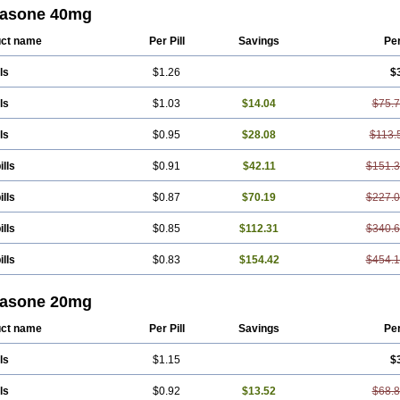
tasone 40mg
ct name
Per Pill
Savings
Pe
ls
$1.26
$
ls
$1.03
$14.04
$75.
ls
$0.95
$28.08
$113.
ills
$0.91
$42.11
$151.
ills
$0.87
$70.19
$227.
ills
$0.85
$112.31
$340.
ills
$0.83
$154.42
$454.
tasone 20mg
ct name
Per Pill
Savings
Pe
ls
$1.15
$
ls
$0.92
$13.52
$68.