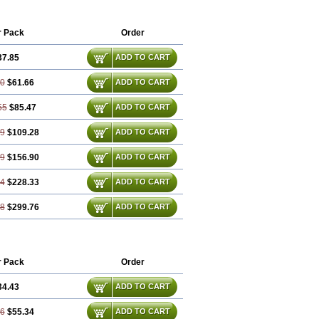
r Pack
Order
37.85
ADD TO CART
70
$61.66
ADD TO CART
55
$85.47
ADD TO CART
39
$109.28
ADD TO CART
09
$156.90
ADD TO CART
64
$228.33
ADD TO CART
18
$299.76
ADD TO CART
r Pack
Order
34.43
ADD TO CART
86
$55.34
ADD TO CART