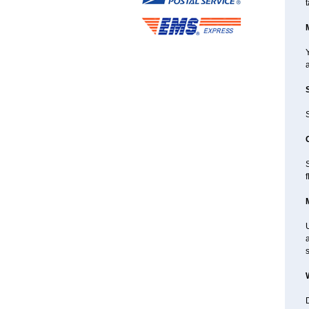
t
Y
a
S
f
a