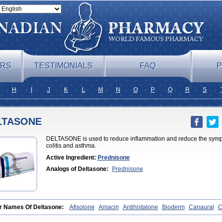
ERS
TESTIMONIALS
FAQ
P
H
I
J
K
L
M
N
O
P
Q
R
S
LTASONE
DELTASONE is used to reduce inflammation and reduce the symptom
colitis and asthma.
Active Ingredient:
Prednisone
Analogs of Deltasone:
Prednisone
r Names Of Deltasone:
Afisolone
Amacin
Antihistalone
Bioderm
Canaural
C