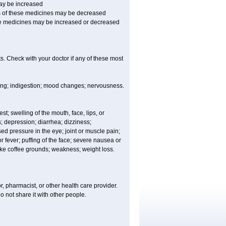
may be increased
ss of these medicines may be decreased
hese medicines may be increased or decreased
s. Check with your doctor if any of these most
ating; indigestion; mood changes; nervousness.
est; swelling of the mouth, face, lips, or
s; depression; diarrhea; dizziness;
d pressure in the eye; joint or muscle pain;
fever; puffing of the face; severe nausea or
like coffee grounds; weakness; weight loss.
, pharmacist, or other health care provider.
o not share it with other people.