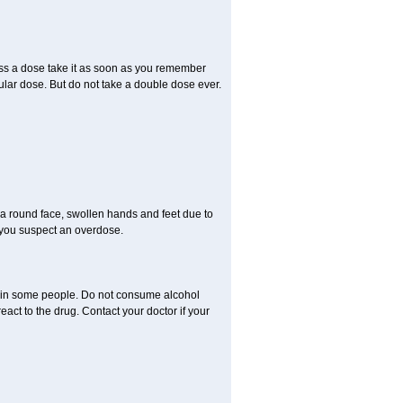
miss a dose take it as soon as you remember
lar dose. But do not take a double dose ever.
a round face, swollen hands and feet due to
 you suspect an overdose.
s in some people. Do not consume alcohol
act to the drug. Contact your doctor if your