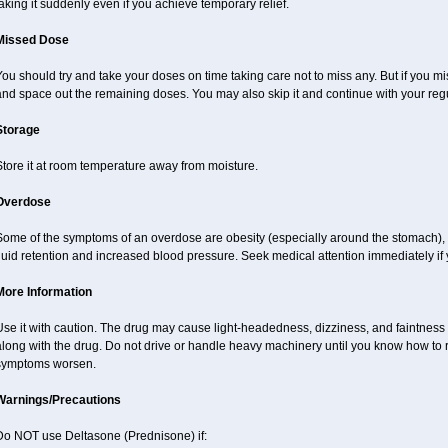
aking it suddenly even if you achieve temporary relief.
Missed Dose
ou should try and take your doses on time taking care not to miss any. But if you 
nd space out the remaining doses. You may also skip it and continue with your regu
Storage
tore it at room temperature away from moisture.
Overdose
Some of the symptoms of an overdose are obesity (especially around the stomach), 
luid retention and increased blood pressure. Seek medical attention immediately if
More Information
Use it with caution. The drug may cause light-headedness, dizziness, and faintnes
long with the drug. Do not drive or handle heavy machinery until you know how to re
symptoms worsen.
Warnings/Precautions
Do NOT use Deltasone (Prednisone) if: