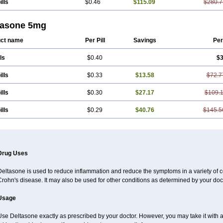
ills
$0.46
$115.09
$280.7
tasone 5mg
ct name
Per Pill
Savings
Per
ls
$0.40
$3
ills
$0.33
$13.58
$72.7
ills
$0.30
$27.17
$109.
ills
$0.29
$40.76
$145.5
Drug Uses
eltasone is used to reduce inflammation and reduce the symptoms in a variety of cond
rohn's disease. It may also be used for other conditions as determined by your doct
Usage
se Deltasone exactly as prescribed by your doctor. However, you may take it with 