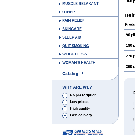
360 p
MUSCLE RELAXANT
OTHER
Del
PAIN RELIEF
Produ
SKINCARE
90 pil
SLEEP AID
180 p
QUIT SMOKING
WEIGHT LOSS
270 p
WOMAN'S HEALTH
360 p
Catalog
WHY ARE WE?
No prescription
Low prices
D
High quality
C
Fast delivery
U