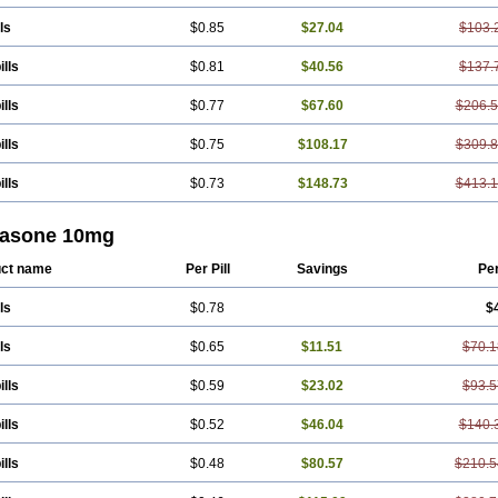
ls
$0.85
$27.04
$103.
ills
$0.81
$40.56
$137.
ills
$0.77
$67.60
$206.
ills
$0.75
$108.17
$309.
ills
$0.73
$148.73
$413.
tasone 10mg
ct name
Per Pill
Savings
Pe
ls
$0.78
$
ls
$0.65
$11.51
$70.1
ills
$0.59
$23.02
$93.5
ills
$0.52
$46.04
$140.
ills
$0.48
$80.57
$210.5