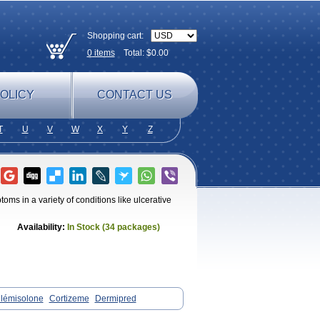
Shopping cart:
0
items
Total: $
0.00
OLICY
CONTACT US
T
U
V
W
X
Y
Z
s in a variety of conditions like ulcerative
Availability:
In Stock (34 packages)
lémisolone
Cortizeme
Dermipred