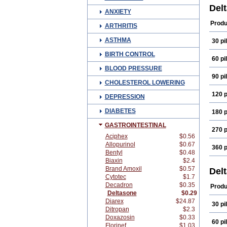
Del
ANXIETY
Produ
ARTHRITIS
ASTHMA
30 pil
BIRTH CONTROL
60 pil
BLOOD PRESSURE
90 pil
CHOLESTEROL LOWERING
120 p
DEPRESSION
DIABETES
180 p
GASTROINTESTINAL
270 p
Aciphex
$0.56
Allopurinol
$0.67
360 p
Bentyl
$0.48
Biaxin
$2.4
Brand Amoxil
$0.57
Del
Cytotec
$1.7
Decadron
$0.35
Produ
Deltasone
$0.29
Diarex
$24.87
30 pil
Ditropan
$2.3
Doxazosin
$0.33
60 pil
Florinef
$1.03