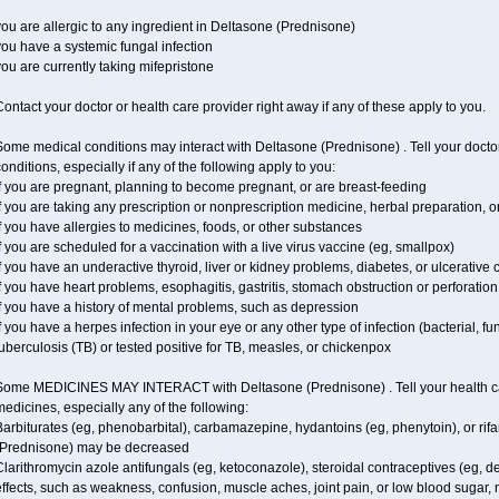
ou are allergic to any ingredient in Deltasone (Prednisone)
ou have a systemic fungal infection
ou are currently taking mifepristone
ontact your doctor or health care provider right away if any of these apply to you.
ome medical conditions may interact with Deltasone (Prednisone) . Tell your docto
onditions, especially if any of the following apply to you:
f you are pregnant, planning to become pregnant, or are breast-feeding
f you are taking any prescription or nonprescription medicine, herbal preparation, 
f you have allergies to medicines, foods, or other substances
f you are scheduled for a vaccination with a live virus vaccine (eg, smallpox)
f you have an underactive thyroid, liver or kidney problems, diabetes, or ulcerative co
f you have heart problems, esophagitis, gastritis, stomach obstruction or perforation,
f you have a history of mental problems, such as depression
f you have a herpes infection in your eye or any other type of infection (bacterial, fun
uberculosis (TB) or tested positive for TB, measles, or chickenpox
Some MEDICINES MAY INTERACT with Deltasone (Prednisone) . Tell your health care
edicines, especially any of the following:
arbiturates (eg, phenobarbital), carbamazepine, hydantoins (eg, phenytoin), or ri
(Prednisone) may be decreased
larithromycin azole antifungals (eg, ketoconazole), steroidal contraceptives (eg, 
ffects, such as weakness, confusion, muscle aches, joint pain, or low blood sugar,