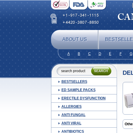
ABOUT US
BESTSELL
A
B
C
D
E
F
G
DE
BESTSELLERS
ED SAMPLE PACKS
ERECTILE DYSFUNCTION
ALLERGIES
ANTI FUNGAL
ANTI VIRAL
Othe
ANTIBIOTICS