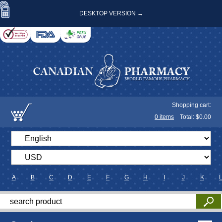
DESKTOP VERSION →
Shopping cart:
0
items
Total: $
0.00
A
B
C
D
E
F
G
H
I
J
K