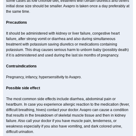
some cases as low chloride diet, treatment with certain diuretics and others
initial dose size should be smaller. Avapro is taken once a day preferably at
the same time.
Precautions
It should be administered with kidney or liver failure, congestive heart
failure, after strong vomit or diarrhea and also during simultaneous
treatment with potassium saving diuretics or medications containing
potassium. This drug causes serious harm to unborn baby (possibly death)
if it is administered and used during the last six months of pregnancy.
Contraindications
Pregnancy, infancy, hypersensitivity to Avapro.
Possible side effect
The most common side effects include diarrhea, abdominal pain or
heartburn. In case you experience allergic reaction to the medication (fever,
difficult breathing, hives) contact your doctor. Avapro can cause a condition
that results in the breakdown of skeletal muscle tissue and then in kidney
failure. Also call your doctor if you have muscle pain, tenderness, or
weakness especially if you also have vomiting, and dark colored urine,
difficult urination.