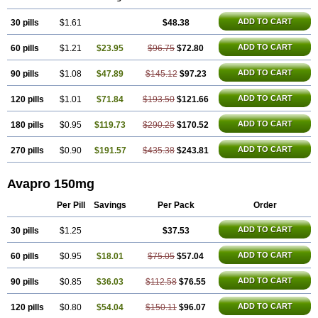
ADD TO CART
30 pills
$1.61
$48.38
ADD TO CART
60 pills
$1.21
$23.95
$96.75
$72.80
ADD TO CART
90 pills
$1.08
$47.89
$145.12
$97.23
ADD TO CART
120 pills
$1.01
$71.84
$193.50
$121.66
ADD TO CART
180 pills
$0.95
$119.73
$290.25
$170.52
ADD TO CART
270 pills
$0.90
$191.57
$435.38
$243.81
Avapro 150mg
Per Pill
Savings
Per Pack
Order
ADD TO CART
30 pills
$1.25
$37.53
ADD TO CART
60 pills
$0.95
$18.01
$75.05
$57.04
ADD TO CART
90 pills
$0.85
$36.03
$112.58
$76.55
ADD TO CART
120 pills
$0.80
$54.04
$150.11
$96.07