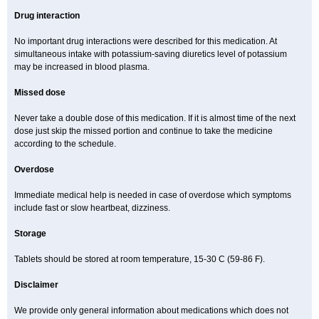
Drug interaction
No important drug interactions were described for this medication. At
simultaneous intake with potassium-saving diuretics level of potassium
may be increased in blood plasma.
Missed dose
Never take a double dose of this medication. If it is almost time of the next
dose just skip the missed portion and continue to take the medicine
according to the schedule.
Overdose
Immediate medical help is needed in case of overdose which symptoms
include fast or slow heartbeat, dizziness.
Storage
Tablets should be stored at room temperature, 15-30 C (59-86 F).
Disclaimer
We provide only general information about medications which does not