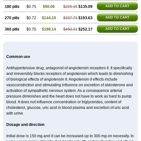
ADD TO CART
180 pills
$0.75
$90.06
$225.15
$135.09
ADD TO CART
270 pills
$0.72
$144.10
$337.73
$193.63
ADD TO CART
360 pills
$0.70
$198.14
$450.31
$252.17
Common use
Antihypertensive drug, antagonist of angiotensin receptors II. It specifically
and irreversibly blocks receptors of angiotensin which leads to diminishing
of biological effects of angiotensin II. Angiotensin II effects include
vasoconstriction and stimulating influence on excretion of aldosterone and
activation of sympathetic nervous system. As a consequence arterial
pressure diminishes and the heart does not have to work as hard to pump
blood. It does not influence concentration or triglycerides, content of
cholesterol, glucose, uric acid in blood plasma and excretion of uric acid
with urine.
Dosage and direction
Initial dose is 150 mg and it can be increased up to 300 mg on necessity. In