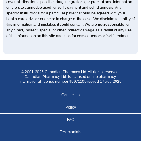
cover all directions, possible drug integrations, or precautions. Information
on the site cannot be used for self-treatment and self-diagnosis. Any
specific instructions for a particular patient should be agreed with your
health care adviser or doctor in charge of the case. We disclaim reliability of
this information and mistakes it could contain. We are not responsible for
any direct, indirect, special or other indirect damage as a result of any use
of the information on this site and also for consequences of self-treatment.
© 2001-2026 Canadian Pharmacy Ltd. All rights reserved.
Canadian Pharmacy Ltd. is licensed online pharmacy.
International license number 99971109 issued 17 aug 2025
Contact us
Policy
FAQ
Testimonials