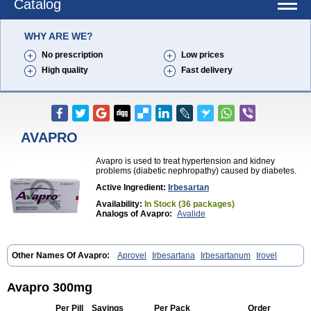
Catalog
WHY ARE WE?
No prescription
Low prices
High quality
Fast delivery
AVAPRO
Avapro is used to treat hypertension and kidney
problems (diabetic nephropathy) caused by diabetes.
Active Ingredient:
Irbesartan
Availability:
In Stock (36 packages)
Analogs of Avapro:
Avalide
Other Names Of Avapro:
Aprovel
Irbesartana
Irbesartanum
Irovel
Avapro 300mg
Per Pill
Savings
Per Pack
Order