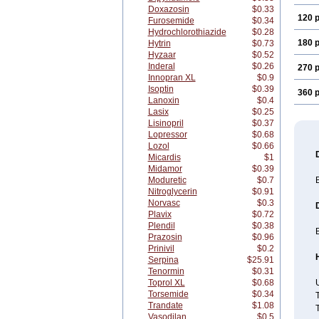
Doxazosin
$0.33
120 p
Furosemide
$0.34
Hydrochlorothiazide
$0.28
180 p
Hytrin
$0.73
Hyzaar
$0.52
Inderal
$0.26
270 p
Innopran XL
$0.9
Isoptin
$0.39
360 p
Lanoxin
$0.4
Lasix
$0.25
Lisinopril
$0.37
Lopressor
$0.68
Lozol
$0.66
Micardis
$1
Midamor
$0.39
Moduretic
$0.7
B
Nitroglycerin
$0.91
Norvasc
$0.3
Plavix
$0.72
Plendil
$0.38
B
Prazosin
$0.96
Prinivil
$0.2
Serpina
$25.91
Tenormin
$0.31
Toprol XL
$0.68
U
Torsemide
$0.34
T
Trandate
$1.08
T
Vasodilan
$0.5