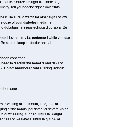
nk a quick source of sugar like table sugar,
ckly. Tell your doctor right away if this
beat. Be sure to watch for other signs of low
he dose of your diabetes medicine.
t and dobutamine stress echocardiography. Be
esterol levels, may be performed while you use
 Be sure to keep all doctor and lab
ot been confirmed.
need to discuss the benefits and risks of
lk. Do not breast-feed while taking Bystolic.
 bothersome:
est; swelling of the mouth, face, lips, or
ling of the hands; persistent or severe vision
reath or wheezing; sudden, unusual weight
tiredness or weakness; unusually slow or