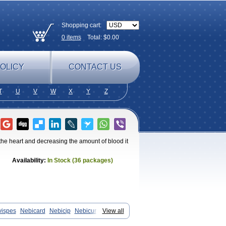
Shopping cart:
0
items
Total: $
0.00
OLICY
CONTACT US
T
U
V
W
X
Y
Z
 the heart and decreasing the amount of blood it
Availability:
In Stock (36 packages)
vispes
Nebicard
Nebicip
Nebicur
View all
n
Nomexor
Noviblock
Temerit
Vasoxen