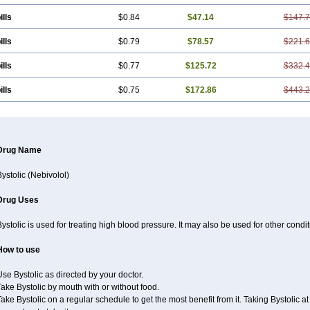
ills
$0.84
$47.14
$147.
ills
$0.79
$78.57
$221.
ills
$0.77
$125.72
$332.
ills
$0.75
$172.86
$443.
Drug Name
ystolic (Nebivolol)
Drug Uses
ystolic is used for treating high blood pressure. It may also be used for other cond
How to use
se Bystolic as directed by your doctor.
ake Bystolic by mouth with or without food.
ake Bystolic on a regular schedule to get the most benefit from it. Taking Bystolic 