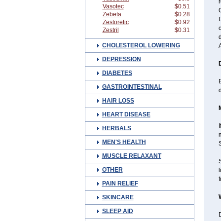
r
Vasotec
$0.51
C
Zebeta
$0.28
D
Zestoretic
$0.92
c
Zestril
$0.31
CHOLESTEROL LOWERING
DEPRESSION
DIABETES
B
GASTROINTESTINAL
HAIR LOSS
HEART DISEASE
I
HERBALS
MEN'S HEALTH
MUSCLE RELAXANT
OTHER
l
f
PAIN RELIEF
SKINCARE
SLEEP AID
D