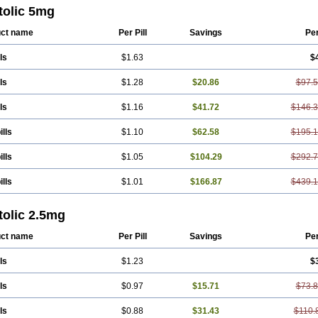
tolic 5mg
ct name
Per Pill
Savings
Pe
ls
$1.63
$
ls
$1.28
$20.86
$97.
ls
$1.16
$41.72
$146.
ills
$1.10
$62.58
$195.
ills
$1.05
$104.29
$292.
ills
$1.01
$166.87
$439.
tolic 2.5mg
ct name
Per Pill
Savings
Pe
ls
$1.23
$
ls
$0.97
$15.71
$73.
ls
$0.88
$31.43
$110.