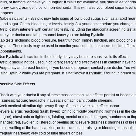
hills, or tremors; or make you hungrier. If this is not available, you should eat or dri
oney, candy, orange juice, or non-diet soda. This will raise your blood sugar level qui
happens.
iabetes patients - Bystolic may hide signs of low blood sugar, such as a rapid heart
lood sugar. Check blood sugar levels closely. Ask your doctor before you change t
ystolic may interfere with certain lab tests, including the glaucoma screening tes
ure your doctor and lab personnel know you are taking Bystolic.
ab tests, including blood pressure, heart function, kidney function, and blood chol
ystolic. These tests may be used to monitor your condition or check for side effects.
appointments.
se Bystolic with caution in the elderly; they may be more sensitive to its effects.
ystolic should not be used in children; safety and effectiveness in children have n
regnancy and breast-feeding: If you become pregnant, contact your doctor. You will 
sing Bystolic while you are pregnant. It is not known if Bystolic is found in breast mi
Possible Side Effects
Check with your doctor if any of these most common side effects persist or become
izziness; fatigue; headache; nausea; stomach pain; trouble sleeping.
eek medical attention right away if any of these severe side effects occur:
evere allergic reactions (rash; hives; itching; difficulty breathing; tightness in the ch
ongue); chest pain or tightness; fainting; mental or mood changes; numbness or ting
hanges; red, swollen, blistered, or peeling skin; severe dizziness; shortness of b
ain; swelling of the hands, ankles, or feet; unusual bruising or bleeding; unusual 
rregular heartbeat; very cold or blue fingers or toes.