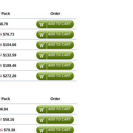
r Pack
Order
48.79
ADD TO CART
59
$76.73
ADD TO CART
38
$104.66
ADD TO CART
17
$132.59
ADD TO CART
75
$188.46
ADD TO CART
13
$272.26
ADD TO CART
r Pack
Order
36.94
ADD TO CART
87
$58.16
ADD TO CART
81
$79.38
ADD TO CART