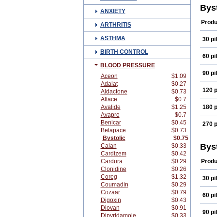
Bys
ANXIETY
Produ
ARTHRITIS
ASTHMA
30 pil
BIRTH CONTROL
60 pil
BLOOD PRESSURE
90 pil
Aceon
$1.09
Adalat
$0.27
120 p
Aldactone
$0.73
Altace
$0.7
Avalide
$1.25
180 p
Avapro
$0.7
Benicar
$0.45
270 p
Betapace
$0.73
Bystolic
$0.75
Bys
Calan
$0.33
Cardizem
$0.42
Cardura
$0.29
Produ
Clonidine
$0.26
Coreg
$1.32
30 pil
Coumadin
$0.29
Cozaar
$0.79
60 pil
Digoxin
$0.43
Diovan
$0.91
90 pil
Dipyridamole
$0.33