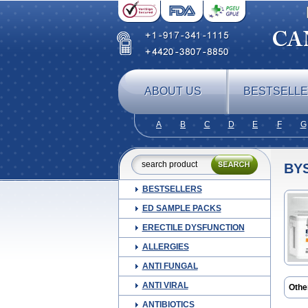
ABOUT US
BESTSELL
A
B
C
D
E
F
G
BY
BESTSELLERS
ED SAMPLE PACKS
ERECTILE DYSFUNCTION
ALLERGIES
ANTI FUNGAL
ANTI VIRAL
Othe
Nebil
ANTIBIOTICS