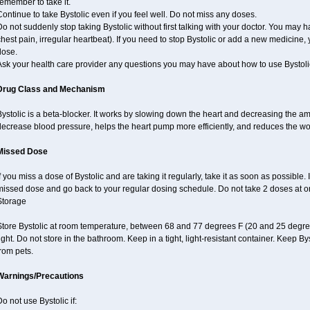
emember to take it.
ontinue to take Bystolic even if you feel well. Do not miss any doses.
o not suddenly stop taking Bystolic without first talking with your doctor. You may ha
hest pain, irregular heartbeat). If you need to stop Bystolic or add a new medicine
dose.
Ask your health care provider any questions you may have about how to use Bystoli
Drug Class and Mechanism
ystolic is a beta-blocker. It works by slowing down the heart and decreasing the am
decrease blood pressure, helps the heart pump more efficiently, and reduces the wo
Missed Dose
f you miss a dose of Bystolic and are taking it regularly, take it as soon as possible. I
missed dose and go back to your regular dosing schedule. Do not take 2 doses at 
Storage
Store Bystolic at room temperature, between 68 and 77 degrees F (20 and 25 degree
ight. Do not store in the bathroom. Keep in a tight, light-resistant container. Keep B
rom pets.
Warnings/Precautions
o not use Bystolic if: