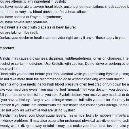
ou are allergic to any ingredient in Bystolic;
ou have moderate to severe heart block, uncontrolled heart failure, shock caused 
eartbeat, or very low blood pressure after a heart attack;
you have asthma or Raynaud syndrome;
you have severe liver problems;
he patient is a child with diabetes or heart failure;
ou are taking mibefradil.
ontact your doctor or health care provider right away if any of these apply to you.
Important:
ystolic may cause drowsiness, dizziness, lightheadedness, or vision changes. These
lcohol or certain medicines. Use Bystolic with caution. Do not drive or perform oth
ou react to it.
heck with your doctor before you drink alcohol while you are taking Bystolic ; it may i
Do not take more than the recommended dose without checking with your doctor.
atients who take medicine for high blood pressure often feel tired or run down for a
ake your medicine even if you may not feel "normal." Tell your doctor if you devel
ell your doctor or dentist that you take Bystolic before you receive any medical or 
f you have a history of any severe allergic reaction, talk with your doctor. You may b
eaction if you come into contact with the substance that caused your allergy. Some
lso not work as well while you are using Bystolic.
ystolic may lower your blood sugar levels. This is most likely to happen in infants 
r kidney problems. It may also occur after prolonged physical activity or during f
weaty, weak, dizzy, drowsy, or faint. It may also make your heart beat faster; make