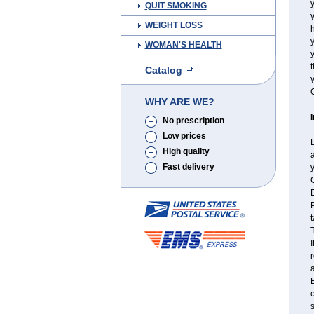
y
QUIT SMOKING
y
WEIGHT LOSS
h
WOMAN'S HEALTH
t
Catalog
y
C
WHY ARE WE?
No prescription
Low prices
B
High quality
a
Fast delivery
y
C
P
t
T
I
r
a
B
o
s