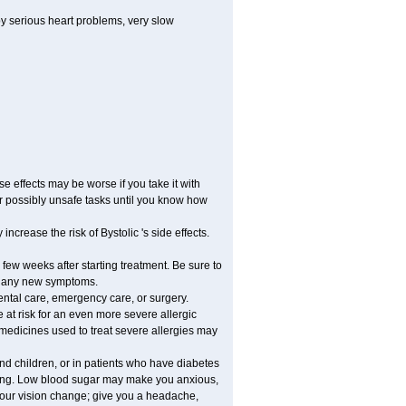
by serious heart problems, very slow
 effects may be worse if you take it with
er possibly unsafe tasks until you know how
ncrease the risk of Bystolic 's side effects.
 few weeks after starting treatment. Be sure to
op any new symptoms.
dental care, emergency care, or surgery.
e at risk for an even more severe allergic
 medicines used to treat severe allergies may
and children, or in patients who have diabetes
asting. Low blood sugar may make you anxious,
 your vision change; give you a headache,