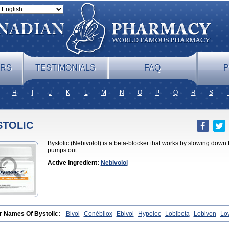
ERS
TESTIMONIALS
FAQ
P
H
I
J
K
L
M
N
O
P
Q
R
S
STOLIC
Bystolic (Nebivolol) is a beta-blocker that works by slowing down
pumps out.
Active Ingredient:
Nebivolol
r Names Of Bystolic:
Bivol
Conébilox
Ebivol
Hypoloc
Lobibeta
Lobivon
Lo
et
Nebiloc
Nebilox
Nebispes
Nebivololum
Nemirostad
Nibel
Nobiten
Nodo