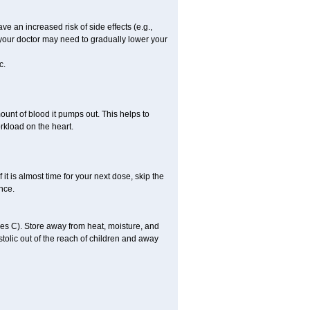
ve an increased risk of side effects (e.g.,
, your doctor may need to gradually lower your
c.
ount of blood it pumps out. This helps to
rkload on the heart.
f it is almost time for your next dose, skip the
once.
s C). Store away from heat, moisture, and
ystolic out of the reach of children and away