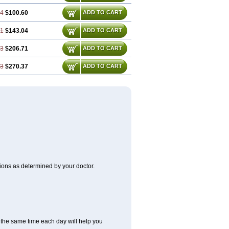
74
$100.60
ADD TO CART
61
$143.04
ADD TO CART
43
$206.71
ADD TO CART
23
$270.37
ADD TO CART
itions as determined by your doctor.
at the same time each day will help you