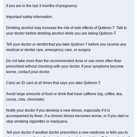
if you are in the last 3 months of pregnancy
Important safety information:
Drinking alcohol may increase the risk of side effects of Quibron-T. Talk to
your doctor before drinking alcohol while you are taking Quibron-T.
Tell your doctor or dentist that you take Quibron-T before you receive any
medical or dental care, emergency care, or surgery.
Do not take more than the recommended dose or use more often than
prescribed without checking with your doctor. If your symptoms become
worse, contact your doctor.
Carry an ID card at all times that says you take Quibron-T.
Avoid large amounts of food or drink that have caffeine (eg, coffee, tea,
cocoa, cola, chocolate).
Notify your doctor if you develop a new illness, especially if it is
accompanied by fever; if a chronic illness becomes worse; or if you start or
stop smoking cigarettes or marijuana.
Tell your doctor if another doctor prescribes a new medicine or tells you to