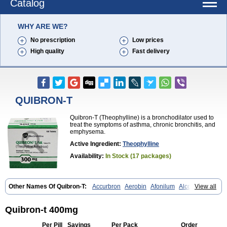
Catalog
WHY ARE WE?
No prescription
Low prices
High quality
Fast delivery
QUIBRON-T
Quibron-T (Theophylline) is a bronchodilator used to
treat the symptoms of asthma, chronic bronchitis, and
emphysema.
Active Ingredient:
Theophylline
Availability:
In Stock (17 packages)
Other Names Of Quibron-T:
Accurbron
Aerobin
Afonilum
Alcophyllin
View all
Aminophyllin
Ardephyllin
Asmanyl
Asmasolon
Bronchofyline
Bronchoretard
Bronkolin
Bronsolvan
Bufabron
Contiphyllin
Crisasma
Cylmin
Diffumal
Dilatrane
Drilyna
Duralyn
Durofilin
Egifilin
Elixifilin
Quibron-t 400mg
Elixine
Elixophyllin
Etipramid
Eufilina
Euphyllin
Euphyllina
Euphylong
Flemphyline
Franol
Histafilin
Lasma
Liopect
Marex
Per Pill
Savings
Per Pack
Order