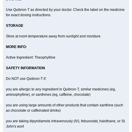
Use Quibron-T as directed by your doctor. Check the label on the medicine
for exact dosing instructions.
STORAGE
Store at room temperature away from sunlight and moisture.
MORE INFO:
Active Ingredient: Theophylline
SAFETY INFORMATION
Do NOT use Quibron-T if:
you are allergic to any ingredient in Quibron-T, similar medicines (eg,
aminophylline), or xanthines (eg, caffeine, chocolate)
you are using large amounts of other products that contain xanthine (such
as chocolate or caffeinated drinks)
you are taking dipyridamole intravenously (IV), febuxostat, halothane, or St.
John's wort