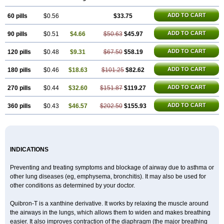
Microphyllin
Nefoben
Neulin
New tedral
Nosma
Nuelin
Pediaphyllin pl
Pharmafil
Phylobid
Phyloday
Pirasmin
Pneumogéine
ADD TO CART
60 pills
Pulmeno
Pulmophyllin
$0.56
Pulmophylline
$33.75
Pulmotractan
Quibron
Respicur
Retafyllin
Retaphyl
Sekiroid
Slo-phyllin
Sol-bid
Solosin
Sophafyllin
Spophyllin
Talofilina
Talotren
Telbans ds
Telin
Teobag
Teobid
ADD TO CART
90 pills
$0.51
$4.66
$50.63
$45.97
Teofilina
Teofurmate
Teofylamin sad
Teokap
Teolin
Teolixir
Teolong
Teosona
Teotard
Terdan
Teromol
Theacitin
Theo
Theobid
Theobron
Theochron
Theocin
Theoday
Theodrip
Theodur
Theofol
Theolair
ADD TO CART
120 pills
$0.48
$9.31
$67.50
$58.19
Theolin
Theolong
Theomol
Theoped
Theophar
Theophyllinum
Theoplus
Theospirex
Theostat
Theotard
Theotrim
Theovent
ADD TO CART
180 pills
$0.46
$18.63
$101.25
$82.62
Theracap 131
Thioped
Thoin
Thromphyllin
Théophylline
Tromphyllin
Tédralan
Uni-dur
Unicon
Unicontin
Unifyl continus
Uniphyl
Uniphyllin
Unixan
Xanthium
Zepholin
ADD TO CART
270 pills
$0.44
$32.60
$151.87
$119.27
ADD TO CART
360 pills
$0.43
$46.57
$202.50
$155.93
INDICATIONS
Preventing and treating symptoms and blockage of airway due to asthma or
other lung diseases (eg, emphysema, bronchitis). It may also be used for
other conditions as determined by your doctor.
Quibron-T is a xanthine derivative. It works by relaxing the muscle around
the airways in the lungs, which allows them to widen and makes breathing
easier. It also improves contraction of the diaphragm (the major breathing