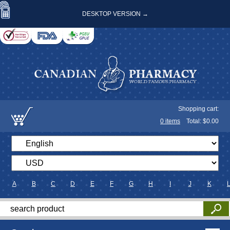
DESKTOP VERSION →
Shopping cart:
0
items
Total: $
0.00
A
B
C
D
E
F
G
H
I
J
K