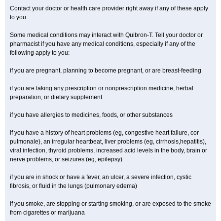
Contact your doctor or health care provider right away if any of these apply
to you.
Some medical conditions may interact with Quibron-T. Tell your doctor or
pharmacist if you have any medical conditions, especially if any of the
following apply to you:
if you are pregnant, planning to become pregnant, or are breast-feeding
if you are taking any prescription or nonprescription medicine, herbal
preparation, or dietary supplement
if you have allergies to medicines, foods, or other substances
if you have a history of heart problems (eg, congestive heart failure, cor
pulmonale), an irregular heartbeat, liver problems (eg, cirrhosis,hepatitis),
viral infection, thyroid problems, increased acid levels in the body, brain or
nerve problems, or seizures (eg, epilepsy)
if you are in shock or have a fever, an ulcer, a severe infection, cystic
fibrosis, or fluid in the lungs (pulmonary edema)
if you smoke, are stopping or starting smoking, or are exposed to the smoke
from cigarettes or marijuana