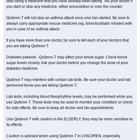
stop using a medicine that you have already been taking. Tell your doctor if
you start or stop any medicine, either prescription or over the counter.
Quibron-T will not stop an asthma attack once one has started. Be sure to
always carry appropriate rescue medicine (eg, bronchodilator inhaler) with
you in case of an asthma attack.
If you have more than one doctor, be sure to tell each of your doctors that
you are taking Quibron-T.
Diabetes patients - Quibron-T may affect your blood sugar. Check blood
sugar levels closely. Ask your doctor before you change the dose of your
diabetes medicine.
Quibron-T may interfere with certain lab tests. Be sure your doctor and lab
personnel know you are taking Quibron-T.
Lab tests, including blood theophylline levels, may be performed while you
use Quibron-T. These tests may be used to monitor your condition or check
for side effects. Be sure to keep all doctor and lab appointments.
Use Quibron-T with caution in the ELDERLY; they may be more sensitive to
its effects.
Caution is advised when using Quibron-T in CHILDREN, especially