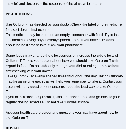
muscle) and decreases the response of the airways to irritants.
INSTRUCTIONS
Use Quibron-T as directed by your doctor. Check the label on the medicine
for exact dosing instructions.
This medicine may be taken on an empty stomach or with food. Try to take
this medicine every day at evenly spaced times. If you have questions
about the best time to take it, ask your pharmacist.
Some foods may change the effectiveness or increase the side effects of
Quibron-T. Talk to your doctor about how you should take Quibron-T with
regard to food. Do not suddenly change your diet or eating habits without
first checking with your doctor.
Take Quibron-T at evenly spaced times throughout the day. Taking Quibron-
T at the same time each day will help you remember to take it. Contact your
doctor with any questions or concerns about the best way to take Quibron-
T.
If you miss a dose of Quibron-T, skip the missed dose and go back to your
regular dosing schedule. Do not take 2 doses at once.
Ask your health care provider any questions you may have about how to
use Quibron-T.
DOSAGE