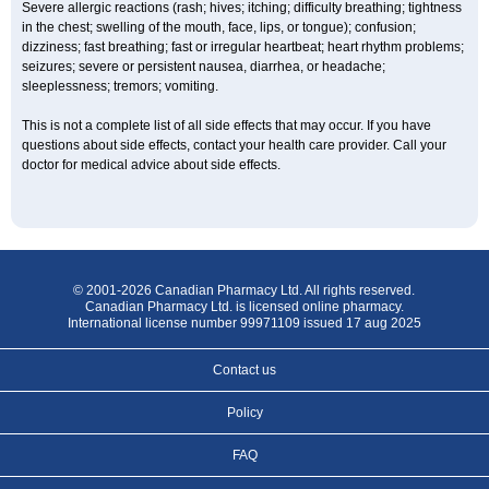
Severe allergic reactions (rash; hives; itching; difficulty breathing; tightness
in the chest; swelling of the mouth, face, lips, or tongue); confusion;
dizziness; fast breathing; fast or irregular heartbeat; heart rhythm problems;
seizures; severe or persistent nausea, diarrhea, or headache;
sleeplessness; tremors; vomiting.
This is not a complete list of all side effects that may occur. If you have
questions about side effects, contact your health care provider. Call your
doctor for medical advice about side effects.
© 2001-2026 Canadian Pharmacy Ltd. All rights reserved.
Canadian Pharmacy Ltd. is licensed online pharmacy.
International license number 99971109 issued 17 aug 2025
Contact us
Policy
FAQ