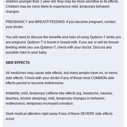
children younger than 1 year old; they may be more sensitive to its effects.
Children may be more likely to experience mild, temporary behavior
changes.
PREGNANCY and BREAST-FEEDING: If you become pregnant, contact
your doctor.
You will need to discuss the benefits and risks of using Quibron-T while you
are pregnant. Quibron-T is found in breast milk. If you are or will be breast-
feeding while you use Quibron-T, check with your doctor. Discuss any
possible risks to your baby.
SIDE EFFECTS
All medicines may cause side effects, but many people have no, or minor,
side effects. Check with your doctor if any of these most COMMON side
effects persist or become bothersome:
Irritability; mild, temporary caffeine-like effects (eg, headache, nausea,
diarrhea, trouble sleeping); mild, temporary changes in behavior;
restlessness; temporary increased urination.
Seek medical attention right away if any of these SEVERE side effects
occur: