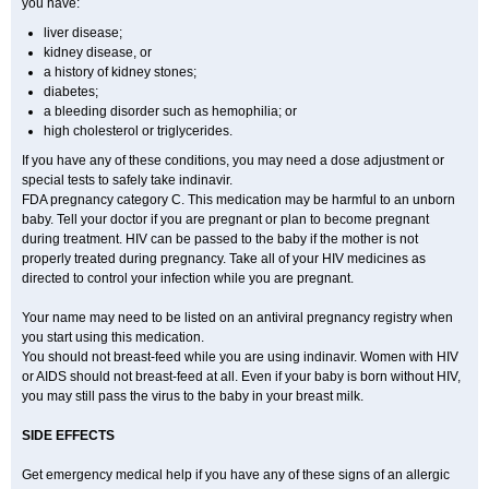
you have:
liver disease;
kidney disease, or
a history of kidney stones;
diabetes;
a bleeding disorder such as hemophilia; or
high cholesterol or triglycerides.
If you have any of these conditions, you may need a dose adjustment or
special tests to safely take indinavir.
FDA pregnancy category C. This medication may be harmful to an unborn
baby. Tell your doctor if you are pregnant or plan to become pregnant
during treatment. HIV can be passed to the baby if the mother is not
properly treated during pregnancy. Take all of your HIV medicines as
directed to control your infection while you are pregnant.
Your name may need to be listed on an antiviral pregnancy registry when
you start using this medication.
You should not breast-feed while you are using indinavir. Women with HIV
or AIDS should not breast-feed at all. Even if your baby is born without HIV,
you may still pass the virus to the baby in your breast milk.
SIDE EFFECTS
Get emergency medical help if you have any of these signs of an allergic