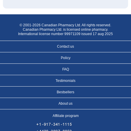
© 2001-2026 Canadian Pharmacy Ltd. All rights reserved.
Canadian Pharmacy Ltd. is licensed online pharmacy.
International license number 99971109 issued 17 aug 2025
Contact us
Policy
FAQ
Testimonials
Bestsellers
About us
Affiliate program