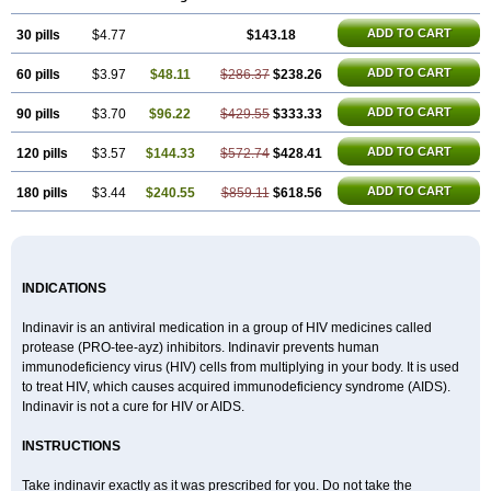
ADD TO CART
30 pills
$4.77
$143.18
ADD TO CART
60 pills
$3.97
$48.11
$286.37
$238.26
ADD TO CART
90 pills
$3.70
$96.22
$429.55
$333.33
ADD TO CART
120 pills
$3.57
$144.33
$572.74
$428.41
ADD TO CART
180 pills
$3.44
$240.55
$859.11
$618.56
INDICATIONS
Indinavir is an antiviral medication in a group of HIV medicines called
protease (PRO-tee-ayz) inhibitors. Indinavir prevents human
immunodeficiency virus (HIV) cells from multiplying in your body. It is used
to treat HIV, which causes acquired immunodeficiency syndrome (AIDS).
Indinavir is not a cure for HIV or AIDS.
INSTRUCTIONS
Take indinavir exactly as it was prescribed for you. Do not take the