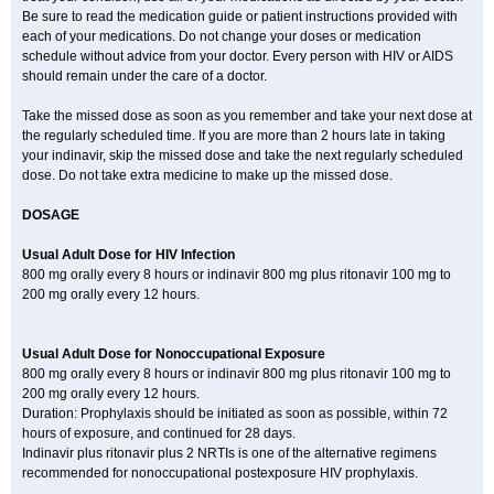
Be sure to read the medication guide or patient instructions provided with
each of your medications. Do not change your doses or medication
schedule without advice from your doctor. Every person with HIV or AIDS
should remain under the care of a doctor.
Take the missed dose as soon as you remember and take your next dose at
the regularly scheduled time. If you are more than 2 hours late in taking
your indinavir, skip the missed dose and take the next regularly scheduled
dose. Do not take extra medicine to make up the missed dose.
DOSAGE
Usual Adult Dose for HIV Infection
800 mg orally every 8 hours or indinavir 800 mg plus ritonavir 100 mg to
200 mg orally every 12 hours.
Usual Adult Dose for Nonoccupational Exposure
800 mg orally every 8 hours or indinavir 800 mg plus ritonavir 100 mg to
200 mg orally every 12 hours.
Duration: Prophylaxis should be initiated as soon as possible, within 72
hours of exposure, and continued for 28 days.
Indinavir plus ritonavir plus 2 NRTIs is one of the alternative regimens
recommended for nonoccupational postexposure HIV prophylaxis.