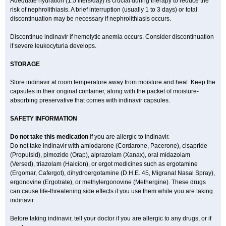
Adequate hydration (1.5 liters/day) is crucial during therapy to reduce the
risk of nephrolithiasis. A brief interruption (usually 1 to 3 days) or total
discontinuation may be necessary if nephrolithiasis occurs.
Discontinue indinavir if hemolytic anemia occurs. Consider discontinuation
if severe leukocyturia develops.
STORAGE
Store indinavir at room temperature away from moisture and heat. Keep the
capsules in their original container, along with the packet of moisture-
absorbing preservative that comes with indinavir capsules.
SAFETY INFORMATION
Do not take this medication
if you are allergic to indinavir.
Do not take indinavir with amiodarone (Cordarone, Pacerone), cisapride
(Propulsid), pimozide (Orap), alprazolam (Xanax), oral midazolam
(Versed), triazolam (Halcion), or ergot medicines such as ergotamine
(Ergomar, Cafergot), dihydroergotamine (D.H.E. 45, Migranal Nasal Spray),
ergonovine (Ergotrate), or methylergonovine (Methergine). These drugs
can cause life-threatening side effects if you use them while you are taking
indinavir.
Before taking indinavir, tell your doctor if you are allergic to any drugs, or if