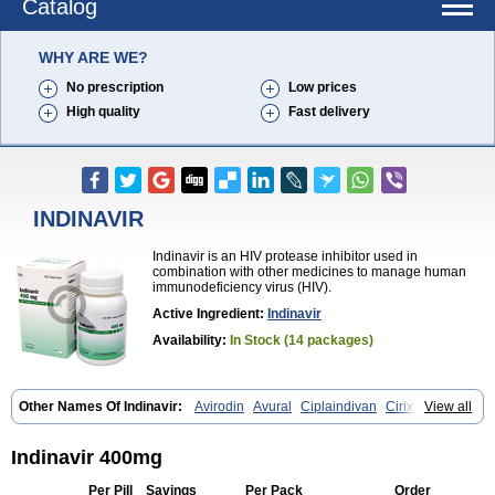
Catalog
WHY ARE WE?
No prescription
Low prices
High quality
Fast delivery
INDINAVIR
Indinavir is an HIV protease inhibitor used in
combination with other medicines to manage human
immunodeficiency virus (HIV).
Active Ingredient:
Indinavir
Availability:
In Stock (14 packages)
Other Names Of Indinavir:
Avirodin
Avural
Ciplaindivan
Cirixivan
View all
Compound j
Crixivan
Elvenavir
Flamind
Forli
Virixit
Virotec
Indinavir 400mg
Per Pill
Savings
Per Pack
Order