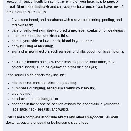
reaction: hives; difficulty breathing; swelling of your face, lips, tongue, or
throat. Stop taking indinavir and call your doctor at once if you have any of
these serious side effects:
fever, sore throat, and headache with a severe blistering, peeling, and
red skin rash;
pale or yellowed skin, dark colored urine, fever, confusion or weakness;
increased urination or extreme thirst;
pain in your side or lower back, blood in your urine;
easy bruising or bleeding;
signs of a new infection, such as fever or chills, cough, or flu symptoms;
or
nausea, stomach pain, low fever, loss of appetite, dark urine, clay-
colored stools, jaundice (yellowing of the skin or eyes).
Less serious side effects may include:
mild nausea, vomiting, diarrhea, bloating;
numbness or tingling, especially around your mouth;
tired feeling;
headache, mood changes; or
changes in the shape or location of body fat (especially in your arms,
legs, face, neck, breasts, and waist).
This is not a complete list of side effects and others may occur. Tell your
doctor about any unusual or bothersome side effect.