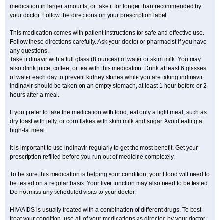
medication in larger amounts, or take it for longer than recommended by
your doctor. Follow the directions on your prescription label.
This medication comes with patient instructions for safe and effective use.
Follow these directions carefully. Ask your doctor or pharmacist if you have
any questions.
Take indinavir with a full glass (8 ounces) of water or skim milk. You may
also drink juice, coffee, or tea with this medication. Drink at least 6 glasses
of water each day to prevent kidney stones while you are taking indinavir.
Indinavir should be taken on an empty stomach, at least 1 hour before or 2
hours after a meal.
If you prefer to take the medication with food, eat only a light meal, such as
dry toast with jelly, or corn flakes with skim milk and sugar. Avoid eating a
high-fat meal.
It is important to use indinavir regularly to get the most benefit. Get your
prescription refilled before you run out of medicine completely.
To be sure this medication is helping your condition, your blood will need to
be tested on a regular basis. Your liver function may also need to be tested.
Do not miss any scheduled visits to your doctor.
HIV/AIDS is usually treated with a combination of different drugs. To best
treat your condition, use all of your medications as directed by your doctor.