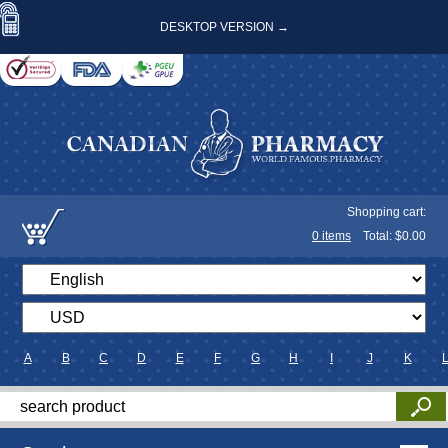
DESKTOP VERSION →
Shopping cart:
0
items
Total: $
0.00
A
B
C
D
E
F
G
H
I
J
K