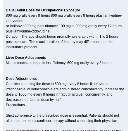
Usual Adult Dose for Occupational Exposure
800 mg orally every 8 hours 800 mg orally every 8 hours plus lamivudine-
zidovudine,
or indinavir 800 mg plus ritonavir 100 mg to 200 mg orally every 12 hours
plus lamivudine-zidovudine.
Duration: Therapy should begin promptly, preferably within 1 to 2 hours
postexposure. The exact duration of therapy may differ based on the
institution's protocol.
Liver Dose Adjustments
Mild to moderate hepatic insufficiency: 600 mg orally every 8 hours.
Dose Adjustments
Consider reducing the dose to 600 mg every 8 hours if delavirdine,
itraconazole, or ketoconazole are administered concomitantly. Increase the
dose to 1000 mg every 8 hours if rifabutin is given concurrently, and
decrease the rifabutin dose by half.
Precautions
Strict adherence to the prescribed dose is essential. Patients should not
alter the dose or discontinue therapy without consulting their physician.