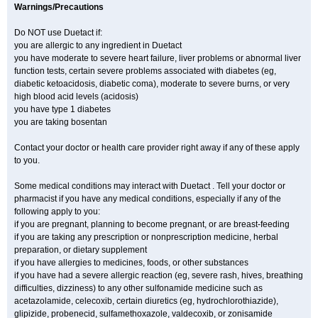
Warnings/Precautions
Do NOT use Duetact if:
you are allergic to any ingredient in Duetact
you have moderate to severe heart failure, liver problems or abnormal liver
function tests, certain severe problems associated with diabetes (eg,
diabetic ketoacidosis, diabetic coma), moderate to severe burns, or very
high blood acid levels (acidosis)
you have type 1 diabetes
you are taking bosentan
Contact your doctor or health care provider right away if any of these apply
to you.
Some medical conditions may interact with Duetact . Tell your doctor or
pharmacist if you have any medical conditions, especially if any of the
following apply to you:
if you are pregnant, planning to become pregnant, or are breast-feeding
if you are taking any prescription or nonprescription medicine, herbal
preparation, or dietary supplement
if you have allergies to medicines, foods, or other substances
if you have had a severe allergic reaction (eg, severe rash, hives, breathing
difficulties, dizziness) to any other sulfonamide medicine such as
acetazolamide, celecoxib, certain diuretics (eg, hydrochlorothiazide),
glipizide, probenecid, sulfamethoxazole, valdecoxib, or zonisamide