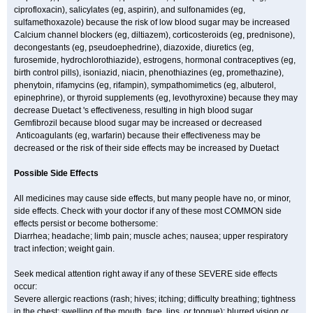
ciprofloxacin), salicylates (eg, aspirin), and sulfonamides (eg,
sulfamethoxazole) because the risk of low blood sugar may be increased
Calcium channel blockers (eg, diltiazem), corticosteroids (eg, prednisone),
decongestants (eg, pseudoephedrine), diazoxide, diuretics (eg,
furosemide, hydrochlorothiazide), estrogens, hormonal contraceptives (eg,
birth control pills), isoniazid, niacin, phenothiazines (eg, promethazine),
phenytoin, rifamycins (eg, rifampin), sympathomimetics (eg, albuterol,
epinephrine), or thyroid supplements (eg, levothyroxine) because they may
decrease Duetact 's effectiveness, resulting in high blood sugar
Gemfibrozil because blood sugar may be increased or decreased
Anticoagulants (eg, warfarin) because their effectiveness may be
decreased or the risk of their side effects may be increased by Duetact
Possible Side Effects
All medicines may cause side effects, but many people have no, or minor,
side effects. Check with your doctor if any of these most COMMON side
effects persist or become bothersome:
Diarrhea; headache; limb pain; muscle aches; nausea; upper respiratory
tract infection; weight gain.
Seek medical attention right away if any of these SEVERE side effects
occur:
Severe allergic reactions (rash; hives; itching; difficulty breathing; tightness
in the chest; swelling of the mouth, face, lips, or tongue); blurred vision or