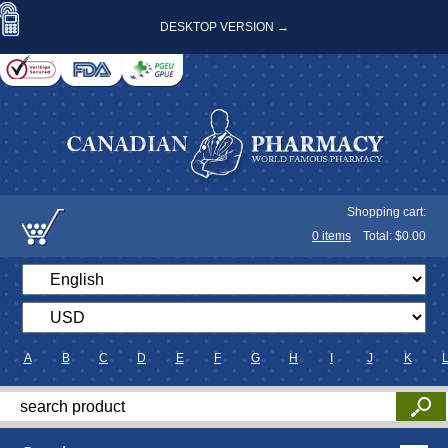
DESKTOP VERSION →
Shopping cart:
0
items
Total: $
0.00
A
B
C
D
E
F
G
H
I
J
K