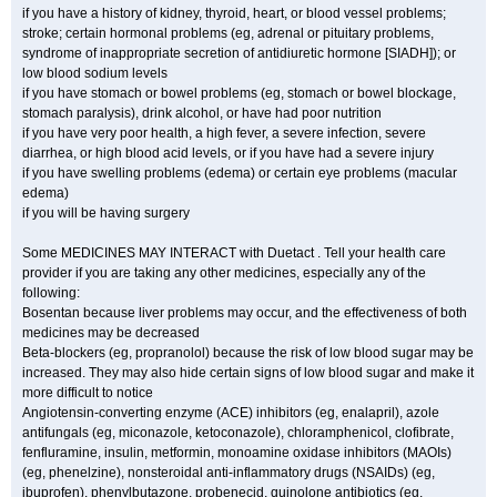
if you have a history of kidney, thyroid, heart, or blood vessel problems;
stroke; certain hormonal problems (eg, adrenal or pituitary problems,
syndrome of inappropriate secretion of antidiuretic hormone [SIADH]); or
low blood sodium levels
if you have stomach or bowel problems (eg, stomach or bowel blockage,
stomach paralysis), drink alcohol, or have had poor nutrition
if you have very poor health, a high fever, a severe infection, severe
diarrhea, or high blood acid levels, or if you have had a severe injury
if you have swelling problems (edema) or certain eye problems (macular
edema)
if you will be having surgery
Some MEDICINES MAY INTERACT with Duetact . Tell your health care
provider if you are taking any other medicines, especially any of the
following:
Bosentan because liver problems may occur, and the effectiveness of both
medicines may be decreased
Beta-blockers (eg, propranolol) because the risk of low blood sugar may be
increased. They may also hide certain signs of low blood sugar and make it
more difficult to notice
Angiotensin-converting enzyme (ACE) inhibitors (eg, enalapril), azole
antifungals (eg, miconazole, ketoconazole), chloramphenicol, clofibrate,
fenfluramine, insulin, metformin, monoamine oxidase inhibitors (MAOIs)
(eg, phenelzine), nonsteroidal anti-inflammatory drugs (NSAIDs) (eg,
ibuprofen), phenylbutazone, probenecid, quinolone antibiotics (eg,