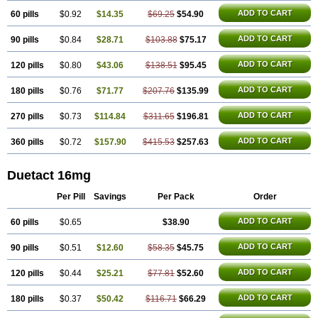
ADD TO CART
60 pills
$0.92
$14.35
$69.25
$54.90
ADD TO CART
90 pills
$0.84
$28.71
$103.88
$75.17
ADD TO CART
120 pills
$0.80
$43.06
$138.51
$95.45
ADD TO CART
180 pills
$0.76
$71.77
$207.76
$135.99
ADD TO CART
270 pills
$0.73
$114.84
$311.65
$196.81
ADD TO CART
360 pills
$0.72
$157.90
$415.53
$257.63
Duetact 16mg
Per Pill
Savings
Per Pack
Order
ADD TO CART
60 pills
$0.65
$38.90
ADD TO CART
90 pills
$0.51
$12.60
$58.35
$45.75
ADD TO CART
120 pills
$0.44
$25.21
$77.81
$52.60
ADD TO CART
180 pills
$0.37
$50.42
$116.71
$66.29