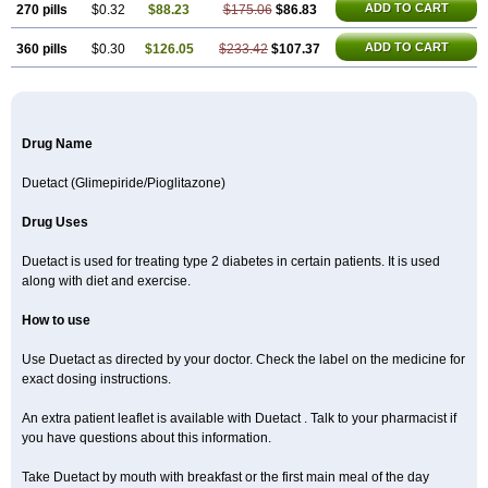
ADD TO CART
270 pills
$0.32
$88.23
$175.06
$86.83
ADD TO CART
360 pills
$0.30
$126.05
$233.42
$107.37
Drug Name
Duetact (Glimepiride/Pioglitazone)
Drug Uses
Duetact is used for treating type 2 diabetes in certain patients. It is used
along with diet and exercise.
How to use
Use Duetact as directed by your doctor. Check the label on the medicine for
exact dosing instructions.
An extra patient leaflet is available with Duetact . Talk to your pharmacist if
you have questions about this information.
Take Duetact by mouth with breakfast or the first main meal of the day