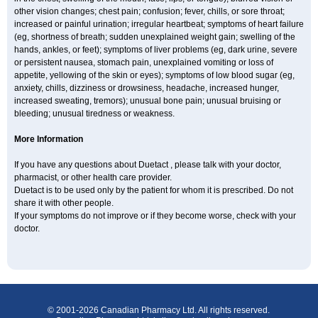
other vision changes; chest pain; confusion; fever, chills, or sore throat;
increased or painful urination; irregular heartbeat; symptoms of heart failure
(eg, shortness of breath; sudden unexplained weight gain; swelling of the
hands, ankles, or feet); symptoms of liver problems (eg, dark urine, severe
or persistent nausea, stomach pain, unexplained vomiting or loss of
appetite, yellowing of the skin or eyes); symptoms of low blood sugar (eg,
anxiety, chills, dizziness or drowsiness, headache, increased hunger,
increased sweating, tremors); unusual bone pain; unusual bruising or
bleeding; unusual tiredness or weakness.
More Information
If you have any questions about Duetact , please talk with your doctor,
pharmacist, or other health care provider.
Duetact is to be used only by the patient for whom it is prescribed. Do not
share it with other people.
If your symptoms do not improve or if they become worse, check with your
doctor.
© 2001-2026 Canadian Pharmacy Ltd. All rights reserved.