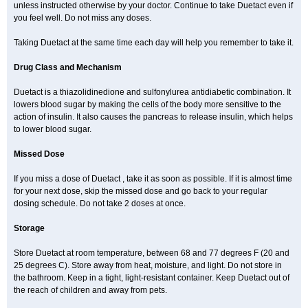
unless instructed otherwise by your doctor. Continue to take Duetact even if
you feel well. Do not miss any doses.
Taking Duetact at the same time each day will help you remember to take it.
Drug Class and Mechanism
Duetact is a thiazolidinedione and sulfonylurea antidiabetic combination. It
lowers blood sugar by making the cells of the body more sensitive to the
action of insulin. It also causes the pancreas to release insulin, which helps
to lower blood sugar.
Missed Dose
If you miss a dose of Duetact , take it as soon as possible. If it is almost time
for your next dose, skip the missed dose and go back to your regular
dosing schedule. Do not take 2 doses at once.
Storage
Store Duetact at room temperature, between 68 and 77 degrees F (20 and
25 degrees C). Store away from heat, moisture, and light. Do not store in
the bathroom. Keep in a tight, light-resistant container. Keep Duetact out of
the reach of children and away from pets.