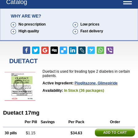
Catalog
WHY ARE WE?
No prescription
Low prices
High quality
Fast delivery
DUETACT
Duetact is used for treating type 2 diabetes in certain
patients.
Active Ingredient:
Pioglitazone, Glimepiride
Availability:
In Stock (36 packages)
Duetact 17mg
Per Pill
Savings
Per Pack
Order
ADD TO CART
30 pills
$1.15
$34.63