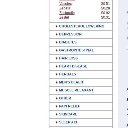
Vasotec
$0.51
Zebeta
$0.28
Zestoretic
$0.92
Zestril
$0.31
I
CHOLESTEROL LOWERING
I
DEPRESSION
DIABETES
U
GASTROINTESTINAL
HAIR LOSS
HEART DISEASE
HERBALS
MEN'S HEALTH
MUSCLE RELAXANT
OTHER
PAIN RELIEF
S
SKINCARE
b
SLEEP AID