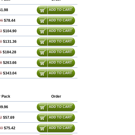
51.98
ADD TO CART
96
$78.44
ADD TO CART
93
$104.90
ADD TO CART
90
$131.36
ADD TO CART
6
$184.28
ADD TO CART
78
$263.66
ADD TO CART
70
$343.04
ADD TO CART
r Pack
Order
39.96
ADD TO CART
92
$57.69
ADD TO CART
89
$75.42
ADD TO CART