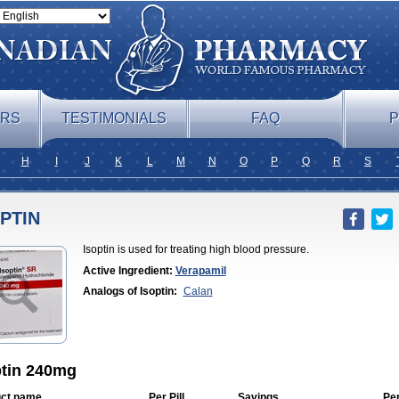
ERS
TESTIMONIALS
FAQ
P
H
I
J
K
L
M
N
O
P
Q
R
S
PTIN
Isoptin is used for treating high blood pressure.
Active Ingredient:
Verapamil
Analogs of Isoptin:
Calan
ptin 240mg
ct name
Per Pill
Savings
Pe