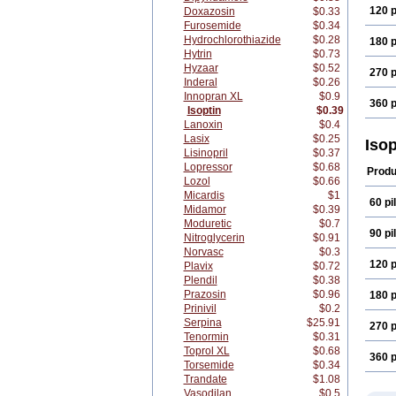
120 p
Doxazosin
$0.33
Furosemide
$0.34
Hydrochlorothiazide
$0.28
180 p
Hytrin
$0.73
Hyzaar
$0.52
270 p
Inderal
$0.26
Innopran XL
$0.9
360 p
Isoptin
$0.39
Lanoxin
$0.4
Lasix
$0.25
Iso
Lisinopril
$0.37
Lopressor
$0.68
Produ
Lozol
$0.66
Micardis
$1
60 pil
Midamor
$0.39
Moduretic
$0.7
90 pil
Nitroglycerin
$0.91
Norvasc
$0.3
120 p
Plavix
$0.72
Plendil
$0.38
Prazosin
$0.96
180 p
Prinivil
$0.2
Serpina
$25.91
270 p
Tenormin
$0.31
Toprol XL
$0.68
360 p
Torsemide
$0.34
Trandate
$1.08
Vasodilan
$0.5