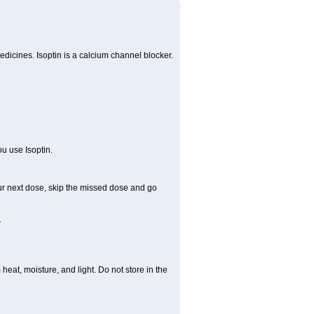
edicines. Isoptin is a calcium channel blocker.
ou use Isoptin.
 your next dose, skip the missed dose and go
.
at, moisture, and light. Do not store in the