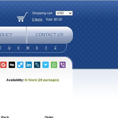
Shopping cart:
0
items
Total: $
0.00
OLICY
CONTACT US
T
U
V
W
X
Y
Z
Availability:
In Stock (28 packages)
r Pack
Order