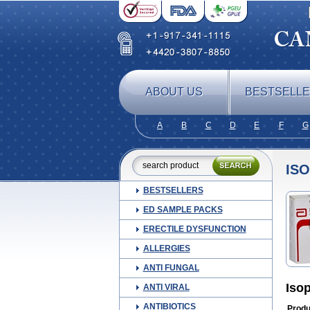
ABOUT US
BESTSELL
A
B
C
D
E
F
G
ISO
BESTSELLERS
ED SAMPLE PACKS
ERECTILE DYSFUNCTION
ALLERGIES
ANTI FUNGAL
Iso
ANTI VIRAL
ANTIBIOTICS
Produ