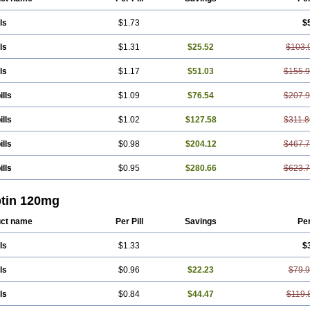
ls
$1.73
$
ls
$1.31
$25.52
$103.
ls
$1.17
$51.03
$155.
ills
$1.09
$76.54
$207.
ills
$1.02
$127.58
$311.8
ills
$0.98
$204.12
$467.
ills
$0.95
$280.66
$623.
ptin 120mg
ct name
Per Pill
Savings
Pe
ls
$1.33
$
ls
$0.96
$22.23
$79.
ls
$0.84
$44.47
$119.