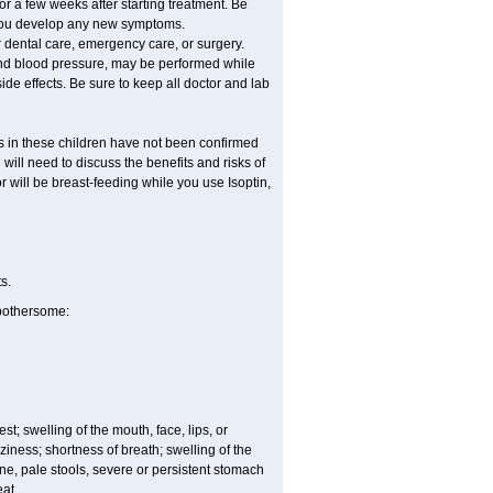
or a few weeks after starting treatment. Be
f you develop any new symptoms.
r dental care, emergency care, or surgery.
, and blood pressure, may be performed while
ide effects. Be sure to keep all doctor and lab
ss in these children have not been confirmed
ill need to discuss the benefits and risks of
or will be breast-feeding while you use Isoptin,
s.
 bothersome:
est; swelling of the mouth, face, lips, or
iness; shortness of breath; swelling of the
ine, pale stools, severe or persistent stomach
eat.