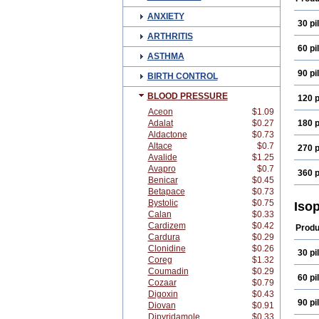
ANXIETY
30 pil
ARTHRITIS
60 pil
ASTHMA
90 pil
BIRTH CONTROL
BLOOD PRESSURE
120 p
Aceon
$1.09
Adalat
$0.27
180 p
Aldactone
$0.73
Altace
$0.7
270 p
Avalide
$1.25
Avapro
$0.7
360 p
Benicar
$0.45
Betapace
$0.73
Bystolic
$0.75
Iso
Calan
$0.33
Cardizem
$0.42
Produ
Cardura
$0.29
Clonidine
$0.26
30 pil
Coreg
$1.32
Coumadin
$0.29
60 pil
Cozaar
$0.79
Digoxin
$0.43
90 pil
Diovan
$0.91
Dipyridamole
$0.33