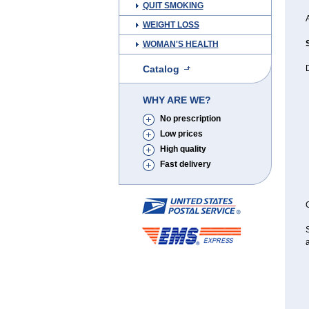
QUIT SMOKING
A
WEIGHT LOSS
WOMAN'S HEALTH
Catalog
D
WHY ARE WE?
No prescription
Low prices
High quality
Fast delivery
C
S
a