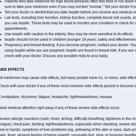
Patients who take medicine for high blood pressure often feel tired or run down f
sure to take your medicine even if you may not feel "normal." Tell your doctor i
Tell your doctor or dentist that you take Isoptin before you receive any medical o
Lab tests, including liver function, kidney function, complete blood cell counts
you use Isoptin. These tests may be used to monitor your condition or check for s
appointments.
Use Isoptin with caution in the elderly; they may be more sensitive to its effects.
Isoptin should not be used in children younger 18 years; safety and effectivene
Pregnancy and breast-feeding: If you become pregnant, contact your doctor. You w
using Isoptin while you are pregnant. Isoptin are found in breast milk. If you are 
check with your doctor. Discuss any possible risks to your baby.
SIDE EFFECTS
ll medicines may cause side effects, but many people have no, or minor, side effect
Check with your doctor if any of these most common side effects persist or become
Constipation; dizziness; fatigue; headache; lightheadedness; nausea.
eek medical attention right away if any of these severe side effects occur:
evere allergic reactions (rash; hives; itching; difficulty breathing; tightness in the ch
ongue); chest pain; fainting; lightheadedness, especially when standing; severe dizz
eet or hands; symptoms of liver problems (eg, yellowing of the skin or eyes, dark ur
ain, fever, general feeling of being unwell); unusually fast, slow, or irregular heartb