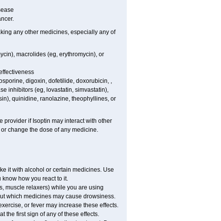
isease
ancer.
aking any other medicines, especially any of
ycin), macrolides (eg, erythromycin), or
effectiveness
porine, digoxin, dofetilide, doxorubicin, ,
 inhibitors (eg, lovastatin, simvastatin),
sin), quinidine, ranolazine, theophyllines, or
 provider if Isoptin may interact with other
, or change the dose of any medicine.
e it with alcohol or certain medicines. Use
u know how you react to it.
s, muscle relaxers) while you are using
 about which medicines may cause drowsiness.
exercise, or fever may increase these effects.
 the first sign of any of these effects.