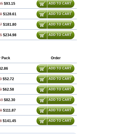
85
$93.15
ADD TO CART
78
$128.61
ADD TO CART
67
$181.80
ADD TO CART
55
$234.98
ADD TO CART
r Pack
Order
42.86
ADD TO CART
9
$52.72
ADD TO CART
3
$62.58
ADD TO CART
59
$82.30
ADD TO CART
88
$111.87
ADD TO CART
8
$141.45
ADD TO CART