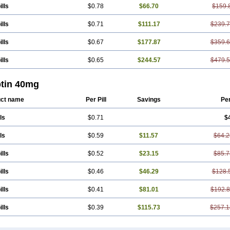
ills
$0.78
$66.70
$159.
ills
$0.71
$111.17
$239.
ills
$0.67
$177.87
$359.
ills
$0.65
$244.57
$479.
ptin 40mg
ct name
Per Pill
Savings
Pe
ls
$0.71
$
ls
$0.59
$11.57
$64.2
ills
$0.52
$23.15
$85.7
ills
$0.46
$46.29
$128.
ills
$0.41
$81.01
$192.
ills
$0.39
$115.73
$257.1