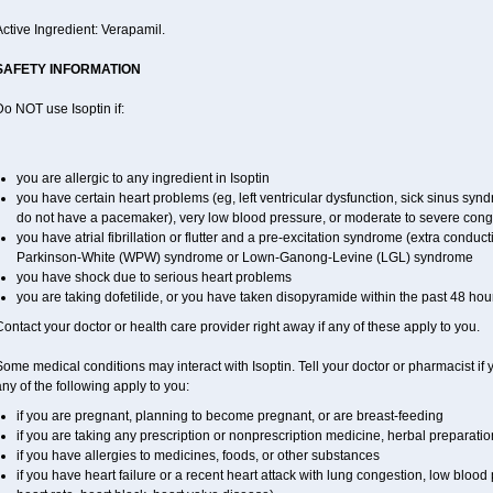
ctive Ingredient: Verapamil.
SAFETY INFORMATION
o NOT use Isoptin if:
you are allergic to any ingredient in Isoptin
you have certain heart problems (eg, left ventricular dysfunction, sick sinus sy
do not have a pacemaker), very low blood pressure, or moderate to severe conge
you have atrial fibrillation or flutter and a pre-excitation syndrome (extra conduc
Parkinson-White (WPW) syndrome or Lown-Ganong-Levine (LGL) syndrome
you have shock due to serious heart problems
you are taking dofetilide, or you have taken disopyramide within the past 48 hou
ontact your doctor or health care provider right away if any of these apply to you.
ome medical conditions may interact with Isoptin. Tell your doctor or pharmacist if 
ny of the following apply to you:
if you are pregnant, planning to become pregnant, or are breast-feeding
if you are taking any prescription or nonprescription medicine, herbal preparati
if you have allergies to medicines, foods, or other substances
if you have heart failure or a recent heart attack with lung congestion, low blood