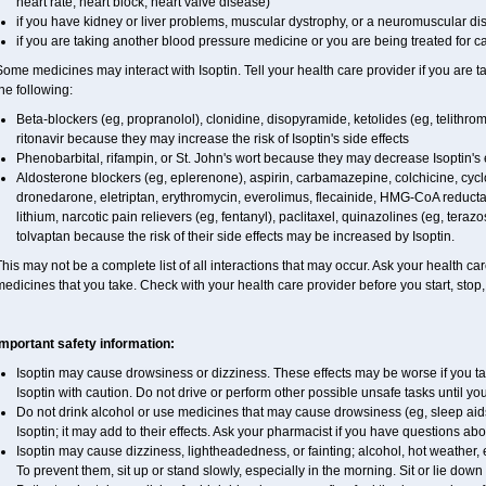
heart rate, heart block, heart valve disease)
if you have kidney or liver problems, muscular dystrophy, or a neuromuscular d
if you are taking another blood pressure medicine or you are being treated for c
ome medicines may interact with Isoptin. Tell your health care provider if you are t
he following:
Beta-blockers (eg, propranolol), clonidine, disopyramide, ketolides (eg, telithrom
ritonavir because they may increase the risk of Isoptin's side effects
Phenobarbital, rifampin, or St. John's wort because they may decrease Isoptin's 
Aldosterone blockers (eg, eplerenone), aspirin, carbamazepine, colchicine, cyclos
dronedarone, eletriptan, erythromycin, everolimus, flecainide, HMG-CoA reductase
lithium, narcotic pain relievers (eg, fentanyl), paclitaxel, quinazolines (eg, terazo
tolvaptan because the risk of their side effects may be increased by Isoptin.
his may not be a complete list of all interactions that may occur. Ask your health care
edicines that you take. Check with your health care provider before you start, stop
Important safety information:
Isoptin may cause drowsiness or dizziness. These effects may be worse if you tak
Isoptin with caution. Do not drive or perform other possible unsafe tasks until yo
Do not drink alcohol or use medicines that may cause drowsiness (eg, sleep aid
Isoptin; it may add to their effects. Ask your pharmacist if you have questions
Isoptin may cause dizziness, lightheadedness, or fainting; alcohol, hot weather, 
To prevent them, sit up or stand slowly, especially in the morning. Sit or lie down at