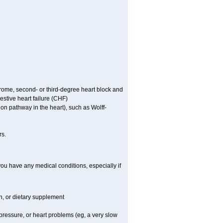
ndrome, second- or third-degree heart block and
stive heart failure (CHF)
tion pathway in the heart), such as Wolff-
rs.
you have any medical conditions, especially if
on, or dietary supplement
 pressure, or heart problems (eg, a very slow