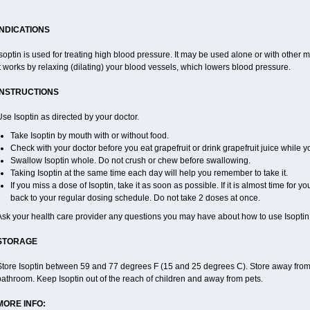
INDICATIONS
soptin is used for treating high blood pressure. It may be used alone or with other m
t works by relaxing (dilating) your blood vessels, which lowers blood pressure.
INSTRUCTIONS
se Isoptin as directed by your doctor.
Take Isoptin by mouth with or without food.
Check with your doctor before you eat grapefruit or drink grapefruit juice while y
Swallow Isoptin whole. Do not crush or chew before swallowing.
Taking Isoptin at the same time each day will help you remember to take it.
If you miss a dose of Isoptin, take it as soon as possible. If it is almost time for
back to your regular dosing schedule. Do not take 2 doses at once.
Ask your health care provider any questions you may have about how to use Isoptin
STORAGE
tore Isoptin between 59 and 77 degrees F (15 and 25 degrees C). Store away from he
athroom. Keep Isoptin out of the reach of children and away from pets.
MORE INFO: