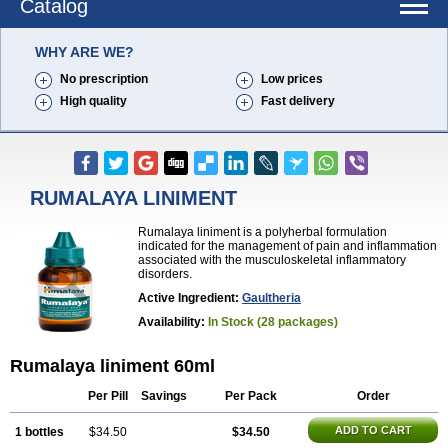
Catalog
WHY ARE WE?
No prescription
Low prices
High quality
Fast delivery
RUMALAYA LINIMENT
Rumalaya liniment is a polyherbal formulation
indicated for the management of pain and inflammation
associated with the musculoskeletal inflammatory
disorders.
Active Ingredient:
Gaultheria
Availability:
In Stock (28 packages)
Rumalaya liniment 60ml
Per Pill
Savings
Per Pack
Order
ADD TO CART
1 bottles
$34.50
$34.50