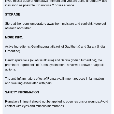
If you miss a dose of Rumalaya liniment and you are using it regularly, use
it as soon as possible. Do not use 2 doses at once.
STORAGE
Store at the room temperature away from moisture and sunlight. Keep out
of reach of children.
MORE INFO:
Active Ingredients: Gandhapura taila (oil of Gaultheria) and Sarala (Indian
turpentine)
Gandhapura taila (oil of Gaultheria) and Sarala (Indian turpentine), the
prominent ingredients of Rumalaya liniment, have well known analgesic
actions.
The anti-inflammatory effect of Rumalaya liniment reduces inflammation
and swelling associated with pain.
SAFETY INFORMATION
Rumalaya liniment should not be applied to open lesions or wounds. Avoid
contact with eyes and mucous membranes.