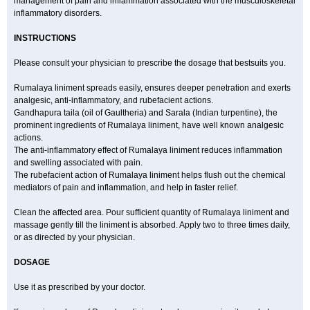
management of pain and inflammation associated with the musculoskeletal
inflammatory disorders.
INSTRUCTIONS
Please consult your physician to prescribe the dosage that bestsuits you.
Rumalaya liniment spreads easily, ensures deeper penetration and exerts
analgesic, anti-inflammatory, and rubefacient actions.
Gandhapura taila (oil of Gaultheria) and Sarala (Indian turpentine), the
prominent ingredients of Rumalaya liniment, have well known analgesic
actions.
The anti-inflammatory effect of Rumalaya liniment reduces inflammation
and swelling associated with pain.
The rubefacient action of Rumalaya liniment helps flush out the chemical
mediators of pain and inflammation, and help in faster relief.
Clean the affected area. Pour sufficient quantity of Rumalaya liniment and
massage gently till the liniment is absorbed. Apply two to three times daily,
or as directed by your physician.
DOSAGE
Use it as prescribed by your doctor.