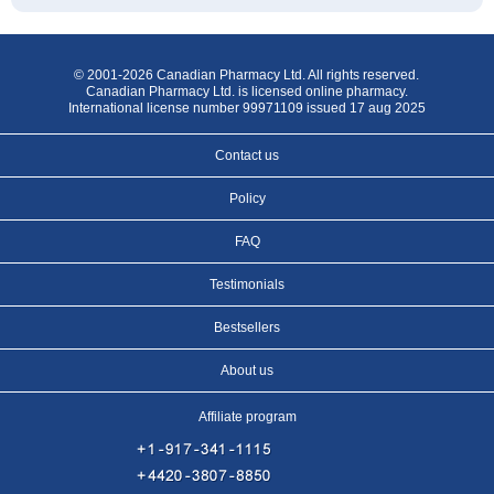
© 2001-2026 Canadian Pharmacy Ltd. All rights reserved.
Canadian Pharmacy Ltd. is licensed online pharmacy.
International license number 99971109 issued 17 aug 2025
Contact us
Policy
FAQ
Testimonials
Bestsellers
About us
Affiliate program