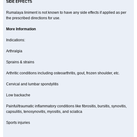
SIDE EFFECTS
Rumalaya liniment is not known to have any side effects if applied as per
the prescribed directions for use.
More Information
Indications:
Arthralgia
Sprains & strains
Arthritic conditions including osteoarthritis, gout, frozen shoulder, etc.
Cervical and lumbar spondylitis
Low backache
Painful/traumatic inflammatory conditions like fibrositis, bursitis, synovitis,
capsulitis, tenosynovitis, myositis, and sciatica
Sports injuries