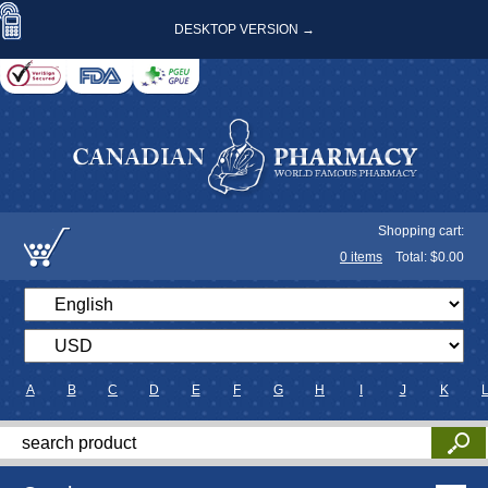
DESKTOP VERSION →
Shopping cart:
0
items
Total: $
0.00
A
B
C
D
E
F
G
H
I
J
K