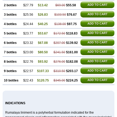
ADD TO CART
2 bottles
$27.79
$13.42
$69.00
$55.58
ADD TO CART
3 bottles
$25.56
$26.83
$103.50
$76.67
ADD TO CART
4 bottles
$24.44
$40.25
$138.00
$97.75
ADD TO CART
5 bottles
$23.77
$53.67
$172.50
$118.83
ADD TO CART
6 bottles
$23.32
$67.08
$207.00
$139.92
ADD TO CART
7 bottles
$23.00
$80.50
$241.50
$161.00
ADD TO CART
8 bottles
$22.76
$93.92
$276.00
$182.08
ADD TO CART
9 bottles
$22.57
$107.33
$310.50
$203.17
ADD TO CART
10 bottles
$22.43
$120.75
$345.00
$224.25
INDICATIONS
Rumalaya liniment is a polyherbal formulation indicated for the