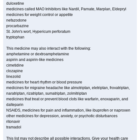
duloxetine
medicines called MAO Inhibitors like Nardil, Parnate, Marplan, Eldepryl
medicines for weight control or appetite
nefazodone
procarbazine
St. John's wort, Hypericum perforatum
tryptophan
This medicine may also interact with the following:
amphetamine or dextroamphetamine
aspirin and aspirin-like medicines
cimetidine
clozapine
linezolid
medicines for heart rhythm or blood pressure
medicines for migraine headache like almotriptan, eletriptan, frovatriptan,
naratriptan, rizatriptan, sumatriptan, zolmitriptan
medicines that treat or prevent blood clots like warfarin, enoxaparin, and
dalteparin
NSAIDS, medicines for pain and inflammation, like ibuprofen or naproxen
other medicines for depression, anxiety, or psychotic disturbances
ritonavir
tramadol
This list may not describe all possible interactions. Give your health care