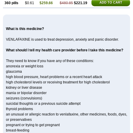
ADD TO CART
360 pills
$0.61
$259.66
$480.85
$221.19
What is this medicine?
VENLAFAXINE is used to treat depression, anxiety and panic disorder.
What should I tell my health care provider before I take this medicine?
They need to know if you have any of these conditions:
anorexia or weight loss
glaucoma
high blood pressure, heart problems or a recent heart attack
high cholesterol levels or receiving treatment for high cholesterol
kidney or liver disease
mania or bipolar disorder
seizures (convulsions)
suicidal thoughts or a previous suicide attempt
thyroid problems
an unusual or allergic reaction to venlafaxine, other medicines, foods, dyes,
or preservatives
pregnant or trying to get pregnant
breast-feeding