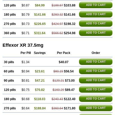
ADD TO CART
120 pills
$0.87
$84.99
$188.87
$103.88
ADD TO CART
180 pills
$0.79
$141.66
$283.32
$141.66
ADD TO CART
270 pills
$0.73
$226.65
$424.97
$198.32
ADD TO CART
360 pills
$0.71
$311.64
$566.62
$254.98
Effexor XR 37.5mg
Per Pill
Savings
Per Pack
Order
ADD TO CART
30 pills
$1.34
$40.07
ADD TO CART
60 pills
$0.94
$23.61
$80.15
$56.54
ADD TO CART
90 pills
$0.81
$47.21
$120.21
$73.00
ADD TO CART
120 pills
$0.75
$70.82
$160.29
$89.47
ADD TO CART
180 pills
$0.68
$118.03
$240.43
$122.40
ADD TO CART
270 pills
$0.64
$188.84
$360.64
$171.80