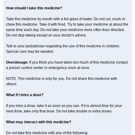
How should I take this medicine?
Take this medicine by mouth with a full glass of water. Do not cut, crush or
chew this medicine. Take it with food. Try to take your medicine at about the
same time each day. Do not take your medicine more often than directed.
Do not stop taking except on your doctor's advice.
Talk to your pediatrician regarding the use of this medicine in children.
Special care may be needed.
Overdosage:
If you think you have taken too much of this medicine contact
a poison control center or emergency room at once.
NOTE: This medicine is only for you. Do not share this medicine with
others.
What if I miss a dose?
If you miss a dose, take it as soon as you can. If it is almost time for your
next dose, take only that dose. Do not take double or extra doses.
What may interact with this medicine?
Do not take this medicine with any of the following: