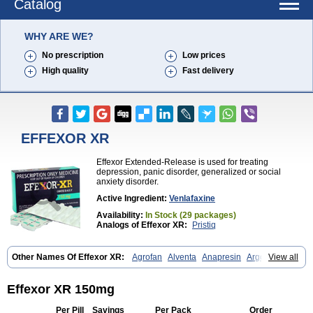
Catalog
WHY ARE WE?
No prescription
Low prices
High quality
Fast delivery
EFFEXOR XR
Effexor Extended-Release is used for treating
depression, panic disorder, generalized or social
anxiety disorder.
Active Ingredient:
Venlafaxine
Availability:
In Stock (29 packages)
Analogs of Effexor XR:
Pristiq
Other Names Of Effexor XR:
Agrofan
Alventa
Anapresin
Argofan
View all
Axyven
Benolaxe
Depant prolong
Deprevix
Deprexor
Depurol
Desinax
Dobupal
Efaxil
Efaxin
Efectin
Efectin er
Efetrin
Efevelone
Efexiva
Efexor
Efexor exel
Effexor
Elafax
Elify
Faxine
Faxiprol
Effexor XR 150mg
Flavix
Ganavax
Idoxen
Ireven
Jarvis
Lafax
Lanvexin
Laroxin
Melocin
Memomax
Mezine
Mollome
Nervix
Nopekar
Norafexine
Per Pill
Savings
Per Pack
Order