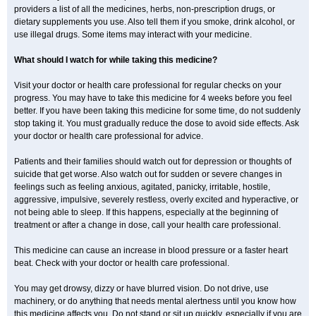
providers a list of all the medicines, herbs, non-prescription drugs, or
dietary supplements you use. Also tell them if you smoke, drink alcohol, or
use illegal drugs. Some items may interact with your medicine.
What should I watch for while taking this medicine?
Visit your doctor or health care professional for regular checks on your
progress. You may have to take this medicine for 4 weeks before you feel
better. If you have been taking this medicine for some time, do not suddenly
stop taking it. You must gradually reduce the dose to avoid side effects. Ask
your doctor or health care professional for advice.
Patients and their families should watch out for depression or thoughts of
suicide that get worse. Also watch out for sudden or severe changes in
feelings such as feeling anxious, agitated, panicky, irritable, hostile,
aggressive, impulsive, severely restless, overly excited and hyperactive, or
not being able to sleep. If this happens, especially at the beginning of
treatment or after a change in dose, call your health care professional.
This medicine can cause an increase in blood pressure or a faster heart
beat. Check with your doctor or health care professional.
You may get drowsy, dizzy or have blurred vision. Do not drive, use
machinery, or do anything that needs mental alertness until you know how
this medicine affects you. Do not stand or sit up quickly, especially if you are