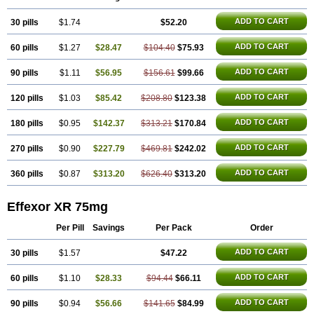
Norpilen
Odven
Olwexya
Prefaxine
Quilarex
Ranfaxiran
Senexon
Sentidol
Sesaren
Subelan
Tavex
Tifaxin
Trevilor
Valax
Valosine
ADD TO CART
30 pills
Vandral
Vedixal
$1.74
Velafax
Velaxin
Venax
$52.20
Venaxibene
Venex
Venexor
Veniz
Venla
Venlaf
Venlafab
Venlafaxina
Venlafaxinum
Venlagamma
Venlalek
Venlalic
Venlasan
Venlax
Venlax er
Venlaxor
Venlectine
ADD TO CART
60 pills
$1.27
$28.47
$104.40
$75.93
Venlift
Venlix
Venlofex
Vennaxa
Vensir
Viepax
Voxatin
ADD TO CART
90 pills
$1.11
$56.95
$156.61
$99.66
ADD TO CART
120 pills
$1.03
$85.42
$208.80
$123.38
ADD TO CART
180 pills
$0.95
$142.37
$313.21
$170.84
ADD TO CART
270 pills
$0.90
$227.79
$469.81
$242.02
ADD TO CART
360 pills
$0.87
$313.20
$626.40
$313.20
Effexor XR 75mg
Per Pill
Savings
Per Pack
Order
ADD TO CART
30 pills
$1.57
$47.22
ADD TO CART
60 pills
$1.10
$28.33
$94.44
$66.11
ADD TO CART
90 pills
$0.94
$56.66
$141.65
$84.99