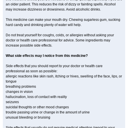
an older patient. This reduces the risk of dizzy or fainting spells. Alcohol
may increase dizziness or drowsiness. Avoid alcoholic drinks.
This medicine can make your mouth dry. Chewing sugarless gum, sucking
hard candy and drinking plenty of water will help.
Do not treat yourself for coughs, colds, or allergies without asking your
doctor or health care professional for advice. Some ingredients may
increase possible side effects.
What side effects may I notice from this medicine?
Side effects that you should report to your doctor or health care
professional as soon as possible:
allergic reactions like skin rash, itching or hives, swelling of the face, lips, or
tongue
breathing problems
changes in vision
hallucination, loss of contact with reality
seizures
suicidal thoughts or other mood changes
trouble passing urine or change in the amount of urine
unusual bleeding or bruising
Side effects that usually do not require medical attention (report to your