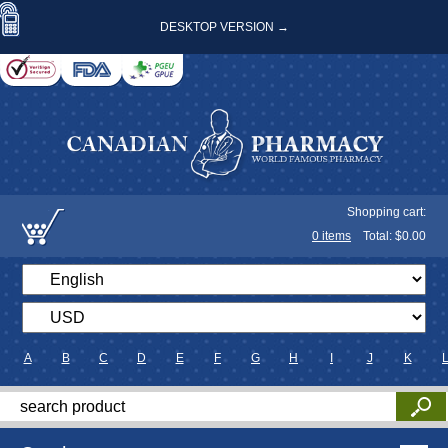
DESKTOP VERSION →
Shopping cart:
0
items
Total: $
0.00
A
B
C
D
E
F
G
H
I
J
K