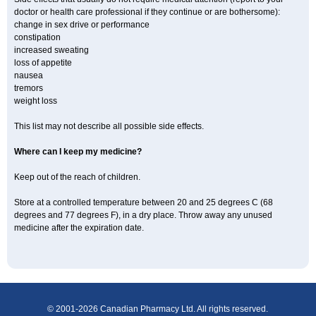
doctor or health care professional if they continue or are bothersome):
change in sex drive or performance
constipation
increased sweating
loss of appetite
nausea
tremors
weight loss
This list may not describe all possible side effects.
Where can I keep my medicine?
Keep out of the reach of children.
Store at a controlled temperature between 20 and 25 degrees C (68
degrees and 77 degrees F), in a dry place. Throw away any unused
medicine after the expiration date.
© 2001-2026 Canadian Pharmacy Ltd. All rights reserved.