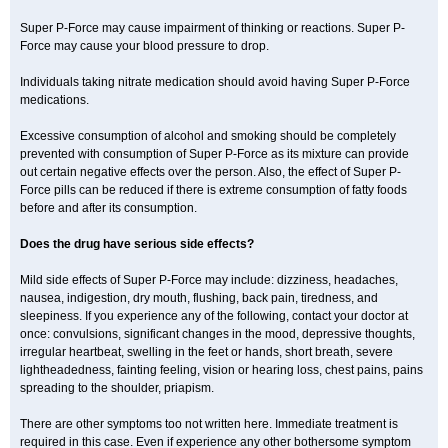
Super P-Force may cause impairment of thinking or reactions. Super P-
Force may cause your blood pressure to drop.
Individuals taking nitrate medication should avoid having Super P-Force
medications.
Excessive consumption of alcohol and smoking should be completely
prevented with consumption of Super P-Force as its mixture can provide
out certain negative effects over the person. Also, the effect of Super P-
Force pills can be reduced if there is extreme consumption of fatty foods
before and after its consumption.
Does the drug have serious side effects?
Mild side effects of Super P-Force may include: dizziness, headaches,
nausea, indigestion, dry mouth, flushing, back pain, tiredness, and
sleepiness. If you experience any of the following, contact your doctor at
once: convulsions, significant changes in the mood, depressive thoughts,
irregular heartbeat, swelling in the feet or hands, short breath, severe
lightheadedness, fainting feeling, vision or hearing loss, chest pains, pains
spreading to the shoulder, priapism.
There are other symptoms too not written here. Immediate treatment is
required in this case. Even if experience any other bothersome symptom