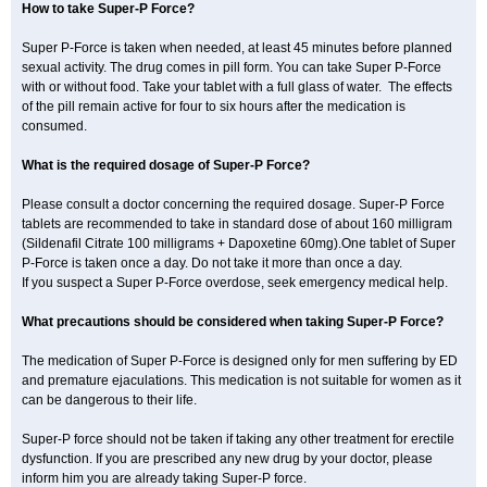
How to take Super-P Force?
Super P-Force is taken when needed, at least 45 minutes before planned
sexual activity. The drug comes in pill form. You can take Super P-Force
with or without food. Take your tablet with a full glass of water. The effects
of the pill remain active for four to six hours after the medication is
consumed.
What is the required dosage of Super-P Force?
Please consult a doctor concerning the required dosage. Super-P Force
tablets are recommended to take in standard dose of about 160 milligram
(Sildenafil Citrate 100 milligrams + Dapoxetine 60mg).One tablet of Super
P-Force is taken once a day. Do not take it more than once a day.
If you suspect a Super P-Force overdose, seek emergency medical help.
What precautions should be considered when taking Super-P Force?
The medication of Super P-Force is designed only for men suffering by ED
and premature ejaculations. This medication is not suitable for women as it
can be dangerous to their life.
Super-P force should not be taken if taking any other treatment for erectile
dysfunction. If you are prescribed any new drug by your doctor, please
inform him you are already taking Super-P force.