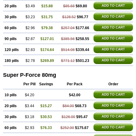
ADD TO CART
20 pills
$3.49
$15.88
$85.68
$69.80
ADD TO CART
30 pills
$3.23
$31.75
$128.52
$96.77
ADD TO CART
60 pills
$2.96
$79.38
$257.04
$177.66
ADD TO CART
90 pills
$2.87
$127.01
$385.56
$258.55
ADD TO CART
120 pills
$2.83
$174.64
$514.08
$339.44
ADD TO CART
180 pills
$2.78
$269.89
$771.12
$501.23
Super P-Force 80mg
Per Pill
Savings
Per Pack
Order
ADD TO CART
10 pills
$4.20
$42.00
ADD TO CART
20 pills
$3.44
$15.27
$84.00
$68.73
ADD TO CART
30 pills
$3.18
$30.53
$126.00
$95.47
ADD TO CART
60 pills
$2.93
$76.33
$252.00
$175.67