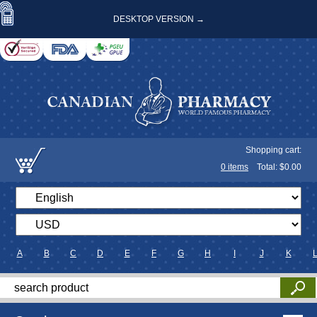
DESKTOP VERSION →
Shopping cart:
0
items
Total: $
0.00
A
B
C
D
E
F
G
H
I
J
K