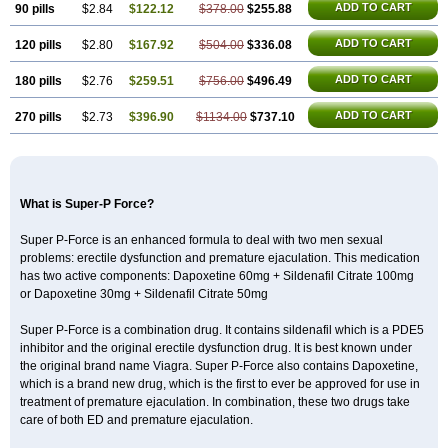
ADD TO CART
90 pills
$2.84
$122.12
$378.00
$255.88
ADD TO CART
120 pills
$2.80
$167.92
$504.00
$336.08
ADD TO CART
180 pills
$2.76
$259.51
$756.00
$496.49
ADD TO CART
270 pills
$2.73
$396.90
$1134.00
$737.10
What is Super-P Force?
Super P-Force is an enhanced formula to deal with two men sexual
problems: erectile dysfunction and premature ejaculation. This medication
has two active components: Dapoxetine 60mg + Sildenafil Citrate 100mg
or Dapoxetine 30mg + Sildenafil Citrate 50mg
Super P-Force is a combination drug. It contains sildenafil which is a PDE5
inhibitor and the original erectile dysfunction drug. It is best known under
the original brand name Viagra. Super P-Force also contains Dapoxetine,
which is a brand new drug, which is the first to ever be approved for use in
treatment of premature ejaculation. In combination, these two drugs take
care of both ED and premature ejaculation.