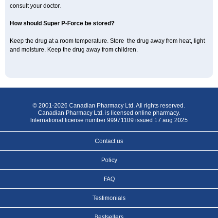
consult your doctor.
How should Super P-Force be stored?
Keep the drug at a room temperature. Store the drug away from heat, light
and moisture. Keep the drug away from children.
© 2001-2026 Canadian Pharmacy Ltd. All rights reserved.
Canadian Pharmacy Ltd. is licensed online pharmacy.
International license number 99971109 issued 17 aug 2025
Contact us
Policy
FAQ
Testimonials
Bestsellers