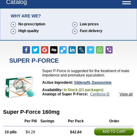
Catalog
WHY ARE WE?
No prescription
Low prices
High quality
Fast delivery
SUPER P-FORCE
Super P-Force is suggested for the treatment of male
impotence and premature ejaculation.
Active Ingredient:
Sildenafil, Dapoxetine
Availability:
In Stock (21 packages)
Analogs of Super P-Force:
Cenforce-D
View all
Extra Super Viagra
Kamagra Super
Super P-Force Oral Jelly
Super Viagra
Super P-Force 160mg
Per Pill
Savings
Per Pack
Order
ADD TO CART
10 pills
$4.28
$42.84