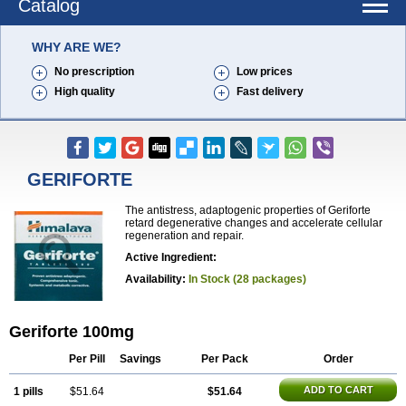
Catalog
WHY ARE WE?
No prescription
Low prices
High quality
Fast delivery
GERIFORTE
The antistress, adaptogenic properties of Geriforte
retard degenerative changes and accelerate cellular
regeneration and repair.
Active Ingredient:
Availability:
In Stock (28 packages)
Geriforte 100mg
Per Pill
Savings
Per Pack
Order
ADD TO CART
1 pills
$51.64
$51.64