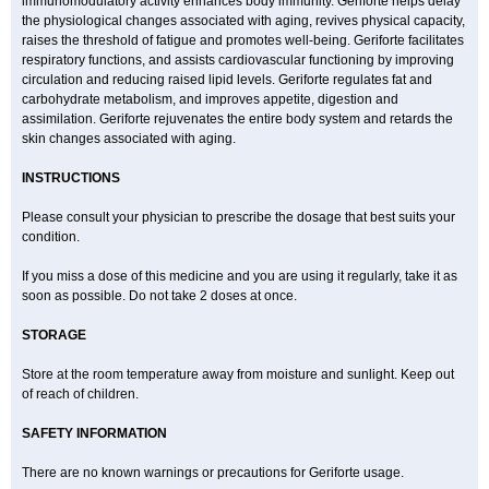
immunomodulatory activity enhances body immunity. Geriforte helps delay
the physiological changes associated with aging, revives physical capacity,
raises the threshold of fatigue and promotes well-being. Geriforte facilitates
respiratory functions, and assists cardiovascular functioning by improving
circulation and reducing raised lipid levels. Geriforte regulates fat and
carbohydrate metabolism, and improves appetite, digestion and
assimilation. Geriforte rejuvenates the entire body system and retards the
skin changes associated with aging.
INSTRUCTIONS
Please consult your physician to prescribe the dosage that best suits your
condition.
If you miss a dose of this medicine and you are using it regularly, take it as
soon as possible. Do not take 2 doses at once.
STORAGE
Store at the room temperature away from moisture and sunlight. Keep out
of reach of children.
SAFETY INFORMATION
There are no known warnings or precautions for Geriforte usage.