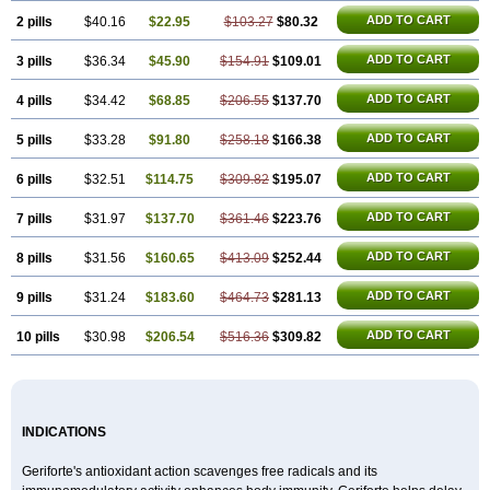
ADD TO CART
2 pills
$40.16
$22.95
$103.27
$80.32
ADD TO CART
3 pills
$36.34
$45.90
$154.91
$109.01
ADD TO CART
4 pills
$34.42
$68.85
$206.55
$137.70
ADD TO CART
5 pills
$33.28
$91.80
$258.18
$166.38
ADD TO CART
6 pills
$32.51
$114.75
$309.82
$195.07
ADD TO CART
7 pills
$31.97
$137.70
$361.46
$223.76
ADD TO CART
8 pills
$31.56
$160.65
$413.09
$252.44
ADD TO CART
9 pills
$31.24
$183.60
$464.73
$281.13
ADD TO CART
10 pills
$30.98
$206.54
$516.36
$309.82
INDICATIONS
Geriforte's antioxidant action scavenges free radicals and its