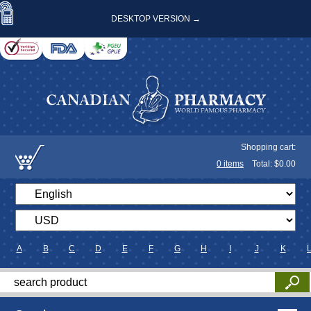
DESKTOP VERSION →
Shopping cart:
0
items
Total: $
0.00
A
B
C
D
E
F
G
H
I
J
K