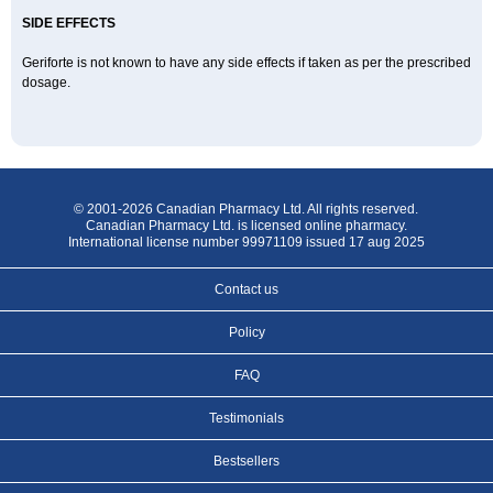
SIDE EFFECTS
Geriforte is not known to have any side effects if taken as per the prescribed
dosage.
© 2001-2026 Canadian Pharmacy Ltd. All rights reserved.
Canadian Pharmacy Ltd. is licensed online pharmacy.
International license number 99971109 issued 17 aug 2025
Contact us
Policy
FAQ
Testimonials
Bestsellers