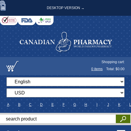
DESKTOP VERSION →
Shopping cart:
0
items
Total: $
0.00
A
B
C
D
E
F
G
H
I
J
K