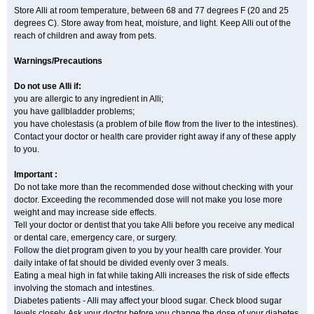
Store Alli at room temperature, between 68 and 77 degrees F (20 and 25
degrees C). Store away from heat, moisture, and light. Keep Alli out of the
reach of children and away from pets.
Warnings/Precautions
Do not use Alli if:
you are allergic to any ingredient in Alli;
you have gallbladder problems;
you have cholestasis (a problem of bile flow from the liver to the intestines).
Contact your doctor or health care provider right away if any of these apply
to you.
Important :
Do not take more than the recommended dose without checking with your
doctor. Exceeding the recommended dose will not make you lose more
weight and may increase side effects.
Tell your doctor or dentist that you take Alli before you receive any medical
or dental care, emergency care, or surgery.
Follow the diet program given to you by your health care provider. Your
daily intake of fat should be divided evenly over 3 meals.
Eating a meal high in fat while taking Alli increases the risk of side effects
involving the stomach and intestines.
Diabetes patients - Alli may affect your blood sugar. Check blood sugar
levels closely. Ask your doctor before you change the dose of your diabetes