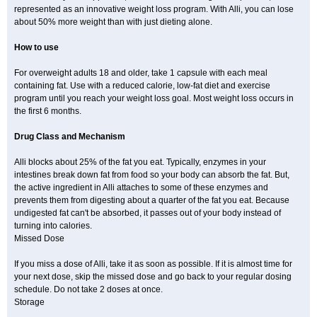
represented as an innovative weight loss program. With Alli, you can lose
about 50% more weight than with just dieting alone.
How to use
For overweight adults 18 and older, take 1 capsule with each meal
containing fat. Use with a reduced calorie, low-fat diet and exercise
program until you reach your weight loss goal. Most weight loss occurs in
the first 6 months.
Drug Class and Mechanism
Alli blocks about 25% of the fat you eat. Typically, enzymes in your
intestines break down fat from food so your body can absorb the fat. But,
the active ingredient in Alli attaches to some of these enzymes and
prevents them from digesting about a quarter of the fat you eat. Because
undigested fat can't be absorbed, it passes out of your body instead of
turning into calories.
Missed Dose
If you miss a dose of Alli, take it as soon as possible. If it is almost time for
your next dose, skip the missed dose and go back to your regular dosing
schedule. Do not take 2 doses at once.
Storage