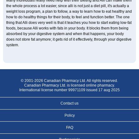
Many individuals really need help with their dieting and Alli can make them
the whole process a lot easier, since alli is not just a diet pill, it's actually a
weight loss program, a plan to follow, a way to learn how to eat healthy and
how to do healthy things for their body, to feel and function better. The one
thing that Alli does very well is that it teaches you how to start eating low-fat
foods, because Alli works with fats in your body. It blocks them from being
absorbed by your digestive system and when that happens, your body
does not store fat anymore; it gets rid of it effectively, through your digestive
system.
© 2001-2026 Canadian Pharmacy Ltd. All rights reserved.
Canadian Pharmacy Ltd. is licensed online pharmacy.
International license number 99971109 issued 17 aug 2025
Contact us
Policy
FAQ