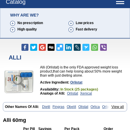
Catalog
WHY ARE WE?
No prescription
Low prices
High quality
Fast delivery
ALLI
Alli (Orlistat) is the only FDA approved weight loss
product,that can help losing about 50% more weight
than with just dieting alone.
Active Ingredient:
Orlistat
Availability:
In Stock (25 packages)
Analogs of Alli:
Orlistat
Xenical
Other Names Of Alli:
Dietil
Fingras
Obelit
Olistat
Orlica
Orlip
View all
Redustat
Reeshape
Tetrahydrolipstatin
Viplena
Vyfat
Xeniplus
Xinplex
Alli 60mg
Per Pill
Savings
Per Pack
Order