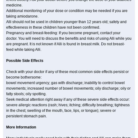
medicine.
Additional monitoring of your dose or condition may be needed if you are
taking amiodarone.
Alli should not be used in children younger than 12 years old; safety and
effectiveness in these children have not been confirmed.
Pregnancy and breast-feeding: If you become pregnant, contact your
doctor. You will need to discuss the benefits and risks of using Alli while you
are pregnant. It is not known if Alli is found in breast milk. Do not breast-
feed while taking Alli.
Possible Side Effects
Check with your doctor if any of these most common side effects persist or
become bothersome:
bowel movement urgency; gas with discharge; inability to control bowel
movements; increased number of bowel movements; oily discharge; oily or
fatty stools; oily spotting.
Seek medical attention right away if any of these severe side effects occur:
severe allergic reactions (rash; hives; itching; difficulty breathing; tightness
in the chest; swelling of the mouth, face, lips, or tongue); severe or
persistent stomach pain.
More Information