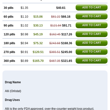
ADD TO CART
30 pills
$1.35
$40.61
ADD TO CART
60 pills
$1.10
$15.06
$81.22
$66.16
ADD TO CART
90 pills
$1.02
$30.13
$121.84
$91.71
ADD TO CART
120 pills
$0.98
$45.19
$162.45
$117.26
ADD TO CART
180 pills
$0.94
$75.32
$243.68
$168.36
ADD TO CART
270 pills
$0.91
$120.51
$365.51
$245.00
ADD TO CART
360 pills
$0.89
$165.70
$487.35
$321.65
Drug Name
Alli (Orlistat)
Drug Uses
Alli is the only FDA approved, over-the-counter weight loss product,