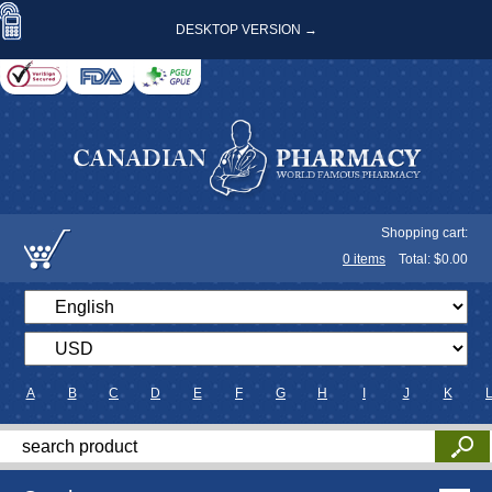
DESKTOP VERSION →
Shopping cart:
0
items
Total: $
0.00
A
B
C
D
E
F
G
H
I
J
K