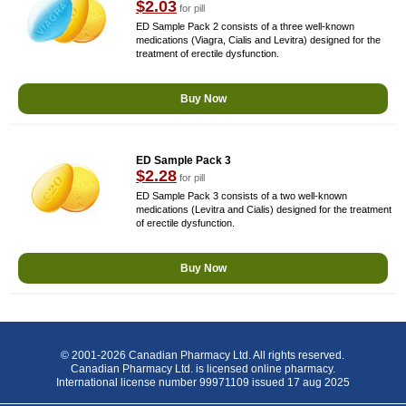
$2.03
for pill
ED Sample Pack 2 consists of a three well-known
medications (Viagra, Cialis and Levitra) designed for the
treatment of erectile dysfunction.
Buy Now
ED Sample Pack 3
$2.28
for pill
ED Sample Pack 3 consists of a two well-known
medications (Levitra and Cialis) designed for the treatment
of erectile dysfunction.
Buy Now
© 2001-2026 Canadian Pharmacy Ltd. All rights reserved.
Canadian Pharmacy Ltd. is licensed online pharmacy.
International license number 99971109 issued 17 aug 2025