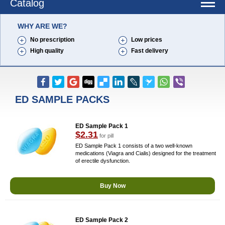
Catalog
WHY ARE WE?
No prescription
Low prices
High quality
Fast delivery
ED SAMPLE PACKS
ED Sample Pack 1
$2.31
for pill
ED Sample Pack 1 consists of a two well-known
medications (Viagra and Cialis) designed for the treatment
of erectile dysfunction.
Buy Now
ED Sample Pack 2