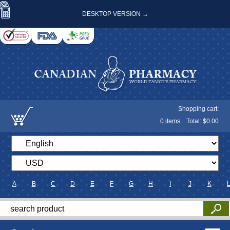
DESKTOP VERSION →
Shopping cart:
0
items
Total: $
0.00
A
B
C
D
E
F
G
H
I
J
K