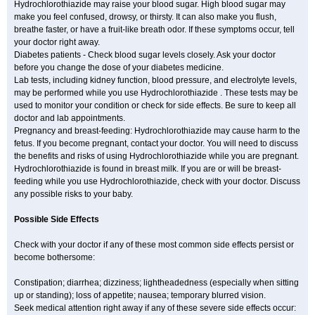
Hydrochlorothiazide may raise your blood sugar. High blood sugar may
make you feel confused, drowsy, or thirsty. It can also make you flush,
breathe faster, or have a fruit-like breath odor. If these symptoms occur, tell
your doctor right away.
Diabetes patients - Check blood sugar levels closely. Ask your doctor
before you change the dose of your diabetes medicine.
Lab tests, including kidney function, blood pressure, and electrolyte levels,
may be performed while you use Hydrochlorothiazide . These tests may be
used to monitor your condition or check for side effects. Be sure to keep all
doctor and lab appointments.
Pregnancy and breast-feeding: Hydrochlorothiazide may cause harm to the
fetus. If you become pregnant, contact your doctor. You will need to discuss
the benefits and risks of using Hydrochlorothiazide while you are pregnant.
Hydrochlorothiazide is found in breast milk. If you are or will be breast-
feeding while you use Hydrochlorothiazide, check with your doctor. Discuss
any possible risks to your baby.
Possible Side Effects
Check with your doctor if any of these most common side effects persist or
become bothersome:
Constipation; diarrhea; dizziness; lightheadedness (especially when sitting
up or standing); loss of appetite; nausea; temporary blurred vision.
Seek medical attention right away if any of these severe side effects occur: