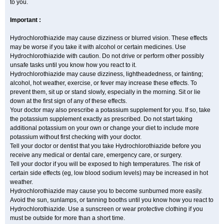
to you.
Important :
Hydrochlorothiazide may cause dizziness or blurred vision. These effects
may be worse if you take it with alcohol or certain medicines. Use
Hydrochlorothiazide with caution. Do not drive or perform other possibly
unsafe tasks until you know how you react to it.
Hydrochlorothiazide may cause dizziness, lightheadedness, or fainting;
alcohol, hot weather, exercise, or fever may increase these effects. To
prevent them, sit up or stand slowly, especially in the morning. Sit or lie
down at the first sign of any of these effects.
Your doctor may also prescribe a potassium supplement for you. If so, take
the potassium supplement exactly as prescribed. Do not start taking
additional potassium on your own or change your diet to include more
potassium without first checking with your doctor.
Tell your doctor or dentist that you take Hydrochlorothiazide before you
receive any medical or dental care, emergency care, or surgery.
Tell your doctor if you will be exposed to high temperatures. The risk of
certain side effects (eg, low blood sodium levels) may be increased in hot
weather.
Hydrochlorothiazide may cause you to become sunburned more easily.
Avoid the sun, sunlamps, or tanning booths until you know how you react to
Hydrochlorothiazide. Use a sunscreen or wear protective clothing if you
must be outside for more than a short time.