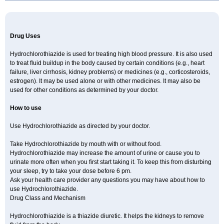
Newtolide
Nolarmin
Normolose-h
Nu-triazide
Olina
Olinapril h
Olmax-h
Openvas plus
Oretic
Pantemon
Parapres plus
Pharmapress co
Pressitan plus
Prestole
Pritor plus
Propra
Quinaplus
Quinaretic
Quiril comp
Ramasar hct
Rasilez hct
Regulaten plus
Renacor
Renapril plus
Renezide
Renil hct
Reniten plus
Rethizid
Drug Uses
Ridaq
Rofucal
Sarilen plus
Sarteg hct
Sectrazide
Selokomb
Synerpril
Tandiur
Tekturna hct
Tevafos
Tevanap
Tevetec
Teveten plus
Tevetens plus
Tiaren
Tiazid
Timolide
Tri-thiazid
Triamizide
Triampur
Hydrochlorothiazide is used for treating high blood pressure. It is also used
Triamtereen
Triamteril
Triastad hct
Triatec comp
Triniton
Tritace comp
to treat fluid buildup in the body caused by certain conditions (e.g., heart
Tritace hct
Turfa
Uniretic
Urirex k
Vaseretic
Votum plus
Wytens
Zaprace-d
failure, liver cirrhosis, kidney problems) or medicines (e.g., corticosteroids,
Zapto-co
Ziak
Zofenil diu
Zofenilduo
Zofenil plus
Zok-zid
Zopranol diu
Zoprazide
estrogen). It may be used alone or with other medicines. It may also be
used for other conditions as determined by your doctor.
How to use
Use Hydrochlorothiazide as directed by your doctor.
Take Hydrochlorothiazide by mouth with or without food.
Hydrochlorothiazide may increase the amount of urine or cause you to
urinate more often when you first start taking it. To keep this from disturbing
your sleep, try to take your dose before 6 pm.
Ask your health care provider any questions you may have about how to
use Hydrochlorothiazide.
Drug Class and Mechanism
Hydrochlorothiazide is a thiazide diuretic. It helps the kidneys to remove