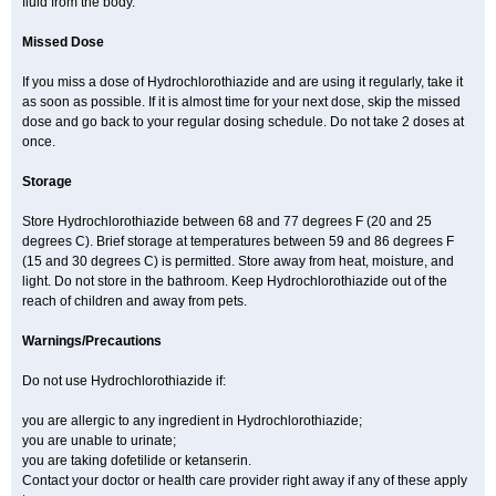
fluid from the body.
Missed Dose
If you miss a dose of Hydrochlorothiazide and are using it regularly, take it
as soon as possible. If it is almost time for your next dose, skip the missed
dose and go back to your regular dosing schedule. Do not take 2 doses at
once.
Storage
Store Hydrochlorothiazide between 68 and 77 degrees F (20 and 25
degrees C). Brief storage at temperatures between 59 and 86 degrees F
(15 and 30 degrees C) is permitted. Store away from heat, moisture, and
light. Do not store in the bathroom. Keep Hydrochlorothiazide out of the
reach of children and away from pets.
Warnings/Precautions
Do not use Hydrochlorothiazide if:
you are allergic to any ingredient in Hydrochlorothiazide;
you are unable to urinate;
you are taking dofetilide or ketanserin.
Contact your doctor or health care provider right away if any of these apply