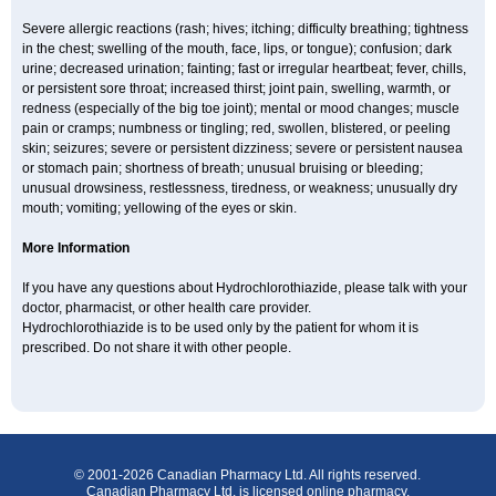
Severe allergic reactions (rash; hives; itching; difficulty breathing; tightness
in the chest; swelling of the mouth, face, lips, or tongue); confusion; dark
urine; decreased urination; fainting; fast or irregular heartbeat; fever, chills,
or persistent sore throat; increased thirst; joint pain, swelling, warmth, or
redness (especially of the big toe joint); mental or mood changes; muscle
pain or cramps; numbness or tingling; red, swollen, blistered, or peeling
skin; seizures; severe or persistent dizziness; severe or persistent nausea
or stomach pain; shortness of breath; unusual bruising or bleeding;
unusual drowsiness, restlessness, tiredness, or weakness; unusually dry
mouth; vomiting; yellowing of the eyes or skin.
More Information
If you have any questions about Hydrochlorothiazide, please talk with your
doctor, pharmacist, or other health care provider.
Hydrochlorothiazide is to be used only by the patient for whom it is
prescribed. Do not share it with other people.
© 2001-2026 Canadian Pharmacy Ltd. All rights reserved.
Canadian Pharmacy Ltd. is licensed online pharmacy.