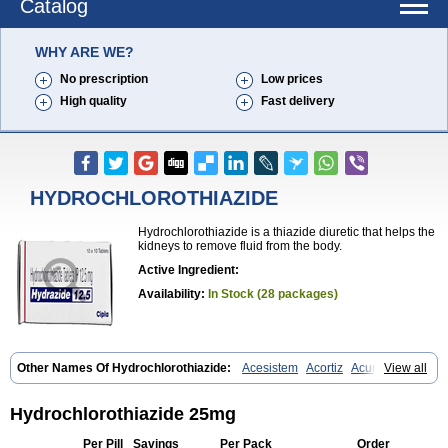
Catalog
WHY ARE WE?
No prescription
Low prices
High quality
Fast delivery
HYDROCHLOROTHIAZIDE
Hydrochlorothiazide is a thiazide diuretic that helps the
kidneys to remove fluid from the body.
Active Ingredient:
Availability:
In Stock (28 packages)
Other Names Of Hydrochlorothiazide:
Acesistem
Acortiz
Acuren
View all
Adelphan
Aldoril
Altace hct
Amiloretic
Ampril hd
Angiozide
Aquazide
Aratan-d
Belsar plus
Benalapril plus
Benazeplus
Berlipril
Beta-turfa
Bifril plus
Bifrizide
Bihasal
Bisobeta comp
Bisocombin
Hydrochlorothiazide 25mg
Bisohexal plus
Bisolich comp
Bisoplus
Bisostad plus
Bitensil diu
Blopress plus
Bpzide
Briazide
Bumeftyl
Byol
Capto-corax comp
Per Pill
Savings
Per Pack
Order