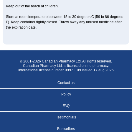
Keep out of the reach of children.
Store at room temperature between 15 to 30 degrees C (59 to 86 degrees
F). Keep container tightly closed. Throw away any unused medicine after
the expiration date.
© 2001-2026 Canadian Pharmacy Ltd. All rights reserved.
Canadian Pharmacy Ltd. is licensed online pharmacy.
International license number 99971109 issued 17 aug 2025
Contact us
Policy
FAQ
Testimonials
Bestsellers