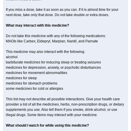
If you miss a dose, take it as soon as you can. If it is almost time for your
next dose, take only that dose. Do not take double or extra doses.
What may interact with this medicine?
Do not take this medicine with any of the following medications:
MAOIs like Carbex, Eldepryl, Marplan, Nardil, and Parnate
This medicine may also interact with the following:
alcohol
barbiturate medicines for inducing sleep or treating seizures
medicines for depression, anxiety, or psychotic disturbances
medicines for movement abnormalities
medicines for sleep
medicines for stomach problems
some medicines for cold or allergies
This list may not describe all possible interactions. Give your health care
provider a list of all the medicines, herbs, non-prescription drugs, or dietary
supplements you use. Also tell them if you smoke, drink alcohol, or use
illegal drugs. Some items may interact with your medicine.
What should I watch for while using this medicine?