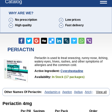
Catalog
WHY ARE WE?
No prescription
Low prices
High quality
Fast delivery
PERIACTIN
Periactin is used to treat sneezing, runny nose, itching,
watery eyes, hives, rashes, and other symptoms of
allergies and the common cold.
Active Ingredient:
Cyproheptadine
Availability:
In Stock (17 packages)
Other Names Of Periactin:
Apetamin-p
Apeton
Apitup
Arictin
View all
Axoprol
Cipla-actin
Ciplactin
Cipractin
Cipractine
Ciproeptadina
Ciproheptadina
Ciprolisina
Ciprovit
Ciptadine
Complamin
Covitasa b12
Cuplactin
Cyproatin
Cyprodin
Cyprogin
Cyproheptadin
Periactin 4mg
Cyproheptadinum
Cypromin
Cyprotol
Dronactin
Dynamogen
Ennamax
Esprocy
Glocyp
Glutodina
Heptagyl
Heptasan
Ifrasal
Per Pill
Savings
Per Pack
Order