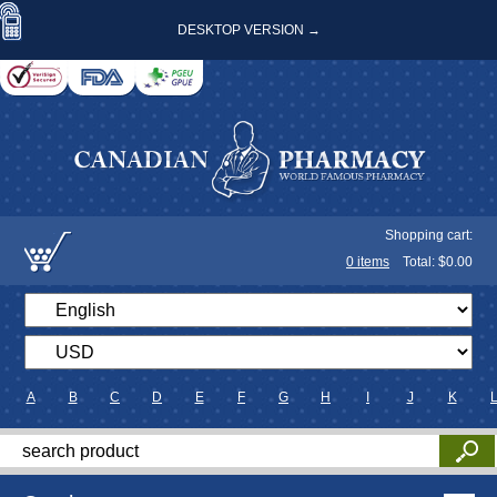
DESKTOP VERSION →
Shopping cart:
0
items
Total: $
0.00
A
B
C
D
E
F
G
H
I
J
K