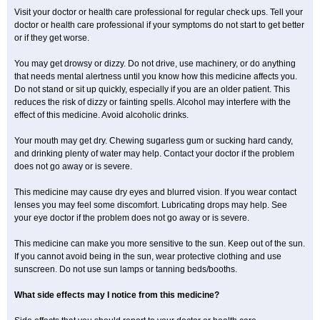
Visit your doctor or health care professional for regular check ups. Tell your
doctor or health care professional if your symptoms do not start to get better
or if they get worse.
You may get drowsy or dizzy. Do not drive, use machinery, or do anything
that needs mental alertness until you know how this medicine affects you.
Do not stand or sit up quickly, especially if you are an older patient. This
reduces the risk of dizzy or fainting spells. Alcohol may interfere with the
effect of this medicine. Avoid alcoholic drinks.
Your mouth may get dry. Chewing sugarless gum or sucking hard candy,
and drinking plenty of water may help. Contact your doctor if the problem
does not go away or is severe.
This medicine may cause dry eyes and blurred vision. If you wear contact
lenses you may feel some discomfort. Lubricating drops may help. See
your eye doctor if the problem does not go away or is severe.
This medicine can make you more sensitive to the sun. Keep out of the sun.
If you cannot avoid being in the sun, wear protective clothing and use
sunscreen. Do not use sun lamps or tanning beds/booths.
What side effects may I notice from this medicine?