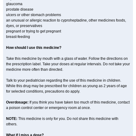
glaucoma
prostate disease
ulcers or other stomach problems
an unusual or allergic reaction to cyproheptadine, other medicines foods,
dyes, or preservatives
pregnant or trying to get pregnant
breast-feeding
How should I use this medicine?
Take this medicine by mouth with a glass of water. Follow the directions on
the prescription label. Take your doses at regular intervals. Do not take your
medicine more often than directed.
Talk to your pediatrician regarding the use of this medicine in children.
While this drug may be prescribed for children as young as 2 years of age
for selected conditions, precautions do apply.
Overdosage:
If you think you have taken too much of this medicine, contact
a poison control center or emergency room at once.
NOTE:
This medicine is only for you. Do not share this medicine with
others.
What if I miss a dose?