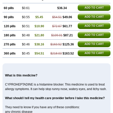
Kulinet
Lexahist
Lupactin
Nuran
Oractine
Pangavit
Periactine
Periactinol
Poncohist
Practin
Prakten
Prohessen
Pronicy
Sipraktin
ADD TO CART
60 pills
Triactin
Trimetabol
$0.61
Viternum
$36.34
ADD TO CART
90 pills
$0.55
$5.45
$54.51
$49.06
ADD TO CART
120 pills
$0.51
$10.90
$72.67
$61.77
ADD TO CART
180 pills
$0.48
$21.80
$109.01
$87.21
ADD TO CART
270 pills
$0.46
$38.16
$163.52
$125.36
ADD TO CART
360 pills
$0.45
$54.51
$218.03
$163.52
What is this medicine?
CYPROHEPTADINE is a histamine blocker. This medicine is used to treat
allergy symptoms. It can help stop runny nose, watery eyes, and itchy rash.
What should I tell my health care provider before I take this medicine?
They need to know if you have any of these conditions:
any chronic disease