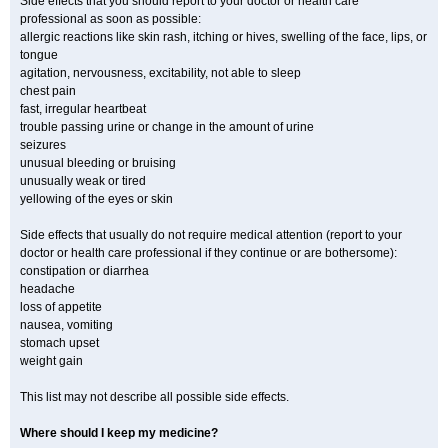
Side effects that you should report to your doctor or health care
professional as soon as possible:
allergic reactions like skin rash, itching or hives, swelling of the face, lips, or
tongue
agitation, nervousness, excitability, not able to sleep
chest pain
fast, irregular heartbeat
trouble passing urine or change in the amount of urine
seizures
unusual bleeding or bruising
unusually weak or tired
yellowing of the eyes or skin
Side effects that usually do not require medical attention (report to your
doctor or health care professional if they continue or are bothersome):
constipation or diarrhea
headache
loss of appetite
nausea, vomiting
stomach upset
weight gain
This list may not describe all possible side effects.
Where should I keep my medicine?