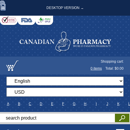
DESKTOP VERSION →
Shopping cart:
0
items
Total: $
0.00
A
B
C
D
E
F
G
H
I
J
K