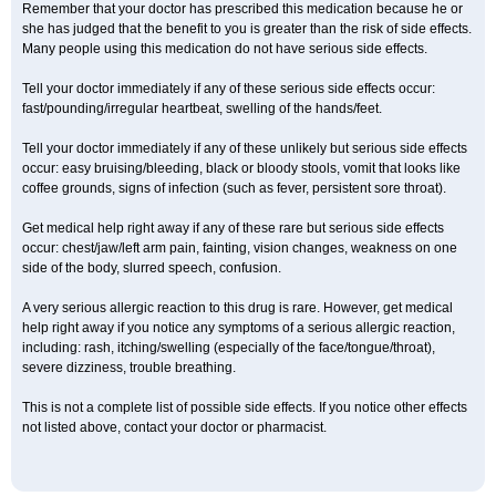
Remember that your doctor has prescribed this medication because he or
she has judged that the benefit to you is greater than the risk of side effects.
Many people using this medication do not have serious side effects.
Tell your doctor immediately if any of these serious side effects occur:
fast/pounding/irregular heartbeat, swelling of the hands/feet.
Tell your doctor immediately if any of these unlikely but serious side effects
occur: easy bruising/bleeding, black or bloody stools, vomit that looks like
coffee grounds, signs of infection (such as fever, persistent sore throat).
Get medical help right away if any of these rare but serious side effects
occur: chest/jaw/left arm pain, fainting, vision changes, weakness on one
side of the body, slurred speech, confusion.
A very serious allergic reaction to this drug is rare. However, get medical
help right away if you notice any symptoms of a serious allergic reaction,
including: rash, itching/swelling (especially of the face/tongue/throat),
severe dizziness, trouble breathing.
This is not a complete list of possible side effects. If you notice other effects
not listed above, contact your doctor or pharmacist.