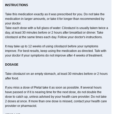
INSTRUCTIONS
Take this medication exactly as it was prescribed for you. Do not take the
medication in larger amounts, or take it for longer than recommended by
your doctor.
Take each dose with a full glass of water. Cilostazol is usually taken twice a
day, at least 30 minutes before or 2 hours after breakfast or dinner. Take
cilostazol at the same times each day. Follow your doctor's instructions.
It may take up to 12 weeks of using cilostazol before your symptoms
improve. For best results, keep using the medication as directed. Talk with
your doctor if your symptoms do not improve after 4 weeks of treatment.
DOSAGE
Take cilostazol on an empty stomach, at least 30 minutes before or 2 hours
after food.
If you miss a dose of Pletal take it as soon as possible. If several hours
have passed or if it is nearing time for the next dose, do not double the
dose to catch up, unless advised by your health care provider. Do not take
2 doses at once. If more than one dose is missed, contact your health care
provider or pharmacist.