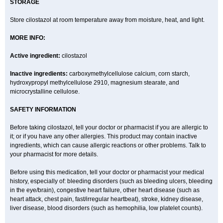
STORAGE
Store cilostazol at room temperature away from moisture, heat, and light.
MORE INFO:
Active ingredient:
cilostazol
Inactive ingredients:
carboxymethylcellulose calcium, corn starch,
hydroxypropyl methylcellulose 2910, magnesium stearate, and
microcrystalline cellulose.
SAFETY INFORMATION
Before taking cilostazol, tell your doctor or pharmacist if you are allergic to
it; or if you have any other allergies. This product may contain inactive
ingredients, which can cause allergic reactions or other problems. Talk to
your pharmacist for more details.
Before using this medication, tell your doctor or pharmacist your medical
history, especially of: bleeding disorders (such as bleeding ulcers, bleeding
in the eye/brain), congestive heart failure, other heart disease (such as
heart attack, chest pain, fast/irregular heartbeat), stroke, kidney disease,
liver disease, blood disorders (such as hemophilia, low platelet counts).