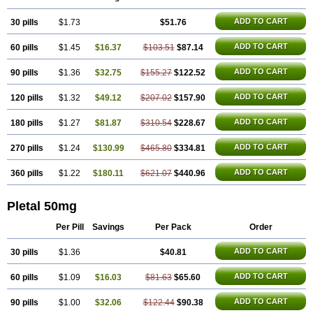
Trombonot
Vasogard
Zocil
ADD TO CART
30 pills
$1.73
$51.76
ADD TO CART
60 pills
$1.45
$16.37
$103.51
$87.14
ADD TO CART
90 pills
$1.36
$32.75
$155.27
$122.52
ADD TO CART
120 pills
$1.32
$49.12
$207.02
$157.90
ADD TO CART
180 pills
$1.27
$81.87
$310.54
$228.67
ADD TO CART
270 pills
$1.24
$130.99
$465.80
$334.81
ADD TO CART
360 pills
$1.22
$180.11
$621.07
$440.96
Pletal 50mg
Per Pill
Savings
Per Pack
Order
ADD TO CART
30 pills
$1.36
$40.81
ADD TO CART
60 pills
$1.09
$16.03
$81.63
$65.60
ADD TO CART
90 pills
$1.00
$32.06
$122.44
$90.38