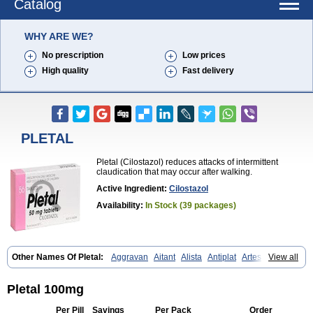
Catalog
WHY ARE WE?
No prescription
Low prices
High quality
Fast delivery
PLETAL
Pletal (Cilostazol) reduces attacks of intermittent
claudication that may occur after walking.
Active Ingredient:
Cilostazol
Availability:
In Stock (39 packages)
Other Names Of Pletal:
Aggravan
Aitant
Alista
Antiplat
Artesol
View all
Cebralat
Cibrogan
Ciletin
Cilodac
Cilosinamin
Ciloslet
Cilosmerck
Cilost
Cilostal
Cilostate
Cilostazolum
Citaz
Ecbarl
Ejennu
Fantezole
Flenied
Gront
Hordazol
Ilos
Ilostal
Kortrythm
Licuagen
Naletal
Pletal 100mg
Opetarl
Platemeel
Plestazol
Pletaal
Pletamiran
Pletmol
Pletoz
Policor
Prelazine
Qital
Ranomin
Rotazona
Stazol
Stiloz
Trastocir
Per Pill
Savings
Per Pack
Order