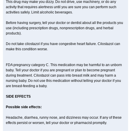
This drug may make you dizzy. Do not drive, use machinery, or do any
activity that requires alertness until you are sure you can perform such
activities safely. Limit alcoholic beverages.
Before having surgery, tell your doctor or dentist about all the products you
use (including prescription drugs, nonprescription drugs, and herbal
products).
Do not take cilostazol if you have congestive heart failure. Cilostazol can
make this condition worse.
FDA pregnancy category C. This medication may be harmful to an unborn
baby. Tell your doctor if you are pregnant or plan to become pregnant
during treatment. Cilostazol can pass into breast milk and may harm a
nursing baby. Do not use this medication without telling your doctor if you
are breast-feeding a baby.
SIDE EFFECTS
Possible side effects:
Headache, diarrhea, runny nose, and dizziness may occur. If any of these
effects persist or worsen, tell your doctor or pharmacist promptly.