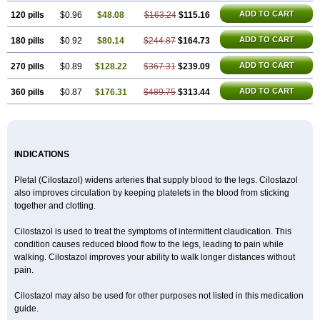
ADD TO CART
120 pills
$0.96
$48.08
$163.24
$115.16
ADD TO CART
180 pills
$0.92
$80.14
$244.87
$164.73
ADD TO CART
270 pills
$0.89
$128.22
$367.31
$239.09
ADD TO CART
360 pills
$0.87
$176.31
$489.75
$313.44
INDICATIONS
Pletal (Cilostazol) widens arteries that supply blood to the legs. Cilostazol
also improves circulation by keeping platelets in the blood from sticking
together and clotting.
Cilostazol is used to treat the symptoms of intermittent claudication. This
condition causes reduced blood flow to the legs, leading to pain while
walking. Cilostazol improves your ability to walk longer distances without
pain.
Cilostazol may also be used for other purposes not listed in this medication
guide.