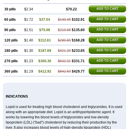
ADD TO CART
30 pills
$2.34
$70.22
ADD TO CART
60 pills
$1.72
$37.54
$140.45
$102.91
ADD TO CART
90 pills
$1.51
$75.08
$210.68
$135.60
ADD TO CART
120 pills
$1.40
$112.61
$280.89
$168.28
ADD TO CART
180 pills
$1.30
$187.69
$421.34
$233.65
ADD TO CART
270 pills
$1.23
$300.30
$632.01
$331.71
ADD TO CART
360 pills
$1.19
$412.92
$842.69
$429.77
INDICATIONS
Lopid is used for treating high blood cholesterol and triglycerides. It is used
along with an appropriate diet. Lopid is an antihyperlipidemic agent. It
works by lowering the blood levels of triglycerides and low-density
lipoprotein (LDL) ("bad") cholesterol by reducing their production by the
liver. It also increases blood levels of high-density lipoprotein (HDL)