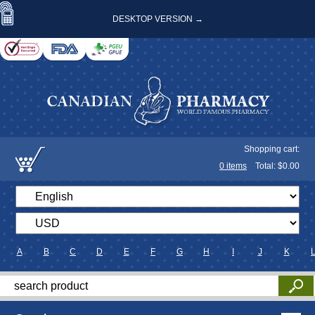
DESKTOP VERSION →
Shopping cart:
0
items
Total: $
0.00
A
B
C
D
E
F
G
H
I
J
K