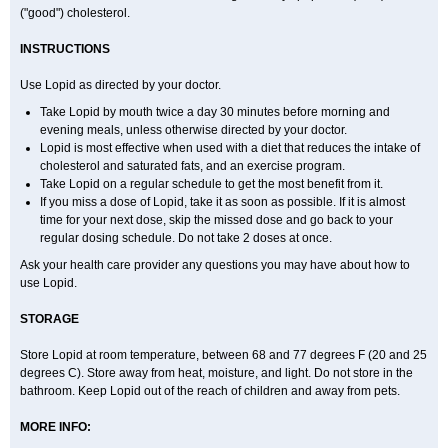
("good") cholesterol.
INSTRUCTIONS
Use Lopid as directed by your doctor.
Take Lopid by mouth twice a day 30 minutes before morning and
evening meals, unless otherwise directed by your doctor.
Lopid is most effective when used with a diet that reduces the intake of
cholesterol and saturated fats, and an exercise program.
Take Lopid on a regular schedule to get the most benefit from it.
If you miss a dose of Lopid, take it as soon as possible. If it is almost
time for your next dose, skip the missed dose and go back to your
regular dosing schedule. Do not take 2 doses at once.
Ask your health care provider any questions you may have about how to
use Lopid.
STORAGE
Store Lopid at room temperature, between 68 and 77 degrees F (20 and 25
degrees C). Store away from heat, moisture, and light. Do not store in the
bathroom. Keep Lopid out of the reach of children and away from pets.
MORE INFO: