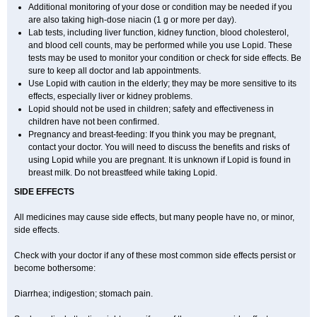
Additional monitoring of your dose or condition may be needed if you
are also taking high-dose niacin (1 g or more per day).
Lab tests, including liver function, kidney function, blood cholesterol,
and blood cell counts, may be performed while you use Lopid. These
tests may be used to monitor your condition or check for side effects. Be
sure to keep all doctor and lab appointments.
Use Lopid with caution in the elderly; they may be more sensitive to its
effects, especially liver or kidney problems.
Lopid should not be used in children; safety and effectiveness in
children have not been confirmed.
Pregnancy and breast-feeding: If you think you may be pregnant,
contact your doctor. You will need to discuss the benefits and risks of
using Lopid while you are pregnant. It is unknown if Lopid is found in
breast milk. Do not breastfeed while taking Lopid.
SIDE EFFECTS
All medicines may cause side effects, but many people have no, or minor,
side effects.
Check with your doctor if any of these most common side effects persist or
become bothersome:
Diarrhea; indigestion; stomach pain.