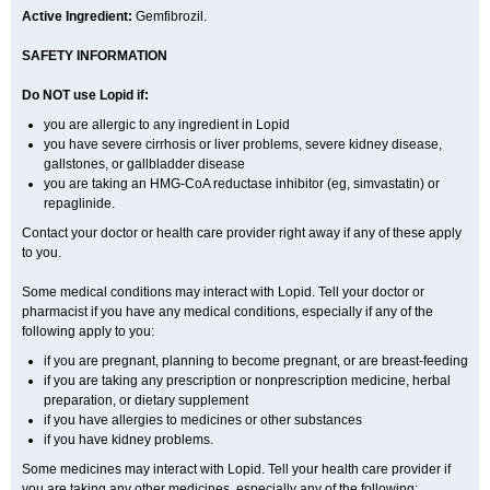
Active Ingredient:
Gemfibrozil.
SAFETY INFORMATION
Do NOT use Lopid if:
you are allergic to any ingredient in Lopid
you have severe cirrhosis or liver problems, severe kidney disease,
gallstones, or gallbladder disease
you are taking an HMG-CoA reductase inhibitor (eg, simvastatin) or
repaglinide.
Contact your doctor or health care provider right away if any of these apply
to you.
Some medical conditions may interact with Lopid. Tell your doctor or
pharmacist if you have any medical conditions, especially if any of the
following apply to you:
if you are pregnant, planning to become pregnant, or are breast-feeding
if you are taking any prescription or nonprescription medicine, herbal
preparation, or dietary supplement
if you have allergies to medicines or other substances
if you have kidney problems.
Some medicines may interact with Lopid. Tell your health care provider if
you are taking any other medicines, especially any of the following: