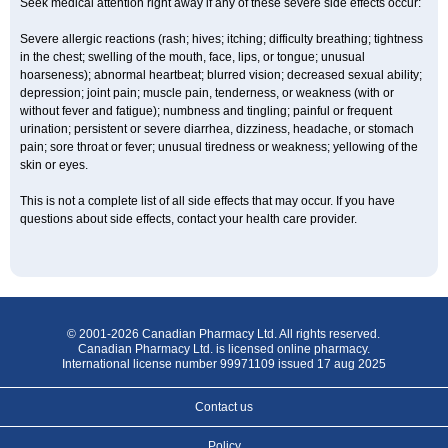
Seek medical attention right away if any of these severe side effects occur:
Severe allergic reactions (rash; hives; itching; difficulty breathing; tightness
in the chest; swelling of the mouth, face, lips, or tongue; unusual
hoarseness); abnormal heartbeat; blurred vision; decreased sexual ability;
depression; joint pain; muscle pain, tenderness, or weakness (with or
without fever and fatigue); numbness and tingling; painful or frequent
urination; persistent or severe diarrhea, dizziness, headache, or stomach
pain; sore throat or fever; unusual tiredness or weakness; yellowing of the
skin or eyes.
This is not a complete list of all side effects that may occur. If you have
questions about side effects, contact your health care provider.
© 2001-2026 Canadian Pharmacy Ltd. All rights reserved.
Canadian Pharmacy Ltd. is licensed online pharmacy.
International license number 99971109 issued 17 aug 2025
Contact us
Policy