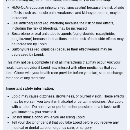
HMG-CoA reductase inhibitors (eg, simvastatin) because the risk of side
effects, such as muscle pain, weakness, and kidney problems, may be
increased
Oral anticoagulants (eg, warfarin) because the risk of side effects,
including the risk of bleeding, may be increased
Bexarotene or oral antidiabetic agents (eg, glyburide, repaglinide,
pioglitazone) because their actions and the risk of their side effects may
be increased by Lopid
Sulfonylureas (eg, glipizide) because their effectiveness may be
decreased by Lopid.
This may not be a complete list of all interactions that may occur. Ask your
health care provider if Lopid may interact with other medicines that you
take. Check with your health care provider before you start, stop, or change
the dose of any medicine.
Important safety information:
Lopid may cause dizziness, drowsiness, or blurred vision. These effects
may be worse if you take it with alcohol or certain medicines. Use Lopid
with caution. Do not drive or perform other possible unsafe tasks until
you know how you react to it.
Do not drink alcohol while you are using Lopid.
Tell your doctor or dentist that you take Lopid before you receive any
medical or dental care, emergency care, or surgery.