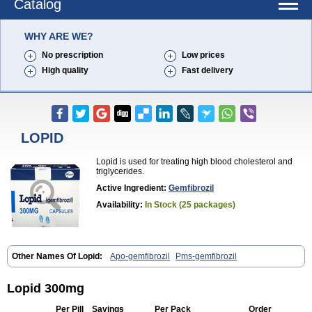
Catalog
WHY ARE WE?
No prescription
Low prices
High quality
Fast delivery
LOPID
Lopid is used for treating high blood cholesterol and
triglycerides.
Active Ingredient:
Gemfibrozil
Availability:
In Stock (25 packages)
Other Names Of Lopid:
Apo-gemfibrozil
Pms-gemfibrozil
Lopid 300mg
Per Pill
Savings
Per Pack
Order