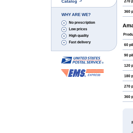
Catalog
270 p
360 p
WHY ARE WE?
No prescription
Ama
Low prices
Produ
High quality
Fast delivery
60 pil
90 pil
120 p
180 p
270 p
360 p