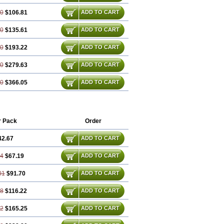
60
$106.81
ADD TO CART
80
$135.61
ADD TO CART
20
$193.22
ADD TO CART
80
$279.63
ADD TO CART
40
$366.05
ADD TO CART
r Pack
Order
42.67
ADD TO CART
34
$67.19
ADD TO CART
01
$91.70
ADD TO CART
68
$116.22
ADD TO CART
02
$165.25
ADD TO CART