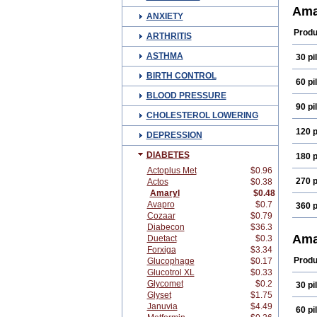
Diam
Ama
ANXIETY
Glam
Glim
Produ
ARTHRITIS
Glim
Glim
ASTHMA
30 pil
Gliri
Gluv
BIRTH CONTROL
Mapr
60 pil
Reli
BLOOD PRESSURE
90 pil
CHOLESTEROL LOWERING
120 p
DEPRESSION
DIABETES
180 p
Actoplus Met
$0.96
270 p
Actos
$0.38
Amaryl
$0.48
Avapro
$0.7
360 p
Cozaar
$0.79
Diabecon
$36.3
Ama
Duetact
$0.3
Forxiga
$3.34
Produ
Glucophage
$0.17
Glucotrol XL
$0.33
Glycomet
$0.2
30 pil
Glyset
$1.75
Januvia
$4.49
60 pil