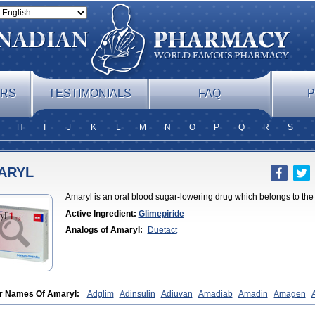
ERS
TESTIMONIALS
FAQ
P
H
I
J
K
L
M
N
O
P
Q
R
S
ARYL
Amaryl is an oral blood sugar-lowering drug which belongs to the 
Active Ingredient:
Glimepiride
Analogs of Amaryl:
Duetact
r Names Of Amaryl:
Adglim
Adinsulin
Adiuvan
Amadiab
Amadin
Amagen
ine
Amyx
Anpiride
Apo-glim
Apo-glimep
Apo-glimepiride
Aramil
Asoride
Av
e
Azulix
Betaglid
Betaglim
Co glimepiride
Dactus
Dia-ban
Diabirel
Diaglim