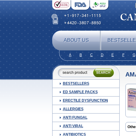
ABOUT US
BESTSELL
A
B
C
D
E
F
G
AM
BESTSELLERS
ED SAMPLE PACKS
ERECTILE DYSFUNCTION
ALLERGIES
ANTI FUNGAL
ANTI VIRAL
Othe
Amyl
ANTIBIOTICS
Aylid