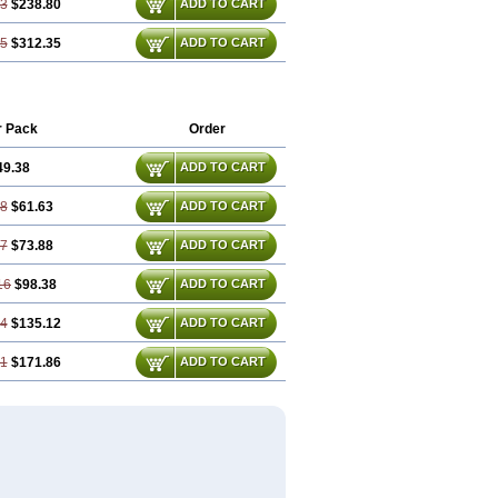
03
$238.80
ADD TO CART
05
$312.35
ADD TO CART
r Pack
Order
49.38
ADD TO CART
08
$61.63
ADD TO CART
77
$73.88
ADD TO CART
16
$98.38
ADD TO CART
24
$135.12
ADD TO CART
31
$171.86
ADD TO CART