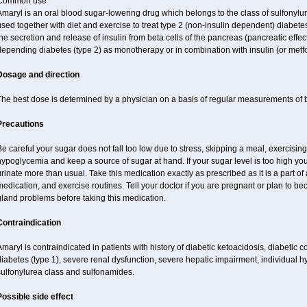
Common use
maryl is an oral blood sugar-lowering drug which belongs to the class of sulfonylure
sed together with diet and exercise to treat type 2 (non-insulin dependent) diabetes
he secretion and release of insulin from beta cells of the pancreas (pancreatic effect
epending diabetes (type 2) as monotherapy or in combination with insulin (or metf
Dosage and direction
The best dose is determined by a physician on a basis of regular measurements of 
Precautions
e careful your sugar does not fall too low due to stress, skipping a meal, exercising
ypoglycemia and keep a source of sugar at hand. If your sugar level is too high you
rinate more than usual. Take this medication exactly as prescribed as it is a part of
edication, and exercise routines. Tell your doctor if you are pregnant or plan to b
land problems before taking this medication.
Contraindication
maryl is contraindicated in patients with history of diabetic ketoacidosis, diabeti
iabetes (type 1), severe renal dysfunction, severe hepatic impairment, individual h
sulfonylurea class and sulfonamides.
Possible side effect