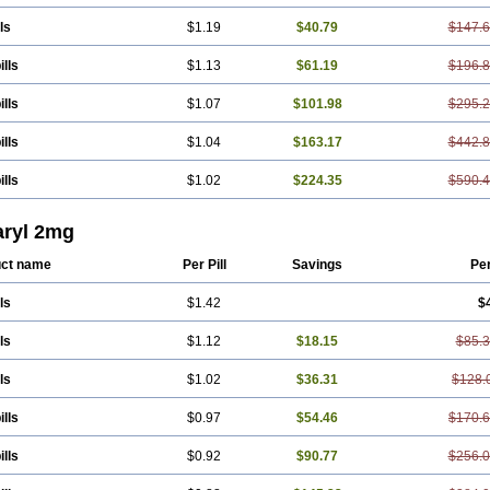
ls
$1.19
$40.79
$147.
ills
$1.13
$61.19
$196.
ills
$1.07
$101.98
$295.
ills
$1.04
$163.17
$442.
ills
$1.02
$224.35
$590.
ryl 2mg
ct name
Per Pill
Savings
Pe
ls
$1.42
$
ls
$1.12
$18.15
$85.
ls
$1.02
$36.31
$128.
ills
$0.97
$54.46
$170.
ills
$0.92
$90.77
$256.