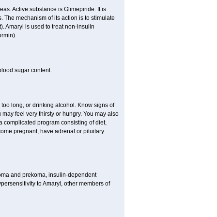
as. Active substance is Glimepiride. It is
. The mechanism of its action is to stimulate
). Amaryl is used to treat non-insulin
ormin).
blood sugar content.
 too long, or drinking alcohol. Know signs of
 may feel very thirsty or hungry. You may also
 a complicated program consisting of diet,
ecome pregnant, have adrenal or pituitary
c coma and prekoma, insulin-dependent
ypersensitivity to Amaryl, other members of