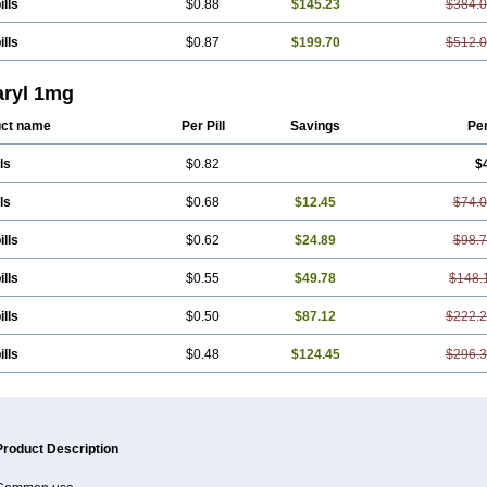
ills
$0.88
$145.23
$384.
ills
$0.87
$199.70
$512.
ryl 1mg
ct name
Per Pill
Savings
Pe
ls
$0.82
$
ls
$0.68
$12.45
$74.
ills
$0.62
$24.89
$98.
ills
$0.55
$49.78
$148.
ills
$0.50
$87.12
$222.
ills
$0.48
$124.45
$296.
Product Description