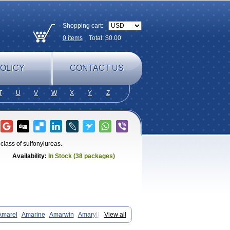
Shopping cart:
0
items
Total: $
0.00
OLICY
CONTACT US
T
U
V
W
X
Y
Z
class of sulfonylureas.
Availability:
In Stock (38 packages)
Amarel
Amarine
Amarwin
Amarylle
View all
aglim
Avandaglim
Avandaryl
Avaron
Diaglime
Diaglin
Dialon
Dialosa