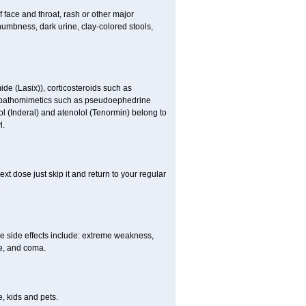
f face and throat, rash or other major
numbness, dark urine, clay-colored stools,
ide (Lasix)), corticosteroids such as
ympathomimetics such as pseudoephedrine
ol (Inderal) and atenolol (Tenormin) belong to
l.
xt dose just skip it and return to your regular
e side effects include: extreme weakness,
re, and coma.
, kids and pets.