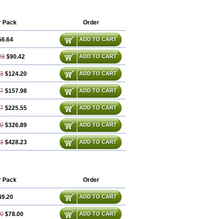
im
Friladar
Gemer
Getryl
Glamarol
Glimax
Glimcare
Glime-q
Glimed
limepiridum
Glimepiron
Glimeprid
r Pack
Order
Glimewin
Glimex
Glimexal
Glimexin
Glipid
Glipiren
Glipiride
Gliprex
Glirid
56.64
ADD TO CART
da
Glucoryl
Glupropan
Glutim
meral
Limpet
Lomet
Losucon
Magna
Norizec
Oltar
Paride
Ratio-glimepiride
28
$90.42
ADD TO CART
93
$124.20
ADD TO CART
57
$157.98
ADD TO CART
87
$225.55
ADD TO CART
80
$326.89
ADD TO CART
73
$428.23
ADD TO CART
r Pack
Order
49.20
ADD TO CART
40
$78.00
ADD TO CART