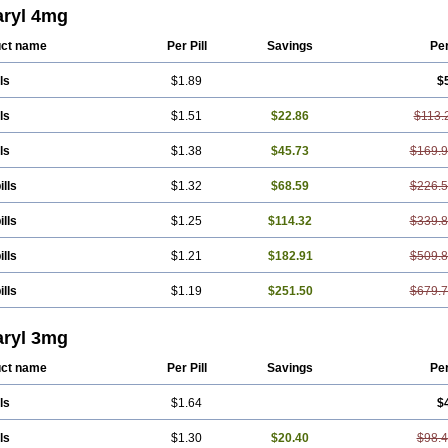
eprid
Diamitus
Diapride
Diaril
Diaryl
Dimavyl
Dimirel
Eglymad
Endial
Eugl
ryl 4mg
aryl
Glemaz
Glemep
Glemid
Glempid
Glibetic
Glibezid
Glidiamid
Glimaryl
edoc
Glimegamma
Glimehexal
Glimepibal
Glimepil
Glimepirid
Glimepirida
G
ct name
Per Pill
Savings
Pe
erax
Glimerid
Glimeride
Glimeryl
Glimesan
Glimespes
Glimestad
Glimestada
ide
Glimirid
Glimosa
Glims
Glimulin
Glincil
Glindia
Gliper
Gliperid
Gliperin
ls
$1.89
$
de
Glitra
Glix
Gluceride
Glucomet
Gluconor
Gluconorm
Glucopirid
Glucopiri
as
Glycemager
Glypride
Grexa
Grumed
Idesal
Imerid
Irys
Islopir
Lavida
Li
yl
Meglimid
Melyd
Mepid
Mepirid
Merck-glimepiride
Metis
Metrix
Monorel
ls
$1.51
$22.86
$113.
de
Roname
Sanprid
Secrin
Sintecal
Solosa
Stimulin
Symglic
Trical
ls
$1.38
$45.73
$169.
ills
$1.32
$68.59
$226.
ills
$1.25
$114.32
$339.
ills
$1.21
$182.91
$509.
ills
$1.19
$251.50
$679.
ryl 3mg
ct name
Per Pill
Savings
Pe
ls
$1.64
$
ls
$1.30
$20.40
$98.