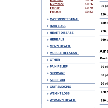
Metformin
$0.26
Micronase
$0.26
90 pil
Prandin
$0.79
Precose
$0.53
120 p
GASTROINTESTINAL
180 p
HAIR LOSS
270 p
HEART DISEASE
HERBALS
360 p
MEN'S HEALTH
Ama
MUSCLE RELAXANT
Produ
OTHER
PAIN RELIEF
30 pil
SKINCARE
60 pil
SLEEP AID
90 pil
QUIT SMOKING
120 p
WEIGHT LOSS
WOMAN'S HEALTH
180 p