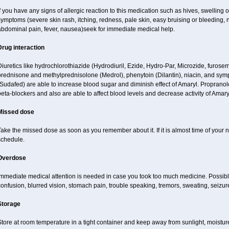
f you have any signs of allergic reaction to this medication such as hives, swelling o
ymptoms (severe skin rash, itching, redness, pale skin, easy bruising or bleeding, 
abdominal pain, fever, nausea)seek for immediate medical help.
Drug interaction
iuretics like hydrochlorothiazide (Hydrodiuril, Ezide, Hydro-Par, Microzide, furosem
prednisone and methylprednisolone (Medrol), phenytoin (Dilantin), niacin, and s
Sudafed) are able to increase blood sugar and diminish effect of Amaryl. Propranol
eta-blockers and also are able to affect blood levels and decrease activity of Amary
Missed dose
ake the missed dose as soon as you remember about it. If it is almost time of your ne
schedule.
Overdose
Immediate medical attention is needed in case you took too much medicine. Possibl
onfusion, blurred vision, stomach pain, trouble speaking, tremors, sweating, seizu
Storage
tore at room temperature in a tight container and keep away from sunlight, moisture