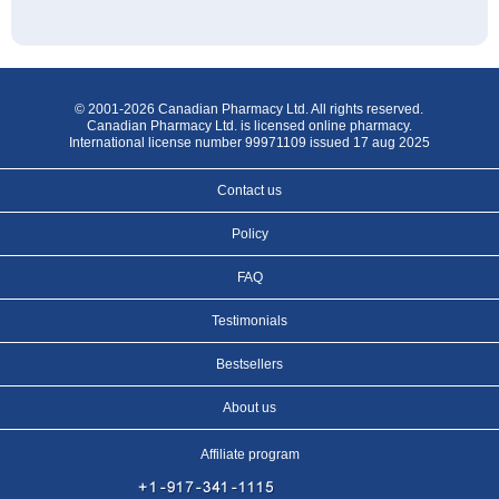
© 2001-2026 Canadian Pharmacy Ltd. All rights reserved.
Canadian Pharmacy Ltd. is licensed online pharmacy.
International license number 99971109 issued 17 aug 2025
Contact us
Policy
FAQ
Testimonials
Bestsellers
About us
Affiliate program