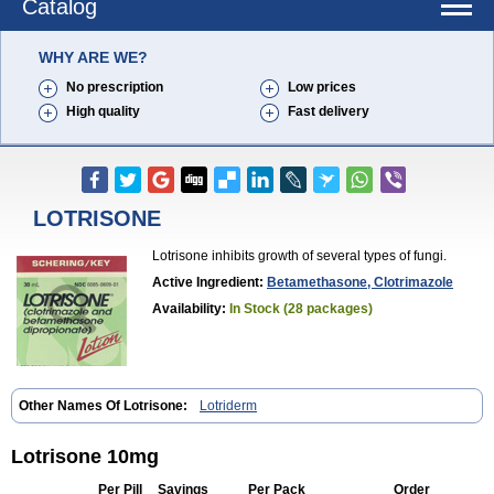
Catalog
WHY ARE WE?
No prescription
Low prices
High quality
Fast delivery
LOTRISONE
Lotrisone inhibits growth of several types of fungi.
Active Ingredient:
Betamethasone, Clotrimazole
Availability:
In Stock (28 packages)
Other Names Of Lotrisone:
Lotriderm
Lotrisone 10mg
Per Pill
Savings
Per Pack
Order