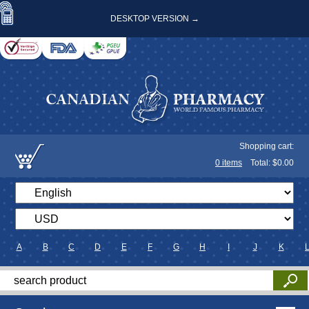
DESKTOP VERSION →
Shopping cart:
0
items
Total: $
0.00
A
B
C
D
E
F
G
H
I
J
K