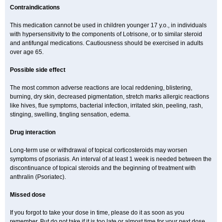
Contraindications
This medication cannot be used in children younger 17 y.o., in individuals
with hypersensitivity to the components of Lotrisone, or to similar steroid
and antifungal medications. Cautiousness should be exercised in adults
over age 65.
Possible side effect
The most common adverse reactions are local reddening, blistering,
burning, dry skin, decreased pigmentation, stretch marks allergic reactions
like hives, flue symptoms, bacterial infection, irritated skin, peeling, rash,
stinging, swelling, tingling sensation, edema.
Drug interaction
Long-term use or withdrawal of topical corticosteroids may worsen
symptoms of psoriasis. An interval of at least 1 week is needed between the
discontinuance of topical steroids and the beginning of treatment with
anthralin (Psoriatec).
Missed dose
If you forgot to take your dose in time, please do it as soon as you
remember. But do not take if it is too late or almost time for your next dose.