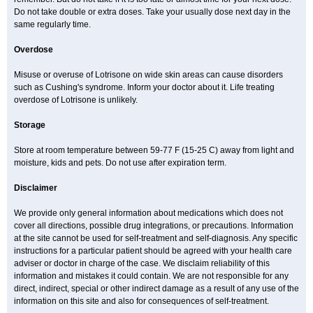
Do not take double or extra doses. Take your usually dose next day in the
same regularly time.
Overdose
Misuse or overuse of Lotrisone on wide skin areas can cause disorders
such as Cushing's syndrome. Inform your doctor about it. Life treating
overdose of Lotrisone is unlikely.
Storage
Store at room temperature between 59-77 F (15-25 C) away from light and
moisture, kids and pets. Do not use after expiration term.
Disclaimer
We provide only general information about medications which does not
cover all directions, possible drug integrations, or precautions. Information
at the site cannot be used for self-treatment and self-diagnosis. Any specific
instructions for a particular patient should be agreed with your health care
adviser or doctor in charge of the case. We disclaim reliability of this
information and mistakes it could contain. We are not responsible for any
direct, indirect, special or other indirect damage as a result of any use of the
information on this site and also for consequences of self-treatment.