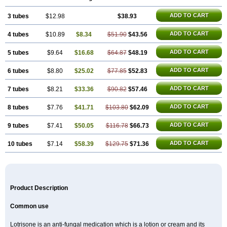
ADD TO CART
3 tubes
$12.98
$38.93
ADD TO CART
4 tubes
$10.89
$8.34
$51.90
$43.56
ADD TO CART
5 tubes
$9.64
$16.68
$64.87
$48.19
ADD TO CART
6 tubes
$8.80
$25.02
$77.85
$52.83
ADD TO CART
7 tubes
$8.21
$33.36
$90.82
$57.46
ADD TO CART
8 tubes
$7.76
$41.71
$103.80
$62.09
ADD TO CART
9 tubes
$7.41
$50.05
$116.78
$66.73
ADD TO CART
10 tubes
$7.14
$58.39
$129.75
$71.36
Product Description
Common use
Lotrisone is an anti-fungal medication which is a lotion or cream and its