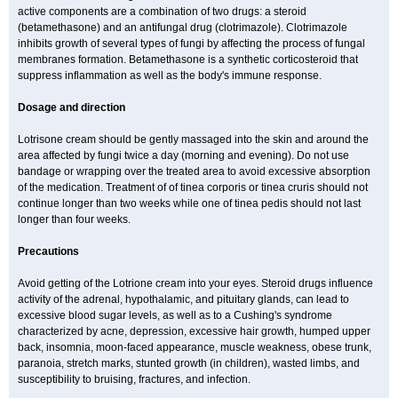
active components are a combination of two drugs: a steroid
(betamethasone) and an antifungal drug (clotrimazole). Clotrimazole
inhibits growth of several types of fungi by affecting the process of fungal
membranes formation. Betamethasone is a synthetic corticosteroid that
suppress inflammation as well as the body's immune response.
Dosage and direction
Lotrisone cream should be gently massaged into the skin and around the
area affected by fungi twice a day (morning and evening). Do not use
bandage or wrapping over the treated area to avoid excessive absorption
of the medication. Treatment of of tinea corporis or tinea cruris should not
continue longer than two weeks while one of tinea pedis should not last
longer than four weeks.
Precautions
Avoid getting of the Lotrione cream into your eyes. Steroid drugs influence
activity of the adrenal, hypothalamic, and pituitary glands, can lead to
excessive blood sugar levels, as well as to a Cushing's syndrome
characterized by acne, depression, excessive hair growth, humped upper
back, insomnia, moon-faced appearance, muscle weakness, obese trunk,
paranoia, stretch marks, stunted growth (in children), wasted limbs, and
susceptibility to bruising, fractures, and infection.