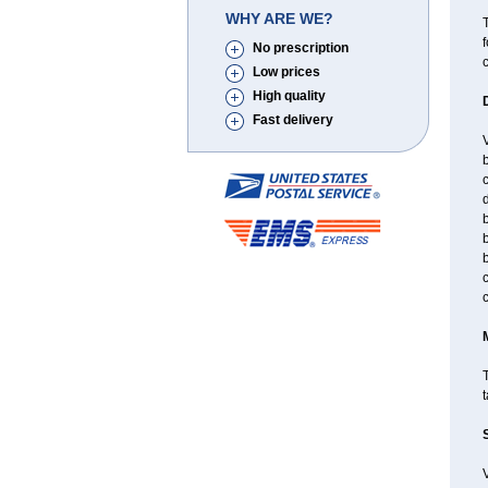
WHY ARE WE?
T
f
No prescription
Low prices
High quality
Fast delivery
V
b
c
d
b
b
b
T