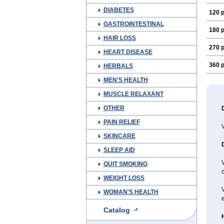
DIABETES
120 p
GASTROINTESTINAL
180 p
HAIR LOSS
270 p
HEART DISEASE
360 p
HERBALS
MEN'S HEALTH
MUSCLE RELAXANT
OTHER
PAIN RELIEF
SKINCARE
SLEEP AID
V
QUIT SMOKING
c
WEIGHT LOSS
WOMAN'S HEALTH
e
Catalog