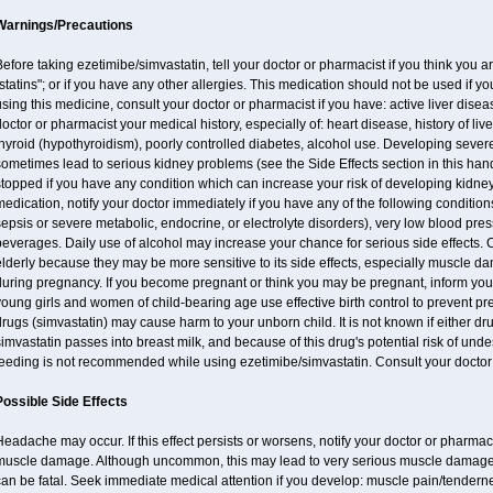
Warnings/Precautions
efore taking ezetimibe/simvastatin, tell your doctor or pharmacist if you think you are 
statins"; or if you have any other allergies. This medication should not be used if y
sing this medicine, consult your doctor or pharmacist if you have: active liver diseas
octor or pharmacist your medical history, especially of: heart disease, history of li
hyroid (hypothyroidism), poorly controlled diabetes, alcohol use. Developing seve
ometimes lead to serious kidney problems (see the Side Effects section in this hand
topped if you have any condition which can increase your risk of developing kidne
edication, notify your doctor immediately if you have any of the following conditions
epsis or severe metabolic, endocrine, or electrolyte disorders), very low blood pres
everages. Daily use of alcohol may increase your chance for serious side effects. 
lderly because they may be more sensitive to its side effects, especially muscle 
during pregnancy. If you become pregnant or think you may be pregnant, inform your
oung girls and women of child-bearing age use effective birth control to prevent pr
rugs (simvastatin) may cause harm to your unborn child. It is not known if either dru
imvastatin passes into breast milk, and because of this drug's potential risk of undes
feeding is not recommended while using ezetimibe/simvastatin. Consult your doctor 
Possible Side Effects
eadache may occur. If this effect persists or worsens, notify your doctor or pharm
muscle damage. Although uncommon, this may lead to very serious muscle damage 
an be fatal. Seek immediate medical attention if you develop: muscle pain/tendern