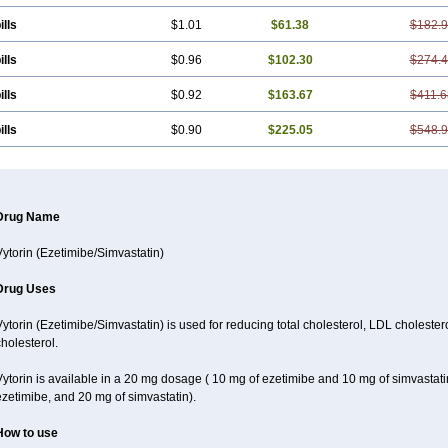
ills
$1.01
$61.38
$182.
ills
$0.96
$102.30
$274.
ills
$0.92
$163.67
$411.6
ills
$0.90
$225.05
$548.
Drug Name
Vytorin (Ezetimibe/Simvastatin)
Drug Uses
ytorin (Ezetimibe/Simvastatin) is used for reducing total cholesterol, LDL cholester
holesterol.
Vytorin is available in a 20 mg dosage ( 10 mg of ezetimibe and 10 mg of simvastat
zetimibe, and 20 mg of simvastatin).
How to use