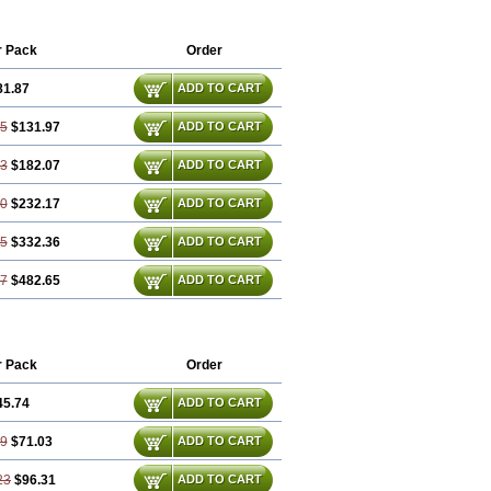
bum
Ezitoget
Forcad
Gerosim
Glipal
amid
Ivast
Ixacor
Jabastatina
Kavelor
pexal
Lipidex
Lipo-off
Lipoaut
r Pack
Order
Lipovatol
Lipozart
Lipozid
Lisac
Nitastin
Nivelipol
Normicor
Normofat
81.87
ADD TO CART
Pulsarat
Ramian
Ransim
Rechol
Recol
Simacor
Simator
Simavas
Simbado
Simplaqor
Simratio
Simtan
Simtano
75
$131.97
ADD TO CART
Simvadoc
Simvadura
Simvafar
mvamerck
Simvar
Simvarcana
Simvarex
63
$182.07
ADD TO CART
tin
Simvax
Simvaxon
Simvep
Sinvat
Sinvaz
Sivacor
Sivatin
Sivinar
badin
Vadel
Valemia
Vascor
Vasomed
50
$232.17
ADD TO CART
Ximve
Zaptrol
Zavinyx
Zeklen
25
$332.36
ADD TO CART
87
$482.65
ADD TO CART
r Pack
Order
45.74
ADD TO CART
49
$71.03
ADD TO CART
23
$96.31
ADD TO CART