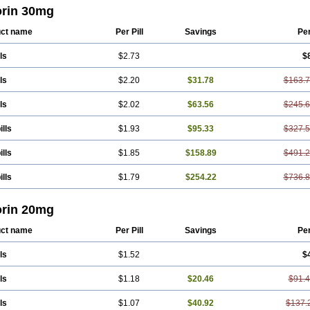
pid
Esvat
Ethicol
Extrastatin
Ezentia
Ezeta
Ezetib
Ezetim
Ezetimib
Ezetimi
orin 30mg
asey
Goldastatin
Goltor
Histop
Hollesta
Iamastatin
Ifistatin
Inegan
Inegy
Ipr
stin
Krustat
Kymazol
Labistatin
Lepur
Lesvatin
Lip-down
Lipcut
Lipenil
Li
ct name
Per Pill
Savings
Pe
block
Lipociden
Lipodown
Lipokoban
Lipola m
Lipomed
Lipopress
Liporex
holid
Lumsiva
Medipo
Medistatin
Mersivas
Michol
Nalecol
Nezatin
Nimicor
ls
$2.73
$
erol
Novastin
Nyzoc
Omistat
Pantok
Pantok forte
Phalol
Pontizoc
Protecta
cor
Redulip
Redusterol
Rendapid
Ritechol
Selvim
Several
Sicor
Silovastin
hol
Simcor
Simcora
Simcovas
Simhasan
Simirex
Simlipidic
Simlo
Simovil
ls
$2.20
$31.78
$163.
n
Simvabell
Simvabeta
Simvacard
Simvachol
Simvacol
Simvacop
Simvacor
afour
Simvagamma
Simvahex
Simvahexal
Simvakol
Simvalimit
Simvalip
Si
ls
$2.02
$63.56
$245.
as
Simvass
Simvast
Simvastad
Simvastamed
Simvastan
Simvastatine
Simva
ostol
Simvotin
Simzor
Sinpor
Sinstatin
Sintenal
Sinterol
Sinty
Sinvastacor
ox
Sotovastin
Starezin
Starzoko
Stasiva
Statex
Synvinolin
Tanavat
Trilip
Va
ills
$1.93
$95.33
$327.
tenal
Vasta
Vastan
Vaster
Vastocor
Viaxal
Vida-up
Vidastat
Viemm
Viscor
an
Zerocoler
Zetia-zocor
Zifam
Zimstat
Zivas
Zocor forte
ills
$1.85
$158.89
$491.
ills
$1.79
$254.22
$736.
orin 20mg
ct name
Per Pill
Savings
Pe
ls
$1.52
$
ls
$1.18
$20.46
$91.
ls
$1.07
$40.92
$137.