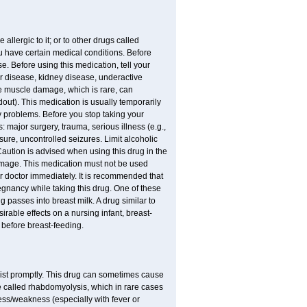
allergic to it; or to other drugs called
ou have certain medical conditions. Before
e. Before using this medication, tell your
ver disease, kidney disease, underactive
re muscle damage, which is rare, can
out). This medication is usually temporarily
y problems. Before you stop taking your
: major surgery, trauma, serious illness (e.g.,
sure, uncontrolled seizures. Limit alcoholic
Caution is advised when using this drug in the
damage. This medication must not be used
 doctor immediately. It is recommended that
egnancy while taking this drug. One of these
g passes into breast milk. A drug similar to
irable effects on a nursing infant, breast-
before breast-feeding.
acist promptly. This drug can sometimes cause
called rhabdomyolysis, which in rare cases
ess/weakness (especially with fever or