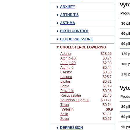
Egili
Vyt
ANXIETY
Glut
Klona
Produ
ARTHRITIS
Lipo
Lowc
ASTHMA
30 pil
Nost
Redi
BIRTH CONTROL
Simc
60 pil
Simti
BLOOD PRESSURE
Simv
90 pil
Simv
CHOLESTEROL LOWERING
Simv
Sorf
Abana
$28.06
120 p
Vaso
Atorlip-10
$0.74
Zepl
Atorlip-20
$2.03
180 p
Atorlip-5
$0.44
Crestor
$0.63
270 p
Lasuna
$25.7
Lipitor
$0.21
Lopid
$1.19
Vyt
Prazosin
$0.96
Rosuvastatin
$1.46
Produ
Shuddha Guggulu
$30.71
Tricor
$0.74
30 pil
Vytorin
$0.9
Zetia
$1.11
60 pil
Zocor
$0.67
90 pil
DEPRESSION