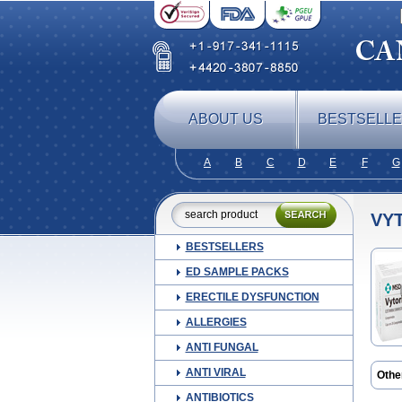
ABOUT US
BESTSELL
A
B
C
D
E
F
G
VY
BESTSELLERS
ED SAMPLE PACKS
ERECTILE DYSFUNCTION
ALLERGIES
ANTI FUNGAL
ANTI VIRAL
Othe
Atorv
ANTIBIOTICS
Cole