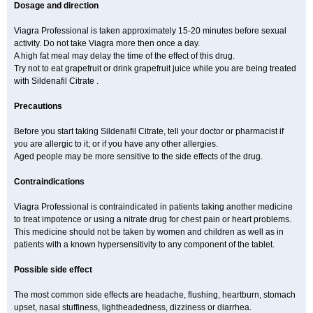
Dosage and direction
Viagra Professional is taken approximately 15-20 minutes before sexual
activity. Do not take Viagra more then once a day.
A high fat meal may delay the time of the effect of this drug.
Try not to eat grapefruit or drink grapefruit juice while you are being treated
with Sildenafil Citrate .
Precautions
Before you start taking Sildenafil Citrate, tell your doctor or pharmacist if
you are allergic to it; or if you have any other allergies.
Aged people may be more sensitive to the side effects of the drug.
Contraindications
Viagra Professional is contraindicated in patients taking another medicine
to treat impotence or using a nitrate drug for chest pain or heart problems.
This medicine should not be taken by women and children as well as in
patients with a known hypersensitivity to any component of the tablet.
Possible side effect
The most common side effects are headache, flushing, heartburn, stomach
upset, nasal stuffiness, lightheadedness, dizziness or diarrhea.