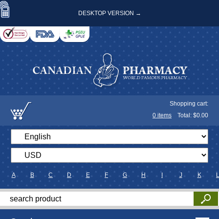
DESKTOP VERSION →
Shopping cart:
0
items
Total: $
0.00
A
B
C
D
E
F
G
H
I
J
K