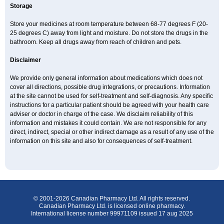
Storage
Store your medicines at room temperature between 68-77 degrees F (20-
25 degrees C) away from light and moisture. Do not store the drugs in the
bathroom. Keep all drugs away from reach of children and pets.
Disclaimer
We provide only general information about medications which does not
cover all directions, possible drug integrations, or precautions. Information
at the site cannot be used for self-treatment and self-diagnosis. Any specific
instructions for a particular patient should be agreed with your health care
adviser or doctor in charge of the case. We disclaim reliability of this
information and mistakes it could contain. We are not responsible for any
direct, indirect, special or other indirect damage as a result of any use of the
information on this site and also for consequences of self-treatment.
© 2001-2026 Canadian Pharmacy Ltd. All rights reserved.
Canadian Pharmacy Ltd. is licensed online pharmacy.
International license number 99971109 issued 17 aug 2025