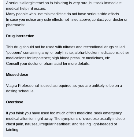
A serious allergic reaction to this drug is very rare, but seek immediate
medical help if it occurs.
Many people who use this medicine do not have serious side effects.
In case you notice any side effects not listed above, contact your doctor or
pharmacist.
Drug interaction
This drug should not be used with nitrates and recreational drugs called
"poppers" containing amyl or butyl nitrite; alpha-blocker medications; other
medications for impotence; high blood pressure medicines, etc.
Consult your doctor or pharmacist for more details.
Missed dose
Viagra Professional is used as required, so you are unlikely to be on a
dosing schedule.
Overdose
If you think you have used too much of this medicine, seek emergency
medical attention right away. The symptoms of overdose usually include
chest pain, nausea, irregular heartbeat, and feeling light-headed or
fainting.