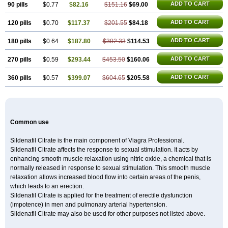
ADD TO CART
90 pills
$0.77
$82.16
$151.16
$69.00
ADD TO CART
120 pills
$0.70
$117.37
$201.55
$84.18
ADD TO CART
180 pills
$0.64
$187.80
$302.33
$114.53
ADD TO CART
270 pills
$0.59
$293.44
$453.50
$160.06
ADD TO CART
360 pills
$0.57
$399.07
$604.65
$205.58
Common use
Sildenafil Citrate is the main component of Viagra Professional.
Sildenafil Citrate affects the response to sexual stimulation. It acts by
enhancing smooth muscle relaxation using nitric oxide, a chemical that is
normally released in response to sexual stimulation. This smooth muscle
relaxation allows increased blood flow into certain areas of the penis,
which leads to an erection.
Sildenafil Citrate is applied for the treatment of erectile dysfunction
(impotence) in men and pulmonary arterial hypertension.
Sildenafil Citrate may also be used for other purposes not listed above.