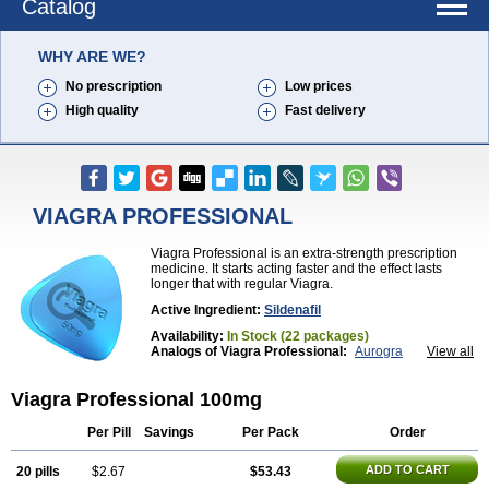
Catalog
WHY ARE WE?
No prescription
Low prices
High quality
Fast delivery
VIAGRA PROFESSIONAL
Viagra Professional is an extra-strength prescription
medicine. It starts acting faster and the effect lasts
longer that with regular Viagra.
Active Ingredient:
Sildenafil
Availability:
In Stock (22 packages)
Analogs of Viagra Professional:
Aurogra
View all
Brand Viagra
Caverta
Cenforce
Cenforce-D
Cenforce Professional
Cenforce Soft
Eriacta
Viagra Professional 100mg
Extra Super Viagra
Female Viagra
Fildena
Kamagra
Kamagra Chewable
Kamagra Effervescent
Kamagra Gold
Kamagra Oral Jelly
Kamagra Polo
Per Pill
Savings
Per Pack
Order
Kamagra Soft
Kamagra Super
Lady era
Malegra DXT
Malegra DXT Plus
Malegra FXT
ADD TO CART
20 pills
$2.67
$53.43
Malegra FXT Plus
Nizagara
Penegra
Red Viagra