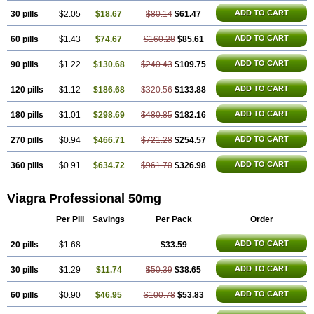
Silagra
Sildalis
Sildigra
Silvitra
Suhagra
Super P-Force
Super P-Force Oral Jelly
ADD TO CART
30 pills
$2.05
$18.67
$80.14
$61.47
Super Viagra
Viagra
Viagra Extra Dosage
Viagra Jelly
Viagra Plus
Viagra Soft
ADD TO CART
60 pills
$1.43
$74.67
Viagra Soft Flavoured
$160.28
$85.61
Viagra Sublingual
Viagra Super Active
Viagra Vigour
Zenegra
ADD TO CART
90 pills
$1.22
$130.68
$240.43
$109.75
ADD TO CART
120 pills
$1.12
$186.68
$320.56
$133.88
ADD TO CART
180 pills
$1.01
$298.69
$480.85
$182.16
ADD TO CART
270 pills
$0.94
$466.71
$721.28
$254.57
ADD TO CART
360 pills
$0.91
$634.72
$961.70
$326.98
Viagra Professional 50mg
Per Pill
Savings
Per Pack
Order
ADD TO CART
20 pills
$1.68
$33.59
ADD TO CART
30 pills
$1.29
$11.74
$50.39
$38.65
ADD TO CART
60 pills
$0.90
$46.95
$100.78
$53.83