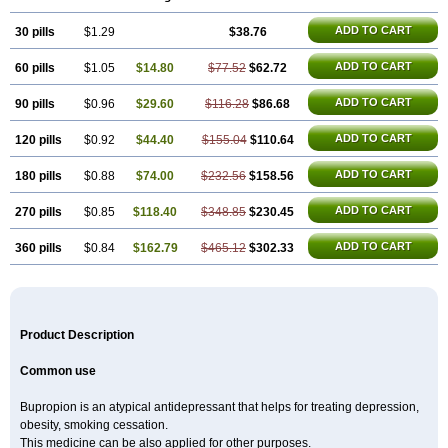
ADD TO CART
30 pills
$1.29
$38.76
ADD TO CART
60 pills
$1.05
$14.80
$77.52
$62.72
ADD TO CART
90 pills
$0.96
$29.60
$116.28
$86.68
ADD TO CART
120 pills
$0.92
$44.40
$155.04
$110.64
ADD TO CART
180 pills
$0.88
$74.00
$232.56
$158.56
ADD TO CART
270 pills
$0.85
$118.40
$348.85
$230.45
ADD TO CART
360 pills
$0.84
$162.79
$465.12
$302.33
Product Description
Common use
Bupropion is an atypical antidepressant that helps for treating depression,
obesity, smoking cessation.
This medicine can be also applied for other purposes.