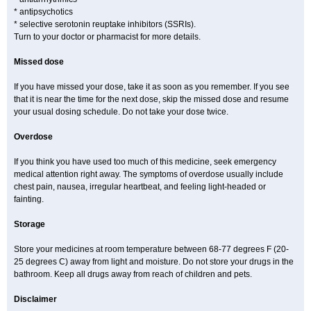
* antipsychotics
* selective serotonin reuptake inhibitors (SSRIs).
Turn to your doctor or pharmacist for more details.
Missed dose
If you have missed your dose, take it as soon as you remember. If you see
that it is near the time for the next dose, skip the missed dose and resume
your usual dosing schedule. Do not take your dose twice.
Overdose
If you think you have used too much of this medicine, seek emergency
medical attention right away. The symptoms of overdose usually include
chest pain, nausea, irregular heartbeat, and feeling light-headed or
fainting.
Storage
Store your medicines at room temperature between 68-77 degrees F (20-
25 degrees C) away from light and moisture. Do not store your drugs in the
bathroom. Keep all drugs away from reach of children and pets.
Disclaimer