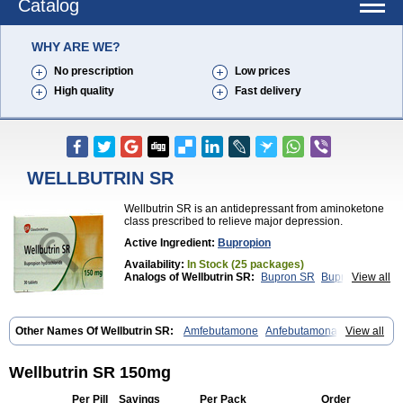
Catalog
WHY ARE WE?
No prescription
Low prices
High quality
Fast delivery
WELLBUTRIN SR
Wellbutrin SR is an antidepressant from aminoketone
class prescribed to relieve major depression.
Active Ingredient:
Bupropion
Availability:
In Stock (25 packages)
Analogs of Wellbutrin SR:
Bupron SR
Bupropion
View all
Wellbutrin
Zyban
Other Names Of Wellbutrin SR:
Amfebutamone
Anfebutamona
View all
Bupropiona
Bupropionum
Quomem
Ziban
Zyban sr
Zyntabac
Wellbutrin SR 150mg
Per Pill
Savings
Per Pack
Order