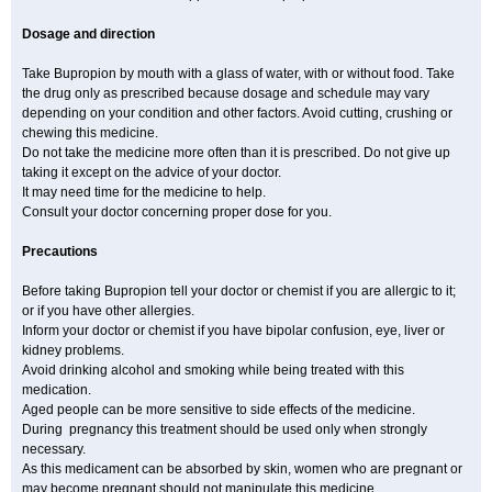
Dosage and direction
Take Bupropion by mouth with a glass of water, with or without food. Take
the drug only as prescribed because dosage and schedule may vary
depending on your condition and other factors. Avoid cutting, crushing or
chewing this medicine.
Do not take the medicine more often than it is prescribed. Do not give up
taking it except on the advice of your doctor.
It may need time for the medicine to help.
Consult your doctor concerning proper dose for you.
Precautions
Before taking Bupropion tell your doctor or chemist if you are allergic to it;
or if you have other allergies.
Inform your doctor or chemist if you have bipolar confusion, eye, liver or
kidney problems.
Avoid drinking alcohol and smoking while being treated with this
medication.
Aged people can be more sensitive to side effects of the medicine.
During pregnancy this treatment should be used only when strongly
necessary.
As this medicament can be absorbed by skin, women who are pregnant or
may become pregnant should not manipulate this medicine.