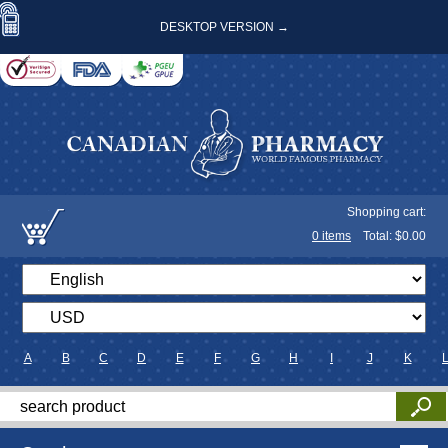
DESKTOP VERSION →
Shopping cart:
0
items
Total: $
0.00
A
B
C
D
E
F
G
H
I
J
K