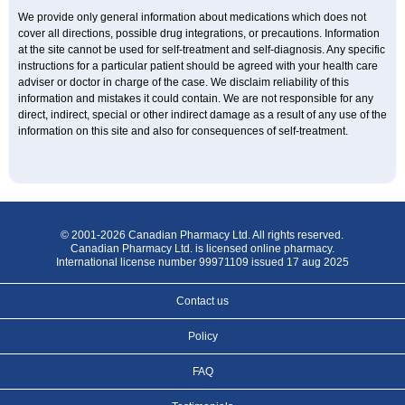
We provide only general information about medications which does not
cover all directions, possible drug integrations, or precautions. Information
at the site cannot be used for self-treatment and self-diagnosis. Any specific
instructions for a particular patient should be agreed with your health care
adviser or doctor in charge of the case. We disclaim reliability of this
information and mistakes it could contain. We are not responsible for any
direct, indirect, special or other indirect damage as a result of any use of the
information on this site and also for consequences of self-treatment.
© 2001-2026 Canadian Pharmacy Ltd. All rights reserved.
Canadian Pharmacy Ltd. is licensed online pharmacy.
International license number 99971109 issued 17 aug 2025
Contact us
Policy
FAQ