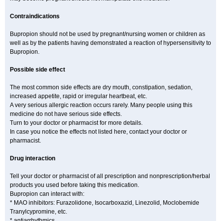
Contraindications
Bupropion should not be used by pregnant/nursing women or children as
well as by the patients having demonstrated a reaction of hypersensitivity to
Bupropion.
Possible side effect
The most common side effects are dry mouth, constipation, sedation,
increased appetite, rapid or irregular heartbeat, etc.
A very serious allergic reaction occurs rarely. Many people using this
medicine do not have serious side effects.
Turn to your doctor or pharmacist for more details.
In case you notice the effects not listed here, contact your doctor or
pharmacist.
Drug interaction
Tell your doctor or pharmacist of all prescription and nonprescription/herbal
products you used before taking this medication.
Bupropion can interact with:
* MAO inhibitors: Furazolidone, Isocarboxazid, Linezolid, Moclobemide
Tranylcypromine, etc.
* antiarrhythmics