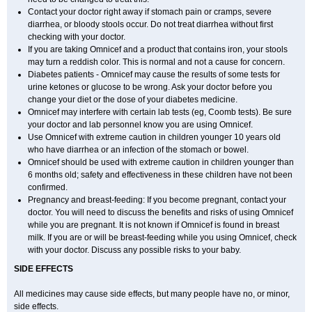
Contact your doctor right away if stomach pain or cramps, severe
diarrhea, or bloody stools occur. Do not treat diarrhea without first
checking with your doctor.
If you are taking Omnicef and a product that contains iron, your stools
may turn a reddish color. This is normal and not a cause for concern.
Diabetes patients - Omnicef may cause the results of some tests for
urine ketones or glucose to be wrong. Ask your doctor before you
change your diet or the dose of your diabetes medicine.
Omnicef may interfere with certain lab tests (eg, Coomb tests). Be sure
your doctor and lab personnel know you are using Omnicef.
Use Omnicef with extreme caution in children younger 10 years old
who have diarrhea or an infection of the stomach or bowel.
Omnicef should be used with extreme caution in children younger than
6 months old; safety and effectiveness in these children have not been
confirmed.
Pregnancy and breast-feeding: If you become pregnant, contact your
doctor. You will need to discuss the benefits and risks of using Omnicef
while you are pregnant. It is not known if Omnicef is found in breast
milk. If you are or will be breast-feeding while you using Omnicef, check
with your doctor. Discuss any possible risks to your baby.
SIDE EFFECTS
All medicines may cause side effects, but many people have no, or minor,
side effects.