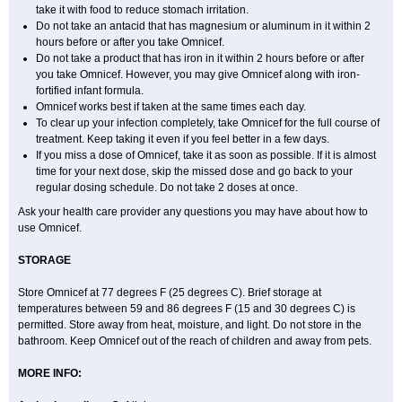
take it with food to reduce stomach irritation.
Do not take an antacid that has magnesium or aluminum in it within 2
hours before or after you take Omnicef.
Do not take a product that has iron in it within 2 hours before or after
you take Omnicef. However, you may give Omnicef along with iron-
fortified infant formula.
Omnicef works best if taken at the same times each day.
To clear up your infection completely, take Omnicef for the full course of
treatment. Keep taking it even if you feel better in a few days.
If you miss a dose of Omnicef, take it as soon as possible. If it is almost
time for your next dose, skip the missed dose and go back to your
regular dosing schedule. Do not take 2 doses at once.
Ask your health care provider any questions you may have about how to
use Omnicef.
STORAGE
Store Omnicef at 77 degrees F (25 degrees C). Brief storage at
temperatures between 59 and 86 degrees F (15 and 30 degrees C) is
permitted. Store away from heat, moisture, and light. Do not store in the
bathroom. Keep Omnicef out of the reach of children and away from pets.
MORE INFO: