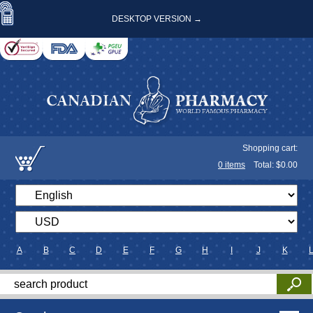
DESKTOP VERSION →
Shopping cart:
0
items
Total: $
0.00
A
B
C
D
E
F
G
H
I
J
K