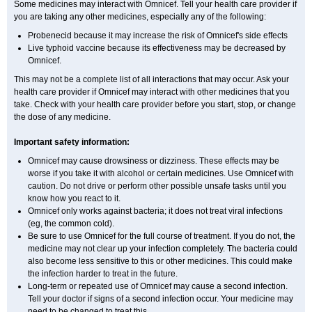
Some medicines may interact with Omnicef. Tell your health care provider if
you are taking any other medicines, especially any of the following:
Probenecid because it may increase the risk of Omnicef's side effects
Live typhoid vaccine because its effectiveness may be decreased by
Omnicef.
This may not be a complete list of all interactions that may occur. Ask your
health care provider if Omnicef may interact with other medicines that you
take. Check with your health care provider before you start, stop, or change
the dose of any medicine.
Important safety information:
Omnicef may cause drowsiness or dizziness. These effects may be
worse if you take it with alcohol or certain medicines. Use Omnicef with
caution. Do not drive or perform other possible unsafe tasks until you
know how you react to it.
Omnicef only works against bacteria; it does not treat viral infections
(eg, the common cold).
Be sure to use Omnicef for the full course of treatment. If you do not, the
medicine may not clear up your infection completely. The bacteria could
also become less sensitive to this or other medicines. This could make
the infection harder to treat in the future.
Long-term or repeated use of Omnicef may cause a second infection.
Tell your doctor if signs of a second infection occur. Your medicine may
need to be changed to treat this.