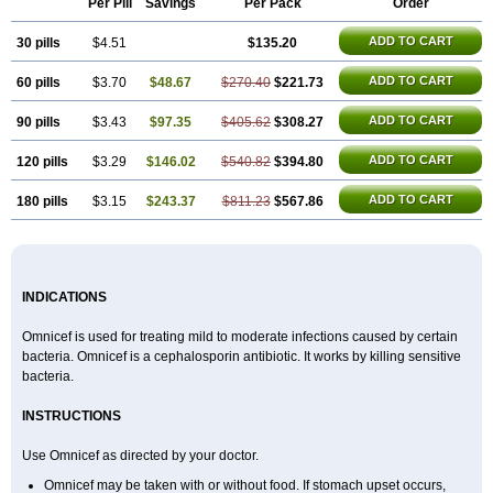
Per Pill
Savings
Per Pack
Order
ADD TO CART
30 pills
$4.51
$135.20
ADD TO CART
60 pills
$3.70
$48.67
$270.40
$221.73
ADD TO CART
90 pills
$3.43
$97.35
$405.62
$308.27
ADD TO CART
120 pills
$3.29
$146.02
$540.82
$394.80
ADD TO CART
180 pills
$3.15
$243.37
$811.23
$567.86
INDICATIONS
Omnicef is used for treating mild to moderate infections caused by certain
bacteria. Omnicef is a cephalosporin antibiotic. It works by killing sensitive
bacteria.
INSTRUCTIONS
Use Omnicef as directed by your doctor.
Omnicef may be taken with or without food. If stomach upset occurs,