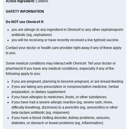
Active Ingredient:
Cefdinir.
SAFETY INFORMATION
Do NOT use Omnicef if:
you are allergic to any ingredient in Omnicef or any other cephalosporin
antibiotic (eg, cephalexin)
you will be receiving or have recently received a live typhoid vaccine.
Contact your doctor or health care provider right away if any of these apply
to you.
Some medical conditions may interact with Omnicef. Tell your doctor or
pharmacist if you have any medical conditions, especially if any of the
following apply to you:
if you are pregnant, planning to become pregnant, or are breast-feeding
if you are taking any prescription or nonprescription medicine, herbal
preparation, or dietary supplement
if you have allergies to medicines, foods, or other substances
if you have had a severe allergic reaction (eg, severe rash, hives,
difficulty breathing, dizziness) to a penicillin (eg, amoxicillin) or other
beta-lactam antibiotic (eg, imipenem)
if you have a blood clotting disorder, kidney problems, seizures,
diabetes, or stomach or bowel problems (eg, inflammation).