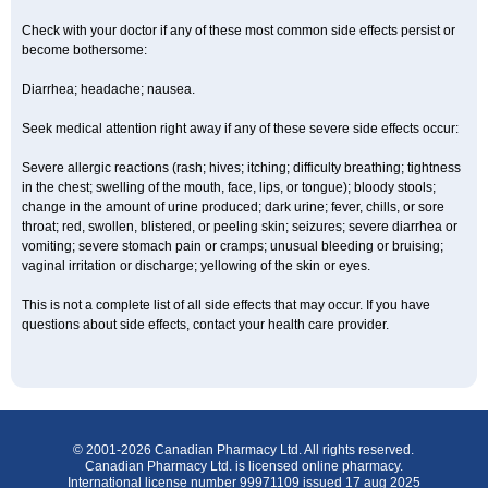
Check with your doctor if any of these most common side effects persist or
become bothersome:
Diarrhea; headache; nausea.
Seek medical attention right away if any of these severe side effects occur:
Severe allergic reactions (rash; hives; itching; difficulty breathing; tightness
in the chest; swelling of the mouth, face, lips, or tongue); bloody stools;
change in the amount of urine produced; dark urine; fever, chills, or sore
throat; red, swollen, blistered, or peeling skin; seizures; severe diarrhea or
vomiting; severe stomach pain or cramps; unusual bleeding or bruising;
vaginal irritation or discharge; yellowing of the skin or eyes.
This is not a complete list of all side effects that may occur. If you have
questions about side effects, contact your health care provider.
© 2001-2026 Canadian Pharmacy Ltd. All rights reserved.
Canadian Pharmacy Ltd. is licensed online pharmacy.
International license number 99971109 issued 17 aug 2025