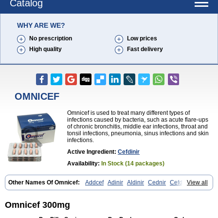
Catalog
WHY ARE WE?
No prescription
Low prices
High quality
Fast delivery
OMNICEF
Omnicef is used to treat many different types of
infections caused by bacteria, such as acute flare-ups
of chronic bronchitis, middle ear infections, throat and
tonsil infections, pneumonia, sinus infections and skin
infections.
Active Ingredient:
Cefdinir
Availability:
In Stock (14 packages)
Other Names Of Omnicef:
Addcef
Adinir
Aldinir
Cednir
Cefdinirum
View all
Cefdir
Cefida
Ceflosil
Cefnil
Ceftanir
Ceftinex
Cefzon
Cefzone
Kefnir
Palcef
Samnir
Sefdin
Omnicef 300mg