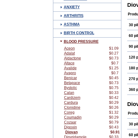
Valp
Dio
ANXIETY
Valz
Produ
ARTHRITIS
ASTHMA
30 pil
BIRTH CONTROL
60 pil
BLOOD PRESSURE
90 pil
Aceon
$1.09
Adalat
$0.27
120 p
Aldactone
$0.73
Altace
$0.7
Avalide
$1.25
180 p
Avapro
$0.7
Benicar
$0.45
270 p
Betapace
$0.73
Bystolic
$0.75
360 p
Calan
$0.33
Cardizem
$0.42
Cardura
$0.29
Dio
Clonidine
$0.26
Coreg
$1.32
Produ
Coumadin
$0.29
Cozaar
$0.79
30 pil
Digoxin
$0.43
Diovan
$0.91
60 pil
Dipyridamole
$0.33