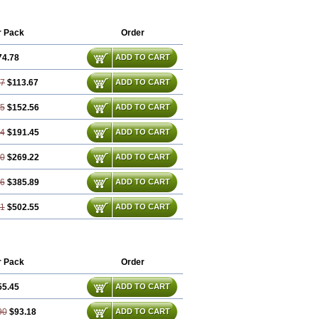
rtanum
Valsartán
Valt
Valtan
Valturna
r Pack
Order
74.78
ADD TO CART
57
$113.67
ADD TO CART
35
$152.56
ADD TO CART
14
$191.45
ADD TO CART
70
$269.22
ADD TO CART
06
$385.89
ADD TO CART
41
$502.55
ADD TO CART
r Pack
Order
55.45
ADD TO CART
90
$93.18
ADD TO CART