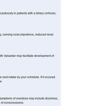
tiously in patients with a biliary cirrhosis,
ng, running nose,impotence, reduced renal
ith Valsartan may facilitate development of
he next intake by your schedule. If it occured
e.
 Symptoms of overdose may include dizziness,
s of consciousness.