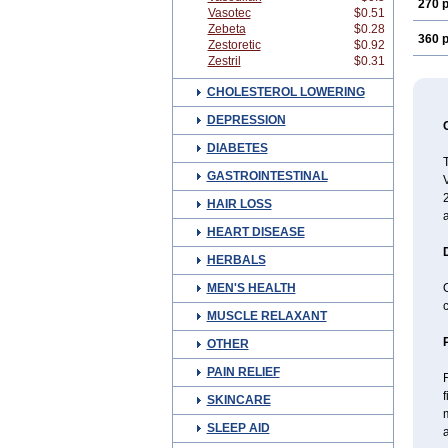
270 p
Vasotec
$0.51
Zebeta
$0.28
360 p
Zestoretic
$0.92
Zestril
$0.31
CHOLESTEROL LOWERING
DEPRESSION
DIABETES
T
GASTROINTESTINAL
V
2
HAIR LOSS
a
HEART DISEASE
HERBALS
MEN'S HEALTH
c
MUSCLE RELAXANT
OTHER
PAIN RELIEF
f
SKINCARE
m
SLEEP AID
a