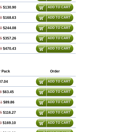
35
$130.90
ADD TO CART
80
$168.63
ADD TO CART
70
$244.08
ADD TO CART
05
$357.26
ADD TO CART
39
$470.43
ADD TO CART
r Pack
Order
37.04
ADD TO CART
8
$63.45
ADD TO CART
11
$89.86
ADD TO CART
15
$116.27
ADD TO CART
3
$169.10
ADD TO CART