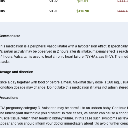
ills
$0.92
$85.01
$333.3
ills
$0.91
$116.90
$444.4
Common use
his medication is a peripheral vasodilatator with a hypotension effect. It specificall
alsartan activity may be observed in 2 hours after its intake, maximal effect is reach
4 hours. Valsartan is used to treat chronic heart failure (NYHA class III-IV). The medi
ttacks.
Dosage and direction
Once a day together with food or before a meal. Maximal daily dose is 160 mg, usu
ondition dosage may change. Do not take this medication if it was not administered t
Precautions
FDA pregnancy category D. Valsartan may be harmful to an unborn baby. Continue tre
ine unless your doctor told you different. In rare cases, Valsartan can cause a condit
uscle tissue, which then leads to kidney failure. In this case such symptoms as fev
ppear and you should inform your doctor immediately about it to avoid further comp