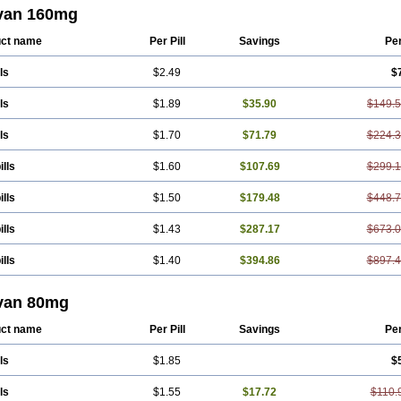
ression
Vals
Valsabela
Valsacor
Valsan
Valsaprex
Valsar
Valsartan-ni
Valsa
van 160mg
aar
Valzek
Valzide
Varexan
Vartalan
Vasaten
Yosovaltan
ct name
Per Pill
Savings
Pe
ls
$2.49
$
ls
$1.89
$35.90
$149.
ls
$1.70
$71.79
$224.
ills
$1.60
$107.69
$299.
ills
$1.50
$179.48
$448.
ills
$1.43
$287.17
$673.
ills
$1.40
$394.86
$897.
van 80mg
ct name
Per Pill
Savings
Pe
ls
$1.85
$
ls
$1.55
$17.72
$110.