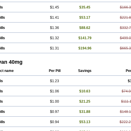
ls
$1.45
$35.45
$166.
ills
$1.41
$53.17
$221.
ills
$1.36
$88.62
$332.
ills
$1.32
$141.79
$499.
ills
$1.31
$194.96
$665.
van 40mg
ct name
Per Pill
Savings
Pe
ls
$1.23
$
ls
$1.06
$10.63
$74.0
ls
$1.00
$21.25
$111.
ills
$0.97
$31.88
$148.
ills
$0.94
$53.13
$222.2