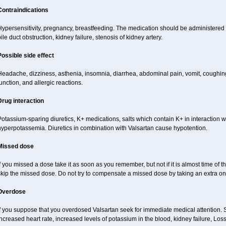
Contraindications
ypersensitivity, pregnancy, breastfeeding. The medication should be administered cau
ile duct obstruction, kidney failure, stenosis of kidney artery.
Possible side effect
Headache, dizziness, asthenia, insomnia, diarrhea, abdominal pain, vomit, coughi
unction, and allergic reactions.
Drug interaction
otassium-sparing diuretics, K+ medications, salts which contain K+ in interaction w
hyperpotassemia. Diuretics in combination with Valsartan cause hypotention.
Missed dose
f you missed a dose take it as soon as you remember, but not if it is almost time of t
skip the missed dose. Do not try to compensate a missed dose by taking an extra on
Overdose
If you suppose that you overdosed Valsartan seek for immediate medical attention.
ncreased heart rate, increased levels of potassium in the blood, kidney failure, Los