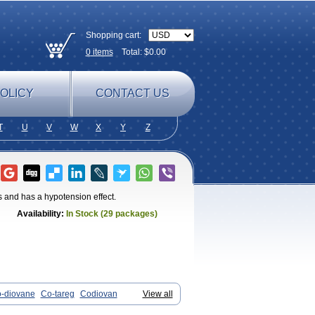
Shopping cart:
0
items
Total: $
0.00
OLICY
CONTACT US
T
U
V
W
X
Y
Z
s and has a hypotension effect.
Availability:
In Stock (29 packages)
-diovane
Co-tareg
Codiovan
View all
s
Dosara
Kalpress
Miten
Nisis
Nisisco
lcap
Valitazin
Valpresan
Valpress