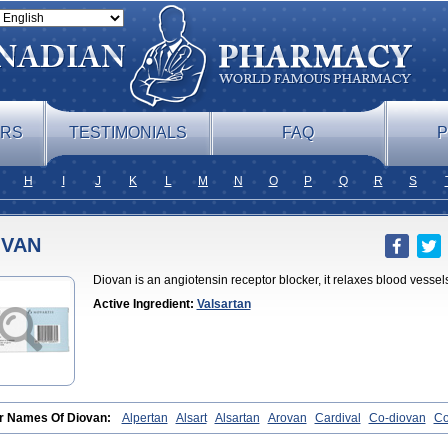
ERS
TESTIMONIALS
FAQ
P
H
I
J
K
L
M
N
O
P
Q
R
S
OVAN
Diovan is an angiotensin receptor blocker, it relaxes blood vessel
Active Ingredient:
Valsartan
r Names Of Diovan:
Alpertan
Alsart
Alsartan
Arovan
Cardival
Co-diovan
Co
iovan
Combisartan
Cordinate
Corixil
Cotareg
Co vals
Dalzad
Diovane
Disy
as
Ramartan
Rixil
Sarteg
Sarval
Simultan
Starval
Tareg
Teval
Valaplex
Va