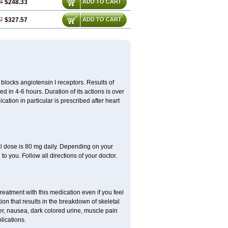
4
$248.33
ADD TO CART
7
$327.57
ADD TO CART
y blocks angiotensin I receptors. Results of
ed in 4-6 hours. Duration of its actions is over
cation in particular is prescribed after heart
al dose is 80 mg daily. Depending on your
o you. Follow all directions of your doctor.
atment with this medication even if you feel
ion that results in the breakdown of skeletal
er, nausea, dark colored urine, muscle pain
lications.