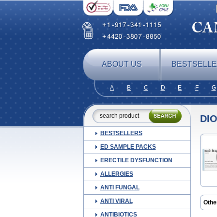
ABOUT US
BESTSELL
A
B
C
D
E
F
G
DI
BESTSELLERS
ED SAMPLE PACKS
ERECTILE DYSFUNCTION
ALLERGIES
ANTI FUNGAL
ANTI VIRAL
Othe
Co d
ANTIBIOTICS
Prov