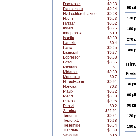
Doxazosin
$0.33
90 pil
Furosemide
$0.34
Hydrochlorothiazide
$0.28
120 p
Hytrin
$0.73
Hyzaar
$0.52
Inderal
$0.26
180 p
Innopran XL
$0.9
Isoptin
$0.39
270 p
Lanoxin
$0.4
Lasix
$0.25
360 p
Lisinopril
$0.37
Lopressor
$0.68
Lozol
$0.66
Dio
Micardis
$1
Midamor
$0.39
Produ
Moduretic
$0.7
Nitroglycerin
$0.91
30 pil
Norvasc
$0.3
Plavix
$0.72
60 pil
Plendil
$0.38
Prazosin
$0.96
90 pil
Prinivil
$0.2
Serpina
$25.91
Tenormin
$0.31
120 p
Toprol XL
$0.68
Torsemide
$0.34
180 p
Trandate
$1.08
Vasodilan
$0.5