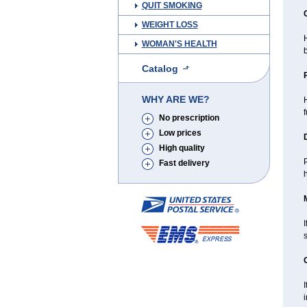
QUIT SMOKING
WEIGHT LOSS
H
WOMAN'S HEALTH
b
Catalog
WHY ARE WE?
f
No prescription
Low prices
High quality
P
Fast delivery
I
i