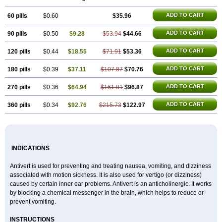
ADD TO CART
60 pills
$0.60
$35.96
ADD TO CART
90 pills
$0.50
$9.28
$53.94
$44.66
ADD TO CART
120 pills
$0.44
$18.55
$71.91
$53.36
ADD TO CART
180 pills
$0.39
$37.11
$107.87
$70.76
ADD TO CART
270 pills
$0.36
$64.94
$161.81
$96.87
ADD TO CART
360 pills
$0.34
$92.76
$215.73
$122.97
INDICATIONS
Antivert is used for preventing and treating nausea, vomiting, and dizziness
associated with motion sickness. It is also used for vertigo (or dizziness)
caused by certain inner ear problems. Antivert is an anticholinergic. It works
by blocking a chemical messenger in the brain, which helps to reduce or
prevent vomiting.
INSTRUCTIONS