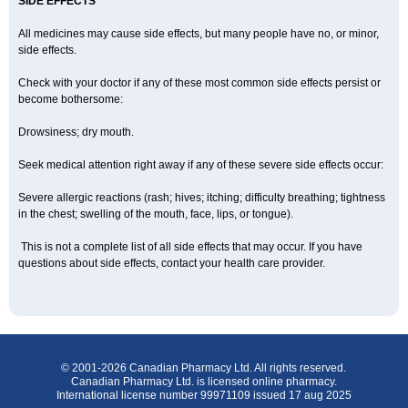
SIDE EFFECTS
All medicines may cause side effects, but many people have no, or minor,
side effects.
Check with your doctor if any of these most common side effects persist or
become bothersome:
Drowsiness; dry mouth.
Seek medical attention right away if any of these severe side effects occur:
Severe allergic reactions (rash; hives; itching; difficulty breathing; tightness
in the chest; swelling of the mouth, face, lips, or tongue).
This is not a complete list of all side effects that may occur. If you have
questions about side effects, contact your health care provider.
© 2001-2026 Canadian Pharmacy Ltd. All rights reserved.
Canadian Pharmacy Ltd. is licensed online pharmacy.
International license number 99971109 issued 17 aug 2025