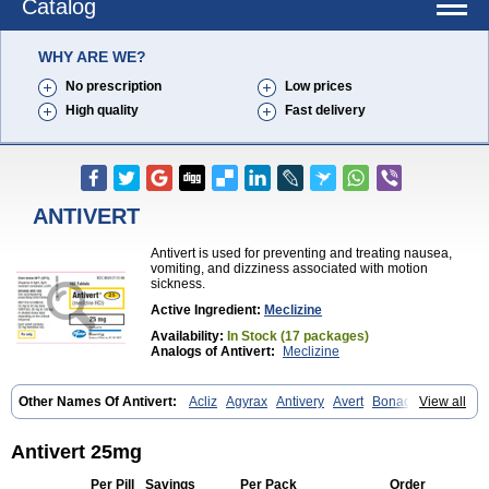
Catalog
WHY ARE WE?
No prescription
Low prices
High quality
Fast delivery
ANTIVERT
Antivert is used for preventing and treating nausea,
vomiting, and dizziness associated with motion
sickness.
Active Ingredient:
Meclizine
Availability:
In Stock (17 packages)
Analogs of Antivert:
Meclizine
Other Names Of Antivert:
Acliz
Agyrax
Antivery
Avert
Bonadoxina
View all
Bonamina
Bonamine
Bonine
Chiclida
Clizine
Dramine
Emenil
Emesafene
Emetostop
Emezin
Hipermex
Histaméthizine
Itinerol b6
Meclin
Meclozin
Meclozina
Meclozinum
Méclozine
Navidoxine
Antivert 25mg
Nomosic
Postadoxine
Postafen
Postafene
Suprimal
Vertina
Vomec
Vomiseda
Per Pill
Savings
Per Pack
Order