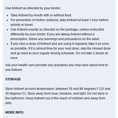
Use Antivert as directed by your doctor.
Take Antivert by mouth with or without food.
For prevention of motion sickness, take Antivert at least 1 hour before
activity or travel.
Use Antivert exactly as directed on the package, unless instructed
differently by your doctor. If you are taking Antivert without a
prescription, follow any warnings and precautions on the label.
If you miss a dose of Antivert and are using it regularly, take it as soon
as possible. If it is almost time for your next dose, skip the missed dose
and go back to your regular dosing schedule. Do not take 2 doses at
once.
Ask your health care provider any questions you may have about how to
use Antivert.
STORAGE
Store Antivert at room temperature, between 59 and 86 degrees F (15 and
30 degrees C). Store away from heat, moisture, and light. Do not store in
the bathroom. Keep Antivert out of the reach of children and away from
pets.
MORE INFO: