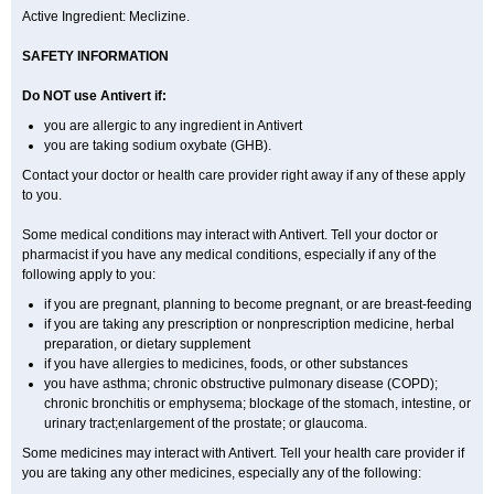
Active Ingredient: Meclizine.
SAFETY INFORMATION
Do NOT use Antivert if:
you are allergic to any ingredient in Antivert
you are taking sodium oxybate (GHB).
Contact your doctor or health care provider right away if any of these apply
to you.
Some medical conditions may interact with Antivert. Tell your doctor or
pharmacist if you have any medical conditions, especially if any of the
following apply to you:
if you are pregnant, planning to become pregnant, or are breast-feeding
if you are taking any prescription or nonprescription medicine, herbal
preparation, or dietary supplement
if you have allergies to medicines, foods, or other substances
you have asthma; chronic obstructive pulmonary disease (COPD);
chronic bronchitis or emphysema; blockage of the stomach, intestine, or
urinary tract;enlargement of the prostate; or glaucoma.
Some medicines may interact with Antivert. Tell your health care provider if
you are taking any other medicines, especially any of the following: