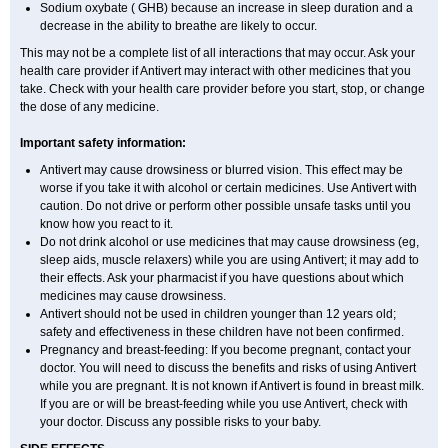
Sodium oxybate ( GHB) because an increase in sleep duration and a
decrease in the ability to breathe are likely to occur.
This may not be a complete list of all interactions that may occur. Ask your
health care provider if Antivert may interact with other medicines that you
take. Check with your health care provider before you start, stop, or change
the dose of any medicine.
Important safety information:
Antivert may cause drowsiness or blurred vision. This effect may be
worse if you take it with alcohol or certain medicines. Use Antivert with
caution. Do not drive or perform other possible unsafe tasks until you
know how you react to it.
Do not drink alcohol or use medicines that may cause drowsiness (eg,
sleep aids, muscle relaxers) while you are using Antivert; it may add to
their effects. Ask your pharmacist if you have questions about which
medicines may cause drowsiness.
Antivert should not be used in children younger than 12 years old;
safety and effectiveness in these children have not been confirmed.
Pregnancy and breast-feeding: If you become pregnant, contact your
doctor. You will need to discuss the benefits and risks of using Antivert
while you are pregnant. It is not known if Antivert is found in breast milk.
If you are or will be breast-feeding while you use Antivert, check with
your doctor. Discuss any possible risks to your baby.