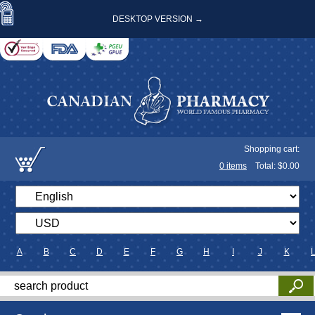
DESKTOP VERSION →
Shopping cart:
0
items
Total: $
0.00
A
B
C
D
E
F
G
H
I
J
K