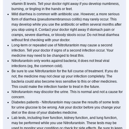
vitamin B levels. Tell your doctor right away if you develop numbness,
burning, or tingling in the hands or feet.
Mild diarrhea is common with antibiotic use. However, a more serious
form of diarrhea (pseudomembranous colitis) may rarely occur. This
may develop while you use the antibiotic or within several months after
you stop using it. Contact your doctor right away if stomach pain or
cramps, severe diarrhea, or bloody stools occur. Do not treat diarrhea
without first checking with your doctor.
Long-term or repeated use of Nitrofurantoin may cause a second
infection. Tell your doctor if signs of a second infection occur. Your
medicine may need to be changed to treat this.
Nitrofurantoin only works against bacteria; it does not treat viral
infections (eg, the common cold).
Be sure to use Nitrofurantoin for the full course of treatment. If you do
not, the medicine may not clear up your infection completely. The
bacteria could also become less sensitive to this or other medicines.
This could make the infection harder to treat in the future.
Nitrofurantoin may discolor the urine. This is normal and not a cause for
concern.
Diabetes patients - Nitrofurantoin may cause the results of some tests
for urine glucose to be wrong. Ask your doctor before you change your
diet or the dose of your diabetes medicine.
Lab tests, including liver function, kidney function, and lung function,
may be performed while you use Nitrofurantoin. These tests may be
used to monitor your condition or check for side effects. Be sure to keep