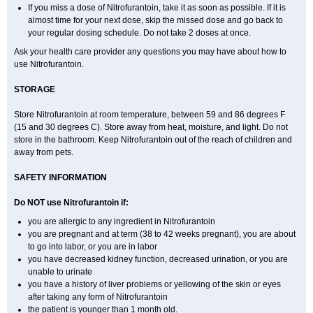
If you miss a dose of Nitrofurantoin, take it as soon as possible. If it is
almost time for your next dose, skip the missed dose and go back to
your regular dosing schedule. Do not take 2 doses at once.
Ask your health care provider any questions you may have about how to
use Nitrofurantoin.
STORAGE
Store Nitrofurantoin at room temperature, between 59 and 86 degrees F
(15 and 30 degrees C). Store away from heat, moisture, and light. Do not
store in the bathroom. Keep Nitrofurantoin out of the reach of children and
away from pets.
SAFETY INFORMATION
Do NOT use Nitrofurantoin if:
you are allergic to any ingredient in Nitrofurantoin
you are pregnant and at term (38 to 42 weeks pregnant), you are about
to go into labor, or you are in labor
you have decreased kidney function, decreased urination, or you are
unable to urinate
you have a history of liver problems or yellowing of the skin or eyes
after taking any form of Nitrofurantoin
the patient is younger than 1 month old.