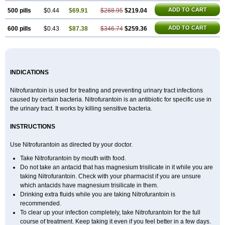
ADD TO CART
500 pills
$0.44
$69.91
$288.95
$219.04
ADD TO CART
600 pills
$0.43
$87.38
$346.74
$259.36
INDICATIONS
Nitrofurantoin is used for treating and preventing urinary tract infections
caused by certain bacteria. Nitrofurantoin is an antibiotic for specific use in
the urinary tract. It works by killing sensitive bacteria.
INSTRUCTIONS
Use Nitrofurantoin as directed by your doctor.
Take Nitrofurantoin by mouth with food.
Do not take an antacid that has magnesium trisilicate in it while you are
taking Nitrofurantoin. Check with your pharmacist if you are unsure
which antacids have magnesium trisilicate in them.
Drinking extra fluids while you are taking Nitrofurantoin is
recommended.
To clear up your infection completely, take Nitrofurantoin for the full
course of treatment. Keep taking it even if you feel better in a few days.