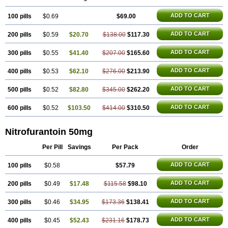
Uro-tablinen
Urolong
Uvamin
ADD TO CART
100 pills
$0.69
$69.00
ADD TO CART
200 pills
$0.59
$20.70
$138.00
$117.30
ADD TO CART
300 pills
$0.55
$41.40
$207.00
$165.60
ADD TO CART
400 pills
$0.53
$62.10
$276.00
$213.90
ADD TO CART
500 pills
$0.52
$82.80
$345.00
$262.20
ADD TO CART
600 pills
$0.52
$103.50
$414.00
$310.50
Nitrofurantoin 50mg
Per Pill
Savings
Per Pack
Order
ADD TO CART
100 pills
$0.58
$57.79
ADD TO CART
200 pills
$0.49
$17.48
$115.58
$98.10
ADD TO CART
300 pills
$0.46
$34.95
$173.36
$138.41
ADD TO CART
400 pills
$0.45
$52.43
$231.16
$178.73