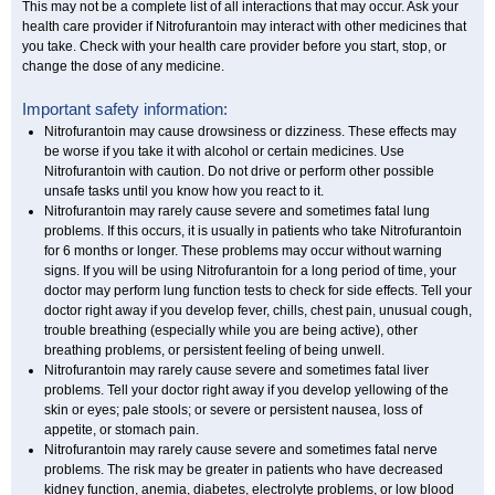
This may not be a complete list of all interactions that may occur. Ask your
health care provider if Nitrofurantoin may interact with other medicines that
you take. Check with your health care provider before you start, stop, or
change the dose of any medicine.
Important safety information:
Nitrofurantoin may cause drowsiness or dizziness. These effects may
be worse if you take it with alcohol or certain medicines. Use
Nitrofurantoin with caution. Do not drive or perform other possible
unsafe tasks until you know how you react to it.
Nitrofurantoin may rarely cause severe and sometimes fatal lung
problems. If this occurs, it is usually in patients who take Nitrofurantoin
for 6 months or longer. These problems may occur without warning
signs. If you will be using Nitrofurantoin for a long period of time, your
doctor may perform lung function tests to check for side effects. Tell your
doctor right away if you develop fever, chills, chest pain, unusual cough,
trouble breathing (especially while you are being active), other
breathing problems, or persistent feeling of being unwell.
Nitrofurantoin may rarely cause severe and sometimes fatal liver
problems. Tell your doctor right away if you develop yellowing of the
skin or eyes; pale stools; or severe or persistent nausea, loss of
appetite, or stomach pain.
Nitrofurantoin may rarely cause severe and sometimes fatal nerve
problems. The risk may be greater in patients who have decreased
kidney function, anemia, diabetes, electrolyte problems, or low blood