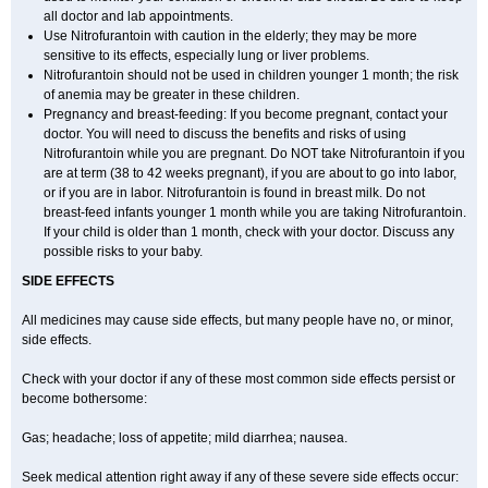
all doctor and lab appointments.
Use Nitrofurantoin with caution in the elderly; they may be more
sensitive to its effects, especially lung or liver problems.
Nitrofurantoin should not be used in children younger 1 month; the risk
of anemia may be greater in these children.
Pregnancy and breast-feeding: If you become pregnant, contact your
doctor. You will need to discuss the benefits and risks of using
Nitrofurantoin while you are pregnant. Do NOT take Nitrofurantoin if you
are at term (38 to 42 weeks pregnant), if you are about to go into labor,
or if you are in labor. Nitrofurantoin is found in breast milk. Do not
breast-feed infants younger 1 month while you are taking Nitrofurantoin.
If your child is older than 1 month, check with your doctor. Discuss any
possible risks to your baby.
SIDE EFFECTS
All medicines may cause side effects, but many people have no, or minor,
side effects.
Check with your doctor if any of these most common side effects persist or
become bothersome:
Gas; headache; loss of appetite; mild diarrhea; nausea.
Seek medical attention right away if any of these severe side effects occur: