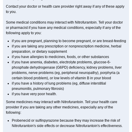
Contact your doctor or health care provider right away if any of these apply
to you.
Some medical conditions may interact with Nitrofurantoin. Tell your doctor
or pharmacist if you have any medical conditions, especially if any of the
following apply to you:
if you are pregnant, planning to become pregnant, or are breast-feeding
if you are taking any prescription or nonprescription medicine, herbal
preparation, or dietary supplement
if you have allergies to medicines, foods, or other substances
if you have anemia, diabetes, electrolyte problems, glucose-6-
phosphate dehydrogenase (G6PD) deficiency, kidney problems, liver
problems, nerve problems (eg, peripheral neuropathy), porphyria (a
certain blood problem), or low levels of vitamin B in your blood
if you have a history of lung problems (eg, diffuse interstitial
pneumonitis, pulmonary fibrosis)
if you have very poor health.
Some medicines may interact with Nitrofurantoin. Tell your health care
provider if you are taking any other medicines, especially any of the
following:
Probenecid or sulfinpyrazone because they may increase the risk of
Nitrofurantoin's side effects or decrease Nitrofurantoin's effectiveness.