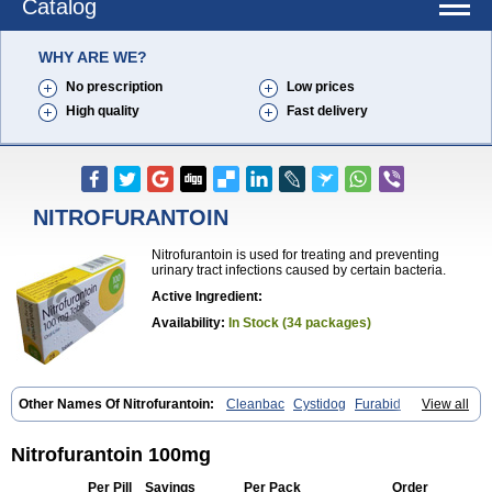
Catalog
WHY ARE WE?
No prescription
Low prices
High quality
Fast delivery
NITROFURANTOIN
Nitrofurantoin is used for treating and preventing
urinary tract infections caused by certain bacteria.
Active Ingredient:
Availability:
In Stock (34 packages)
Other Names Of Nitrofurantoin:
Cleanbac
Cystidog
Furabid
View all
Furadantin
Furadantina
Furadantine
Furadantin retard
Furadonin
Furadonins
Furadoïne
Furantoina
Furedan
Furobactina
Furolin
Infurin
Macrodantin
Macrodantina
Macrodin
Macrosan
Matidan
Nitrofurantoin 100mg
Microdoïne
Neofuradantin
Nifuran
Nifurantin
Nifuretten
Nintoin
Ninur
Nitrofurantoina
Nitrofurantoine
Nitrofurantoinum
Piyeloseptyl
Per Pill
Savings
Per Pack
Order