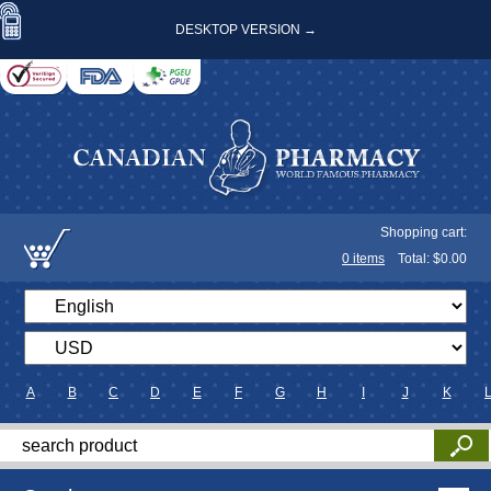
DESKTOP VERSION →
Shopping cart:
0
items
Total: $
0.00
A
B
C
D
E
F
G
H
I
J
K