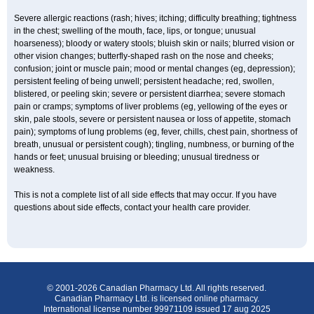
Severe allergic reactions (rash; hives; itching; difficulty breathing; tightness
in the chest; swelling of the mouth, face, lips, or tongue; unusual
hoarseness); bloody or watery stools; bluish skin or nails; blurred vision or
other vision changes; butterfly-shaped rash on the nose and cheeks;
confusion; joint or muscle pain; mood or mental changes (eg, depression);
persistent feeling of being unwell; persistent headache; red, swollen,
blistered, or peeling skin; severe or persistent diarrhea; severe stomach
pain or cramps; symptoms of liver problems (eg, yellowing of the eyes or
skin, pale stools, severe or persistent nausea or loss of appetite, stomach
pain); symptoms of lung problems (eg, fever, chills, chest pain, shortness of
breath, unusual or persistent cough); tingling, numbness, or burning of the
hands or feet; unusual bruising or bleeding; unusual tiredness or
weakness.
This is not a complete list of all side effects that may occur. If you have
questions about side effects, contact your health care provider.
© 2001-2026 Canadian Pharmacy Ltd. All rights reserved.
Canadian Pharmacy Ltd. is licensed online pharmacy.
International license number 99971109 issued 17 aug 2025