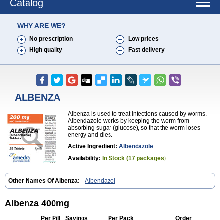
Catalog
WHY ARE WE?
No prescription
Low prices
High quality
Fast delivery
ALBENZA
Albenza is used to treat infections caused by worms.
Albendazole works by keeping the worm from
absorbing sugar (glucose), so that the worm loses
energy and dies.
Active Ingredient:
Albendazole
Availability:
In Stock (17 packages)
Other Names Of Albenza:
Albendazol
Albenza 400mg
Per Pill
Savings
Per Pack
Order