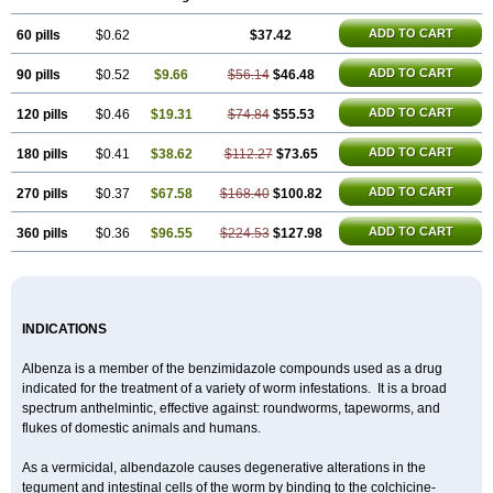
ADD TO CART
60 pills
$0.62
$37.42
ADD TO CART
90 pills
$0.52
$9.66
$56.14
$46.48
ADD TO CART
120 pills
$0.46
$19.31
$74.84
$55.53
ADD TO CART
180 pills
$0.41
$38.62
$112.27
$73.65
ADD TO CART
270 pills
$0.37
$67.58
$168.40
$100.82
ADD TO CART
360 pills
$0.36
$96.55
$224.53
$127.98
INDICATIONS
Albenza is a member of the benzimidazole compounds used as a drug
indicated for the treatment of a variety of worm infestations. It is a broad
spectrum anthelmintic, effective against: roundworms, tapeworms, and
flukes of domestic animals and humans.
As a vermicidal, albendazole causes degenerative alterations in the
tegument and intestinal cells of the worm by binding to the colchicine-