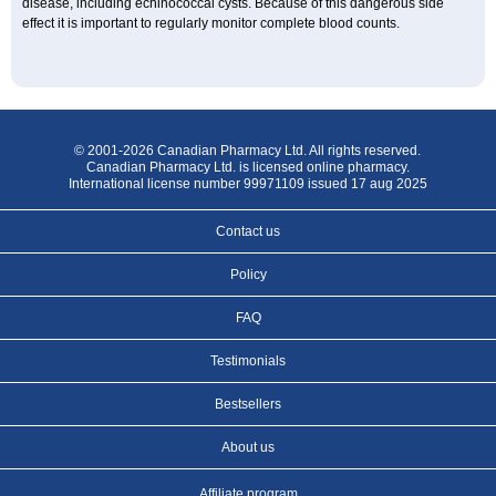
disease, including echinococcal cysts. Because of this dangerous side
effect it is important to regularly monitor complete blood counts.
© 2001-2026 Canadian Pharmacy Ltd. All rights reserved.
Canadian Pharmacy Ltd. is licensed online pharmacy.
International license number 99971109 issued 17 aug 2025
Contact us
Policy
FAQ
Testimonials
Bestsellers
About us
Affiliate program