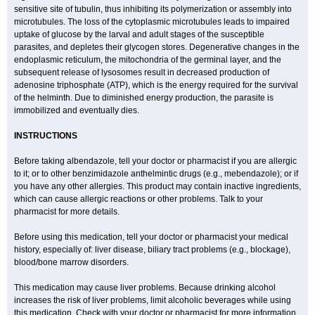
sensitive site of tubulin, thus inhibiting its polymerization or assembly into
microtubules. The loss of the cytoplasmic microtubules leads to impaired
uptake of glucose by the larval and adult stages of the susceptible
parasites, and depletes their glycogen stores. Degenerative changes in the
endoplasmic reticulum, the mitochondria of the germinal layer, and the
subsequent release of lysosomes result in decreased production of
adenosine triphosphate (ATP), which is the energy required for the survival
of the helminth. Due to diminished energy production, the parasite is
immobilized and eventually dies.
INSTRUCTIONS
Before taking albendazole, tell your doctor or pharmacist if you are allergic
to it; or to other benzimidazole anthelmintic drugs (e.g., mebendazole); or if
you have any other allergies. This product may contain inactive ingredients,
which can cause allergic reactions or other problems. Talk to your
pharmacist for more details.
Before using this medication, tell your doctor or pharmacist your medical
history, especially of: liver disease, biliary tract problems (e.g., blockage),
blood/bone marrow disorders.
This medication may cause liver problems. Because drinking alcohol
increases the risk of liver problems, limit alcoholic beverages while using
this medication. Check with your doctor or pharmacist for more information.