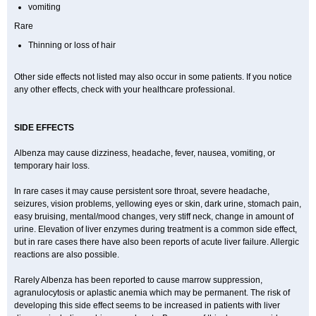
vomiting
Rare
Thinning or loss of hair
Other side effects not listed may also occur in some patients. If you notice
any other effects, check with your healthcare professional.
SIDE EFFECTS
Albenza may cause dizziness, headache, fever, nausea, vomiting, or
temporary hair loss.
In rare cases it may cause persistent sore throat, severe headache,
seizures, vision problems, yellowing eyes or skin, dark urine, stomach pain,
easy bruising, mental/mood changes, very stiff neck, change in amount of
urine. Elevation of liver enzymes during treatment is a common side effect,
but in rare cases there have also been reports of acute liver failure. Allergic
reactions are also possible.
Rarely Albenza has been reported to cause marrow suppression,
agranulocytosis or aplastic anemia which may be permanent. The risk of
developing this side effect seems to be increased in patients with liver