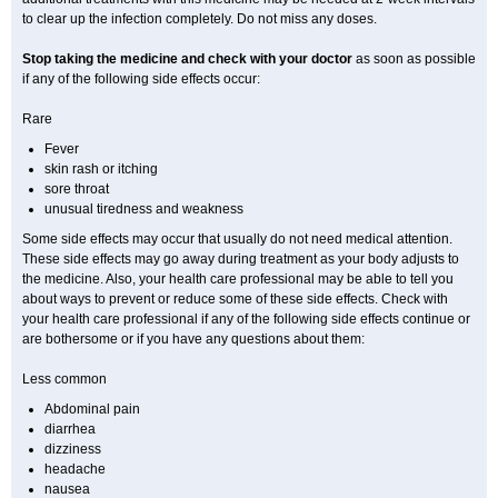
to clear up the infection completely. Do not miss any doses.
Stop taking the medicine and check with your doctor
as soon as possible
if any of the following side effects occur:
Rare
Fever
skin rash or itching
sore throat
unusual tiredness and weakness
Some side effects may occur that usually do not need medical attention.
These side effects may go away during treatment as your body adjusts to
the medicine. Also, your health care professional may be able to tell you
about ways to prevent or reduce some of these side effects. Check with
your health care professional if any of the following side effects continue or
are bothersome or if you have any questions about them:
Less common
Abdominal pain
diarrhea
dizziness
headache
nausea