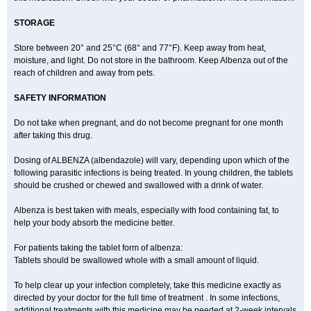
STORAGE
Store between 20° and 25°C (68° and 77°F). Keep away from heat,
moisture, and light. Do not store in the bathroom. Keep Albenza out of the
reach of children and away from pets.
SAFETY INFORMATION
Do not take when pregnant, and do not become pregnant for one month
after taking this drug.
Dosing of ALBENZA (albendazole) will vary, depending upon which of the
following parasitic infections is being treated. In young children, the tablets
should be crushed or chewed and swallowed with a drink of water.
Albenza is best taken with meals, especially with food containing fat, to
help your body absorb the medicine better.
For patients taking the tablet form of albenza:
Tablets should be swallowed whole with a small amount of liquid.
To help clear up your infection completely, take this medicine exactly as
directed by your doctor for the full time of treatment . In some infections,
additional treatments with this medicine may be needed at 2-week intervals