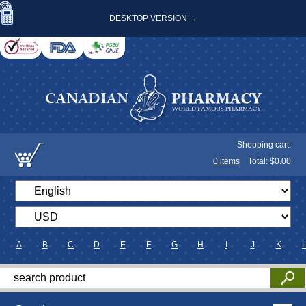
DESKTOP VERSION →
Shopping cart:
0
items
Total: $
0.00
A
B
C
D
E
F
G
H
I
J
K