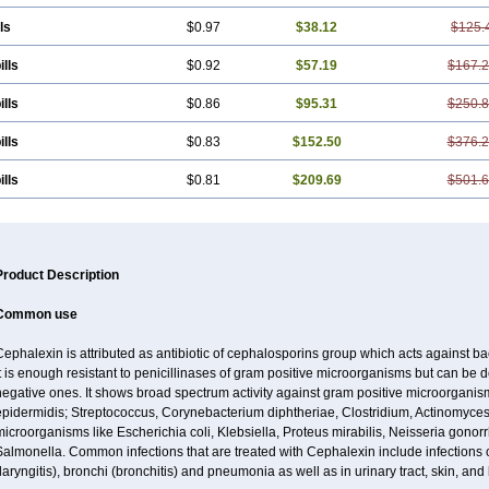
ls
$0.97
$38.12
$125.
ills
$0.92
$57.19
$167.
ills
$0.86
$95.31
$250.
ills
$0.83
$152.50
$376.
ills
$0.81
$209.69
$501.
Product Description
Common use
ephalexin is attributed as antibiotic of cephalosporins group which acts against bact
t is enough resistant to penicillinases of gram positive microorganisms but can be
negative ones. It shows broad spectrum activity against gram positive microorgan
pidermidis; Streptococcus, Corynebacterium diphtheriae, Clostridium, Actinomyces i
icroorganisms like Escherichia coli, Klebsiella, Proteus mirabilis, Neisseria gonor
almonella. Common infections that are treated with Cephalexin include infections of 
laryngitis), bronchi (bronchitis) and pneumonia as well as in urinary tract, skin, and