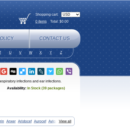
Shopping cart:
0
items
Total: $
0.00
OLICY
CONTACT US
T
U
V
W
X
Y
Z
espiratory infections and ear infections.
Availability:
In Stock (39 packages)
rin
Anxer
Aristocef
Aurocef
Avloxin
View all
fadin
Cefadog
Cefakem
Cefal
Cefalexinum
Cefalin
Cefalver
Cefamor