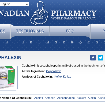
ERS
TESTIMONIALS
FAQ
P
H
I
J
K
L
M
N
O
P
Q
R
S
PHALEXIN
Cephalexin is a cephalosporin antibiotic used in the treatment of r
Active Ingredient:
Cephalexin
Analogs of Cephalexin:
Keflex
Keftab
r Names Of Cephalexin:
Acelex
Acrocep
Aescephaline
Alexcef
Alexin
Alspo
am
Bidocef
Blucef
C-fal
Cefabiotic
Cefacat
Cefacher
Cefacin-m
Cefaclen
Ce
leksin
Cefaleksyna
Cefalex
Cefalexgobens
Cefalexim
Cefalexin
Cefalexina