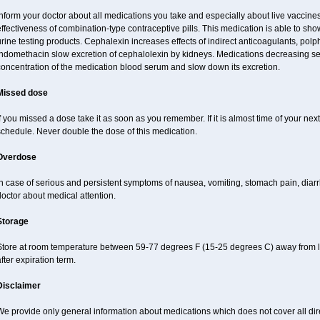
Inform your doctor about all medications you take and especially about live vacci
ffectiveness of combination-type contraceptive pills. This medication is able to show 
rine testing products. Cephalexin increases effects of indirect anticoagulants, pol
indomethacin slow excretion of cephalolexin by kidneys. Medications decreasing sec
concentration of the medication blood serum and slow down its excretion.
Missed dose
f you missed a dose take it as soon as you remember. If it is almost time of your next 
schedule. Never double the dose of this medication.
Overdose
n case of serious and persistent symptoms of nausea, vomiting, stomach pain, diarr
octor about medical attention.
Storage
Store at room temperature between 59-77 degrees F (15-25 degrees C) away from li
fter expiration term.
Disclaimer
e provide only general information about medications which does not cover all dire