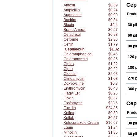
Cefa
Cep
Amoxil
$0.39
Cefa
Ampicillin
$0.24
Ceph
Produ
Augmentin
$0.99
Cepo
Bactrim
$0.34
Farm
Biaxin
$2.4
30 pil
Kefla
Maks
Brand Amoxil
$0.57
Nu-c
Cefadroxil
$0.98
60 pil
Phar
Cefixime
$2.86
Servi
Ceftin
$1.79
90 pil
Torla
Cephalexin
$1.32
Chloramphenicol
$0.46
120 p
Chloromycetin
$0.35
Ciplox
$1.22
180 p
Cipro
$0.22
Cleocin
$2.03
270 p
Clindamycin
$1.08
Doxycycline
$0.3
Erythromycin
$0.43
360 p
Flagyl ER
$0.26
Floxin
$0.37
Cep
Fosfomycin
$33.6
Fucidin
$24.85
Produ
Keflex
$0.89
Keftab
$0.57
Ketoconazole Cream
$16.67
30 pil
Lquin
$1.24
Minocin
$1.85
60 pil