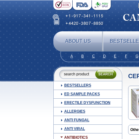
ABOUT US
BESTSELL
A
B
C
D
E
F
G
CE
BESTSELLERS
ED SAMPLE PACKS
ERECTILE DYSFUNCTION
ALLERGIES
ANTI FUNGAL
ANTI VIRAL
Othe
Beli
ANTIBIOTICS
Cefa