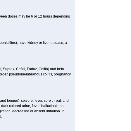
between doses may be 6 or 12 hours depending
penicillins), have kidney or liver disease, a
 Suprax, Cefzil, Fortaz, Ceftin) and beta-
isorder, pseudomembranous colitis, pregnancy,
and tongue), seizure, fever, sore throat, and
dark colored urine, fever, hallucinations,
tation, decreased or absent urination. In
p.