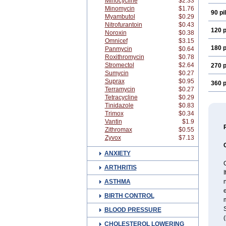
Minocycline
$2.33
Minomycin
$1.76
90 pil
Myambutol
$0.29
Nitrofurantoin
$0.43
120 p
Noroxin
$0.38
Omnicef
$3.15
180 p
Panmycin
$0.64
Roxithromycin
$0.78
Stromectol
$2.64
270 p
Sumycin
$0.27
Suprax
$0.95
360 p
Terramycin
$0.27
Tetracycline
$0.29
Tinidazole
$0.83
Trimox
$0.34
Vantin
$1.9
Zithromax
$0.55
Zyvox
$7.13
ANXIETY
C
ARTHRITIS
I
ASTHMA
e
BIRTH CONTROL
m
S
BLOOD PRESSURE
(
CHOLESTEROL LOWERING