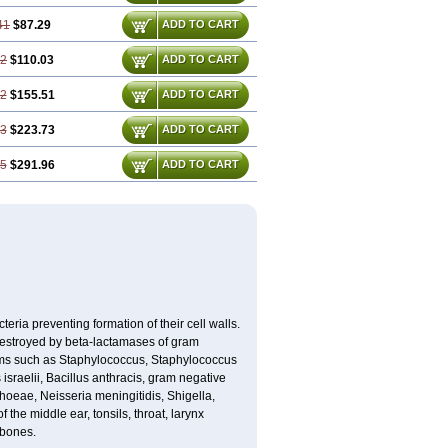
41
$87.29
ADD TO CART
22
$110.03
ADD TO CART
82
$155.51
ADD TO CART
23
$223.73
ADD TO CART
65
$291.96
ADD TO CART
eria preventing formation of their cell walls.
 destroyed by beta-lactamases of gram
isms such as Staphylococcus, Staphylococcus
sraelii, Bacillus anthracis, gram negative
rhoeae, Neisseria meningitidis, Shigella,
the middle ear, tonsils, throat, larynx
 bones.