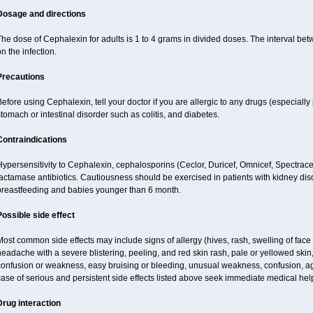
Dosage and directions
The dose of Cephalexin for adults is 1 to 4 grams in divided doses. The interval 
n the infection.
Precautions
efore using Cephalexin, tell your doctor if you are allergic to any drugs (especially 
tomach or intestinal disorder such as colitis, and diabetes.
Contraindications
ypersensitivity to Cephalexin, cephalosporins (Ceclor, Duricef, Omnicef, Spectracef,
lactamase antibiotics. Cautiousness should be exercised in patients with kidney d
breastfeeding and babies younger than 6 month.
Possible side effect
ost common side effects may include signs of allergy (hives, rash, swelling of face 
eadache with a severe blistering, peeling, and red skin rash, pale or yellowed skin, 
onfusion or weakness, easy bruising or bleeding, unusual weakness, confusion, agi
ase of serious and persistent side effects listed above seek immediate medical hel
Drug interaction