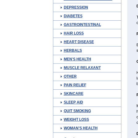
DEPRESSION
DIABETES
o
GASTROINTESTINAL
HAIR LOSS
HEART DISEASE
B
HERBALS
s
MEN'S HEALTH
MUSCLE RELAXANT
H
OTHER
PAIN RELIEF
SKINCARE
SLEEP AID
M
QUIT SMOKING
h
c
WEIGHT LOSS
c
WOMAN'S HEALTH