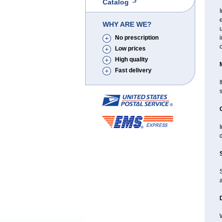
Catalog
e
WHY ARE WE?
u
No prescription
Low prices
High quality
Fast delivery
I
I
d
a
W