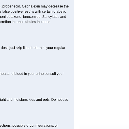
nes, probenecid. Cephalexin may decrease the
false positive results with certain diabetic
phenilbutazone, furocemide. Salicylates and
retion in renal tubules increase
dose just skip it and return to your regular
hea, and blood in your urine consult your
ght and moisture, kids and pets. Do not use
ctions, possible drug integrations, or