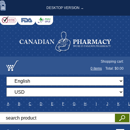
DESKTOP VERSION →
Shopping cart:
0
items
Total: $
0.00
A
B
C
D
E
F
G
H
I
J
K