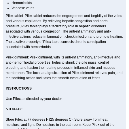
Hemorrhoids
Varicose veins
Pilex tablet: Pilex tablet reduces the engorgement and turgidity of the veins
and venous capillaries. By relieving hepatic congestion and portal
pressure, Pilex tablet plays a facilitatory role in hepatic disorders
associated with venous congestion. The anti-inflammatory and anti-
infective actions reduce inflammation, check infection and promote healing.
The laxative property of Pilex tablet corrects chronic constipation
associated with hemorrhoids.
Pilex ointment: Pilex ointment, with its anti-inflammatory, anti-infective and
anti-hemorrhoidal properties, helps to shrink the pile mass, control
bleeding and hasten the healing process in inflamed skin and mucous
membranes. The local analgesic action of Pilex ointment relieves pain, and
the soothing action facilitates the smooth evacuation of feces.
INSTRUCTIONS
Use Pilex as directed by your doctor.
STORAGE
Store Pilex at 77 degrees F (25 degrees C). Store away from heat,
moisture, and light. Do not store in the bathroom. Keep Pilex out of the