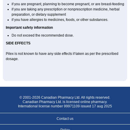
if you are pregnant, planning to become pregnant, or are breast-feeding
if you are taking any prescription or nonprescription medicine, herbal
preparation, or dietary supplement
if you have allergies to medicines, foods, or other substances.
Important safety information
Do not exceed the recommended dose.
SIDE EFFECTS
Pilex is not known to have any side effects if taken as per the prescribed
dosage
.
© 2001-2026 Canadian Pharmacy Ltd. All rights reserved.
Canadian Pharmacy Ltd. is licensed online pharmacy.
International license number 99971109 issued 17 aug 2025
Contact us