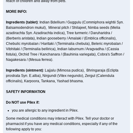
reach of children and away from pets.
MORE INFO:
Ingredients (t
ablet)
: Indian Bdellium / Guggulu (Commiphora wightii Syn.
Balsamodendron mukul), Mineral pitch / Shilajeet, Nimba seeds (Melia
azadirachta Syn. Azadirachta indica), Tree turmeric / Daruharidra /
(Berberis aristata), Indian gooseberry / Amalaki / (Emblica officinalis),
Chebulic myrobalan / Haritaki / (Terminalia chebula), Beleric myrobalan /
Vibhitaki / (Terminalia bellirica), Indian laburnum / Aragvadha / (Cassia
fistula), Orchid Tree / Kanchanara / (Bauhinia variegata), Cobra's Saffron /
Nagakesara / (Mesua ferrea).
Ingredients (
ointment)
: Lajjalu (Mimosa pudica), Bhringaraja (Eclipta
prostrata Syn.
E.alba
), Nirgundi (Vitex negundo), Zergul (Calendula
officinalis), Karpoora, Tankana, Yashad bhasma.
SAFETY INFORMATION
Do NOT use Pilex if:
you are allergic to any ingredient in Pilex.
Some medical conditions may interact with Pilex. Tell your doctor or
pharmacist if you have any medical conditions, especially if any of the
following apply to you: