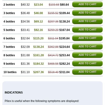
ADD TO CART
2 bottles
$40.32
$23.04
$103.68
$80.64
ADD TO CART
3 bottles
$36.48
$46.08
$155.52
$109.44
ADD TO CART
4 bottles
$34.56
$69.12
$207.36
$138.24
ADD TO CART
5 bottles
$33.41
$92.16
$259.20
$167.04
ADD TO CART
6 bottles
$32.64
$115.20
$311.04
$195.84
ADD TO CART
7 bottles
$32.09
$138.24
$362.88
$224.64
ADD TO CART
8 bottles
$31.68
$161.28
$414.72
$253.44
ADD TO CART
9 bottles
$31.36
$184.32
$466.56
$282.24
ADD TO CART
10 bottles
$31.10
$207.36
$518.40
$311.04
INDICATIONS
Pilex is useful when the following symptoms are displayed: