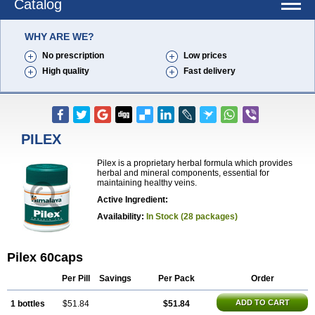
Catalog
WHY ARE WE?
No prescription
Low prices
High quality
Fast delivery
PILEX
Pilex is a proprietary herbal formula which provides
herbal and mineral components, essential for
maintaining healthy veins.
Active Ingredient:
Availability:
In Stock (28 packages)
Pilex 60caps
Per Pill
Savings
Per Pack
Order
ADD TO CART
1 bottles
$51.84
$51.84