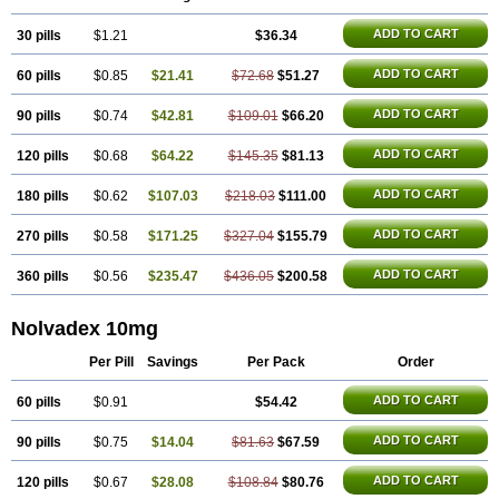
Tamoxifène
Tamoxin
Tamoxis
Tamoxistad
Tamsulon
Tasuomin
Taxfeno
Tecnotax
Trimetrox
Yacesal
Zymoplex
ADD TO CART
30 pills
$1.21
$36.34
ADD TO CART
60 pills
$0.85
$21.41
$72.68
$51.27
ADD TO CART
90 pills
$0.74
$42.81
$109.01
$66.20
ADD TO CART
120 pills
$0.68
$64.22
$145.35
$81.13
ADD TO CART
180 pills
$0.62
$107.03
$218.03
$111.00
ADD TO CART
270 pills
$0.58
$171.25
$327.04
$155.79
ADD TO CART
360 pills
$0.56
$235.47
$436.05
$200.58
Nolvadex 10mg
Per Pill
Savings
Per Pack
Order
ADD TO CART
60 pills
$0.91
$54.42
ADD TO CART
90 pills
$0.75
$14.04
$81.63
$67.59
ADD TO CART
120 pills
$0.67
$28.08
$108.84
$80.76