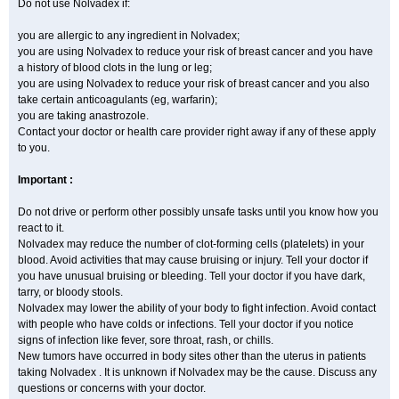
Do not use Nolvadex if:
you are allergic to any ingredient in Nolvadex;
you are using Nolvadex to reduce your risk of breast cancer and you have
a history of blood clots in the lung or leg;
you are using Nolvadex to reduce your risk of breast cancer and you also
take certain anticoagulants (eg, warfarin);
you are taking anastrozole.
Contact your doctor or health care provider right away if any of these apply
to you.
Important :
Do not drive or perform other possibly unsafe tasks until you know how you
react to it.
Nolvadex may reduce the number of clot-forming cells (platelets) in your
blood. Avoid activities that may cause bruising or injury. Tell your doctor if
you have unusual bruising or bleeding. Tell your doctor if you have dark,
tarry, or bloody stools.
Nolvadex may lower the ability of your body to fight infection. Avoid contact
with people who have colds or infections. Tell your doctor if you notice
signs of infection like fever, sore throat, rash, or chills.
New tumors have occurred in body sites other than the uterus in patients
taking Nolvadex . It is unknown if Nolvadex may be the cause. Discuss any
questions or concerns with your doctor.