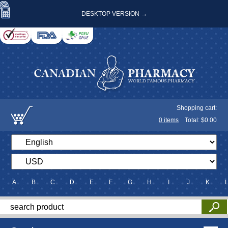
DESKTOP VERSION →
Shopping cart:
0
items
Total: $
0.00
A
B
C
D
E
F
G
H
I
J
K