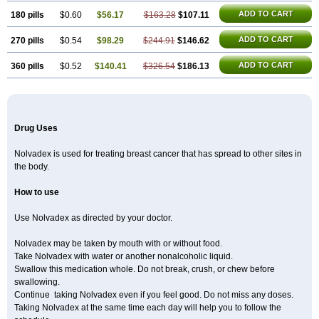
ADD TO CART
180 pills
$0.60
$56.17
$163.28
$107.11
ADD TO CART
270 pills
$0.54
$98.29
$244.91
$146.62
ADD TO CART
360 pills
$0.52
$140.41
$326.54
$186.13
Drug Uses
Nolvadex is used for treating breast cancer that has spread to other sites in
the body.
How to use
Use Nolvadex as directed by your doctor.
Nolvadex may be taken by mouth with or without food.
Take Nolvadex with water or another nonalcoholic liquid.
Swallow this medication whole. Do not break, crush, or chew before
swallowing.
Continue taking Nolvadex even if you feel good. Do not miss any doses.
Taking Nolvadex at the same time each day will help you to follow the