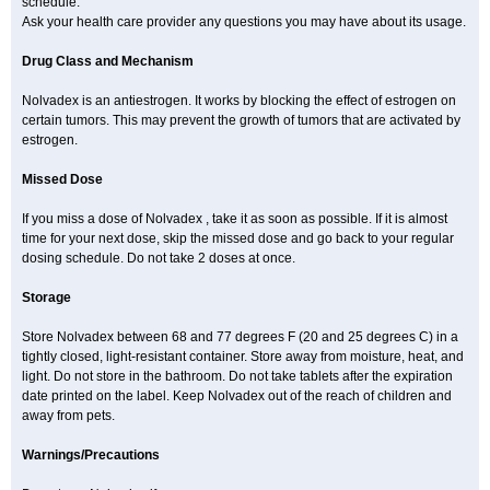
schedule.
Ask your health care provider any questions you may have about its usage.
Drug Class and Mechanism
Nolvadex is an antiestrogen. It works by blocking the effect of estrogen on
certain tumors. This may prevent the growth of tumors that are activated by
estrogen.
Missed Dose
If you miss a dose of Nolvadex , take it as soon as possible. If it is almost
time for your next dose, skip the missed dose and go back to your regular
dosing schedule. Do not take 2 doses at once.
Storage
Store Nolvadex between 68 and 77 degrees F (20 and 25 degrees C) in a
tightly closed, light-resistant container. Store away from moisture, heat, and
light. Do not store in the bathroom. Do not take tablets after the expiration
date printed on the label. Keep Nolvadex out of the reach of children and
away from pets.
Warnings/Precautions