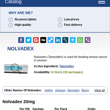
Catalog
WHY ARE WE?
No prescription
Low prices
High quality
Fast delivery
NOLVADEX
Nolvadex (Tamoxifen) is used for treating breast cancer
in women.
Active Ingredient:
Tamoxifen
Availability:
In Stock (36 packages)
Other Names Of Nolvadex:
Adifen
Adopan
Bagotam
Bilem
View all
Bioxifeno
Citofen
Crisafeno
Doctamoxifene
Ebefen
Emalook
Femoxtal
Fenobest
Ginarsan
Gynatam
Mamofen
Neophedan
Nolgen
Nomafen
Norxifen
Novofen
Oncotamox
Panleef
Phenolurn
Puretam
Nolvadex 20mg
Respol
Rolap
Tamec
Tamifen
Tamizam
Tamokadin
Tamona
Tamoneprin
Tamophar
Tamosin
Tamoxen
Tamoxene
Tamoxi
Per Pill
Savings
Per Pack
Order