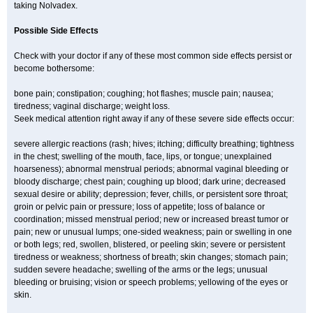
taking Nolvadex.
Possible Side Effects
Check with your doctor if any of these most common side effects persist or
become bothersome:
bone pain; constipation; coughing; hot flashes; muscle pain; nausea;
tiredness; vaginal discharge; weight loss.
Seek medical attention right away if any of these severe side effects occur:
severe allergic reactions (rash; hives; itching; difficulty breathing; tightness
in the chest; swelling of the mouth, face, lips, or tongue; unexplained
hoarseness); abnormal menstrual periods; abnormal vaginal bleeding or
bloody discharge; chest pain; coughing up blood; dark urine; decreased
sexual desire or ability; depression; fever, chills, or persistent sore throat;
groin or pelvic pain or pressure; loss of appetite; loss of balance or
coordination; missed menstrual period; new or increased breast tumor or
pain; new or unusual lumps; one-sided weakness; pain or swelling in one
or both legs; red, swollen, blistered, or peeling skin; severe or persistent
tiredness or weakness; shortness of breath; skin changes; stomach pain;
sudden severe headache; swelling of the arms or the legs; unusual
bleeding or bruising; vision or speech problems; yellowing of the eyes or
skin.