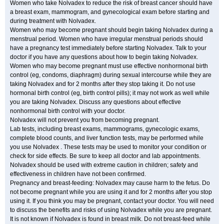
Women who take Nolvadex to reduce the risk of breast cancer should have
a breast exam, mammogram, and gynecological exam before starting and
during treatment with Nolvadex.
Women who may become pregnant should begin taking Nolvadex during a
menstrual period. Women who have irregular menstrual periods should
have a pregnancy test immediately before starting Nolvadex. Talk to your
doctor if you have any questions about how to begin taking Nolvadex.
Women who may become pregnant must use effective nonhormonal birth
control (eg, condoms, diaphragm) during sexual intercourse while they are
taking Nolvadex and for 2 months after they stop taking it. Do not use
hormonal birth control (eg, birth control pills); it may not work as well while
you are taking Nolvadex. Discuss any questions about effective
nonhormonal birth control with your doctor.
Nolvadex will not prevent you from becoming pregnant.
Lab tests, including breast exams, mammograms, gynecologic exams,
complete blood counts, and liver function tests, may be performed while
you use Nolvadex . These tests may be used to monitor your condition or
check for side effects. Be sure to keep all doctor and lab appointments.
Nolvadex should be used with extreme caution in children; safety and
effectiveness in children have not been confirmed.
Pregnancy and breast-feeding: Nolvadex may cause harm to the fetus. Do
not become pregnant while you are using it and for 2 months after you stop
using it. If you think you may be pregnant, contact your doctor. You will need
to discuss the benefits and risks of using Nolvadex while you are pregnant.
It is not known if Nolvadex is found in breast milk. Do not breast-feed while