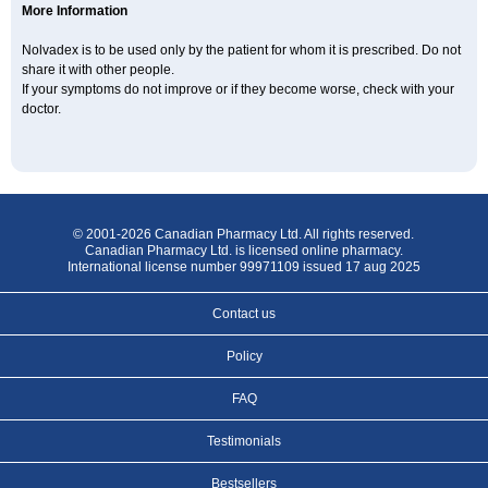
More Information
Nolvadex is to be used only by the patient for whom it is prescribed. Do not
share it with other people.
If your symptoms do not improve or if they become worse, check with your
doctor.
© 2001-2026 Canadian Pharmacy Ltd. All rights reserved.
Canadian Pharmacy Ltd. is licensed online pharmacy.
International license number 99971109 issued 17 aug 2025
Contact us
Policy
FAQ
Testimonials
Bestsellers