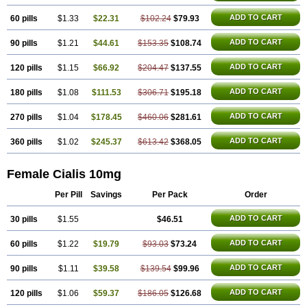
ADD TO CART
60 pills
$1.33
$22.31
$102.24
$79.93
ADD TO CART
90 pills
$1.21
$44.61
$153.35
$108.74
ADD TO CART
120 pills
$1.15
$66.92
$204.47
$137.55
ADD TO CART
180 pills
$1.08
$111.53
$306.71
$195.18
ADD TO CART
270 pills
$1.04
$178.45
$460.06
$281.61
ADD TO CART
360 pills
$1.02
$245.37
$613.42
$368.05
Female Cialis 10mg
Per Pill
Savings
Per Pack
Order
ADD TO CART
30 pills
$1.55
$46.51
ADD TO CART
60 pills
$1.22
$19.79
$93.03
$73.24
ADD TO CART
90 pills
$1.11
$39.58
$139.54
$99.96
ADD TO CART
120 pills
$1.06
$59.37
$186.05
$126.68