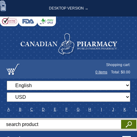
DESKTOP VERSION →
Shopping cart:
0
items
Total: $
0.00
A
B
C
D
E
F
G
H
I
J
K