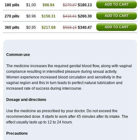
ADD TO CART
180 pills
$1.00
$98.94
$279.07
$180.13
ADD TO CART
270 pills
$0.96
$158.31
$418.61
$260.30
ADD TO CART
360 pills
$0.95
$217.68
$558.15
$340.47
Common use
The medicine increases the required genital blood flow, along with vaginal
compliance resulting in intensified pleasure during sexual activity.
Women experience increased blood circulation and sensitivity in the
vaginal region and this in turn leads to perfect natural lubrication and
increased rate of success during intercourse.
Dosage and directions
Use the medicine as prescribed by your doctor. Do not exceed the
recommended dose. It starts to work after 45 minutes after its intake. The
effect usually lasts up to 12 to 24 hours.
Precautions