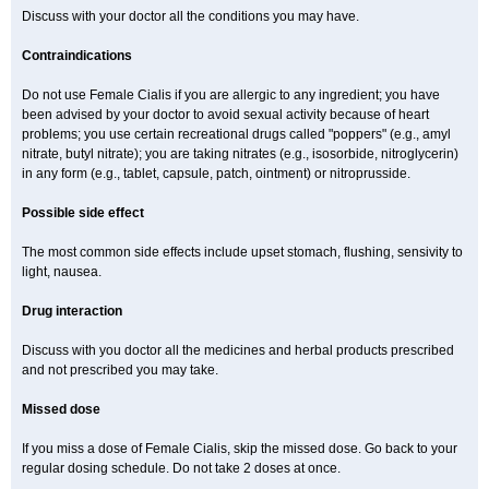
Discuss with your doctor all the conditions you may have.
Contraindications
Do not use Female Cialis if you are allergic to any ingredient; you have
been advised by your doctor to avoid sexual activity because of heart
problems; you use certain recreational drugs called "poppers" (e.g., amyl
nitrate, butyl nitrate); you are taking nitrates (e.g., isosorbide, nitroglycerin)
in any form (e.g., tablet, capsule, patch, ointment) or nitroprusside.
Possible side effect
The most common side effects include upset stomach, flushing, sensivity to
light, nausea.
Drug interaction
Discuss with you doctor all the medicines and herbal products prescribed
and not prescribed you may take.
Missed dose
If you miss a dose of Female Cialis, skip the missed dose. Go back to your
regular dosing schedule. Do not take 2 doses at once.