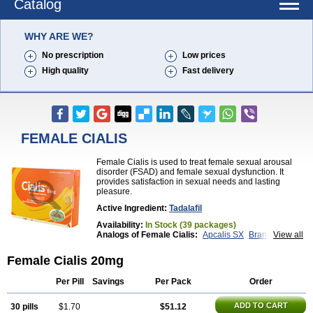
Catalog
WHY ARE WE?
No prescription
Low prices
High quality
Fast delivery
FEMALE CIALIS
Female Cialis is used to treat female sexual arousal
disorder (FSAD) and female sexual dysfunction. It
provides satisfaction in sexual needs and lasting
pleasure.
Active Ingredient:
Tadalafil
Availability:
In Stock (39 packages)
Analogs of Female Cialis:
Apcalis SX
Brand Cialis
View all
Cialis
Cialis Black
Cialis Extra Dosage
Cialis Jelly
Cialis Professional
Cialis Soft
Cialis Sublingual
Female Cialis 20mg
Cialis Super Active
Erectafil
Extra Super Cialis
Forzest
Sildalis
Super Cialis
Tadacip
Tadala Black
Per Pill
Savings
Per Pack
Order
Tadalis SX
Tadapox
Tadora
Vidalista
ADD TO CART
30 pills
$1.70
$51.12