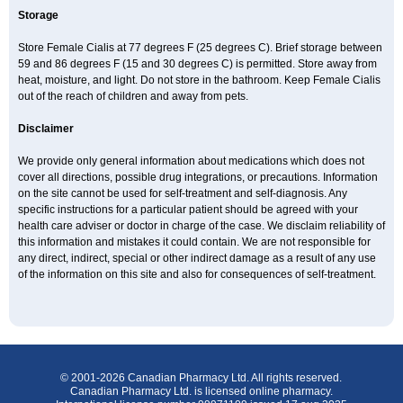
Storage
Store Female Cialis at 77 degrees F (25 degrees C). Brief storage between
59 and 86 degrees F (15 and 30 degrees C) is permitted. Store away from
heat, moisture, and light. Do not store in the bathroom. Keep Female Cialis
out of the reach of children and away from pets.
Disclaimer
We provide only general information about medications which does not
cover all directions, possible drug integrations, or precautions. Information
on the site cannot be used for self-treatment and self-diagnosis. Any
specific instructions for a particular patient should be agreed with your
health care adviser or doctor in charge of the case. We disclaim reliability of
this information and mistakes it could contain. We are not responsible for
any direct, indirect, special or other indirect damage as a result of any use
of the information on this site and also for consequences of self-treatment.
© 2001-2026 Canadian Pharmacy Ltd. All rights reserved.
Canadian Pharmacy Ltd. is licensed online pharmacy.