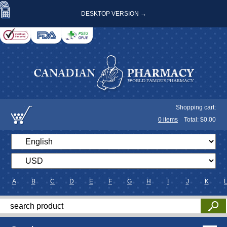
DESKTOP VERSION →
Shopping cart:
0
items
Total: $
0.00
A
B
C
D
E
F
G
H
I
J
K