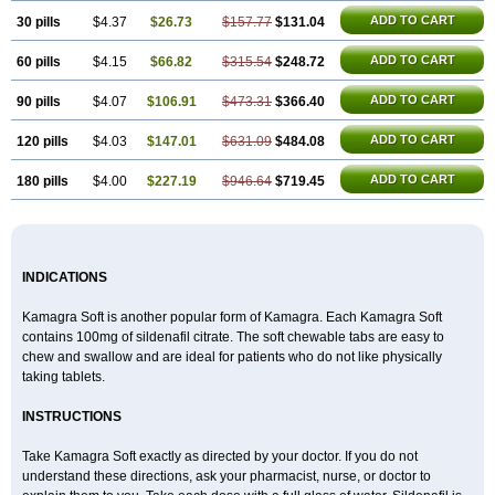
Viagra Extra Dosage
Viagra Jelly
Viagra Plus
Viagra Professional
Viagra Soft
ADD TO CART
30 pills
$4.37
$26.73
$157.77
$131.04
Viagra Soft Flavoured
Viagra Sublingual
Viagra Super Active
Viagra Vigour
Zenegra
ADD TO CART
60 pills
$4.15
$66.82
$315.54
$248.72
ADD TO CART
90 pills
$4.07
$106.91
$473.31
$366.40
ADD TO CART
120 pills
$4.03
$147.01
$631.09
$484.08
ADD TO CART
180 pills
$4.00
$227.19
$946.64
$719.45
INDICATIONS
Kamagra Soft is another popular form of Kamagra. Each Kamagra Soft
contains 100mg of sildenafil citrate. The soft chewable tabs are easy to
chew and swallow and are ideal for patients who do not like physically
taking tablets.
INSTRUCTIONS
Take Kamagra Soft exactly as directed by your doctor. If you do not
understand these directions, ask your pharmacist, nurse, or doctor to