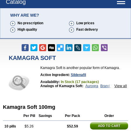
Catalog
WHY ARE WE?
No prescription
Low prices
High quality
Fast delivery
KAMAGRA SOFT
Kamagra Soft is another popular form of Kamagra.
Active Ingredient:
Sildenafil
Availability:
In Stock (17 packages)
Analogs of Kamagra Soft:
Aurogra
Brand Viagra
View all
Caverta
Cenforce
Cenforce-D
Cenforce Professional
Cenforce Soft
Eriacta
Extra Super Viagra
Female Viagra
Fildena
Kamagra
Kamagra Chewable
Kamagra Effervescent
Kamagra Soft 100mg
Kamagra Gold
Kamagra Oral Jelly
Kamagra Polo
Kamagra Super
Lady era
Malegra DXT
Malegra DXT Plus
Malegra FXT
Malegra FXT Plus
Per Pill
Savings
Per Pack
Order
Nizagara
Penegra
Red Viagra
Silagra
Sildalis
Sildigra
Silvitra
Suhagra
Super P-Force
ADD TO CART
10 pills
$5.26
$52.59
Super P-Force Oral Jelly
Super Viagra
Viagra