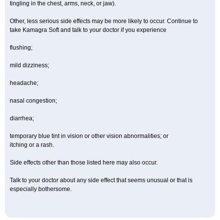
tingling in the chest, arms, neck, or jaw).
Other, less serious side effects may be more likely to occur. Continue to
take Kamagra Soft and talk to your doctor if you experience
flushing;
mild dizziness;
headache;
nasal congestion;
diarrhea;
temporary blue tint in vision or other vision abnormalities; or
itching or a rash.
Side effects other than those listed here may also occur.
Talk to your doctor about any side effect that seems unusual or that is
especially bothersome.