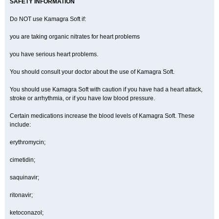
SAFETY INFORMATION
Do NOT use Kamagra Soft if:
you are taking organic nitrates for heart problems
you have serious heart problems.
You should consult your doctor about the use of Kamagra Soft.
You should use Kamagra Soft with caution if you have had a heart attack,
stroke or arrhythmia, or if you have low blood pressure.
Certain medications increase the blood levels of Kamagra Soft. These
include:
erythromycin;
cimetidin;
saquinavir;
ritonavir;
ketoconazol;