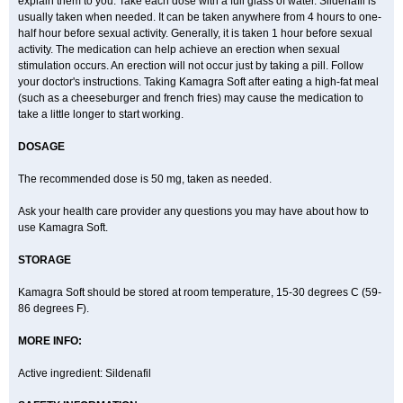
explain them to you. Take each dose with a full glass of water. Sildenafil is
usually taken when needed. It can be taken anywhere from 4 hours to one-
half hour before sexual activity. Generally, it is taken 1 hour before sexual
activity. The medication can help achieve an erection when sexual
stimulation occurs. An erection will not occur just by taking a pill. Follow
your doctor's instructions. Taking Kamagra Soft after eating a high-fat meal
(such as a cheeseburger and french fries) may cause the medication to
take a little longer to start working.
DOSAGE
The recommended dose is 50 mg, taken as needed.
Ask your health care provider any questions you may have about how to
use Kamagra Soft.
STORAGE
Kamagra Soft should be stored at room temperature, 15-30 degrees C (59-
86 degrees F).
MORE INFO:
Active ingredient: Sildenafil