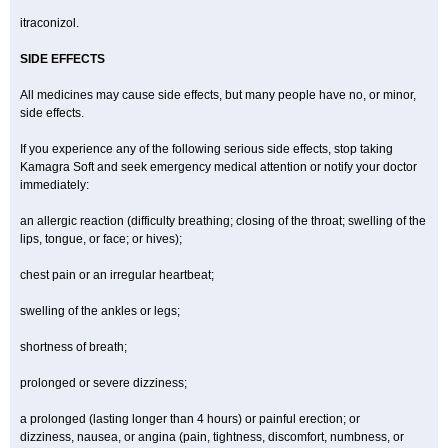
itraconizol.
SIDE EFFECTS
All medicines may cause side effects, but many people have no, or minor,
side effects.
If you experience any of the following serious side effects, stop taking
Kamagra Soft and seek emergency medical attention or notify your doctor
immediately:
an allergic reaction (difficulty breathing; closing of the throat; swelling of the
lips, tongue, or face; or hives);
chest pain or an irregular heartbeat;
swelling of the ankles or legs;
shortness of breath;
prolonged or severe dizziness;
a prolonged (lasting longer than 4 hours) or painful erection; or
dizziness, nausea, or angina (pain, tightness, discomfort, numbness, or