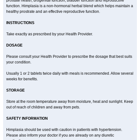
prostate health, urogenital function, bladder function and reproductive
function. Himplasia is a non-hormonal herbal blend which helps maintain a
healthy prostrate and an effective reproductive function.
INSTRUCTIONS
Take exactly as prescribed by your Health Provider.
DOSAGE
Please consult your Health Provider to prescribe the dosage that best suits
your condition.
Usually 1 or 2 tablets twice daily with meals is recommended. Allow several
weeks for benefits.
STORAGE
Store at the room temperature away from moisture, heat and sunlight. Keep
out of reach of children and away from pets.
SAFETY INFORMATION
Himplasia should be used with caution in patients with hypertension.
Please also inform your doctor if you are already on any diuretic