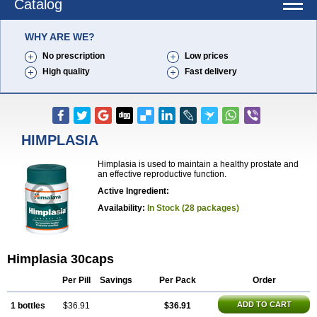
Catalog
WHY ARE WE?
No prescription
Low prices
High quality
Fast delivery
HIMPLASIA
Himplasia is used to maintain a healthy prostate and
an effective reproductive function.
Active Ingredient:
Availability:
In Stock (28 packages)
Himplasia 30caps
Per Pill
Savings
Per Pack
Order
ADD TO CART
1 bottles
$36.91
$36.91