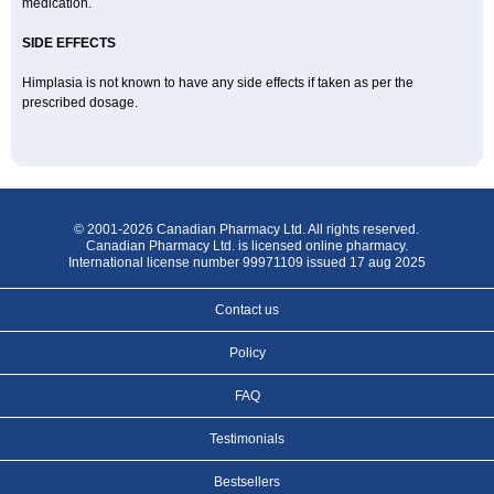
medication.
SIDE EFFECTS
Himplasia is not known to have any side effects if taken as per the
prescribed dosage.
© 2001-2026 Canadian Pharmacy Ltd. All rights reserved.
Canadian Pharmacy Ltd. is licensed online pharmacy.
International license number 99971109 issued 17 aug 2025
Contact us
Policy
FAQ
Testimonials
Bestsellers