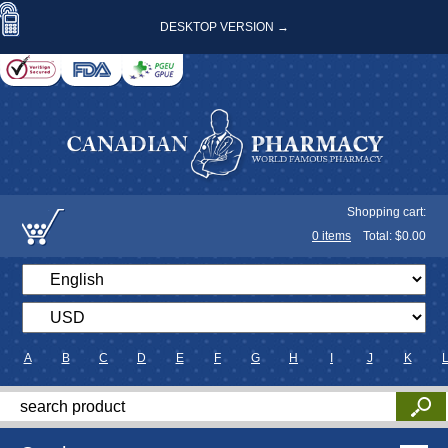
DESKTOP VERSION →
Shopping cart:
0
items
Total: $
0.00
A
B
C
D
E
F
G
H
I
J
K