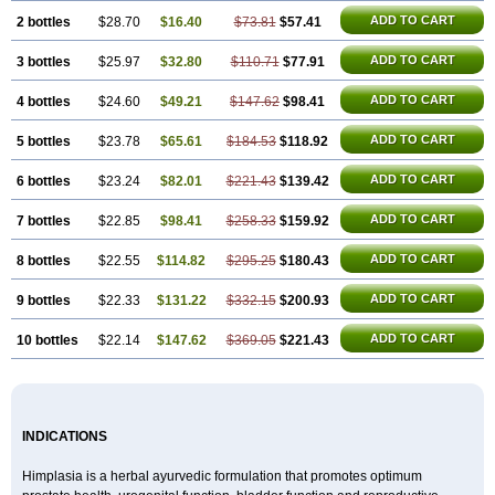
ADD TO CART
2 bottles
$28.70
$16.40
$73.81
$57.41
ADD TO CART
3 bottles
$25.97
$32.80
$110.71
$77.91
ADD TO CART
4 bottles
$24.60
$49.21
$147.62
$98.41
ADD TO CART
5 bottles
$23.78
$65.61
$184.53
$118.92
ADD TO CART
6 bottles
$23.24
$82.01
$221.43
$139.42
ADD TO CART
7 bottles
$22.85
$98.41
$258.33
$159.92
ADD TO CART
8 bottles
$22.55
$114.82
$295.25
$180.43
ADD TO CART
9 bottles
$22.33
$131.22
$332.15
$200.93
ADD TO CART
10 bottles
$22.14
$147.62
$369.05
$221.43
INDICATIONS
Himplasia is a herbal ayurvedic formulation that promotes optimum