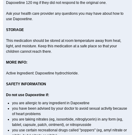
Dapoxetine 120 mg if they did not respond to the original one.
Ask your health care provider any questions you may have about how to
use Dapoxetine.
STORAGE
This medication should be stored at room temperature away from heat,
light, and moisture. Keep this medication at a safe place so that your
children cannot reach there.
MORE INFO:
Active Ingredient: Dapoxetine hydrochloride.
SAFETY INFORMATION
Do not use Dapoxetine if:
you are allergic to any ingredient in Dapoxetine
you have been advised by your doctor to avoid sexual activity because
of heart problems
you are taking nitrates (eg, isosorbide, nitroglycerin) in any form (eg,
tablet, capsule, patch, ointment), or nitroprusside
you use certain recreational drugs called "poppers" (eg, amyl nitrate or