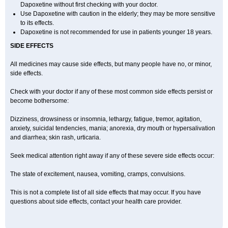
Dapoxetine without first checking with your doctor.
Use Dapoxetine with caution in the elderly; they may be more sensitive
to its effects.
Dapoxetine is not recommended for use in patients younger 18 years.
SIDE EFFECTS
All medicines may cause side effects, but many people have no, or minor,
side effects.
Check with your doctor if any of these most common side effects persist or
become bothersome:
Dizziness, drowsiness or insomnia, lethargy, fatigue, tremor, agitation,
anxiety, suicidal tendencies, mania; anorexia, dry mouth or hypersalivation
and diarrhea; skin rash, urticaria.
Seek medical attention right away if any of these severe side effects occur:
The state of excitement, nausea, vomiting, cramps, convulsions.
This is not a complete list of all side effects that may occur. If you have
questions about side effects, contact your health care provider.