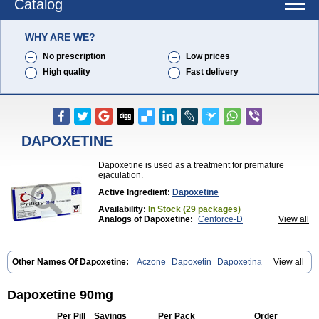
Catalog
WHY ARE WE?
No prescription
Low prices
High quality
Fast delivery
DAPOXETINE
Dapoxetine is used as a treatment for premature
ejaculation.
Active Ingredient:
Dapoxetine
Availability:
In Stock (29 packages)
Analogs of Dapoxetine:
Cenforce-D
View all
Extra Super Avana
Extra Super Cialis
Extra Super Levitra
Extra Super Viagra
Kamagra Super
Super Avana
Super Cialis
Super Levitra
Super P-Force
Other Names Of Dapoxetine:
Aczone
Dapoxetin
Dapoxetina
View all
Super P-Force Oral Jelly
Super Viagra
Tadapox
Dapoxetine hydrochloride
Dapoxetinum
Dapsone
Everlast
Priligy
Top Avana
Dapoxetine 90mg
Per Pill
Savings
Per Pack
Order