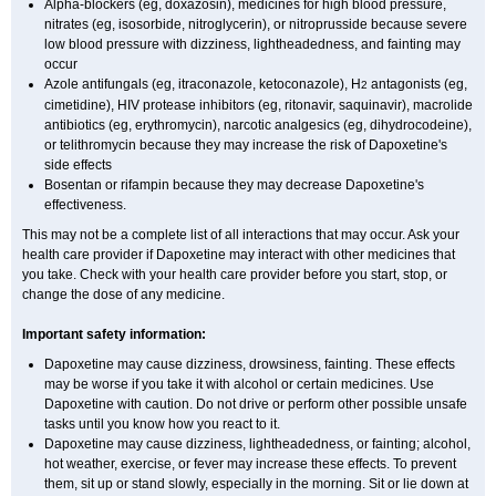
Alpha-blockers (eg, doxazosin), medicines for high blood pressure,
nitrates (eg, isosorbide, nitroglycerin), or nitroprusside because severe
low blood pressure with dizziness, lightheadedness, and fainting may
occur
Azole antifungals (eg, itraconazole, ketoconazole), H
antagonists (eg,
2
cimetidine), HIV protease inhibitors (eg, ritonavir, saquinavir), macrolide
antibiotics (eg, erythromycin), narcotic analgesics (eg, dihydrocodeine),
or telithromycin because they may increase the risk of Dapoxetine's
side effects
Bosentan or rifampin because they may decrease Dapoxetine's
effectiveness.
This may not be a complete list of all interactions that may occur. Ask your
health care provider if Dapoxetine may interact with other medicines that
you take. Check with your health care provider before you start, stop, or
change the dose of any medicine.
Important safety information:
Dapoxetine may cause dizziness, drowsiness, fainting. These effects
may be worse if you take it with alcohol or certain medicines. Use
Dapoxetine with caution. Do not drive or perform other possible unsafe
tasks until you know how you react to it.
Dapoxetine may cause dizziness, lightheadedness, or fainting; alcohol,
hot weather, exercise, or fever may increase these effects. To prevent
them, sit up or stand slowly, especially in the morning. Sit or lie down at