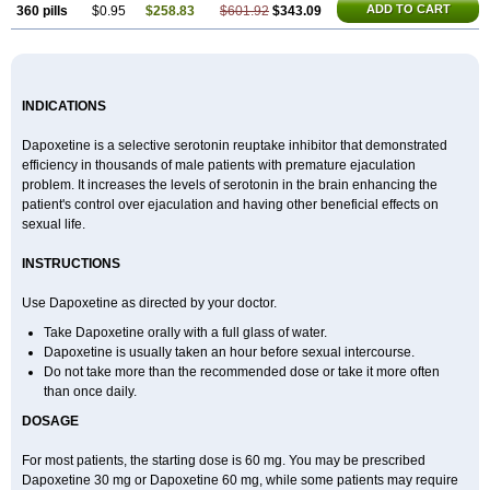
ADD TO CART
360 pills
$0.95
$258.83
$601.92
$343.09
INDICATIONS
Dapoxetine is a selective serotonin reuptake inhibitor that demonstrated
efficiency in thousands of male patients with premature ejaculation
problem. It increases the levels of serotonin in the brain enhancing the
patient's control over ejaculation and having other beneficial effects on
sexual life.
INSTRUCTIONS
Use Dapoxetine as directed by your doctor.
Take Dapoxetine orally with a full glass of water.
Dapoxetine is usually taken an hour before sexual intercourse.
Do not take more than the recommended dose or take it more often
than once daily.
DOSAGE
For most patients, the starting dose is 60 mg. You may be prescribed
Dapoxetine 30 mg or Dapoxetine 60 mg, while some patients may require