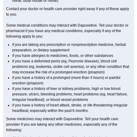
nitrite, butyl nitrate or nitrite).
Contact your doctor or health care provider right away if any of these apply
to you.
Some medical conditions may interact with Dapoxetine. Tell your doctor or
pharmacist if you have any medical conditions, especially if any of the
following apply to you:
if you are taking any prescription or nonprescription medicine, herbal
preparation, or dietary supplement
if you have allergies to medicines, foods, or other substances
if you have a deformed penis (eg, Peyronie disease), blood cell
problems (eg, leukemia, sickle cell anemia), or any other condition that
may increase the risk of a prolonged erection (priapism)
if you have a history of a prolonged (more than 4 hours) or painful
erection (priapism)
if you have a history of liver or kidney problems, high or low blood
pressure, ulcers, bleeding problems, heart problems (eg, heart failure,
irregular heartbeat), or blood vessel problems
if you have a history of heart attack, stroke, or life-threatening irregular
heartbeat, especially within the past 6 months.
Some medicines may interact with Dapoxetine. Tell your health care
provider if you are taking any other medicines, especially any of the
following: