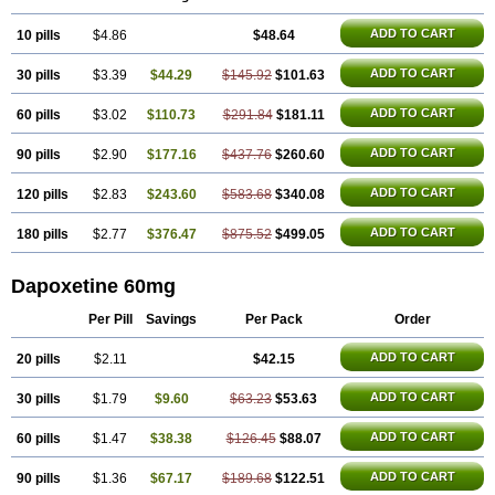
ADD TO CART
10 pills
$4.86
$48.64
ADD TO CART
30 pills
$3.39
$44.29
$145.92
$101.63
ADD TO CART
60 pills
$3.02
$110.73
$291.84
$181.11
ADD TO CART
90 pills
$2.90
$177.16
$437.76
$260.60
ADD TO CART
120 pills
$2.83
$243.60
$583.68
$340.08
ADD TO CART
180 pills
$2.77
$376.47
$875.52
$499.05
Dapoxetine 60mg
Per Pill
Savings
Per Pack
Order
ADD TO CART
20 pills
$2.11
$42.15
ADD TO CART
30 pills
$1.79
$9.60
$63.23
$53.63
ADD TO CART
60 pills
$1.47
$38.38
$126.45
$88.07
ADD TO CART
90 pills
$1.36
$67.17
$189.68
$122.51