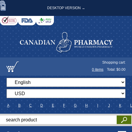
DESKTOP VERSION →
Shopping cart:
0
items
Total: $
0.00
A
B
C
D
E
F
G
H
I
J
K