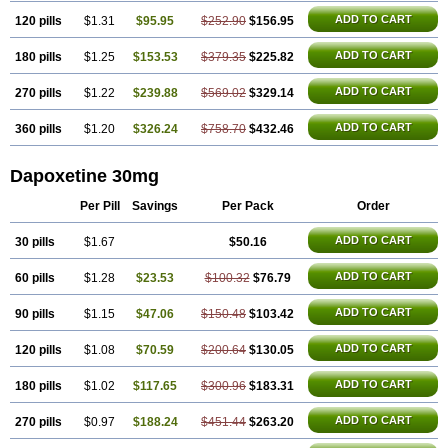
ADD TO CART
120 pills
$1.31
$95.95
$252.90
$156.95
ADD TO CART
180 pills
$1.25
$153.53
$379.35
$225.82
ADD TO CART
270 pills
$1.22
$239.88
$569.02
$329.14
ADD TO CART
360 pills
$1.20
$326.24
$758.70
$432.46
Dapoxetine 30mg
Per Pill
Savings
Per Pack
Order
ADD TO CART
30 pills
$1.67
$50.16
ADD TO CART
60 pills
$1.28
$23.53
$100.32
$76.79
ADD TO CART
90 pills
$1.15
$47.06
$150.48
$103.42
ADD TO CART
120 pills
$1.08
$70.59
$200.64
$130.05
ADD TO CART
180 pills
$1.02
$117.65
$300.96
$183.31
ADD TO CART
270 pills
$0.97
$188.24
$451.44
$263.20