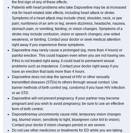
the first sign of any of these effects.
Patients with heart problems who take Dapoxetine may be at increased
risk for heart-related side effects, including heart attack or stroke.
Symptoms of a heart attack may include chest, shoulder, neck, or jaw
pain; numbness of an arm or leg; severe dizziness, headache, nausea,
stomach pain, or vomiting; fainting; or vision changes. Symptoms of a
stroke may include confusion, vision or speech changes, one-sided
weakness, or fainting. Contact your doctor or seek medical attention
right away if you experience these symptoms.
Dapoxetine may rarely cause a prolonged (eg, more than 4 hours) or
painful erection. This could happen even when you are not having sex.
If this is not treated right away, it could lead to permanent sexual
problems such as impotence. Contact your doctor right away if you
have an erection that lasts more than 4 hours.
Dapoxetine does not stop the spread of HIV or other sexually
transmitted diseases (STDs) to others through sexual contact. Use
barrier methods of birth control (eg, condoms) if you have HIV infection
or an STD.
Dapoxetine will not prevent pregnancy. If your partner may become
pregnant and you wish to avoid pregnancy, be sure to use an effective
form of birth control.
Dapoxetinemay uncommonly cause mild, temporary vision changes
(eg, blurred vision, sensitivity to light, blue/green color tint to vision).
Contact your doctor if vision changes persist or are severe.
Do not use other medicines or treatments for ED while you are taking