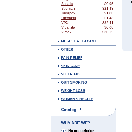
T
Sildalis
$0.95
Speman
$21.43
Tadapox
$1.08
Uroxatral
$1.48
VPXL
$32.41
Vidalista
$0.68
Vimax
$30.15
MUSCLE RELAXANT
OTHER
PAIN RELIEF
SKINCARE
SLEEP AID
QUIT SMOKING
WEIGHT LOSS
WOMAN'S HEALTH
Catalog
WHY ARE WE?
No prescription