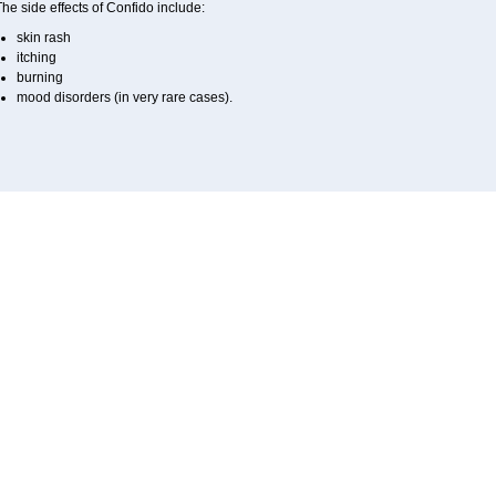
he side effects of Confido include:
skin rash
itching
burning
mood disorders (in very rare cases).