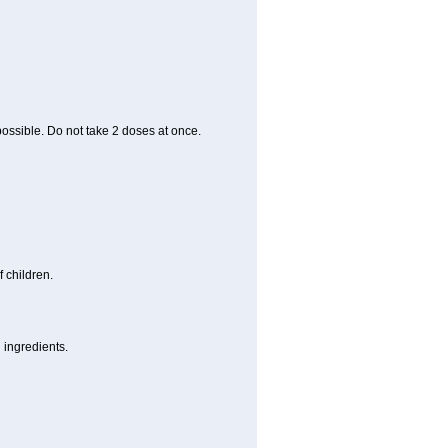
 possible. Do not take 2 doses at once.
 children.
 ingredients.