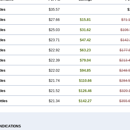
tles
$35.57
$
tles
$27.66
$15.81
$71.
tles
$25.03
$31.62
$106.
tles
$23.71
$47.42
$142.
tles
$22.92
$63.23
$177.
tles
$22.39
$79.04
$213.
tles
$22.02
$94.85
$248.
tles
$21.74
$110.66
$284.
tles
$21.52
$126.46
$320.
ttles
$21.34
$142.27
$355.
INDICATIONS