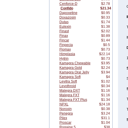
Cenforce-D
$2.78
Confido
$21.34
Dapoxetine
$0.95
Doxazosin
$0.33
Dutas
$1.74
Eulexin
$1.38
T
Finast
$2.02
Finax
$0.89
I
Fincar
$1.44
Finpecia
$0.5
Flomax
$0.73
Himplasia
$22.14
1
Hytrin
$0.73
Kamagra Chewable
$3.95
Kamagra Gold
$2.24
Kamagra Oral Jelly
$3.94
Kamagra Soft
$4
S
Levitra Soft
$1.02
Levothroid
$0.34
Malegra DXT
$1.16
Malegra FXT
$1.16
T
Malegra FXT Plus
$1.34
NPXL
$24.18
Noroxin
$0.38
T
Penegra
$3.24
Pilex
$31.1
Proscar
$1.04
Rogaine 5
$38