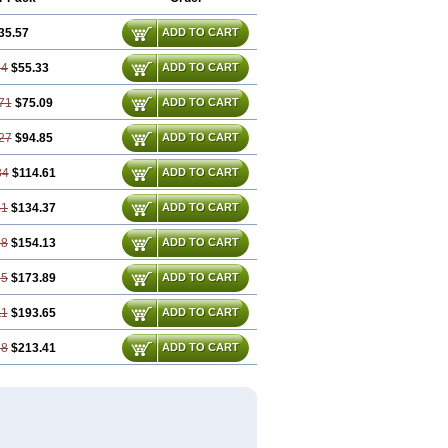
35.57
ADD TO CART
14
$55.33
ADD TO CART
71
$75.09
ADD TO CART
27
$94.85
ADD TO CART
84
$114.61
ADD TO CART
41
$134.37
ADD TO CART
98
$154.13
ADD TO CART
55
$173.89
ADD TO CART
11
$193.65
ADD TO CART
68
$213.41
ADD TO CART