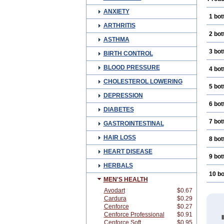
ANXIETY
1 bot
ARTHRITIS
2 bot
ASTHMA
3 bot
BIRTH CONTROL
BLOOD PRESSURE
4 bot
CHOLESTEROL LOWERING
5 bot
DEPRESSION
6 bot
DIABETES
7 bot
GASTROINTESTINAL
HAIR LOSS
8 bot
HEART DISEASE
9 bot
HERBALS
10 bo
MEN'S HEALTH
Avodart
$0.67
Cardura
$0.29
Cenforce
$0.27
Cenforce Professional
$0.91
Cenforce Soft
$0.95