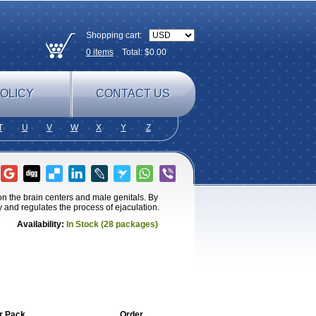
Shopping cart:
0
items
Total: $
0.00
OLICY
CONTACT US
T
U
V
W
X
Y
Z
n the brain centers and male genitals. By
y and regulates the process of ejaculation.
Availability:
In Stock (28 packages)
r Pack
Order