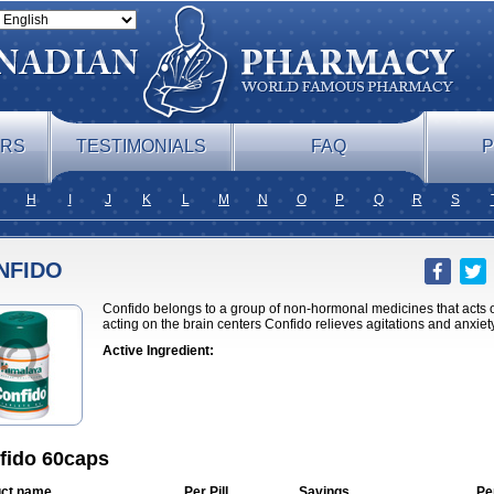
ERS
TESTIMONIALS
FAQ
P
H
I
J
K
L
M
N
O
P
Q
R
S
NFIDO
Confido belongs to a group of non-hormonal medicines that acts o
acting on the brain centers Confido relieves agitations and anxiet
Active Ingredient:
fido 60caps
ct name
Per Pill
Savings
Pe