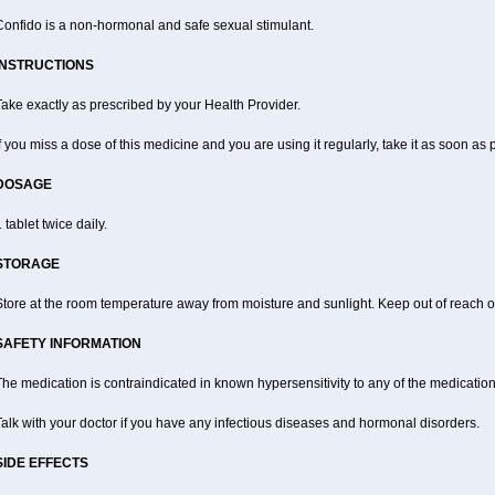
Confido is a non-hormonal and safe sexual stimulant.
INSTRUCTIONS
ake exactly as prescribed by your Health Provider.
f you miss a dose of this medicine and you are using it regularly, take it as soon as
DOSAGE
 tablet twice daily.
STORAGE
tore at the room temperature away from moisture and sunlight. Keep out of reach of
SAFETY INFORMATION
he medication is contraindicated in known hypersensitivity to any of the medication
alk with your doctor if you have any infectious diseases and hormonal disorders.
SIDE EFFECTS