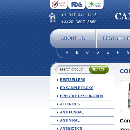
ABOUT US
BESTSELL
A
B
C
D
E
F
G
CO
BESTSELLERS
ED SAMPLE PACKS
ERECTILE DYSFUNCTION
ALLERGIES
ANTI FUNGAL
Con
ANTI VIRAL
ANTIBIOTICS
Produ