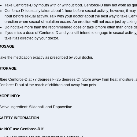
Take Cenforce-D by mouth with or without food. Cenforce-D may not work as quickl
Cenforce-D is usually taken about 1 hour before sexual activity; however, it may
hour before sexual activity. Talk with your doctor about the best way to take C
erection when sexual stimulation occurs. An erection will not occur just by taking a
Do not take more than the recommended dose or take it more often than once dail
If you miss a dose of Cenforce-D and you still intend to engage in sexual activit
take it as directed by your doctor.
DOSAGE
ake the medication exactly as prescribed by your doctor.
STORAGE
tore Cenforce-D at 77 degrees F (25 degrees C). Store away from heat, moisture, a
enforce-D out of the reach of children and away from pets.
MORE INFO:
Active Ingredient: Sildenafil and Dapoxetine.
SAFETY INFORMATION
Do NOT use Cenforce-D if: