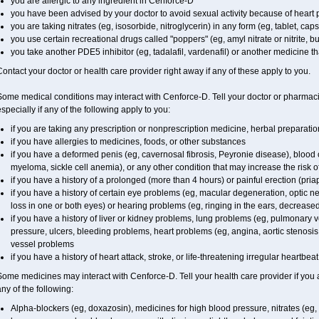
you are allergic to any ingredient in
Cenforce-D
you have been advised by your doctor to avoid sexual activity because of heart
you are taking nitrates (eg, isosorbide, nitroglycerin) in any form (eg, tablet, cap
you use certain recreational drugs called "poppers" (eg, amyl nitrate or nitrite, buty
you take another PDE5 inhibitor (eg, tadalafil, vardenafil) or another medicine tha
ontact your doctor or health care provider right away if any of these apply to you.
ome medical conditions may interact with Cenforce-D. Tell your doctor or pharmaci
specially if any of the following apply to you:
if you are taking any prescription or nonprescription medicine, herbal preparati
if you have allergies to medicines, foods, or other substances
if you have a deformed penis (eg, cavernosal fibrosis, Peyronie disease), blood 
myeloma, sickle cell anemia), or any other condition that may increase the risk o
if you have a history of a prolonged (more than 4 hours) or painful erection (pria
if you have a history of certain eye problems (eg, macular degeneration, optic n
loss in one or both eyes) or hearing problems (eg, ringing in the ears, decrease
if you have a history of liver or kidney problems, lung problems (eg, pulmonary 
pressure, ulcers, bleeding problems, heart problems (eg, angina, aortic stenosis, 
vessel problems
if you have a history of heart attack, stroke, or life-threatening irregular heartbea
ome medicines may interact with Cenforce-D. Tell your health care provider if you 
ny of the following:
Alpha-blockers (eg, doxazosin), medicines for high blood pressure, nitrates (eg, i