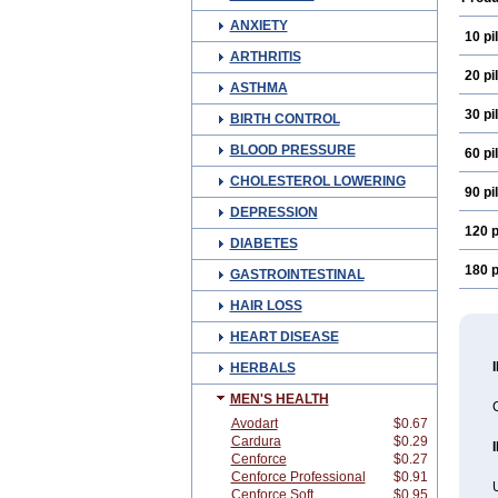
ANXIETY
10 pil
ARTHRITIS
20 pil
ASTHMA
30 pil
BIRTH CONTROL
BLOOD PRESSURE
60 pil
CHOLESTEROL LOWERING
90 pil
DEPRESSION
120 p
DIABETES
180 p
GASTROINTESTINAL
HAIR LOSS
HEART DISEASE
HERBALS
MEN'S HEALTH
C
Avodart
$0.67
Cardura
$0.29
Cenforce
$0.27
Cenforce Professional
$0.91
Cenforce Soft
$0.95