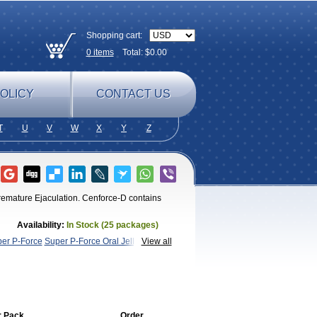
Shopping cart:
0
items
Total: $
0.00
OLICY
CONTACT US
T
U
V
W
X
Y
Z
Premature Ejaculation. Cenforce-D contains
Availability:
In Stock (25 packages)
er P-Force
Super P-Force Oral Jelly
Super
View all
r Pack
Order