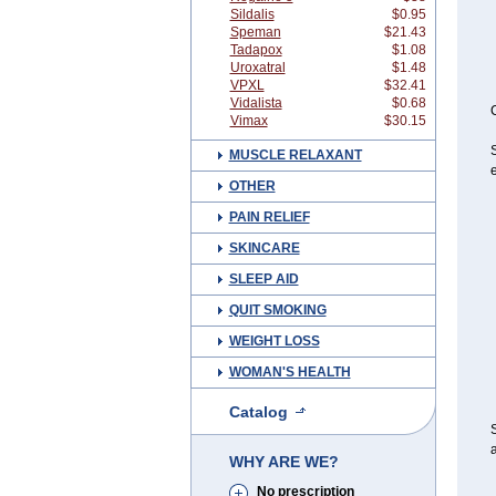
Sildalis
$0.95
Speman
$21.43
Tadapox
$1.08
Uroxatral
$1.48
VPXL
$32.41
Vidalista
$0.68
C
Vimax
$30.15
S
MUSCLE RELAXANT
e
OTHER
PAIN RELIEF
SKINCARE
SLEEP AID
QUIT SMOKING
WEIGHT LOSS
WOMAN'S HEALTH
Catalog
S
a
WHY ARE WE?
No prescription