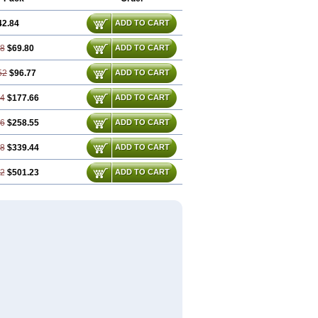
42.84
ADD TO CART
68
$69.80
ADD TO CART
52
$96.77
ADD TO CART
04
$177.66
ADD TO CART
56
$258.55
ADD TO CART
08
$339.44
ADD TO CART
12
$501.23
ADD TO CART