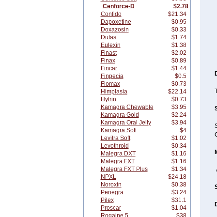
Cenforce-D
$2.78
Confido
$21.34
Dapoxetine
$0.95
Doxazosin
$0.33
Dutas
$1.74
Eulexin
$1.38
Finast
$2.02
Finax
$0.89
Fincar
$1.44
Finpecia
$0.5
Flomax
$0.73
T
Himplasia
$22.14
Hytrin
$0.73
Kamagra Chewable
$3.95
Kamagra Gold
$2.24
Kamagra Oral Jelly
$3.94
S
Kamagra Soft
$4
C
Levitra Soft
$1.02
Levothroid
$0.34
Malegra DXT
$1.16
Malegra FXT
$1.16
Malegra FXT Plus
$1.34
NPXL
$24.18
Noroxin
$0.38
Penegra
$3.24
Pilex
$31.1
Proscar
$1.04
Rogaine 5
$38