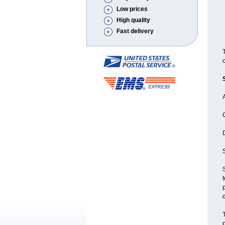
Low prices
High quality
Fast delivery
T
o
A
D
S
S
t
p
d
T
p