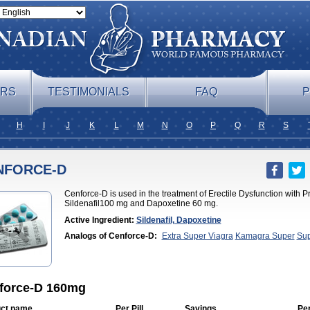
ERS
TESTIMONIALS
FAQ
P
H
I
J
K
L
M
N
O
P
Q
R
S
NFORCE-D
Cenforce-D is used in the treatment of Erectile Dysfunction with 
Sildenafil100 mg and Dapoxetine 60 mg.
Active Ingredient:
Sildenafil, Dapoxetine
Analogs of Cenforce-D:
Extra Super Viagra
Kamagra Super
Sup
Viagra
force-D 160mg
ct name
Per Pill
Savings
Pe