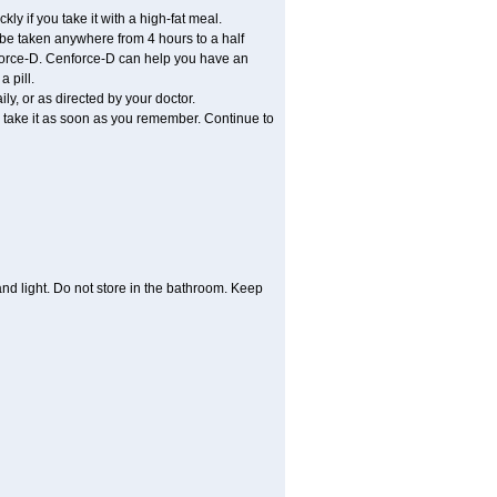
y if you take it with a high-fat meal.
 be taken anywhere from 4 hours to a half
enforce-D. Cenforce-D can help you have an
 pill.
y, or as directed by your doctor.
y, take it as soon as you remember. Continue to
nd light. Do not store in the bathroom. Keep