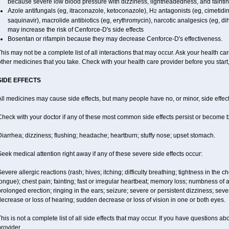
because severe low blood pressure with dizziness, lightheadedness, and fainti
Azole antifungals (eg, itraconazole, ketoconazole), H
antagonists (eg, cimetidine
2
saquinavir), macrolide antibiotics (eg, erythromycin), narcotic analgesics (eg, d
may increase the risk of Cenforce-D's side effects
Bosentan or rifampin because they may decrease Cenforce-D's effectiveness.
his may not be a complete list of all interactions that may occur. Ask your health car
ther medicines that you take. Check with your health care provider before you start
SIDE EFFECTS
ll medicines may cause side effects, but many people have no, or minor, side effect
Check with your doctor if any of these most common side effects persist or become
iarrhea; dizziness; flushing; headache; heartburn; stuffy nose; upset stomach.
eek medical attention right away if any of these severe side effects occur:
evere allergic reactions (rash; hives; itching; difficulty breathing; tightness in the ch
ongue); chest pain; fainting; fast or irregular heartbeat; memory loss; numbness of
rolonged erection; ringing in the ears; seizure; severe or persistent dizziness; sev
ecrease or loss of hearing; sudden decrease or loss of vision in one or both eyes.
his is not a complete list of all side effects that may occur. If you have questions ab
rovider.