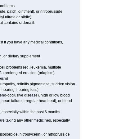
 problems
sule, patch, ointment), or nitroprusside
l nitrate or nitrite)
t contains sildenafil.
st if you have any medical conditions,
on, or dietary supplement
cell problems (eg, leukemia, multiple
f a prolonged erection (priapism)
pism)
europathy, retinitis pigmentosa, sudden vision
d hearing, hearing loss)
veno-occlusive disease), high or low blood
heart failure, irregular heartbeat), or blood
t, especially within the past 6 months.
are taking any other medicines, especially
sosorbide, nitroglycerin), or nitroprusside