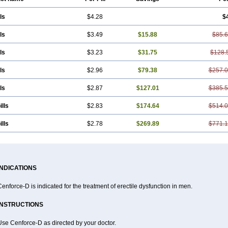
ls
$4.28
$
ls
$3.49
$15.88
$85.
ls
$3.23
$31.75
$128.
ls
$2.96
$79.38
$257.
ls
$2.87
$127.01
$385.
ills
$2.83
$174.64
$514.
ills
$2.78
$269.89
$771.
INDICATIONS
enforce-D is indicated for the treatment of erectile dysfunction in men.
INSTRUCTIONS
Use Cenforce-D as directed by your doctor.