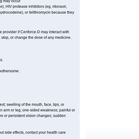
ng may occur
), HIV protease inhibitors (eg, ritonavir,
ihydrocodeine), or telithromycin because they
e provider if
Cenforce-D
may interact with
, stop, or change the dose of any medicine.
s.
 bothersome:
est; swelling of the mouth, face, lips, or
 an arm or leg; one-sided weakness; painful or
ere or persistent vision changes; sudden
out side effects, contact your health care