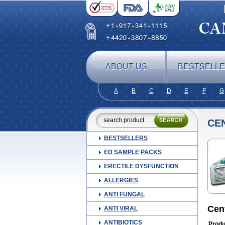
ABOUT US
BESTSELL
A
B
C
D
E
F
G
CE
BESTSELLERS
ED SAMPLE PACKS
ERECTILE DYSFUNCTION
ALLERGIES
ANTI FUNGAL
Cen
ANTI VIRAL
ANTIBIOTICS
Produ